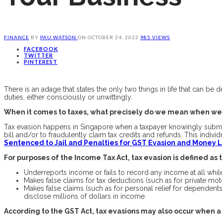
FINANCE
BY
PAU WATSON
ON
OCTOBER 24, 2022
985 VIEWS
FACEBOOK
TWITTER
PINTEREST
There is an adage that states the only two things in life that can be
duties, either consciously or unwittingly.
When it comes to taxes, what precisely do we mean when we
Tax evasion happens in Singapore when a taxpayer knowingly submits 
bill and/or to fraudulently claim tax credits and refunds. This indi
Sentenced to Jail and Penalties for GST Evasion and Money
For purposes of the Income Tax Act, tax evasion is defined as 
Underreports income or fails to record any income at all while 
Makes false claims for tax deductions (such as for private mo
Makes false claims (such as for personal relief for dependents 
disclose millions of dollars in income.
According to the GST Act, tax evasions may also occur when a