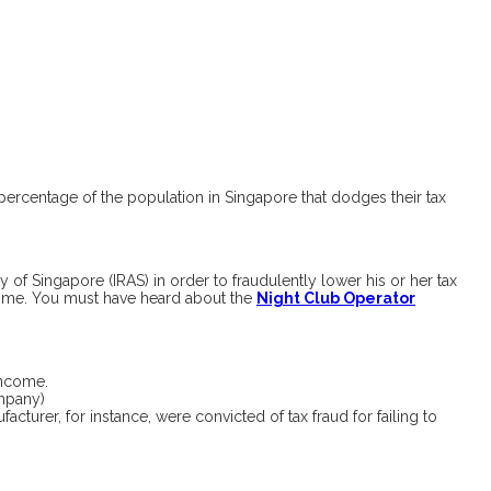
r percentage of the population in Singapore that dodges their tax
f Singapore (IRAS) in order to fraudulently lower his or her tax
income. You must have heard about the
Night Club Operator
 income.
ompany)
cturer, for instance, were convicted of tax fraud for failing to