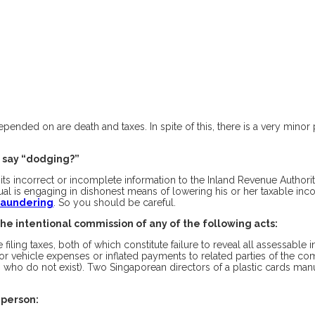
 depended on are death and taxes. In spite of this, there is a very mino
 say “dodging?”
incorrect or incomplete information to the Inland Revenue Authority o
vidual is engaging in dishonest means of lowering his or her taxable 
 Laundering
. So you should be careful.
the intentional commission of any of the following acts:
filing taxes, both of which constitute failure to reveal all assessable
tor vehicle expenses or inflated payments to related parties of the c
who do not exist). Two Singaporean directors of a plastic cards manufa
 person: