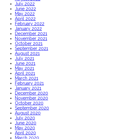
July 2022
June 2022
May 2022
April 2022
February 2022
January 2022
December 2021
November 2021
October 2021
September 2021
August 2021
July 2021
June 2021
May 2021
April 2021
March 2021
February 2021
January 2021
December 2020
November 2020
October 2020
September 2020
August 2020
July 2020
June 2020
May 2020
April 2020
March 2020