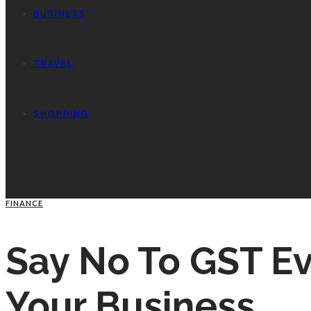
BUSINESS
TRAVEL
SHOPPING
FINANCE
Say No To GST Ev
Your Business