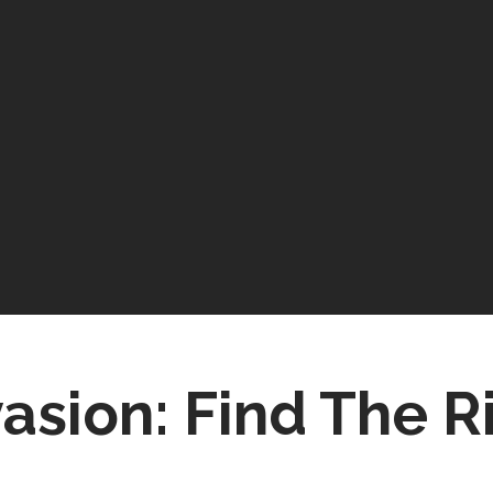
asion: Find The R