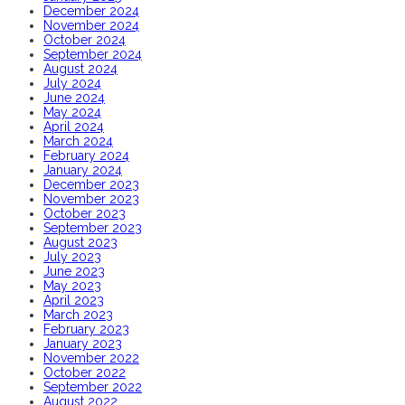
December 2024
November 2024
October 2024
September 2024
August 2024
July 2024
June 2024
May 2024
April 2024
March 2024
February 2024
January 2024
December 2023
November 2023
October 2023
September 2023
August 2023
July 2023
June 2023
May 2023
April 2023
March 2023
February 2023
January 2023
November 2022
October 2022
September 2022
August 2022