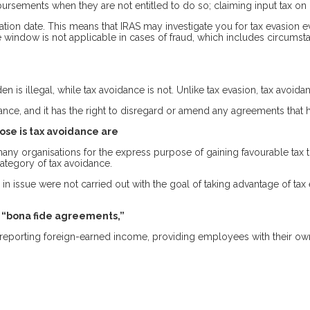
ursements when they are not entitled to do so; claiming input tax on 
ration date. This means that IRAS may investigate you for tax evasion
window is not applicable in cases of fraud, which includes circumsta
 is illegal, while tax avoidance is not. Unlike tax evasion, tax avoida
ce, and it has the right to disregard or amend any agreements that h
se is tax avoidance are
many organisations for the express purpose of gaining favourable tax
category of tax avoidance.
n issue were not carried out with the goal of taking advantage of ta
s “bona fide agreements,”
eporting foreign-earned income, providing employees with their ow