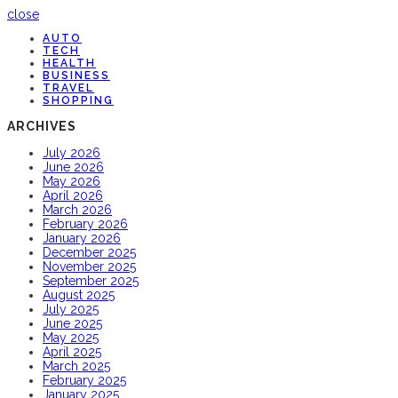
close
AUTO
TECH
HEALTH
BUSINESS
TRAVEL
SHOPPING
ARCHIVES
July 2026
June 2026
May 2026
April 2026
March 2026
February 2026
January 2026
December 2025
November 2025
September 2025
August 2025
July 2025
June 2025
May 2025
April 2025
March 2025
February 2025
January 2025