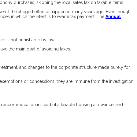
phony purchases, skipping the local sales tax on taxable items.
 even if the alleged offence happened many years ago. Even though
nces in which the intent is to evade tax payment. The
Annual
nce is not punishable by law.
ave the main goal of avoiding taxes.
 treatment, and changes to the corporate structure made purely for
x exemptions or concessions, they are immune from the investigation
n accommodation instead of a taxable housing allowance, and