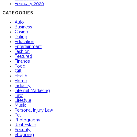
February 2020
CATEGORIES
Auto
Business
Casino
Dating
Education
Entertainment
Fashion
Featured
Finance
Food
Gift
Health
Home
Industry
Internet Marketing
Law
Lifestyle
Music
Personal Injury Law
Pet
Photography
Real Estate
Security
Shopping