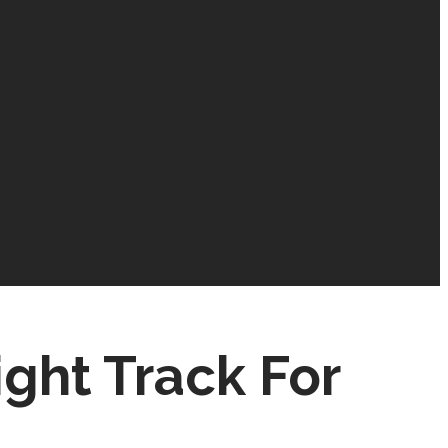
ight Track For