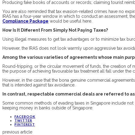
Producing fake books of accounts or records; claiming tourist reimb
You are also reminded that tax evasion-related crimes have no expi
IRAS has a four-year window in which to conduct an assessment, the 
Compliance Package
would be useful here.
How Is It Different From Simply Not Paying Taxes?
Using illegal measures to get tax advantages or to minimize tax burden
However, the IRAS does not look warmly upon aggressive tax avoidan
Among the various varieties of agreements whose main purpo
Round-tripping, or the circular movement of funds, the creation of 
the purpose of achieving favourable tax treatment all fall under the 
However, in the case that the bona genuine commercial agreements i
that is intended against tax avoidance.
In contrast, respectable commercial deals are referred to a
Some common methods of evading taxes in Singapore include not r
keeping money in banks outside of Singapore.
FACEBOOK
TWITTER
PINTEREST
previous article