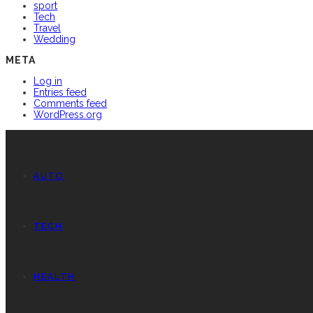
sport
Tech
Travel
Wedding
META
Log in
Entries feed
Comments feed
WordPress.org
AUTO
TECH
HEALTH