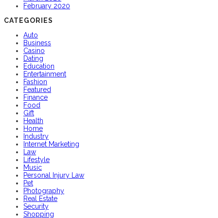
February 2020
CATEGORIES
Auto
Business
Casino
Dating
Education
Entertainment
Fashion
Featured
Finance
Food
Gift
Health
Home
Industry
Internet Marketing
Law
Lifestyle
Music
Personal Injury Law
Pet
Photography
Real Estate
Security
Shopping