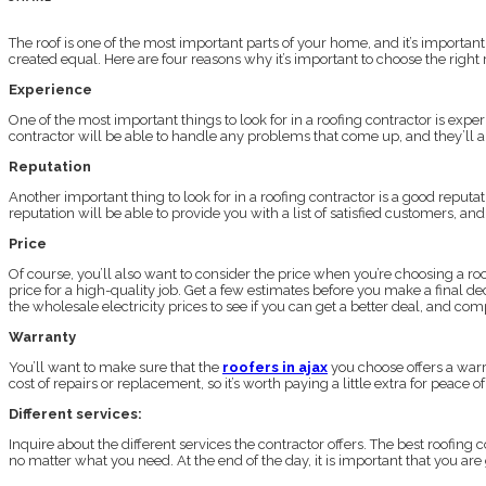
The roof is one of the most important parts of your home, and it’s important t
created equal. Here are four reasons why it’s important to choose the right 
Experience
One of the most important things to look for in a roofing contractor is exp
contractor will be able to handle any problems that come up, and they’ll als
Reputation
Another important thing to look for in a roofing contractor is a good reput
reputation will be able to provide you with a list of satisfied customers, an
Price
Of course, you’ll also want to consider the price when you’re choosing a roo
price for a high-quality job. Get a few estimates before you make a final d
the wholesale electricity prices to see if you can get a better deal, and c
Warranty
You’ll want to make sure that the
roofers in ajax
you choose offers a warra
cost of repairs or replacement, so it’s worth paying a little extra for peace
Different services:
Inquire about the different services the contractor offers. The best roofing 
no matter what you need. At the end of the day, it is important that you are