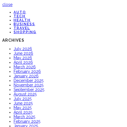
close
AUTO
TECH
HEALTH
BUSINESS
TRAVEL
SHOPPING
ARCHIVES
July 2026
June 2026
May 2026
April 2026
March 2026
February 2026
January 2026
December 2025
November 2025
September 2025
August 2025
July 2025
June 2025
May 2025
April 2025
March 2025
February 2025
January 2025