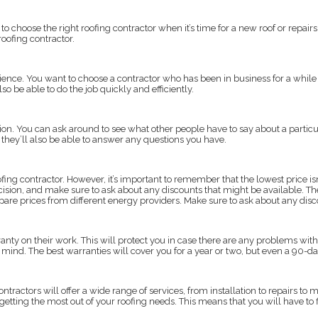
o choose the right roofing contractor when it’s time for a new roof or repairs.
roofing contractor.
erience. You want to choose a contractor who has been in business for a while
o be able to do the job quickly and efficiently.
ation. You can ask around to see what other people have to say about a partic
d they’ll also be able to answer any questions you have.
fing contractor. However, it’s important to remember that the lowest price isn
ecision, and make sure to ask about any discounts that might be available. Th
ompare prices from different energy providers. Make sure to ask about any dis
nty on their work. This will protect you in case there are any problems with t
 of mind. The best warranties will cover you for a year or two, but even a 90-d
contractors will offer a wide range of services, from installation to repairs 
 getting the most out of your roofing needs. This means that you will have to