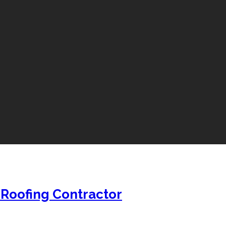
 Roofing Contractor