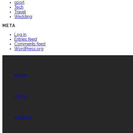
sport
Tech
Travel
Wedding
META
Log in
Entries feed
Comments feed
WordPress.org
AUTO
TECH
HEALTH