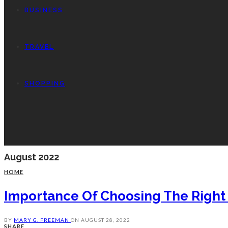
BUSINESS
TRAVEL
SHOPPING
August 2022
HOME
Importance Of Choosing The Right
BY
MARY G. FREEMAN
ON
AUGUST 28, 2022
SHARE