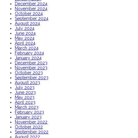
December 2024
November 2024
October 2024
September 2024
August 2024
July 2024
June 2024
May 2024
April 2024
March 2024
February 2024
January 2024
December 2023
November 2023
October 2023
September 2023
August 2023
July 2023
June 2023
May 2023
April 2023
March 2023
February 2023
January 2023
November 2022
October 2022
September 2022
August 2022