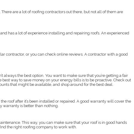
 There are a lot of roofing contractors out there, but not all of them are
 and has a lot of experience installing and repairing roofs. An experienced
ular contractor, or you can check online reviews. A contractor with a good
’t always the best option. You want to make sure that you’re getting a fair
e best way to save money on your energy bills is to be proactive. Check out
counts that might be available, and shop around for the best deal.
he roof after it’s been installed or repaired. A good warranty will cover the
ay warranty is better than nothing.
to maintenance. This way, you can make sure that your roof is in good hands
 find the right roofing company to work with.