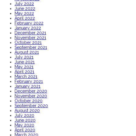
July 2022
June 2022
May 2022
April 2022
February 2022
January 2022
December 2021
November 2021
October 2021
September 2021
August 2021
July 2021
June 2021
May 2021
April 2021
March 2021
February 2021
January 2021
December 2020
November 2020
October 2020
September 2020
August 2020
July 2020
June 2020
May 2020
April 2020
March 2020