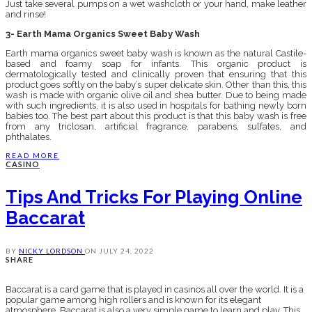
Just take several pumps on a wet washcloth or your hand, make leather
and rinse!
3- Earth Mama Organics Sweet Baby Wash
Earth mama organics sweet baby wash is known as the natural Castile-
based and foamy soap for infants. This organic product is
dermatologically tested and clinically proven that ensuring that this
product goes softly on the baby’s super delicate skin. Other than this, this
wash is made with organic olive oil and shea butter. Due to being made
with such ingredients, it is also used in hospitals for bathing newly born
babies too. The best part about this product is that this baby wash is free
from any triclosan, artificial fragrance, parabens, sulfates, and
phthalates.
READ MORE
CASINO
Tips And Tricks For Playing Online
Baccarat
BY
NICKY LORDSON
ON
JULY 24, 2022
SHARE
Baccarat is a card game that is played in casinos all over the world. It is a
popular game among high rollers and is known for its elegant
atmosphere. Baccarat is also a very simple game to learn and play. This