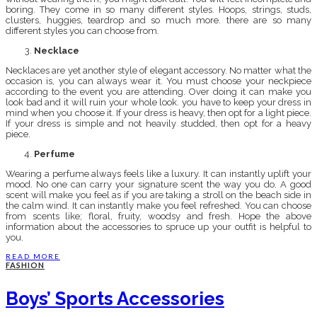
boring. They come in so many different styles. Hoops, strings, studs,
clusters, huggies, teardrop and so much more. there are so many
different styles you can choose from.
Necklace
Necklaces are yet another style of elegant accessory. No matter what the
occasion is, you can always wear it. You must choose your neckpiece
according to the event you are attending. Over doing it can make you
look bad and it will ruin your whole look. you have to keep your dress in
mind when you choose it. If your dress is heavy, then opt for a light piece.
If your dress is simple and not heavily studded, then opt for a heavy
piece.
Perfume
Wearing a perfume always feels like a luxury. It can instantly uplift your
mood. No one can carry your signature scent the way you do. A good
scent will make you feel as if you are taking a stroll on the beach side in
the calm wind. It can instantly make you feel refreshed. You can choose
from scents like; floral, fruity, woodsy and fresh. Hope the above
information about the accessories to spruce up your outfit is helpful to
you.
READ MORE
FASHION
Boys’ Sports Accessories