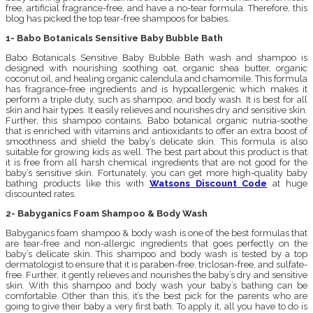
free, artificial fragrance-free, and have a no-tear formula. Therefore, this
blog has picked the top tear-free shampoos for babies.
1- Babo Botanicals Sensitive Baby Bubble Bath
Babo Botanicals Sensitive Baby Bubble Bath wash and shampoo is
designed with nourishing soothing oat, organic shea butter, organic
coconut oil, and healing organic calendula and chamomile. This formula
has fragrance-free ingredients and is hypoallergenic which makes it
perform a triple duty, such as shampoo, and body wash. It is best for all
skin and hair types. It easily relieves and nourishes dry and sensitive skin.
Further, this shampoo contains, Babo botanical organic nutria-soothe
that is enriched with vitamins and antioxidants to offer an extra boost of
smoothness and shield the baby’s delicate skin. This formula is also
suitable for growing kids as well. The best part about this product is that
it is free from all harsh chemical ingredients that are not good for the
baby’s sensitive skin. Fortunately, you can get more high-quality baby
bathing products like this with
Watsons Discount Code
at huge
discounted rates.
2- Babyganics Foam Shampoo & Body Wash
Babyganics foam shampoo & body wash is one of the best formulas that
are tear-free and non-allergic ingredients that goes perfectly on the
baby’s delicate skin. This shampoo and body wash is tested by a top
dermatologist to ensure that it is paraben-free, triclosan-free, and sulfate-
free. Further, it gently relieves and nourishes the baby’s dry and sensitive
skin. With this shampoo and body wash your baby’s bathing can be
comfortable. Other than this, it’s the best pick for the parents who are
going to give their baby a very first bath. To apply it, all you have to do is