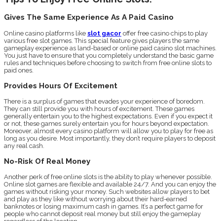
Gives The Same Experience As A Paid Casino
Online casino platforms like
slot gacor
offer free casino chips to play
various free slot games. This special feature gives players the same
gameplay experience as land-based or online paid casino slot machines.
You just have to ensure that you completely understand the basic game
rules and techniques before choosing to switch from free online slots to
paid ones.
Provides Hours Of Excitement
There is a surplus of games that evades your experience of boredom.
They can still provide you with hours of excitement. These games
generally entertain you to the highest expectations. Even if you expect it
or not, these games surely entertain you for hours beyond expectation.
Moreover, almost every casino platform will allow you to play for free as
long as you desire. Most importantly, they don’t require players to deposit
any real cash.
No-Risk Of Real Money
Another perk of free online slots is the ability to play whenever possible.
Online slot games are flexible and available 24/7. And you can enjoy the
games without risking your money. Such websites allow players to bet
and play as they like without worrying about their hard-earned
banknotes or losing maximum cash in games. It’s a perfect game for
people who cannot deposit real money but still enjoy the gameplay