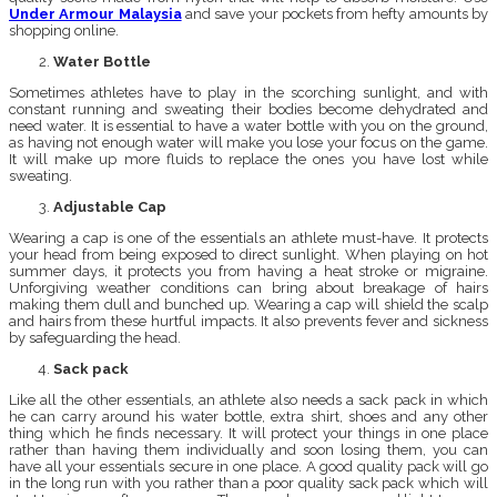
Under Armour Malaysia
and save your pockets from hefty amounts by
shopping online.
Water Bottle
Sometimes athletes have to play in the scorching sunlight, and with
constant running and sweating their bodies become dehydrated and
need water. It is essential to have a water bottle with you on the ground,
as having not enough water will make you lose your focus on the game.
It will make up more fluids to replace the ones you have lost while
sweating.
Adjustable Cap
Wearing a cap is one of the essentials an athlete must-have. It protects
your head from being exposed to direct sunlight. When playing on hot
summer days, it protects you from having a heat stroke or migraine.
Unforgiving weather conditions can bring about breakage of hairs
making them dull and bunched up. Wearing a cap will shield the scalp
and hairs from these hurtful impacts. It also prevents fever and sickness
by safeguarding the head.
Sack pack
Like all the other essentials, an athlete also needs a sack pack in which
he can carry around his water bottle, extra shirt, shoes and any other
thing which he finds necessary. It will protect your things in one place
rather than having them individually and soon losing them, you can
have all your essentials secure in one place. A good quality pack will go
in the long run with you rather than a poor quality sack pack which will