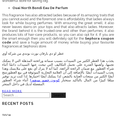
wonderful store for saving big.
Ouai North Bondi Eau De Parfum
This fragrance has also attracted ladies because of its amazing traits that
you cannot avoid and the foremost one is affordability that ladies always
look for while buying perfumes. With ensuring the great smell, it also
never leaves stains on your tops and that also attracts ladies. Moreover,
the brand behind it is the trusted-one and other than perfumes, it also
produces lots of hair-care products, so you can also opt for it. If you are
the smart enough then you will definitely opt for the
Sephora coupon
code
and save a huge amount of money while buying your favourite
fragrances at Sephora’s store.
عطر او دي بارفان نورث بوندي من شركة أوي
يجذب هذا العطر الكثير من السيدات بسبب سماته ورائحته المذهلة التي لا يمكنك
تجنبها، وأهمها القدرة على تحمل التكاليف التي تبحث عنها السيدات دائمًا أثناء
شراء العطور. مع ضمان الرائحة الرائعة، كما أنه لا يترك أي بقع على ملابسك وهذا
يجذب السيدات أيضًا. بالإضافة إلى أن العلامة التجارية الموثوقة في بيع العطورتنتج
أيضًا الكثير من منتجات العناية بالشعر، لذا يمكنك أيضًا اختيارها. إذا كنت تريد توفير
أثناء شراء العطور
كوبون خصم سيفورا
مبلغًا كبيرًا من المال بالتأكيد ستختار
المفضلة لديك في داخل المتجر.
READ MORE
Search
for:
RECENT POSTS
TECH