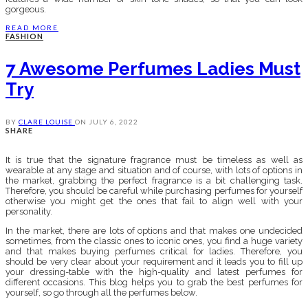
gorgeous.
READ MORE
FASHION
7 Awesome Perfumes Ladies Must
Try
BY
CLARE LOUISE
ON
JULY 6, 2022
SHARE
It is true that the signature fragrance must be timeless as well as
wearable at any stage and situation and of course, with lots of options in
the market, grabbing the perfect fragrance is a bit challenging task.
Therefore, you should be careful while purchasing perfumes for yourself
otherwise you might get the ones that fail to align well with your
personality.
In the market, there are lots of options and that makes one undecided
sometimes, from the classic ones to iconic ones, you find a huge variety
and that makes buying perfumes critical for ladies. Therefore, you
should be very clear about your requirement and it leads you to fill up
your dressing-table with the high-quality and latest perfumes for
different occasions. This blog helps you to grab the best perfumes for
yourself, so go through all the perfumes below.