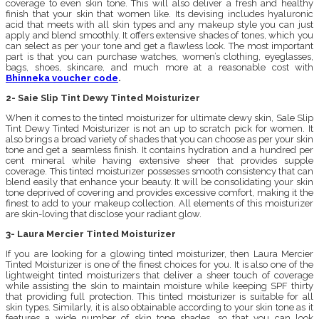
coverage to even skin tone. This will also deliver a fresh and healthy
finish that your skin that women like. Its devising includes hyaluronic
acid that meets with all skin types and any makeup style you can just
apply and blend smoothly. It offers extensive shades of tones, which you
can select as per your tone and get a flawless look. The most important
part is that you can purchase watches, women’s clothing, eyeglasses,
bags, shoes, skincare, and much more at a reasonable cost with
Bhinneka voucher code
.
2- Saie Slip Tint Dewy Tinted Moisturizer
When it comes to the tinted moisturizer for ultimate dewy skin, Sale Slip
Tint Dewy Tinted Moisturizer is not an up to scratch pick for women. It
also brings a broad variety of shades that you can choose as per your skin
tone and get a seamless finish. It contains hydration and a hundred per
cent mineral while having extensive sheer that provides supple
coverage. This tinted moisturizer possesses smooth consistency that can
blend easily that enhance your beauty. It will be consolidating your skin
tone deprived of covering and provides excessive comfort, making it the
finest to add to your makeup collection. All elements of this moisturizer
are skin-loving that disclose your radiant glow.
3- Laura Mercier Tinted Moisturizer
If you are looking for a glowing tinted moisturizer, then Laura Mercier
Tinted Moisturizer is one of the finest choices for you. It is also one of the
lightweight tinted moisturizers that deliver a sheer touch of coverage
while assisting the skin to maintain moisture while keeping SPF thirty
that providing full protection. This tinted moisturizer is suitable for all
skin types. Similarly, it is also obtainable according to your skin tone as it
features a wide number of skin tone shades, so that you can look