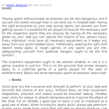
BY
MARY MODLIN
ON
JULY 29, 2022
SHARE
Playing sports without proper accessories can be very dangerous, and if
you are not careful enough than it can land you in hospital bed. Having
the right accessories by your side during sports can prevent you from
getting injured. It is essential for all players to have all the necessary stuff
for the respective sports they are playing. By having all the necessary
goods by your side you can reduce the chance of any serious injury.
Every individual must have all necessary equipment as it keeps you
away from any sports-related injury. Additionally, wearing the right stuff
doesn’t solely apply to rough games. In any sports you are into,
safeguarding yourself from potential dangers ought to be the first
concern.
The important equipment ought to be utilized whether or not it is a
game, practice or just fun. This is on the grounds that similar dangers
apply to a cutthroat game or a game played for the sake of
entertainment. Below are some necessary sports accessories, take a look.
Socks
Socks give you the insurance and strength to perform at your best and
diminish the chance of any injury. Without them, all that movement,
adaptability, precision and solace would be knocked reeling. Athletes
wear socks for solace, to absorb dampness and to improve the attack of
the shoe. For an athlete, a good pair of socks is just as important as a
good pair of shoes. When hunting for sports socks, always get premium
quality socks made from nylon that will help to absorb moisture. Use