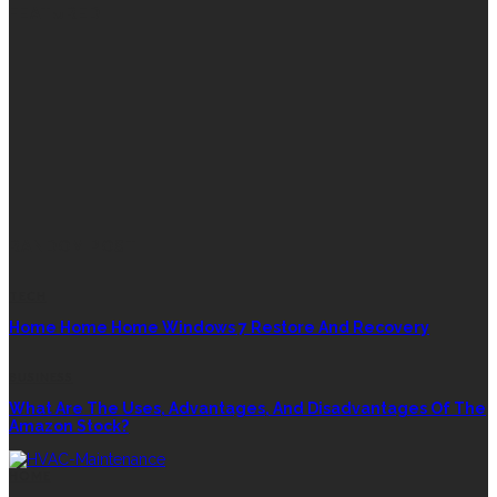
FEATURED
RANDOM POST
TECH
Home Home Home Windows 7 Restore And Recovery
BUSINESS
What Are The Uses, Advantages, And Disadvantages Of The
Amazon Stock?
HOME