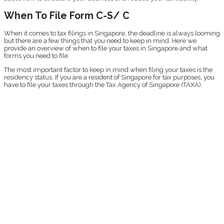
When To File Form C-S/ C
When it comes to tax filings in Singapore, the deadline is always looming
but there are a few things that you need to keep in mind. Here we
provide an overview of when to file your taxes in Singapore and what
forms you need to file.
The most important factor to keep in mind when filing your taxes is the
residency status. If you are a resident of Singapore for tax purposes, you
have to file your taxes through the Tax Agency of Singapore (TAXA).