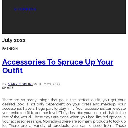
SHOPPING
July 2022
FASHION
Accessories To Spruce Up Your
Outfit
BY
MARY MODLIN
ON
JULY 29, 2022
SHARE
There are so many things that go in the perfect outfit. you get your
desired look is not only dependent on your dress and makeup. your
accessories have a huge part to play in it. Your accessories can elevate
your entire outfit to another level. They describe your sense of style to the
rest of the world. Those days are gone when you had limited options in
your accessories range. Nowadays there are so many products to look up
to. There are a variety of products you can choose from. These