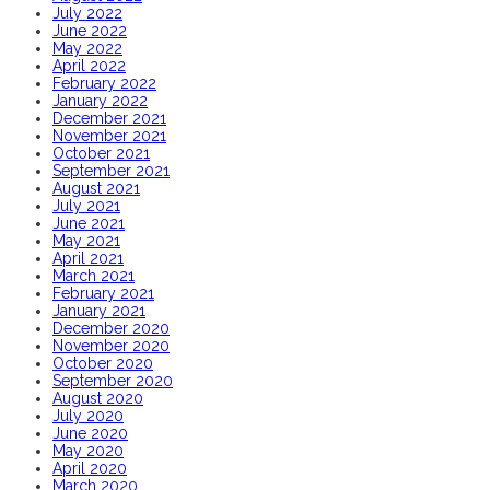
July 2022
June 2022
May 2022
April 2022
February 2022
January 2022
December 2021
November 2021
October 2021
September 2021
August 2021
July 2021
June 2021
May 2021
April 2021
March 2021
February 2021
January 2021
December 2020
November 2020
October 2020
September 2020
August 2020
July 2020
June 2020
May 2020
April 2020
March 2020