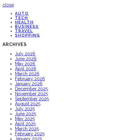
close
AUTO
TECH
HEALTH
BUSINESS
TRAVEL
SHOPPING
ARCHIVES
July 2026
June 2026
May 2026
April 2026
March 2026
February 2026
January 2026
December 2025
November 2025
September 2025
August 2025
July 2025
June 2025
May 2025
April 2025
March 2025
February 2025
January 2025