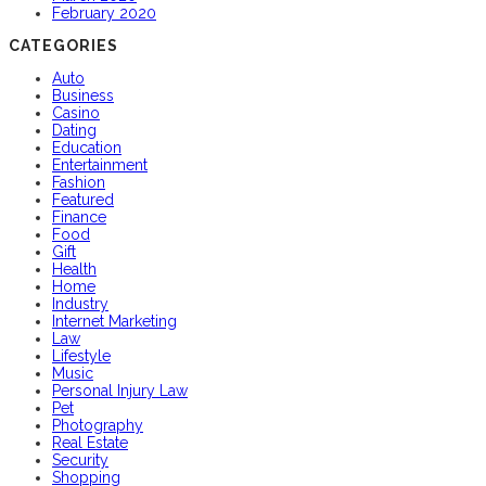
February 2020
CATEGORIES
Auto
Business
Casino
Dating
Education
Entertainment
Fashion
Featured
Finance
Food
Gift
Health
Home
Industry
Internet Marketing
Law
Lifestyle
Music
Personal Injury Law
Pet
Photography
Real Estate
Security
Shopping