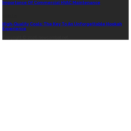
Importance Of Commercial HVAC Maintenance
HEALTH
High-Quality Coals: The Key To An Unforgettable Hookah
Experience
Copyright © 2026 newcombat.net.