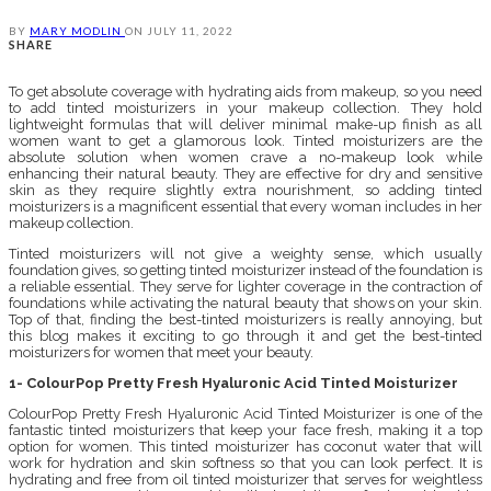
BY
MARY MODLIN
ON
JULY 11, 2022
SHARE
To get absolute coverage with hydrating aids from makeup, so you need
to add tinted moisturizers in your makeup collection. They hold
lightweight formulas that will deliver minimal make-up finish as all
women want to get a glamorous look. Tinted moisturizers are the
absolute solution when women crave a no-makeup look while
enhancing their natural beauty. They are effective for dry and sensitive
skin as they require slightly extra nourishment, so adding tinted
moisturizers is a magnificent essential that every woman includes in her
makeup collection.
Tinted moisturizers will not give a weighty sense, which usually
foundation gives, so getting tinted moisturizer instead of the foundation is
a reliable essential. They serve for lighter coverage in the contraction of
foundations while activating the natural beauty that shows on your skin.
Top of that, finding the best-tinted moisturizers is really annoying, but
this blog makes it exciting to go through it and get the best-tinted
moisturizers for women that meet your beauty.
1- ColourPop Pretty Fresh Hyaluronic Acid Tinted Moisturizer
ColourPop Pretty Fresh Hyaluronic Acid Tinted Moisturizer is one of the
fantastic tinted moisturizers that keep your face fresh, making it a top
option for women. This tinted moisturizer has coconut water that will
work for hydration and skin softness so that you can look perfect. It is
hydrating and free from oil tinted moisturizer that serves for weightless