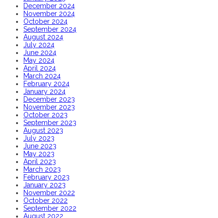
December 2024
November 2024
October 2024
September 2024
August 2024
July 2024
June 2024
May 2024
April 2024
March 2024
February 2024
January 2024
December 2023
November 2023
October 2023
September 2023
August 2023
July 2023
June 2023
May 2023
April 2023
March 2023
February 2023
January 2023
November 2022
October 2022
September 2022
August 2022