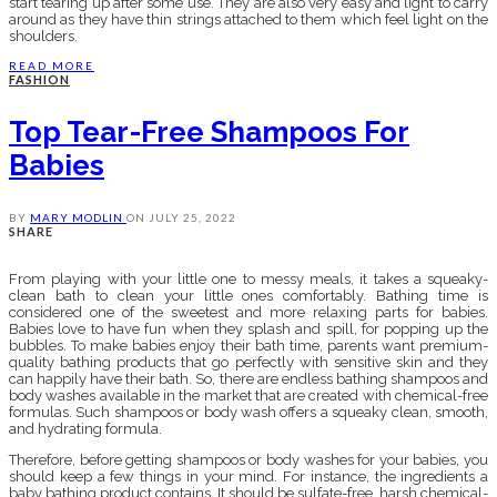
start tearing up after some use. They are also very easy and light to carry
around as they have thin strings attached to them which feel light on the
shoulders.
READ MORE
FASHION
Top Tear-Free Shampoos For
Babies
BY
MARY MODLIN
ON
JULY 25, 2022
SHARE
From playing with your little one to messy meals, it takes a squeaky-
clean bath to clean your little ones comfortably. Bathing time is
considered one of the sweetest and more relaxing parts for babies.
Babies love to have fun when they splash and spill, for popping up the
bubbles. To make babies enjoy their bath time, parents want premium-
quality bathing products that go perfectly with sensitive skin and they
can happily have their bath. So, there are endless bathing shampoos and
body washes available in the market that are created with chemical-free
formulas. Such shampoos or body wash offers a squeaky clean, smooth,
and hydrating formula.
Therefore, before getting shampoos or body washes for your babies, you
should keep a few things in your mind. For instance, the ingredients a
baby bathing product contains. It should be sulfate-free, harsh chemical-