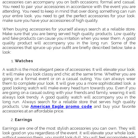
accessories can accompany you on both occasions; formal and casual.
You need to pair your accessories in accordance with the event you are
attending. You need to keep in mind that over doing something can ruin
your entire look. you need to get the perfect accessories for your look.
make sure you have your accessories of high quality.
When buying accessories for yourself always search at a reliable store.
Make sure that you are being served high quality products. Low quality
and fake products can cause you irritation when you wear them. A good
quality product will accompany you in the long run. Some of the
accessories that spruce up your outfit are briefly described below, take a
look:
Watches
A watch is the most elegant piece of accessories. It will elevate your look.
it will make you look classy and chic at the same time. Whether you are
going on a formal event or on a casual outing. You can always wear
them to complete your look. It will give you a more sophisticated look. a
good looking watch will make every head turn towards you. Even if you
are going on a casual outing with your friends and family, wearing it will
always look trendy. A good quality watch will accompany you in the
long run. Always search for a reliable store that serves high quality
products. Use
American Eagle promo code
and buy your favorite
accessories at an affordable price.
Earrings
Earrings are one of the most stylish accessories you can own. They will
look good on you regardless of the event. it will elevate your whole look.
without wearing them, you might look dull. You will feel incomplete and