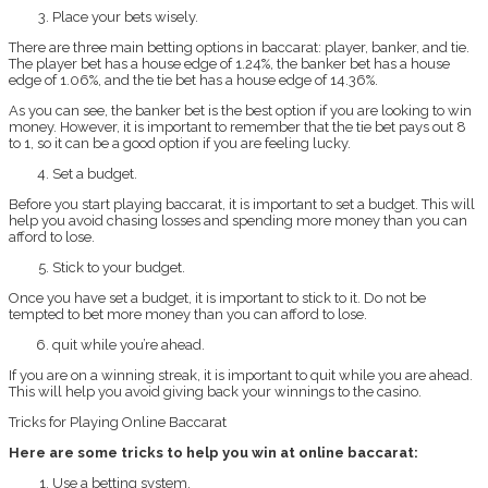
Place your bets wisely.
There are three main betting options in baccarat: player, banker, and tie.
The player bet has a house edge of 1.24%, the banker bet has a house
edge of 1.06%, and the tie bet has a house edge of 14.36%.
As you can see, the banker bet is the best option if you are looking to win
money. However, it is important to remember that the tie bet pays out 8
to 1, so it can be a good option if you are feeling lucky.
Set a budget.
Before you start playing baccarat, it is important to set a budget. This will
help you avoid chasing losses and spending more money than you can
afford to lose.
Stick to your budget.
Once you have set a budget, it is important to stick to it. Do not be
tempted to bet more money than you can afford to lose.
quit while you’re ahead.
If you are on a winning streak, it is important to quit while you are ahead.
This will help you avoid giving back your winnings to the casino.
Tricks for Playing Online Baccarat
Here are some tricks to help you win at online baccarat:
Use a betting system.