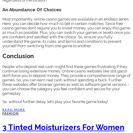
regardless of the location.
An Abundance Of Choices
Most importantly, online casino games are available in an endless series.
Here, you can decide how much to bet in certain matches. Since free
casino games don’t require you to invest money, you can enjoy this game
as much as possible. Plus, you can switch your games or levels once you
are confident and satisfied with the choice. So, ensure you fully
understand the game, its rules, and terms and conditions to prevent
yourself from switching from one game to another.
Conclusion
People who deposit real cash might find these games frustrating if they
continue losing extensive money. Online casino websites like slot gacor
don’t force you to deposit money. They provide a comprehensive range of
games. So, you can earn real cash without spending a buck. Further,
these websites offer browser games as well as software game versions –
you can choose the category you feel confident and secure for your
gameplay.
So, without further delay, let’s play your favorite game today!
READ MORE
FASHION
3 Tinted Moisturizers For Women