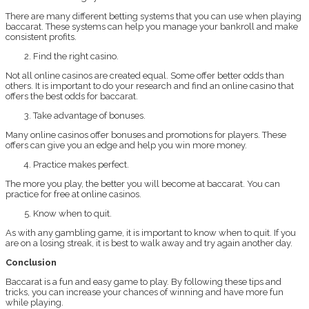
There are many different betting systems that you can use when playing
baccarat. These systems can help you manage your bankroll and make
consistent profits.
Find the right casino.
Not all online casinos are created equal. Some offer better odds than
others. It is important to do your research and find an online casino that
offers the best odds for baccarat.
Take advantage of bonuses.
Many online casinos offer bonuses and promotions for players. These
offers can give you an edge and help you win more money.
Practice makes perfect.
The more you play, the better you will become at baccarat. You can
practice for free at online casinos.
Know when to quit.
As with any gambling game, it is important to know when to quit. If you
are on a losing streak, it is best to walk away and try again another day.
Conclusion
Baccarat is a fun and easy game to play. By following these tips and
tricks, you can increase your chances of winning and have more fun
while playing.