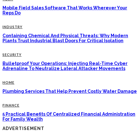
Mobile Field Sales Software That Works Wherever Your
Reps Do
INDUSTRY
Containing Chemical And Physical Threats: Why Modern
Plants Trust Industrial Blast Doors For Critical Isolation
SECURITY
Bulletproof Your Operations: Injecting Real-Time Cyber
Adrenaline To Neutralize Lateral Attacker Movements
HOME
Plumbing Services That Help Prevent Costly Water Damage
FINANCE
5 Practical Benefits Of Centralized Financial Administration
For Family Wealth
ADVERTISEMENT