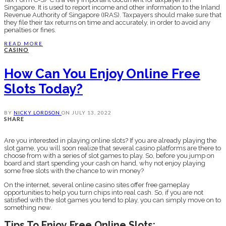
Singapore. It is used to report income and other information to the Inland
Revenue Authority of Singapore (IRAS). Taxpayers should make sure that
they file their tax returns on time and accurately, in order to avoid any
penalties or fines.
READ MORE
CASINO
How Can You Enjoy Online Free
Slots Today?
BY
NICKY LORDSON
ON
JULY 13, 2022
SHARE
Are you interested in playing online slots? If you are already playing the
slot game, you will soon realize that several casino platforms are there to
choose from with a series of slot games to play. So, before you jump on
board and start spending your cash on hand, why not enjoy playing
some free slots with the chance to win money?
On the internet, several online casino sites offer free gameplay
opportunities to help you turn chips into real cash. So, if you are not
satisfied with the slot games you tend to play, you can simply move on to
something new.
Tips To Enjoy Free Online Slots: