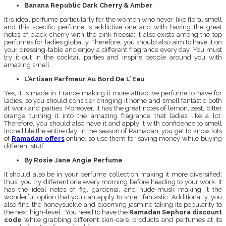
Banana Republic Dark Cherry & Amber
It is ideal perfume particularly for the women who never like floral smell
and this specific perfume is addictive one and with having the great
notes of black cherry with the pink freesia; it also exists among the top
perfumes for ladies globally. Therefore, you should also aim to have it on
your dressing-table and enjoy a different fragrance every day. You must
try it out in the cocktail parties and inspire people around you with
amazing smell.
L’Artisan Parfmeur Au Bord De L’ Eau
Yes, it is made in France making it more attractive perfume to have for
ladies, so you should consider bringing it home and smell fantastic both
at work and parties. Moreover, it has the great notes of lemon, zest, bitter
orange turning it into the amazing fragrance that ladies like a lot.
Therefore, you should also have it and apply it with confidence to smell
incredible the entire day. In the season of Ramadan, you get to know lots
of
Ramadan offers
online, so use them for saving money while buying
different stuff.
By Rosie Jane Angie Perfume
It should also be in your perfume collection making it more diversified;
thus, you try different one every morning before heading to your work. It
has the ideal notes of fig, gardenia, and nude-musk making it the
wonderful option that you can apply to smell fantastic. Additionally, you
also find the honeysuckle and blooming jasmine taking its popularity to
the next high-level. You need to have the
Ramadan Sephora discount
code
while grabbing different skin-care products and perfumes at its