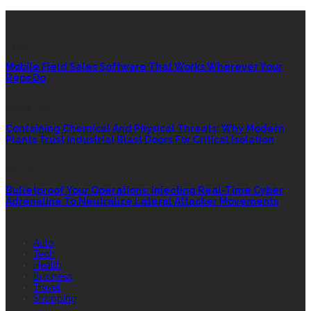
LATEST POSTS
TECH
Mobile Field Sales Software That Works Wherever Your
Reps Do
INDUSTRY
Containing Chemical And Physical Threats: Why Modern
Plants Trust Industrial Blast Doors For Critical Isolation
SECURITY
Bulletproof Your Operations: Injecting Real-Time Cyber
Adrenaline To Neutralize Lateral Attacker Movements
QUICK LINK
Auto
Tech
Health
Business
Travel
Shopping