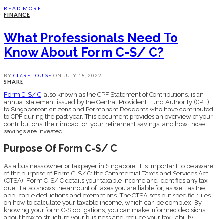
READ MORE
FINANCE
What Professionals Need To
Know About Form C-S/ C?
BY
CLARE LOUISE
ON
JULY 18, 2022
SHARE
Form C-S/ C
, also known as the CPF Statement of Contributions, is an
annual statement issued by the Central Provident Fund Authority (CPF)
to Singaporean citizens and Permanent Residents who have contributed
to CPF during the past year. This document provides an overview of your
contributions, their impact on your retirement savings, and how those
savings are invested.
Purpose Of Form C-S/ C
As a business owner or taxpayer in Singapore, it is important to be aware
of the purpose of Form C-S/ C: the Commercial Taxes and Services Act
(CTSA). Form C-S/ C details your taxable income and identifies any tax
due. It also shows the amount of taxes you are liable for, as well as the
applicable deductions and exemptions. The CTSA sets out specific rules
on how to calculate your taxable income, which can be complex. By
knowing your form C-S obligations, you can make informed decisions
about how to structure your business and reduce your tax liability.