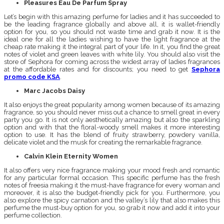
Pleasures Eau De Parfum Spray
Let’s begin with this amazing perfume for ladies and it has succeeded to
be the leading fragrance globally and above all, it is wallet-friendly
option for you, so you should not waste time and grab it now. It is the
ideal one for all the ladies wishing to have the light fragrance at the
cheap rate making it the integral part of your life. In it, you find the great
notes of violet and green leaves with white lily. You should also visit the
store of Sephora for coming across the widest array of ladies fragrances
at the affordable rates and for discounts; you need to get
Sephora
promo code KSA
.
Marc Jacobs Daisy
It also enjoys the great popularity among women because of its amazing
fragrance, so you should never miss out a chance to smell great in every
party you go. It is not only aesthetically amazing but also the sparkling
option and with that the floral-woody smell makes it more interesting
option to use. It has the blend of fruity strawberry, powdery vanilla,
delicate violet and the musk for creating the remarkable fragrance.
Calvin Klein Eternity Women
It also offers very nice fragrance making your mood fresh and romantic
for any particular formal occasion. This specific perfume has the fresh
notes of freesia making it the must-have fragrance for every woman and
moreover, it is also the budget-friendly pick for you. Furthermore, you
also explore the spicy carnation and the valley’s lily that also makes this
perfume the must-buy option for you, so grab it now and add it into your
perfume collection.