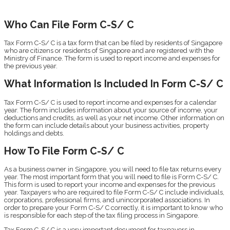
Who Can File Form C-S/ C
Tax Form C-S/ C is a tax form that can be filed by residents of Singapore
who are citizens or residents of Singapore and are registered with the
Ministry of Finance. The form is used to report income and expenses for
the previous year.
What Information Is Included In Form C-S/ C
Tax Form C-S/ C is used to report income and expenses for a calendar
year. The form includes information about your source of income, your
deductions and credits, as well as your net income. Other information on
the form can include details about your business activities, property
holdings and debts.
How To File Form C-S/ C
As a business owner in Singapore, you will need to file tax returns every
year. The most important form that you will need to file is Form C-S/ C.
This form is used to report your income and expenses for the previous
year. Taxpayers who are required to file Form C-S/ C include individuals,
corporations, professional firms, and unincorporated associations. In
order to prepare your Form C-S/ C correctly, it is important to know who
is responsible for each step of the tax filing process in Singapore.
Tax Form C-S/ C is a very important document for taxpayers in