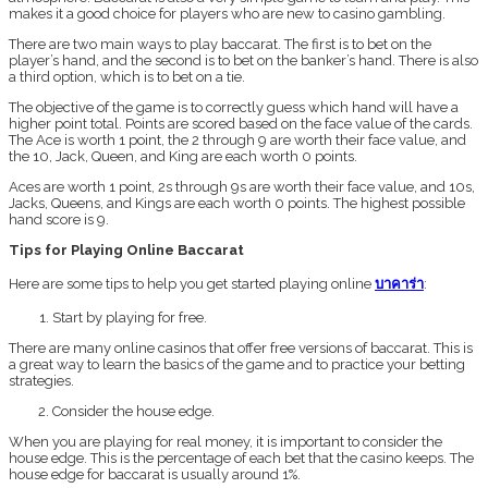
makes it a good choice for players who are new to casino gambling.
There are two main ways to play baccarat. The first is to bet on the
player’s hand, and the second is to bet on the banker’s hand. There is also
a third option, which is to bet on a tie.
The objective of the game is to correctly guess which hand will have a
higher point total. Points are scored based on the face value of the cards.
The Ace is worth 1 point, the 2 through 9 are worth their face value, and
the 10, Jack, Queen, and King are each worth 0 points.
Aces are worth 1 point, 2s through 9s are worth their face value, and 10s,
Jacks, Queens, and Kings are each worth 0 points. The highest possible
hand score is 9.
Tips for Playing Online Baccarat
Here are some tips to help you get started playing online
บาคาร่า
:
Start by playing for free.
There are many online casinos that offer free versions of baccarat. This is
a great way to learn the basics of the game and to practice your betting
strategies.
Consider the house edge.
When you are playing for real money, it is important to consider the
house edge. This is the percentage of each bet that the casino keeps. The
house edge for baccarat is usually around 1%.