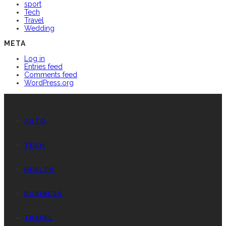
sport
Tech
Travel
Wedding
META
Log in
Entries feed
Comments feed
WordPress.org
AUTO
TECH
HEALTH
BUSINESS
TRAVEL