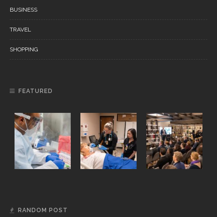
BUSINESS
TRAVEL
SHOPPING
FEATURED
RANDOM POST