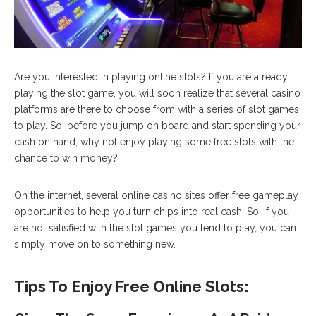
Are you interested in playing online slots? If you are already
playing the slot game, you will soon realize that several casino
platforms are there to choose from with a series of slot games
to play. So, before you jump on board and start spending your
cash on hand, why not enjoy playing some free slots with the
chance to win money?
On the internet, several online casino sites offer free gameplay
opportunities to help you turn chips into real cash. So, if you
are not satisfied with the slot games you tend to play, you can
simply move on to something new.
Tips To Enjoy Free Online Slots: