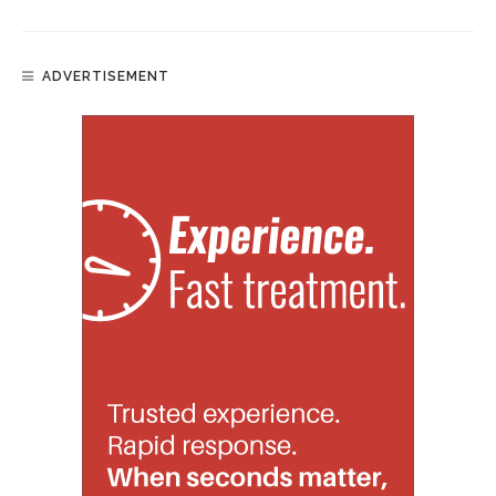
ADVERTISEMENT