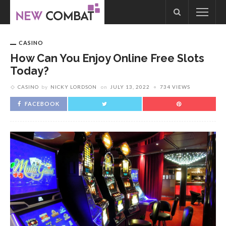
CASINO
How Can You Enjoy Online Free Slots
Today?
CASINO
by
NICKY LORDSON
on
JULY 13, 2022
734 VIEWS
FACEBOOK