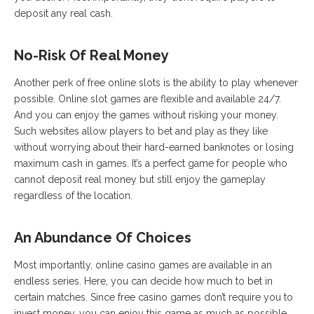
deposit any real cash.
No-Risk Of Real Money
Another perk of free online slots is the ability to play whenever
possible. Online slot games are flexible and available 24/7.
And you can enjoy the games without risking your money.
Such websites allow players to bet and play as they like
without worrying about their hard-earned banknotes or losing
maximum cash in games. It’s a perfect game for people who
cannot deposit real money but still enjoy the gameplay
regardless of the location.
An Abundance Of Choices
Most importantly, online casino games are available in an
endless series. Here, you can decide how much to bet in
certain matches. Since free casino games don’t require you to
invest money, you can enjoy this game as much as possible.