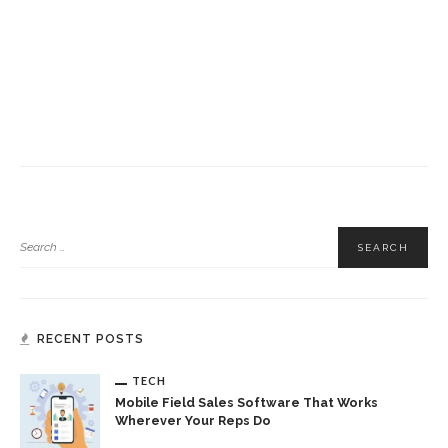
RECENT POSTS
TECH
Mobile Field Sales Software That Works
Wherever Your Reps Do