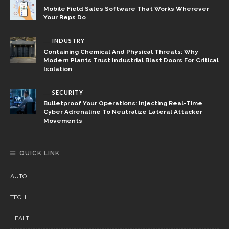
Mobile Field Sales Software That Works Wherever
Your Reps Do
INDUSTRY
Containing Chemical And Physical Threats: Why
Modern Plants Trust Industrial Blast Doors For Critical
Isolation
SECURITY
Bulletproof Your Operations: Injecting Real-Time
Cyber Adrenaline To Neutralize Lateral Attacker
Movements
QUICK LINK
AUTO
TECH
HEALTH