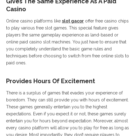
Gives The Same Experience As A Paid
Casino
Online casino platforms like
slot gacor
offer free casino chips
to play various free slot games. This special feature gives
players the same gameplay experience as land-based or
online paid casino slot machines. You just have to ensure that
you completely understand the basic game rules and
techniques before choosing to switch from free online slots to
paid ones.
Provides Hours Of Excitement
There is a surplus of games that evades your experience of
boredom. They can still provide you with hours of excitement.
These games generally entertain you to the highest
expectations. Even if you expect it or not, these games surely
entertain you for hours beyond expectation. Moreover, almost
every casino platform will allow you to play for free as long as
you desire. Most importantly, they don’t require players to