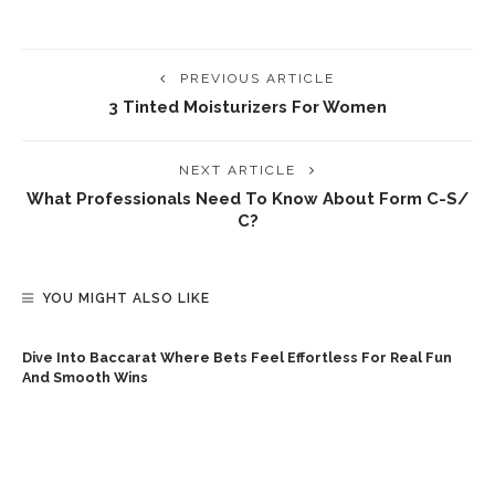
PREVIOUS ARTICLE
3 Tinted Moisturizers For Women
NEXT ARTICLE
What Professionals Need To Know About Form C-S/
C?
YOU MIGHT ALSO LIKE
Dive Into Baccarat Where Bets Feel Effortless For Real Fun
And Smooth Wins