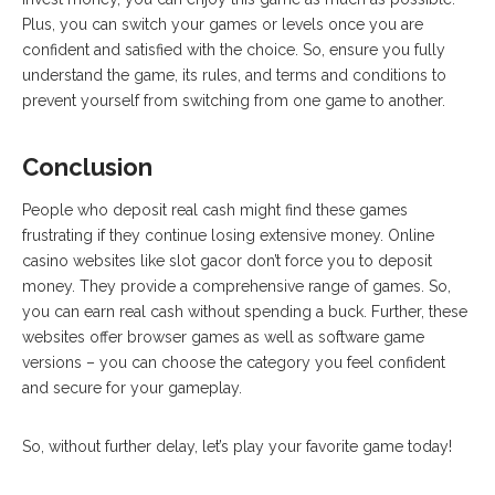
Plus, you can switch your games or levels once you are
confident and satisfied with the choice. So, ensure you fully
understand the game, its rules, and terms and conditions to
prevent yourself from switching from one game to another.
Conclusion
People who deposit real cash might find these games
frustrating if they continue losing extensive money. Online
casino websites like slot gacor don’t force you to deposit
money. They provide a comprehensive range of games. So,
you can earn real cash without spending a buck. Further, these
websites offer browser games as well as software game
versions – you can choose the category you feel confident
and secure for your gameplay.
So, without further delay, let’s play your favorite game today!