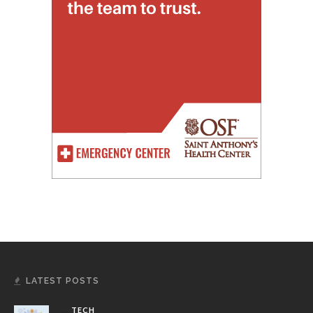
LATEST POSTS
TECH