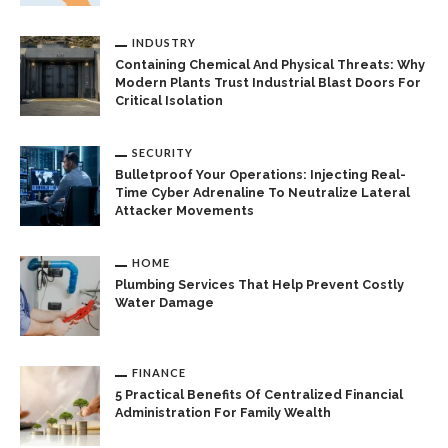
INDUSTRY
Containing Chemical And Physical Threats: Why
Modern Plants Trust Industrial Blast Doors For
Critical Isolation
SECURITY
Bulletproof Your Operations: Injecting Real-
Time Cyber Adrenaline To Neutralize Lateral
Attacker Movements
HOME
Plumbing Services That Help Prevent Costly
Water Damage
FINANCE
5 Practical Benefits Of Centralized Financial
Administration For Family Wealth