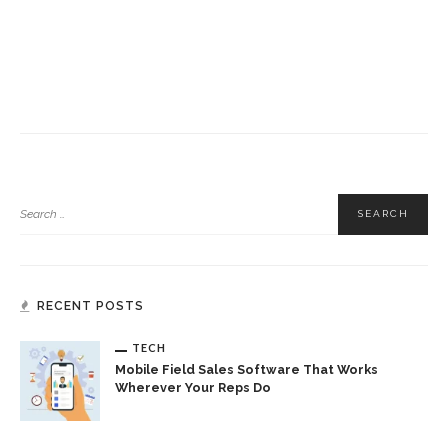
RECENT POSTS
TECH
Mobile Field Sales Software That Works
Wherever Your Reps Do