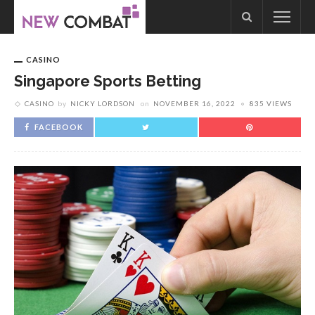
CASINO
Singapore Sports Betting
CASINO
by
NICKY LORDSON
on
NOVEMBER 16, 2022
835 VIEWS
FACEBOOK