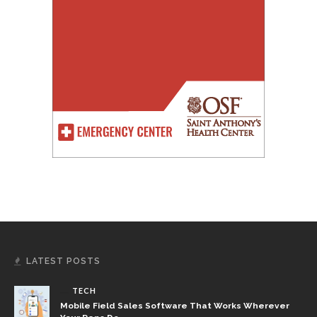
LATEST POSTS
TECH
Mobile Field Sales Software That Works Wherever