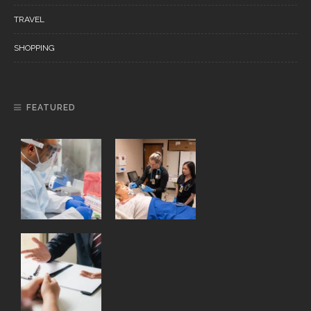
TRAVEL
SHOPPING
FEATURED