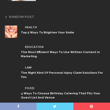
RANDOM POST
HEALTH
Top 5 Ways To Brighten Your Smile
EDUCATION
The Most Efficient Ways To Use Written Content In
Marketing
LAW
The Right Kind Of Personal Injury Claim Solutions For
You
FOOD
4 Ways To Choose Birthday Catering That Fits Your
Guest List And Venue
Copyright © 2026 newcombat.net.