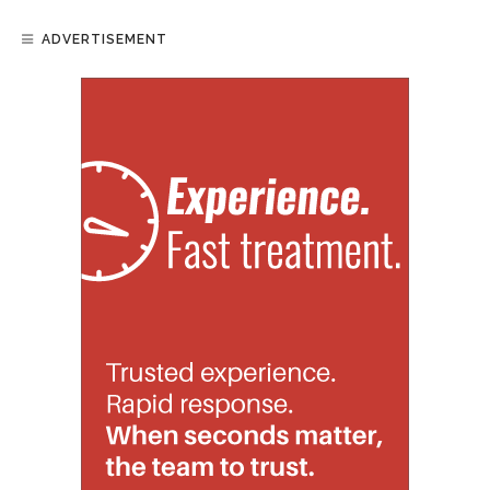
ADVERTISEMENT