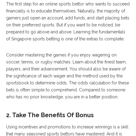
The first step for an online sports bettor who wants to succeed
financially is to educate themselves. Naturally, the majority of
gamers just open an account, add funds, and start placing bets
on their preferred sports. But if you want to be noticed, be
prepared to go above and above. Learning the fundamentals
of Singapore sports betting is one of the extras to complete.
Consider mastering the games if you enjoy wagering on
soccer, tennis, or rugby matches. Learn about the finest team,
players, and their advancement. You should also be aware of
the significance of each wager and the method used by the
sportsbook to determine odds. The odds calculation for these
bets is often simple to comprehend. Compared to someone
who has no prior knowledge, you are in a better position.
2.
Take The Benefits Of Bonus
Using incentives and promotions to increase winnings is a skill
that many seasoned sports bettors have mastered. And it is