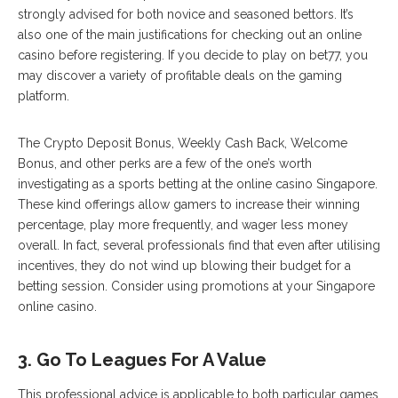
strongly advised for both novice and seasoned bettors. It’s
also one of the main justifications for checking out an online
casino before registering. If you decide to play on bet77, you
may discover a variety of profitable deals on the gaming
platform.
The Crypto Deposit Bonus, Weekly Cash Back, Welcome
Bonus, and other perks are a few of the one’s worth
investigating as a sports betting at the online casino Singapore.
These kind offerings allow gamers to increase their winning
percentage, play more frequently, and wager less money
overall. In fact, several professionals find that even after utilising
incentives, they do not wind up blowing their budget for a
betting session. Consider using promotions at your Singapore
online casino.
3.
Go To Leagues For A Value
This professional advice is applicable to both particular games