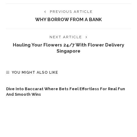
PREVIOUS ARTICLE
WHY BORROW FROM A BANK
NEXT ARTICLE
Hauling Your Flowers 24/7 With Flower Delivery
Singapore
YOU MIGHT ALSO LIKE
Dive Into Baccarat Where Bets Feel Effortless For Real Fun
And Smooth Wins