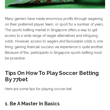
Many gamers have made enormous profits through wagering
on their preferred player, team, or sport for a number of years.
The sports betting market in Singapore offers a way to get
access to a wide range of wager alternatives and intriguing
odds. However, access to wagers and favourable odds is one
thing; gaining financial success via experience is quite another.
Because of this, participants in Singapore sports betting must
be proactive.
Tips On How To Play Soccer Betting
By 77bet
Here are some tips for playing soccer bet:
1.
Be A Master In Basics