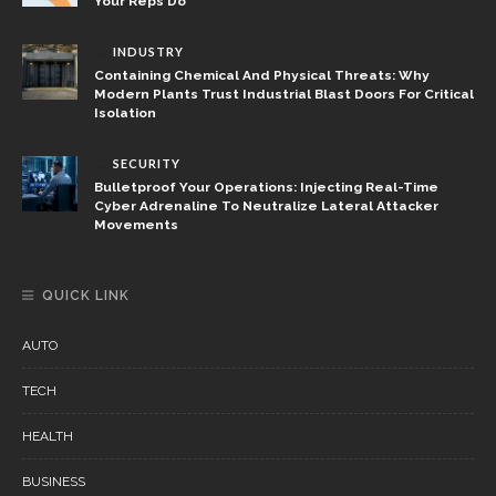
Your Reps Do
INDUSTRY
Containing Chemical And Physical Threats: Why
Modern Plants Trust Industrial Blast Doors For Critical
Isolation
SECURITY
Bulletproof Your Operations: Injecting Real-Time
Cyber Adrenaline To Neutralize Lateral Attacker
Movements
QUICK LINK
AUTO
TECH
HEALTH
BUSINESS