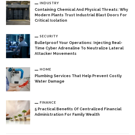
INDUSTRY
Containing Chemical And Physical Threats: Why
Modern Plants Trust Industrial Blast Doors For
Critical Isolation
SECURITY
Bulletproof Your Operations: Injecting Real-
Time Cyber Adrenaline To Neutralize Lateral
Attacker Movements
HOME
Plumbing Services That Help Prevent Costly
Water Damage
FINANCE
5 Practical Benefits Of Centralized Financial
Administration For Family Wealth