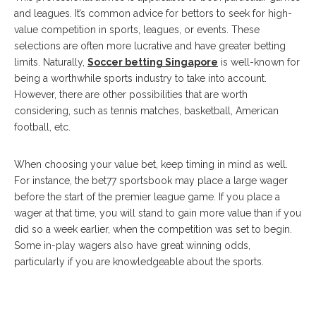
and leagues. It’s common advice for bettors to seek for high-
value competition in sports, leagues, or events. These
selections are often more lucrative and have greater betting
limits. Naturally,
Soccer betting Singapore
is well-known for
being a worthwhile sports industry to take into account.
However, there are other possibilities that are worth
considering, such as tennis matches, basketball, American
football, etc.
When choosing your value bet, keep timing in mind as well.
For instance, the bet77 sportsbook may place a large wager
before the start of the premier league game. If you place a
wager at that time, you will stand to gain more value than if you
did so a week earlier, when the competition was set to begin.
Some in-play wagers also have great winning odds,
particularly if you are knowledgeable about the sports.