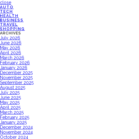
close
AUTO
TECH
HEALTH
BUSINESS
TRAVEL
SHOPPING
ARCHIVES
July 2026
June 2026
May 2026
April 2026
March 2026
February 2026
January 2026
December 2025
November 2025
September 2025
August 2025
July 2025
June 2025
May 2025
April 2025
March 2025
February 2025
January 2025
December 2024
November 2024
October 2024