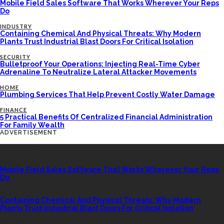
Mobile Field Sales Software That Works Wherever Your Reps
Do
INDUSTRY
Containing Chemical And Physical Threats: Why Modern
Plants Trust Industrial Blast Doors For Critical Isolation
SECURITY
Bulletproof Your Operations: Injecting Real-Time Cyber
Adrenaline To Neutralize Lateral Attacker Movements
HOME
Plumbing Services That Help Prevent Costly Water Damage
FINANCE
5 Practical Benefits Of Centralized Financial Administration
For Family Wealth
ADVERTISEMENT
LATEST POSTS
TECH
Mobile Field Sales Software That Works Wherever Your Reps
Do
INDUSTRY
Containing Chemical And Physical Threats: Why Modern
Plants Trust Industrial Blast Doors For Critical Isolation
SECURITY