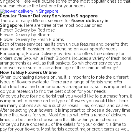
Singapore. Here we’ll outline some of the most popular ones so that
you can choose the best one for your needs.
Popular Flower Delivery Services In Singapore
There are many different services for
flower delivery in
Singapore
. Here are three of the most popular ones:
Flower Delivery by Red rose
Flower Delivery by Bloom
Flower Delivery by Fresh Blooms
Each of these services has its own unique features and benefits that
may be worth considering depending on your specific needs.
For example, Flower Delivery by Red rose offers free delivery for
orders over $50, while Fresh Blooms includes a variety of fresh floral
arrangements as well as fruit baskets. So whichever service you
choose, make sure to take advantage of their unique offerings!
How To Buy Flowers Online
When purchasing flowers online, it is important to note the different
types of flowers available. There are a range of florists who offer
both traditional and contemporary arrangements, so it is important to
do your research to find the best option for your needs.
Once you have found a florist that you would like to purchase from, it
is important to decide on the type of flowers you would like. There
are many options available such as roses, lilies, orchids, and daisies.
After selecting your flowers, it is important to choose a delivery time
frame that works for you. Most florists will offer a range of delivery
times, so be sure to choose one that fits within your schedule.
Once you have chosen all of the details for your order, it is time to
pay for your flowers. Most florists accept major credit cards as well