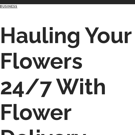
BUSINESS
Hauling Your
Flowers
24/7 With
Flower