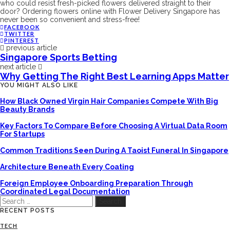
who could resist fresh-picked flowers delivered straight to their
door? Ordering flowers online with Flower Delivery Singapore has
never been so convenient and stress-free!
FACEBOOK
TWITTER
PINTEREST
previous article
Singapore Sports Betting
next article
Why Getting The Right Best Learning Apps Matter
YOU MIGHT ALSO LIKE
How Black Owned Virgin Hair Companies Compete With Big
Beauty Brands
Key Factors To Compare Before Choosing A Virtual Data Room
For Startups
Common Traditions Seen During A Taoist Funeral In Singapore
Architecture Beneath Every Coating
Foreign Employee Onboarding Preparation Through
Coordinated Legal Documentation
Search
for:
RECENT POSTS
TECH