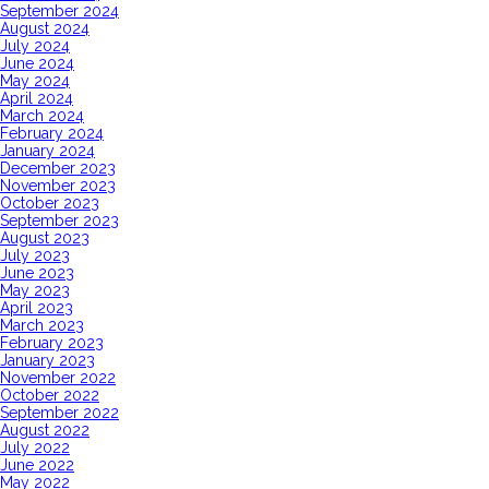
September 2024
August 2024
July 2024
June 2024
May 2024
April 2024
March 2024
February 2024
January 2024
December 2023
November 2023
October 2023
September 2023
August 2023
July 2023
June 2023
May 2023
April 2023
March 2023
February 2023
January 2023
November 2022
October 2022
September 2022
August 2022
July 2022
June 2022
May 2022