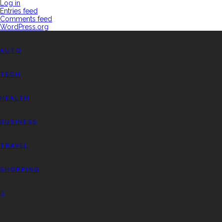
Log in
Entries feed
Comments feed
WordPress.org
AUTO
TECH
HEALTH
BUSINESS
TRAVEL
SHOPPING