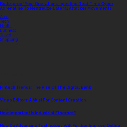
Bulletproof Your Operations: Injecting Real-Time Cyber
Adrenaline To Neutralize Lateral Attacker Movements
QUICK LINK
Auto
Tech
Health
Business
Travel
Shopping
FEATURED
RANDOM POST
BUSINESS
Fintech Trends: The Rise Of The Digital Bank
TECH
Video Editors: A Must For Content Creation
TECH
How Important Is Industrial Ethernet?
CASINO
How Do Advancing Technology Will Further Improve Online