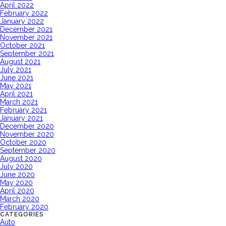
April 2022
February 2022
January 2022
December 2021
November 2021
October 2021
September 2021
August 2021
July 2021
June 2021
May 2021
April 2021
March 2021
February 2021
January 2021
December 2020
November 2020
October 2020
September 2020
August 2020
July 2020
June 2020
May 2020
April 2020
March 2020
February 2020
CATEGORIES
Auto