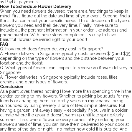
as PayPal payments.
How To Schedule Flower Delivery
When you need flowers delivered, there are a few things to keep in
mind. First, figure out the date and time of your event. Second, find a
florist that can meet your specific needs. Third, decide on the type of
flowers you need and their delivery time. Finally, make sure to
include all the pertinent information in your order, like address and
phone number. With these steps completed, it’s easy to have
beautiful flowers delivered right to your door!
FAQ
Q: How much does flower delivery cost in Singapore?
A: Flower delivery in Singapore typically costs between $15 and $35,
depending on the type of flowers and the distance between your
location and the florist.
Q: What types of flowers can I expect to receive via flower delivery in
Singapore?
A: Flower deliveries in Singapore typically include roses, lilies,
orchids, and other types of flowers.
Conclusion
As a plant lover, there’s nothing I love more than spending time in the
garden tending to my flowers. Whether it’s picking bouquets for my
friends or arranging them into pretty vases on my veranda, being
surrounded by lush greenery is one of life’s simple pleasures. But
having a garden isn’t always easy – especially if you live in a colder
climate where the ground doesn’t warm up until late spring/early
summer. That’s where flower delivery comes in! By ordering your
flowers ahead of time, you can have them delivered to your door at
any time of the day or night – no matter how cold it is outside! And