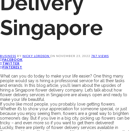
Delivery
Singapore
BUSINESS
BY
NICKY LORDSON
ON
NOVEMBER 23, 2022
787 VIEWS
FACEBOOK
TWITTER
PINTEREST
What can you do today to make your life easier? One thing many
people would say is hiring a professional service for all their tasks
and errands. In this blog article, you’ll learn about the upsides of
hiring a Singapore flower delivery company. Let’s talk about how
flower delivery services in Singapore are always open and ready to
make your life beautiful.
If you’re like most people, you probably love getting flowers.
Whether it’s to show your appreciation for someone special, or just
because you enjoy seeing them, flowers are a great way to brighten
someone’s day. But if you live in a big city, picking up flowers can be
tricky – and even more so if you want to get them delivered!
Luckily, there are plenty of flower delivery services available in