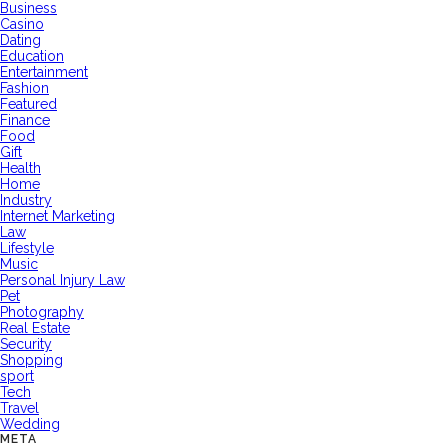
Business
Casino
Dating
Education
Entertainment
Fashion
Featured
Finance
Food
Gift
Health
Home
Industry
Internet Marketing
Law
Lifestyle
Music
Personal Injury Law
Pet
Photography
Real Estate
Security
Shopping
sport
Tech
Travel
Wedding
META