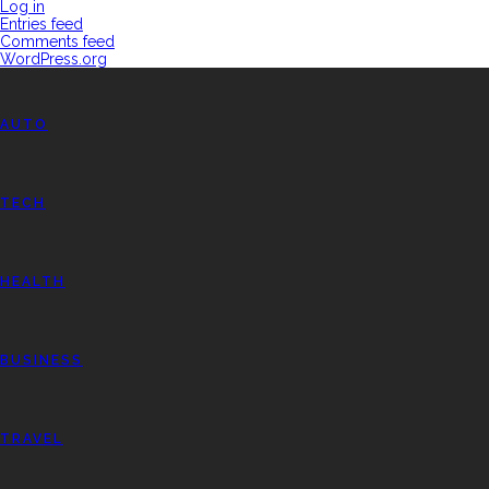
Log in
Entries feed
Comments feed
WordPress.org
AUTO
TECH
HEALTH
BUSINESS
TRAVEL