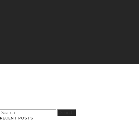
Search
for:
RECENT POSTS