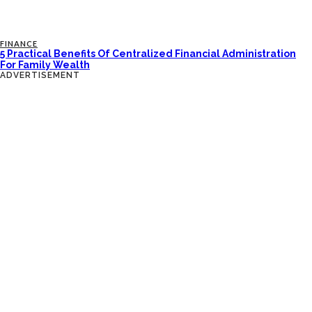
FINANCE
5 Practical Benefits Of Centralized Financial Administration
For Family Wealth
ADVERTISEMENT