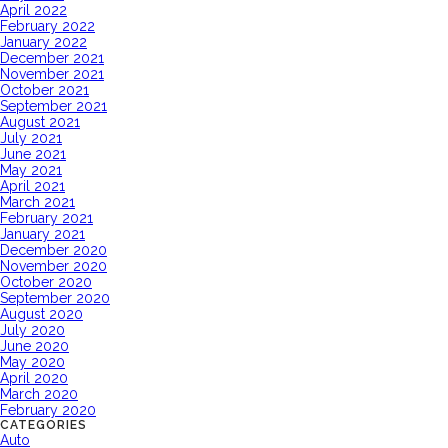
April 2022
February 2022
January 2022
December 2021
November 2021
October 2021
September 2021
August 2021
July 2021
June 2021
May 2021
April 2021
March 2021
February 2021
January 2021
December 2020
November 2020
October 2020
September 2020
August 2020
July 2020
June 2020
May 2020
April 2020
March 2020
February 2020
CATEGORIES
Auto