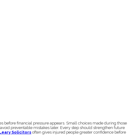
ves before financial pressure appears. Small choices made during those
 avoid preventable mistakes later. Every step should strengthen future
Leary Solicitors
often gives injured people greater confidence before