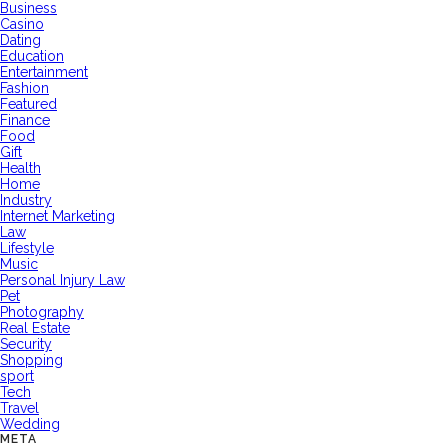
Business
Casino
Dating
Education
Entertainment
Fashion
Featured
Finance
Food
Gift
Health
Home
Industry
Internet Marketing
Law
Lifestyle
Music
Personal Injury Law
Pet
Photography
Real Estate
Security
Shopping
sport
Tech
Travel
Wedding
META