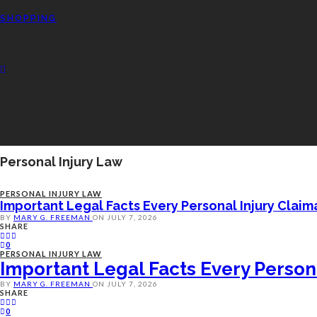
SHOPPING
Personal Injury Law
PERSONAL INJURY LAW
Important Legal Facts Every Personal Injury Clai
BY
MARY G. FREEMAN
ON
JULY 7, 2026
SHARE
0
PERSONAL INJURY LAW
Important Legal Facts Every Person
BY
MARY G. FREEMAN
ON
JULY 7, 2026
SHARE
0