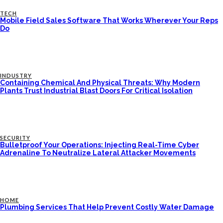
TECH
Mobile Field Sales Software That Works Wherever Your Reps
Do
INDUSTRY
Containing Chemical And Physical Threats: Why Modern
Plants Trust Industrial Blast Doors For Critical Isolation
SECURITY
Bulletproof Your Operations: Injecting Real-Time Cyber
Adrenaline To Neutralize Lateral Attacker Movements
HOME
Plumbing Services That Help Prevent Costly Water Damage