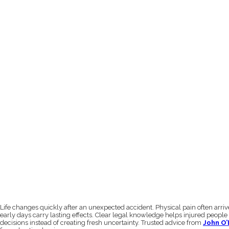
Life changes quickly after an unexpected accident. Physical pain often arri
early days carry lasting effects. Clear legal knowledge helps injured people
decisions instead of creating fresh uncertainty. Trusted advice from
John O’