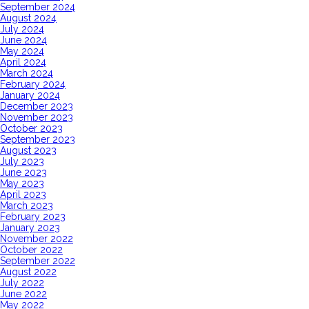
September 2024
August 2024
July 2024
June 2024
May 2024
April 2024
March 2024
February 2024
January 2024
December 2023
November 2023
October 2023
September 2023
August 2023
July 2023
June 2023
May 2023
April 2023
March 2023
February 2023
January 2023
November 2022
October 2022
September 2022
August 2022
July 2022
June 2022
May 2022