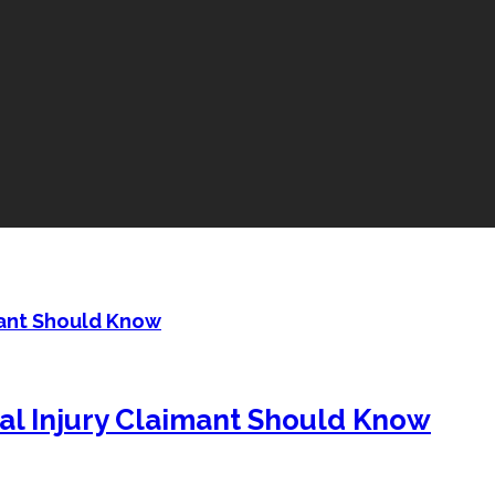
mant Should Know
al Injury Claimant Should Know