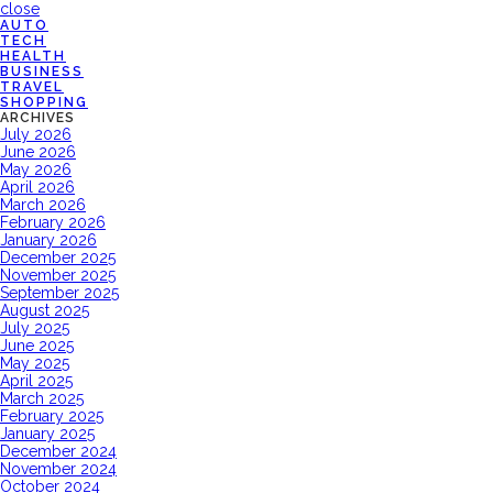
close
AUTO
TECH
HEALTH
BUSINESS
TRAVEL
SHOPPING
ARCHIVES
July 2026
June 2026
May 2026
April 2026
March 2026
February 2026
January 2026
December 2025
November 2025
September 2025
August 2025
July 2025
June 2025
May 2025
April 2025
March 2025
February 2025
January 2025
December 2024
November 2024
October 2024