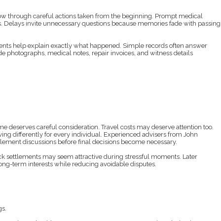
w through careful actions taken from the beginning. Prompt medical
cts. Delays invite unnecessary questions because memories fade with passing
ents help explain exactly what happened. Simple records often answer
e photographs, medical notes, repair invoices, and witness details
 deserves careful consideration. Travel costs may deserve attention too.
ving differently for every individual. Experienced advisers from John
lement discussions before final decisions become necessary.
ick settlements may seem attractive during stressful moments. Later
ong-term interests while reducing avoidable disputes.
gs.