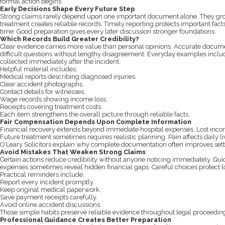
formal action begins.
Early Decisions Shape Every Future Step
Strong claims rarely depend upon one important document alone. They gro
treatment creates reliable records. Timely reporting protects important fa
time. Good preparation gives every later discussion stronger foundations.
Which Records Build Greater Credibility?
Clear evidence carries more value than personal opinions. Accurate docum
difficult questions without lengthy disagreement. Everyday examples includ
collected immediately after the incident.
Helpful material includes:
Medical reports describing diagnosed injuries.
Clear accident photographs.
Contact details for witnesses.
Wage records showing income loss.
Receipts covering treatment costs.
Each item strengthens the overall picture through reliable facts.
Fair Compensation Depends Upon Complete Information
Financial recovery extends beyond immediate hospital expenses. Lost income
Future treatment sometimes requires realistic planning. Pain affects daily li
O’Leary Solicitors explain why complete documentation often improves sett
Avoid Mistakes That Weaken Strong Claims
Certain actions reduce credibility without anyone noticing immediately. Qu
expenses sometimes reveal hidden financial gaps. Careful choices protect l
Practical reminders include:
Report every incident promptly.
Keep original medical paperwork.
Save payment receipts carefully.
Avoid online accident discussions.
Those simple habits preserve reliable evidence throughout legal proceedin
Professional Guidance Creates Better Preparation