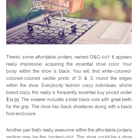
There’s some affordable jordans named D&G-007. It appears
really impressive, acquiring the essential shoe color. Your
body within the shoe is black. You will find white-colored-
colored-colored cackle prints of D & G round the edges
within the shoe. Everybody fashion crazy individuals who’re
brand crazy, this really is frequently essential buy priced under
$74.99. The sneaker includes a total black sole with great teeth
for the grip. The shoe has black shoelaces along with a black
foot enclosure.
Another pair that’s really awesome within the affordable jordans
section may be the Jordan2-002. This shoe could be a shoe