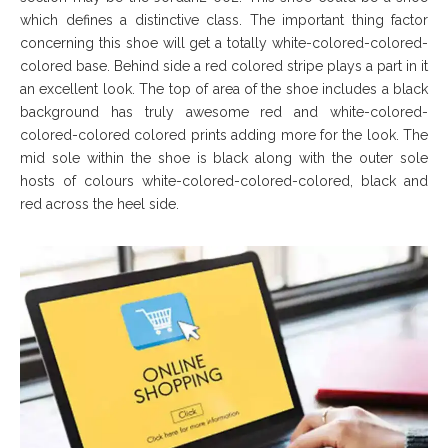
which defines a distinctive class. The important thing factor
concerning this shoe will get a totally white-colored-colored-
colored base. Behind side a red colored stripe plays a part in it
an excellent look. The top of area of the shoe includes a black
background has truly awesome red and white-colored-
colored-colored colored prints adding more for the look. The
mid sole within the shoe is black along with the outer sole
hosts of colours white-colored-colored-colored, black and
red across the heel side.