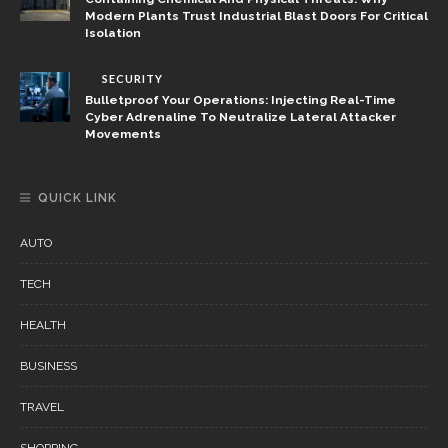
Modern Plants Trust Industrial Blast Doors For Critical
Isolation
SECURITY
Bulletproof Your Operations: Injecting Real-Time
Cyber Adrenaline To Neutralize Lateral Attacker
Movements
QUICK LINK
AUTO
TECH
HEALTH
BUSINESS
TRAVEL