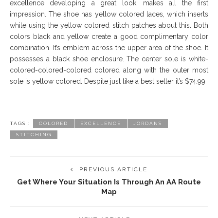
excellence developing a great look, makes all the first
impression. The shoe has yellow colored laces, which inserts
while using the yellow colored stitch patches about this. Both
colors black and yellow create a good complimentary color
combination. It’s emblem across the upper area of the shoe. It
possesses a black shoe enclosure. The center sole is white-
colored-colored-colored colored along with the outer most
sole is yellow colored. Despite just like a best seller it’s $74.99
TAGS :
COLORED
EXCELLENCE
JORDANS
STITCHING
PREVIOUS ARTICLE
Get Where Your Situation Is Through An AA Route
Map