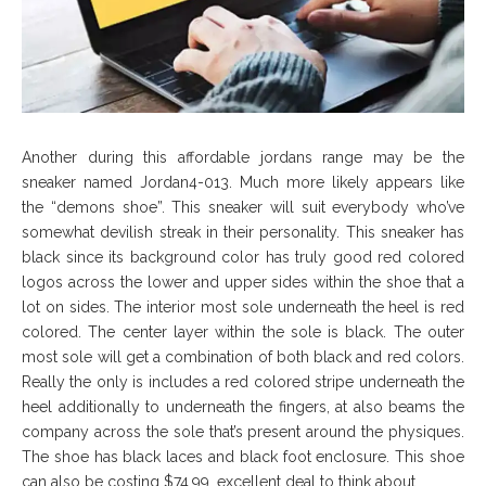
Another during this affordable jordans range may be the
sneaker named Jordan4-013. Much more likely appears like
the “demons shoe”. This sneaker will suit everybody who’ve
somewhat devilish streak in their personality. This sneaker has
black since its background color has truly good red colored
logos across the lower and upper sides within the shoe that a
lot on sides. The interior most sole underneath the heel is red
colored. The center layer within the sole is black. The outer
most sole will get a combination of both black and red colors.
Really the only is includes a red colored stripe underneath the
heel additionally to underneath the fingers, at also beams the
company across the sole that’s present around the physiques.
The shoe has black laces and black foot enclosure. This shoe
can also be costing $74.99. excellent deal to think about.