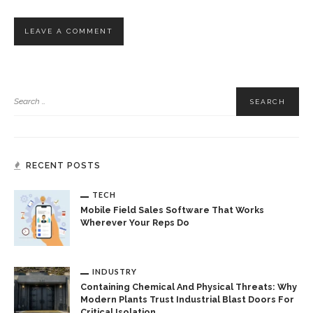
RECENT POSTS
TECH
Mobile Field Sales Software That Works
Wherever Your Reps Do
INDUSTRY
Containing Chemical And Physical Threats: Why
Modern Plants Trust Industrial Blast Doors For
Critical Isolation