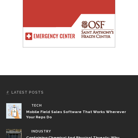
LATEST POSTS
TECH
Mobile Field Sales Software That Works Wherever
Your Reps Do
INDUSTRY
Containing Chemical And Physical Threats: Why