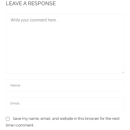
LEAVE A RESPONSE
Save my name, email, and website in this browser for the next
time I comment.