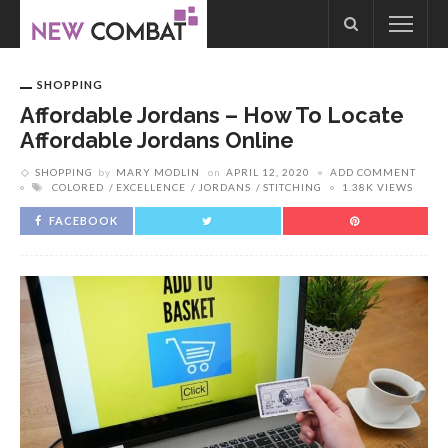
SHOPPING
Affordable Jordans – How To Locate
Affordable Jordans Online
SHOPPING
by
MARY MODLIN
on
APRIL 12, 2020
ADD COMMENT
COLORED
EXCELLENCE
JORDANS
STITCHING
1.38K VIEWS
FACEBOOK