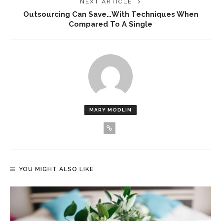
NEXT ARTICLE
Outsourcing Can Save…with Techniques When
Compared To A Single
MARY MODLIN
YOU MIGHT ALSO LIKE