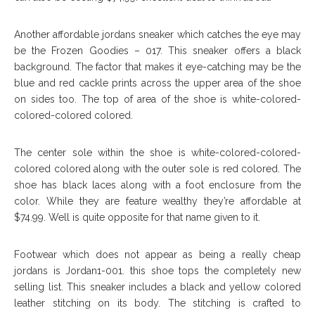
Another affordable jordans sneaker which catches the eye may
be the Frozen Goodies – 017. This sneaker offers a black
background. The factor that makes it eye-catching may be the
blue and red cackle prints across the upper area of the shoe
on sides too. The top of area of the shoe is white-colored-
colored-colored colored.
The center sole within the shoe is white-colored-colored-
colored colored along with the outer sole is red colored. The
shoe has black laces along with a foot enclosure from the
color. While they are feature wealthy they’re affordable at
$74.99. Well is quite opposite for that name given to it.
Footwear which does not appear as being a really cheap
jordans is Jordan1-001. this shoe tops the completely new
selling list. This sneaker includes a black and yellow colored
leather stitching on its body. The stitching is crafted to