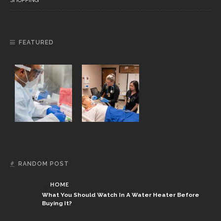
SHOPPING
FEATURED
RANDOM POST
HOME
What You Should Watch In A Water Heater Before
Buying It?