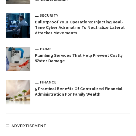
SECURITY
Bulletproof Your Operations: Injecting Real-
Time Cyber Adrenaline To Neutralize Lateral
Attacker Movements
HOME
Plumbing Services That Help Prevent Costly
Water Damage
FINANCE
5 Practical Benefits Of Centralized Financial
Administration For Family Wealth
ADVERTISEMENT