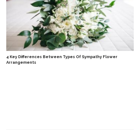
4 Key Differences Between Types Of Sympathy Flower
Arrangements