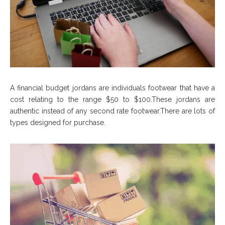
A financial budget jordans are individuals footwear that have a
cost relating to the range $50 to $100.These jordans are
authentic instead of any second rate footwear.There are lots of
types designed for purchase.