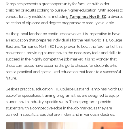
Tampines presents a great opportunity for families with older
children or adults looking to pursue higher education. With access to
various tertiary institutions, including
Tampines North EC
, a diverse
selection of diploma and degree programs are readily available.
As the global landscape continues to evolve, it is imperative to have
an education that prepares individuals for the real world. ITE College
East and Tampines North EC have proven to be at the forefront of this
movement, providing students with the necessary tools and skills to
succeed in the highly competitive job market. It is no wonder that
these campuses have become the go-to choices for students who
seek a practical and specialized education that leads to a successful
future.
Besides practical education, ITE College East and Tampines North EC
also offer specialized training programs that are designed to equip
students with industry-specific skills. These programs provide
students with a competitive edge in the job market, as they are
trained in specific areas that are in demand in various industries.