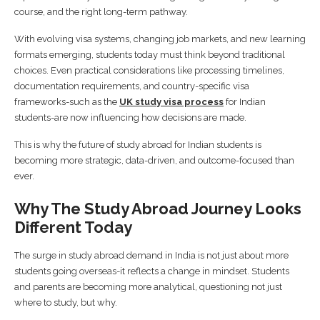
course, and the right long-term pathway.
With evolving visa systems, changing job markets, and new learning
formats emerging, students today must think beyond traditional
choices. Even practical considerations like processing timelines,
documentation requirements, and country-specific visa
frameworks-such as the
UK study visa process
for Indian
students-are now influencing how decisions are made.
This is why the future of study abroad for Indian students is
becoming more strategic, data-driven, and outcome-focused than
ever.
Why The Study Abroad Journey Looks
Different Today
The surge in study abroad demand in India is not just about more
students going overseas-it reflects a change in mindset. Students
and parents are becoming more analytical, questioning not just
where to study, but why.