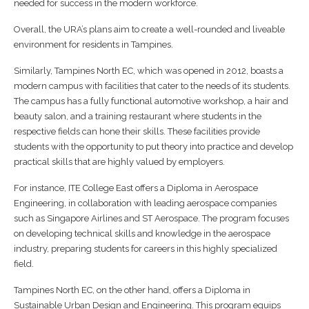
needed for success in the modern workforce.
Overall, the URA’s plans aim to create a well-rounded and liveable
environment for residents in Tampines.
Similarly, Tampines North EC, which was opened in 2012, boasts a
modern campus with facilities that cater to the needs of its students.
The campus has a fully functional automotive workshop, a hair and
beauty salon, and a training restaurant where students in the
respective fields can hone their skills. These facilities provide
students with the opportunity to put theory into practice and develop
practical skills that are highly valued by employers.
For instance, ITE College East offers a Diploma in Aerospace
Engineering, in collaboration with leading aerospace companies
such as Singapore Airlines and ST Aerospace. The program focuses
on developing technical skills and knowledge in the aerospace
industry, preparing students for careers in this highly specialized
field.
Tampines North EC, on the other hand, offers a Diploma in
Sustainable Urban Design and Engineering. This program equips