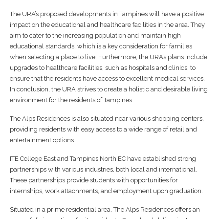
The URA’s proposed developments in Tampines will have a positive
impact on the educational and healthcare facilities in the area. They
aim to cater to the increasing population and maintain high
educational standards, which is a key consideration for families
when selecting a place to live. Furthermore, the URA’s plans include
upgrades to healthcare facilities, such as hospitals and clinics, to
ensure that the residents have access to excellent medical services.
In conclusion, the URA strives to create a holistic and desirable living
environment for the residents of Tampines.
The Alps Residences is also situated near various shopping centers,
providing residents with easy access to a wide range of retail and
entertainment options.
ITE College East and Tampines North EC have established strong
partnerships with various industries, both local and international.
These partnerships provide students with opportunities for
internships, work attachments, and employment upon graduation.
Situated in a prime residential area, The Alps Residences offers an