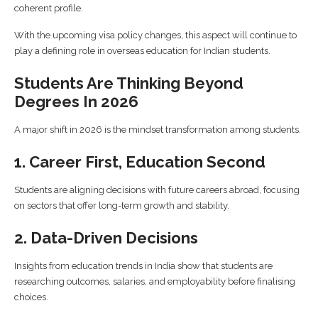
coherent profile.
With the upcoming visa policy changes, this aspect will continue to
play a defining role in overseas education for Indian students.
Students Are Thinking Beyond
Degrees In 2026
A major shift in 2026 is the mindset transformation among students.
1. Career First, Education Second
Students are aligning decisions with future careers abroad, focusing
on sectors that offer long-term growth and stability.
2. Data-Driven Decisions
Insights from education trends in India show that students are
researching outcomes, salaries, and employability before finalising
choices.