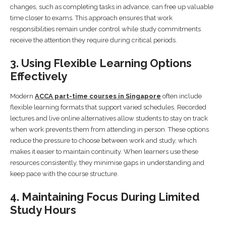
changes, such as completing tasks in advance, can free up valuable
time closer to exams. This approach ensures that work
responsibilities remain under control while study commitments
receive the attention they require during critical periods.
3. Using Flexible Learning Options
Effectively
Modern
ACCA part-time courses in Singapore
often include
flexible learning formats that support varied schedules. Recorded
lectures and live online alternatives allow students to stay on track
when work prevents them from attending in person. These options
reduce the pressure to choose between work and study, which
makes it easier to maintain continuity. When learners use these
resources consistently, they minimise gaps in understanding and
keep pace with the course structure.
4. Maintaining Focus During Limited
Study Hours