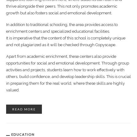
thrive alongside their peers. This not only promotes academic
growth but also fosters social and emotional development.
In addition to traditional schooling, the area provides access to
enrichment centers and specialized educational facilities.
It is imperative that the content of this school is completely unique
and not plagiarized as it will be checked through Copyscape.
Apart from academic enrichment, these centers also provide
opportunities for social and emotional development. Through group
activities and projects, students learn how to work effectively with
others, build confidence, and develop leadership skills. This is crucial
in preparing them for the real world, where these skills are highly
valued.
READ MORE
EDUCATION