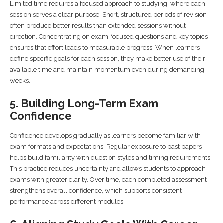
Limited time requires a focused approach to studying, where each
session serves a clear purpose. Short, structured periods of revision
often produce better results than extended sessions without
direction. Concentrating on exam-focused questions and key topics
ensures that effort leads to measurable progress. When learners
define specific goals for each session, they make better use of their
available time and maintain momentum even during demanding
weeks.
5. Building Long-Term Exam
Confidence
Confidence develops gradually as learners become familiar with
exam formats and expectations. Regular exposure to past papers
helps build familiarity with question styles and timing requirements.
This practice reduces uncertainty and allows students to approach
exams with greater clarity. Over time, each completed assessment
strengthens overall confidence, which supports consistent
performance across different modules.