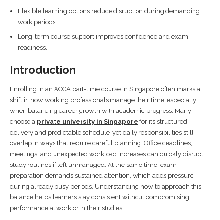
Flexible learning options reduce disruption during demanding
work periods.
Long-term course support improves confidence and exam
readiness.
Introduction
Enrolling in an ACCA part-time course in Singapore often marks a
shift in how working professionals manage their time, especially
when balancing career growth with academic progress. Many
choose a
private university in Singapore
for its structured
delivery and predictable schedule, yet daily responsibilities still
overlap in ways that require careful planning. Office deadlines,
meetings, and unexpected workload increases can quickly disrupt
study routines if left unmanaged. At the same time, exam
preparation demands sustained attention, which adds pressure
during already busy periods. Understanding how to approach this
balance helps learners stay consistent without compromising
performance at work or in their studies.