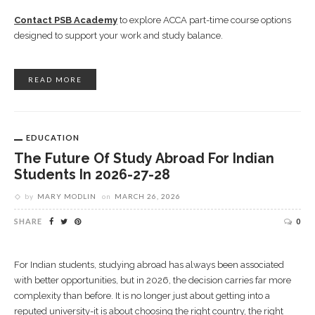
Contact PSB Academy
to explore ACCA part-time course options
designed to support your work and study balance.
READ MORE
EDUCATION
The Future Of Study Abroad For Indian
Students In 2026-27-28
by
MARY MODLIN
on
MARCH 26, 2026
SHARE
0
For Indian students, studying abroad has always been associated
with better opportunities, but in 2026, the decision carries far more
complexity than before. It is no longer just about getting into a
reputed university-it is about choosing the right country, the right