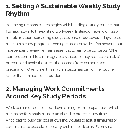
1. Setting A Sustainable Weekly Study
Rhythm
Balancing responsibilities begins with building a study routine that
fits naturally into the existing workweek. Instead of relying on last-
minute revision, spreading study sessions across several days helps
maintain steady progress. Evening classes provide a framework, but
independent review remains essential to reinforce concepts. When
learners commit to a manageable schedule, they reduce the risk of
burnout and avoid the stress that comes from compressed
preparation. Over time, this rhythm becomes part of the routine
rather than an additional burden.
2. Managing Work Commitments
Around Key Study Periods
Work demands do not slow down during exam preparation, which
means professionals must plan ahead to protect study time.
Anticipating busy periods allows individuals to adjust timelines or
communicate expectations early within their teams. Even small