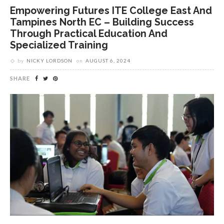
Empowering Futures ITE College East And
Tampines North EC – Building Success
Through Practical Education And
Specialized Training
by
NICKY LORDSON
on
AUGUST 6, 2024
SHARE