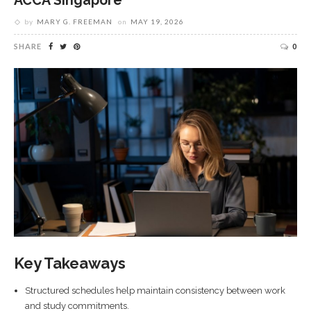
ACCA Singapore
by
MARY G. FREEMAN
on
MAY 19, 2026
SHARE
0
Key Takeaways
Structured schedules help maintain consistency between work
and study commitments.