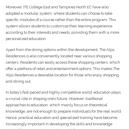
Moreover, ITE College East and Tampines North EC have also
adopted a modular system, where students can choose to take
specific modules of a course rather than the entire program. This
system allows students to customize their learning experience
according to their interests and needs, providing them with a more
personalized education.
Apart from the dining options within the development, The Alps
Residences is also conveniently located near various shopping
centers. Residents can easily access these shopping centers, which
offer a plethora of retail and entertainment options. This makes The
Alps Residences a desirable location for those who enjoy shopping
and dining out.
In today’s fast-paced and highly competitive world, education plays
a crucial role in shaping one’s future. However, traditional
approaches to education, which mainly focus on theoretical
knowledge, are not enough to prepare individuals for the real world.
Hence, practical education and specialized training have become
increasingly important in developing the skills and knowledge