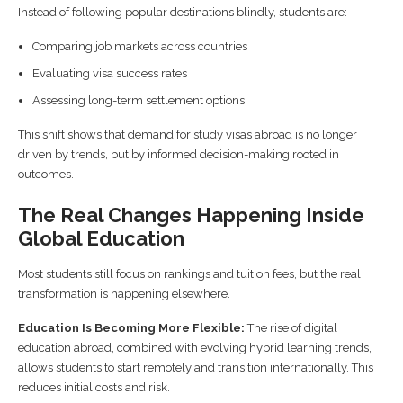
Instead of following popular destinations blindly, students are:
Comparing job markets across countries
Evaluating visa success rates
Assessing long-term settlement options
This shift shows that demand for study visas abroad is no longer
driven by trends, but by informed decision-making rooted in
outcomes.
The Real Changes Happening Inside
Global Education
Most students still focus on rankings and tuition fees, but the real
transformation is happening elsewhere.
Education Is Becoming More Flexible:
The rise of digital
education abroad, combined with evolving hybrid learning trends,
allows students to start remotely and transition internationally. This
reduces initial costs and risk.