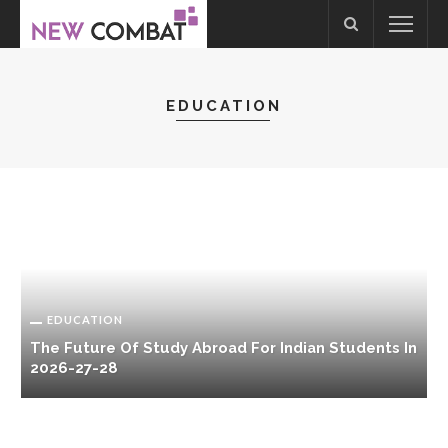
EDUCATION
EDUCATION
The Future Of Study Abroad For Indian Students In
2026-27-28