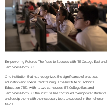
Empowering Futures: The Road to Success with ITE College East and
Tampines North EC
One institution that has recognized the significance of practical
education and specialized training is the Institute of Technical
Education (ITE). With its two campuses, ITE College East and
Tampines North EC, the institute has continued to empower students
and equip them with the necessary tools to succeed in their chosen
fields.