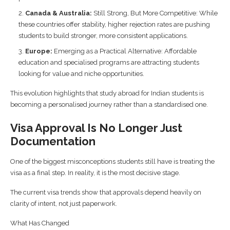
Canada & Australia:
Still Strong, But More Competitive: While
these countries offer stability, higher rejection rates are pushing
students to build stronger, more consistent applications.
Europe:
Emerging as a Practical Alternative: Affordable
education and specialised programs are attracting students
looking for value and niche opportunities.
This evolution highlights that study abroad for Indian students is
becoming a personalised journey rather than a standardised one.
Visa Approval Is No Longer Just
Documentation
One of the biggest misconceptions students still have is treating the
visa as a final step. In reality, it is the most decisive stage.
The current visa trends show that approvals depend heavily on
clarity of intent, not just paperwork.
What Has Changed