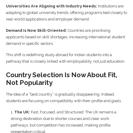
Universities Are Aligning with Industry Needs:
Institutions are
adapting to global university trends, offering programs tied closely to
real-world applications and employer demand.
Demand Is Now Skill-Oriented:
Countries are prioritising
applicants based on skill shortages, increasing international student
demand in specific sectors.
This shift is redefining study abroad for Indian students into a
pathway that is closely linked with employability, not just education.
Country Selection Is Now About Fit,
Not Popularity
The idea of a “best country” is gradually disappearing. Instead,
students are focusing on compatibility with their profile and goals.
The UK:
Fast, Focused, and Structured: The UK remains a
strong destination due to shorter courses and clear work
pathways, but competition has increased, making profile
presentation critical.