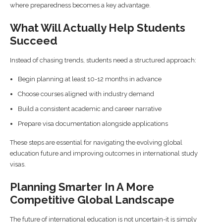
where preparedness becomes a key advantage.
What Will Actually Help Students
Succeed
Instead of chasing trends, students need a structured approach:
Begin planning at least 10-12 months in advance
Choose courses aligned with industry demand
Build a consistent academic and career narrative
Prepare visa documentation alongside applications
These steps are essential for navigating the evolving global
education future and improving outcomes in international study
visas.
Planning Smarter In A More
Competitive Global Landscape
The future of international education is not uncertain-it is simply