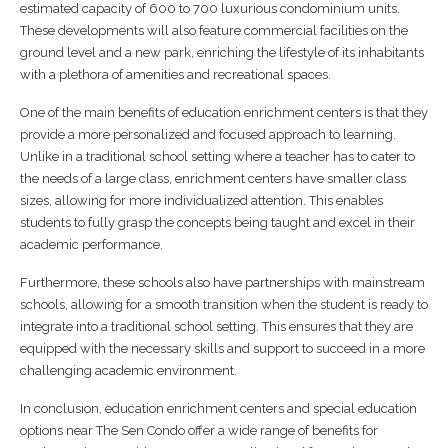
estimated capacity of 600 to 700 luxurious condominium units.
These developments will also feature commercial facilities on the
ground level and a new park, enriching the lifestyle of its inhabitants
with a plethora of amenities and recreational spaces.
One of the main benefits of education enrichment centers is that they
provide a more personalized and focused approach to learning.
Unlike in a traditional school setting where a teacher has to cater to
the needs of a large class, enrichment centers have smaller class
sizes, allowing for more individualized attention. This enables
students to fully grasp the concepts being taught and excel in their
academic performance.
Furthermore, these schools also have partnerships with mainstream
schools, allowing for a smooth transition when the student is ready to
integrate into a traditional school setting. This ensures that they are
equipped with the necessary skills and support to succeed in a more
challenging academic environment.
In conclusion, education enrichment centers and special education
options near The Sen Condo offer a wide range of benefits for