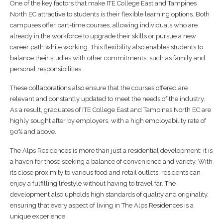
One of the key factors that make ITE College East and Tampines
North EC attractive to students is their flexible learning options. Both
campuses offer part-time courses, allowing individuals who are
already in the workforce to upgrade their skills or pursue a new
career path while working. This flexibility also enables students to
balance their studies with other commitments, such as family and
personal responsibilities.
These collaborations also ensure that the courses offered are
relevant and constantly updated to meet the needs of the industry.
As a result, graduates of ITE College East and Tampines North EC are
highly sought after by employers, with a high employability rate of
90% and above.
The Alps Residences is more than just a residential development; it is
a haven for those seeking a balance of convenience and variety. With
its close proximity to various food and retail outlets, residents can
enjoy a fulfilling lifestyle without having to travel far. The
development also upholds high standards of quality and originality,
ensuring that every aspect of living in The Alps Residences is a
unique experience.