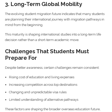
3. Long-Term Global Mobility
The evolving student migration future indicates that many students
are planning their international journey with migration pathways in
mind from the beginning.
This maturity is shaping international studies into a long-term life
decision rather than a short-term academic move.
Challenges That Students Must
Prepare For
Despite better awareness, certain challenges remain consistent:
Rising cost of education and living expenses
Increasing competition across top destinations
Changing and unpredictable visa rules
Limited understanding of alternative pathways
These factors are shaping the broader overseas education future,