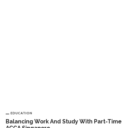
E
E
O
EDUCATION
Balancing Work And Study With Part-Time