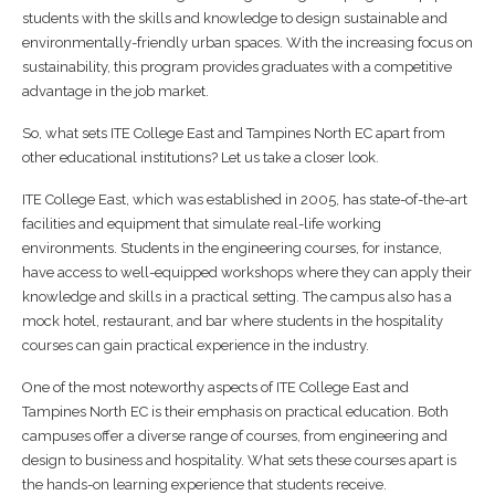
students with the skills and knowledge to design sustainable and
environmentally-friendly urban spaces. With the increasing focus on
sustainability, this program provides graduates with a competitive
advantage in the job market.
So, what sets ITE College East and Tampines North EC apart from
other educational institutions? Let us take a closer look.
ITE College East, which was established in 2005, has state-of-the-art
facilities and equipment that simulate real-life working
environments. Students in the engineering courses, for instance,
have access to well-equipped workshops where they can apply their
knowledge and skills in a practical setting. The campus also has a
mock hotel, restaurant, and bar where students in the hospitality
courses can gain practical experience in the industry.
One of the most noteworthy aspects of ITE College East and
Tampines North EC is their emphasis on practical education. Both
campuses offer a diverse range of courses, from engineering and
design to business and hospitality. What sets these courses apart is
the hands-on learning experience that students receive.