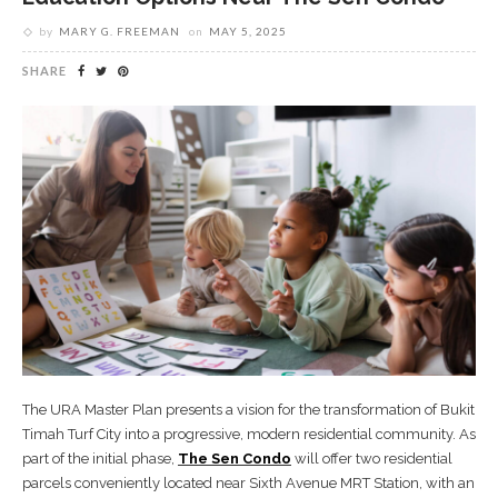
by
MARY G. FREEMAN
on
MAY 5, 2025
SHARE
The URA Master Plan presents a vision for the transformation of Bukit
Timah Turf City into a progressive, modern residential community. As
part of the initial phase,
The Sen Condo
will offer two residential
parcels conveniently located near Sixth Avenue MRT Station, with an