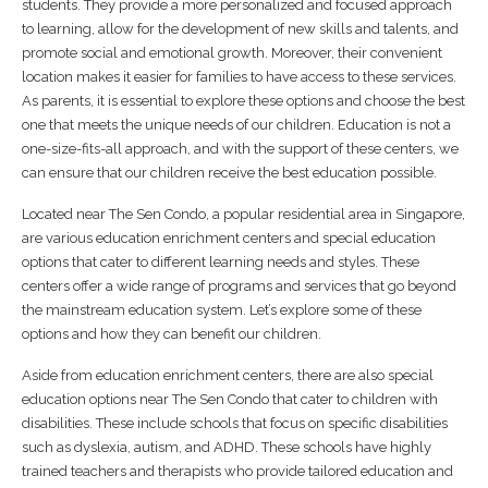
students. They provide a more personalized and focused approach
to learning, allow for the development of new skills and talents, and
promote social and emotional growth. Moreover, their convenient
location makes it easier for families to have access to these services.
As parents, it is essential to explore these options and choose the best
one that meets the unique needs of our children. Education is not a
one-size-fits-all approach, and with the support of these centers, we
can ensure that our children receive the best education possible.
Located near The Sen Condo, a popular residential area in Singapore,
are various education enrichment centers and special education
options that cater to different learning needs and styles. These
centers offer a wide range of programs and services that go beyond
the mainstream education system. Let’s explore some of these
options and how they can benefit our children.
Aside from education enrichment centers, there are also special
education options near The Sen Condo that cater to children with
disabilities. These include schools that focus on specific disabilities
such as dyslexia, autism, and ADHD. These schools have highly
trained teachers and therapists who provide tailored education and