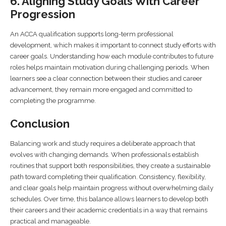
6. Aligning Study Goals With Career
Progression
An ACCA qualification supports long-term professional
development, which makes it important to connect study efforts with
career goals. Understanding how each module contributes to future
roles helps maintain motivation during challenging periods. When
learners see a clear connection between their studies and career
advancement, they remain more engaged and committed to
completing the programme.
Conclusion
Balancing work and study requires a deliberate approach that
evolves with changing demands. When professionals establish
routines that support both responsibilities, they create a sustainable
path toward completing their qualification. Consistency, flexibility,
and clear goals help maintain progress without overwhelming daily
schedules. Over time, this balance allows learners to develop both
their careers and their academic credentials in a way that remains
practical and manageable.