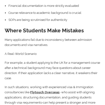
Financial documentation is more strictly evaluated
Course relevance to academic background is crucial
SOPs are being scrutinised for authenticity
Where Students Make Mistakes
Many applications fail due to inconsistency between admission
documents and visa narratives.
A Real-World Scenario
For example, a student applying to the UK for a management course
after a technical background may face questions about career
direction. If their application lacks a clear narrative, it weakens their
case.
In such situations, working with experienced visa & Immigration
consultancies like
Flytouch Overseas
-who assist with aligning
applications, structuring documentation, and guiding students
through visa requirements-can help present a stronger and more