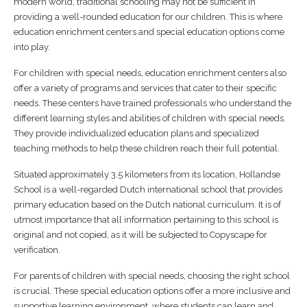
modern world, traditional schooling may not be sufficient in
providing a well-rounded education for our children. This is where
education enrichment centers and special education options come
into play.
For children with special needs, education enrichment centers also
offer a variety of programs and services that cater to their specific
needs. These centers have trained professionals who understand the
different learning styles and abilities of children with special needs.
They provide individualized education plans and specialized
teaching methods to help these children reach their full potential.
Situated approximately 3.5 kilometers from its location, Hollandse
School is a well-regarded Dutch international school that provides
primary education based on the Dutch national curriculum. It is of
utmost importance that all information pertaining to this school is
original and not copied, as it will be subjected to Copyscape for
verification.
For parents of children with special needs, choosing the right school
is crucial. These special education options offer a more inclusive and
supportive learning environment, where students can learn and