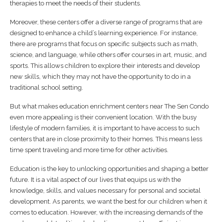
therapies to meet the needs of their students.
Moreover, these centers offer a diverse range of programs that are
designed to enhance a child’s learning experience. For instance,
there are programs that focus on specific subjects such as math,
science, and language, while others offer courses in art, music, and
sports. This allows children to explore their interests and develop
new skills, which they may not have the opportunity to do in a
traditional school setting.
But what makes education enrichment centers near The Sen Condo
even more appealing is their convenient location. With the busy
lifestyle of modern families, it is important to have access to such
centers that are in close proximity to their homes. This means less
time spent traveling and more time for other activities.
Education is the key to unlocking opportunities and shaping a better
future. It is a vital aspect of our lives that equips us with the
knowledge, skills, and values necessary for personal and societal
development. As parents, we want the best for our children when it
comes to education. However, with the increasing demands of the