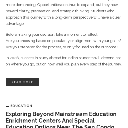
more demanding. Opportunities continue to expand, but they now
reward clarity, preparation, and strategic thinking. Students who
approach this journey with a long-term perspective will have a clear
advantage.
Before making your decision, take a moment to reflect:
Are you choosing based on popularity or alignment with your goals?
Are you prepared for the process, or only focused on the outcome?
In 2026, success in study abroad for Indian students will depend not
on where you go, but on how well you plan every step of the journey.
READ MORE
EDUCATION
Exploring Beyond Mainstream Education
Enrichment Centers And Special
Education Options Near The Sen Condo