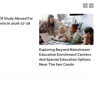
Of Study Abroad For
ents In 2026-27-28
Emp
Col
Nor
Thr
And
Exploring Beyond Mainstream
Education Enrichment Centers
And Special Education Options
Near The Sen Condo