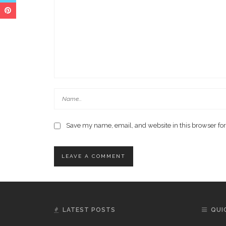
Save my name, email, and website in this browser for
LATEST POSTS
QUI