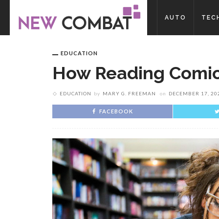
AUTO
TEC
EDUCATION
How Reading Comic
EDUCATION
by
MARY G. FREEMAN
on
DECEMBER 17, 20
FACEBOOK