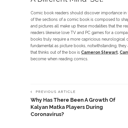
Comic book readers should discover importance in the
of the sections of a comic book is composed to shap
and pictures all make up these modalities that the rea
readers likewise love TV and PC games for a compar
books truly require a more capricious neurological 
fundamental as picture books, notwithstanding, they 
that thinks out of the box is
Cameron Stewart
.
Cam
become when reading comics.
PREVIOUS ARTICLE
Why Has There Been A Growth Of
Kalyan Matka Players During
Coronavirus?