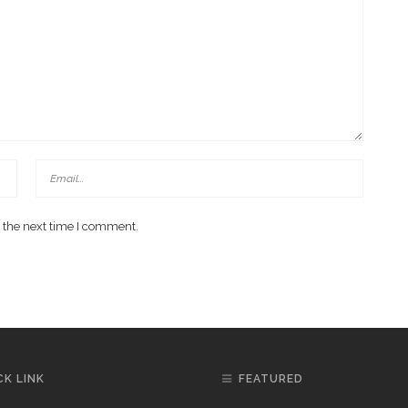
 the next time I comment.
CK LINK
FEATURED