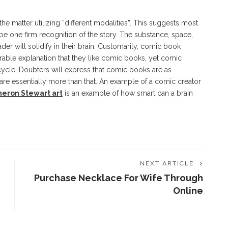
 matter utilizing “different modalities”. This suggests most
e one firm recognition of the story. The substance, space,
der will solidify in their brain. Customarily, comic book
able explanation that they like comic books, yet comic
cycle. Doubters will express that comic books are as
are essentially more than that. An example of a comic creator
eron Stewart art
is an example of how smart can a brain
NEXT ARTICLE
Purchase Necklace For Wife Through
Online