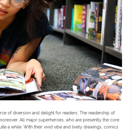
ce of diversion and delight for readers. The readership of
moreover. All major superheroes, who are presently the core
ite a while. With their vivid vibe and lively drawings, comics