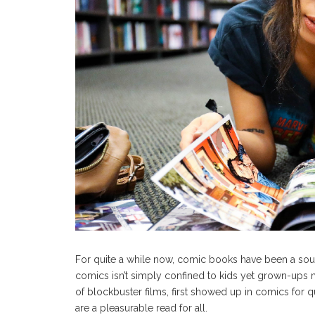
For quite a while now, comic books have been a sour
comics isn’t simply confined to kids yet grown-ups 
of blockbuster films, first showed up in comics for qu
are a pleasurable read for all.