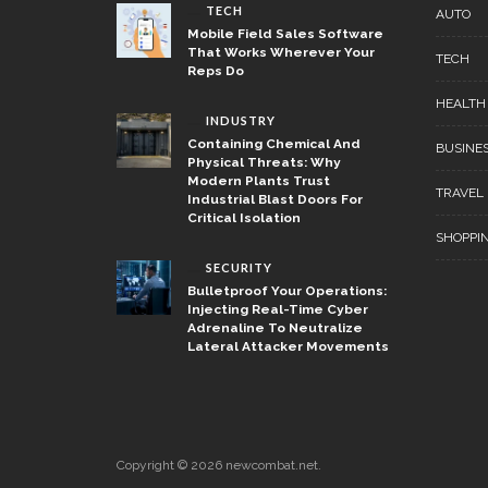
TECH
AUTO
Mobile Field Sales Software
That Works Wherever Your
TECH
Reps Do
HEALTH
INDUSTRY
Containing Chemical And
BUSINE
Physical Threats: Why
Modern Plants Trust
TRAVEL
Industrial Blast Doors For
Critical Isolation
SHOPPI
SECURITY
Bulletproof Your Operations:
Injecting Real-Time Cyber
Adrenaline To Neutralize
Lateral Attacker Movements
Copyright © 2026 newcombat.net.