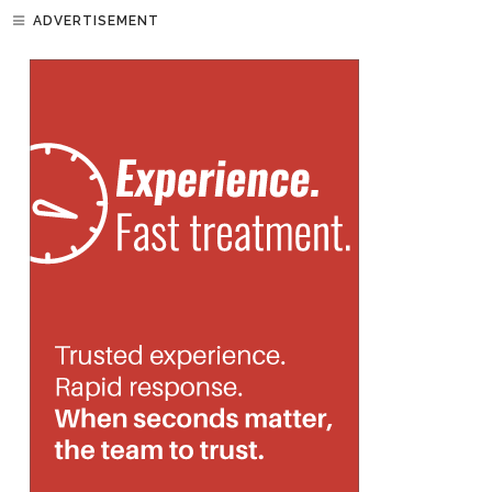
ADVERTISEMENT