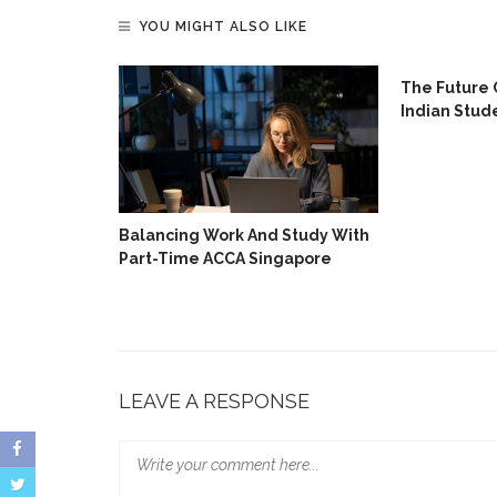
YOU MIGHT ALSO LIKE
ing Skills
The Future 
e
Indian Stud
Balancing Work And Study With
Part-Time ACCA Singapore
LEAVE A RESPONSE