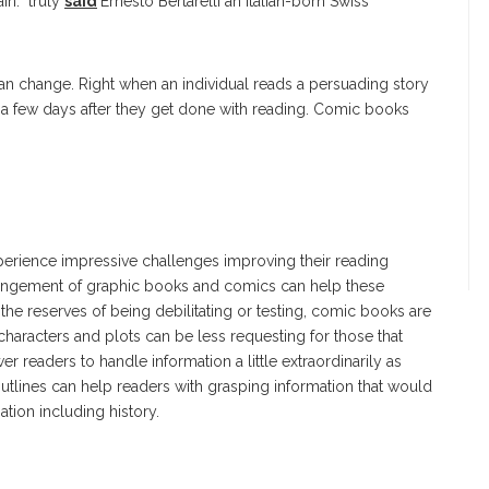
in.” truly
said
Ernesto Bertarelli an Italian-born Swiss
can change. Right when an individual reads a persuading story
or a few days after they get done with reading. Comic books
xperience impressive challenges improving their reading
rrangement of graphic books and comics can help these
 the reserves of being debilitating or testing, comic books are
characters and plots can be less requesting for those that
readers to handle information a little extraordinarily as
utlines can help readers with grasping information that would
ion including history.