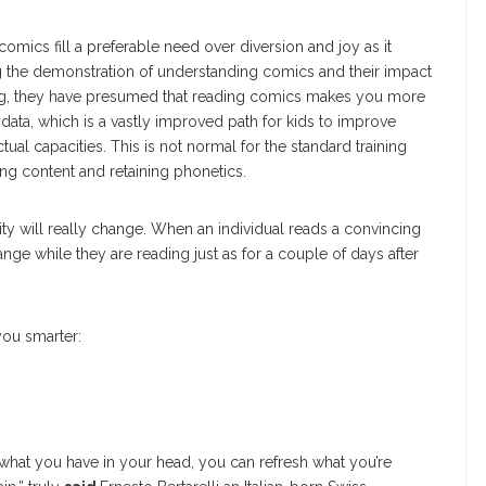
mics fill a preferable need over diversion and joy as it
 the demonstration of understanding comics and their impact
ting, they have presumed that reading comics makes you more
 data, which is a vastly improved path for kids to improve
ectual capacities. This is not normal for the standard training
ng content and retaining phonetics.
ity will really change. When an individual reads a convincing
ange while they are reading just as for a couple of days after
ou smarter:
hat you have in your head, you can refresh what you’re