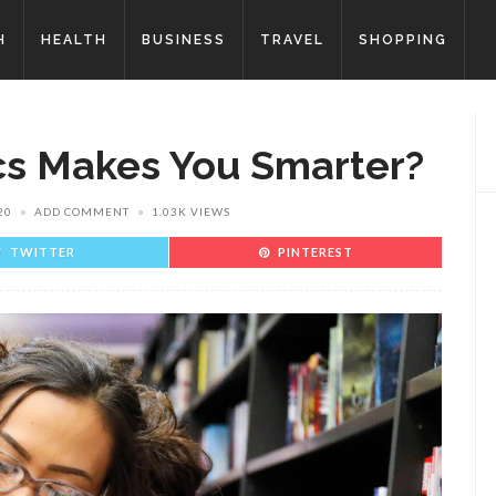
H
HEALTH
BUSINESS
TRAVEL
SHOPPING
s Makes You Smarter?
20
ADD COMMENT
1.03K VIEWS
TWITTER
PINTEREST