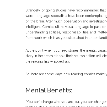
Strangely, ongoing studies have recommended that co
were. Language specialists have been contemplating
on the brain. After much observation and investiga
intelligent. Comics utilize visual language to pass on
understanding abilities, relational abilities, and intell
framework which is as yet established in understandi
At the point when you read stories, the mental capac
story in their comic book, their neuron action will ch
the reading has wrapped up.
So, here are some ways how reading comics make y
Mental Benefits:
“You can’t change who you are, but you can change w