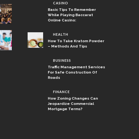
CASINO
Basic Tips To Remember
While Playing Baccarat
Online Casino:
HEALTH
How To Take Kratom Powder
– Methods And Tips
BUSINESS
Traffic Management Services
For Safe Construction Of
Roads
FINANCE
How Zoning Changes Can
Jeopardize Commercial
Mortgage Terms?