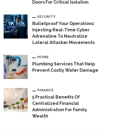
Doors For Critical Isolation
SECURITY
Bulletproof Your Operations:
Injecting Real-Time Cyber
Adrenaline To Neutralize
Lateral Attacker Movements
HOME
Plumbing Services That Help
Prevent Costly Water Damage
FINANCE
5 Practical Benefits Of
Centralized Financial
Administration For Family
Wealth