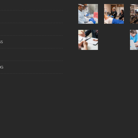
SS
NG