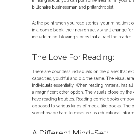
thinking about, you can put some fresh air in your bra
billionaire businessman and philanthropist.
At the point when you read stories, your mind limit 
in a comic book, their neuron activity will change f
include mind-blowing stories that attract the reader.
The Love For Reading:
There are countless individuals on the planet that e
capacities, youthful and old the same. The visual a
individuals essentially. When reading material has all
a magnificent other option. The visuals close by the 
have reading troubles. Reading comic books empower 
opposed to various kinds of media like books. The o
somehow be hard to measure, as educational informat
A Different Mind-Set: