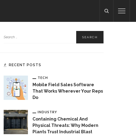
RECENT POSTS
TECH
Mobile Field Sales Software
That Works Wherever Your Reps
Do
INDUSTRY
Containing Chemical And
Physical Threats: Why Modern
Plants Trust Industrial Blast