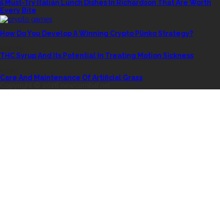
5 Must-Try Italian Lunch Dishes In Richardson That Are Worth
Every Bite
CASINO
How Do You Develop A Winning Crypto Plinko Strategy?
HEALTH
THC Syrup And Its Potential In Treating Motion Sickness
HOME
Care And Maintenance Of Artificial Grass
Copyright © 2026 newcombat.net.