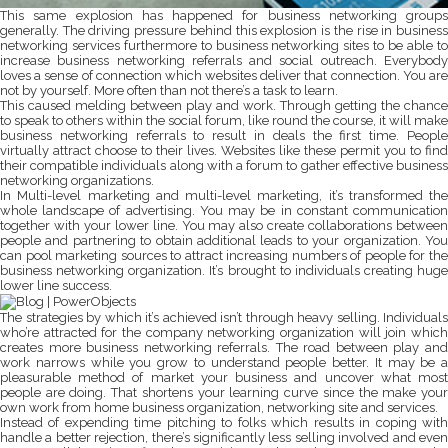
This same explosion has happened for business networking groups
generally. The driving pressure behind this explosion is the rise in business
networking services furthermore to business networking sites to be able to
increase business networking referrals and social outreach. Everybody
loves a sense of connection which websites deliver that connection. You are
not by yourself. More often than not there’s a task to learn.
This caused melding between play and work. Through getting the chance
to speak to others within the social forum, like round the course, it will make
business networking referrals to result in deals the first time. People
virtually attract choose to their lives. Websites like these permit you to find
their compatible individuals along with a forum to gather effective business
networking organizations.
In Multi-level marketing and multi-level marketing, it’s transformed the
whole landscape of advertising. You may be in constant communication
together with your lower line. You may also create collaborations between
people and partnering to obtain additional leads to your organization. You
can pool marketing sources to attract increasing numbers of people for the
business networking organization. It’s brought to individuals creating huge
lower line success.
The strategies by which it’s achieved isn’t through heavy selling. Individuals
who’re attracted for the company networking organization will join which
creates more business networking referrals. The road between play and
work narrows while you grow to understand people better. It may be a
pleasurable method of market your business and uncover what most
people are doing. That shortens your learning curve since the make your
own work from home business organization, networking site and services.
Instead of expending time pitching to folks which results in coping with
handle a better rejection, there’s significantly less selling involved and even