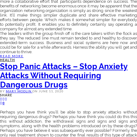
more a collaborative effort that participants dependence on success. The
benefits of networking become enormous once it may be apparent that the
organization networking organization is simply as strong since the weakest
link. It’ll make things simpler duplicate and share effective marketing
efforts between people. Which makes it somewhat simpler for everybody
to potentially profit. It enables you to definitely certainly say operating a
company for almost any extended time.
The leaders within the group finish off is the care takers within the flock as
they say. The reduced line must remain tended to and healthy to discover
extended-term success. Business and social systems are here now and
could be for sale for a while afterwards. Harness the ability you will get and
continue to thrive.
READ MORE
HEALTH
Stop Panic Attacks – Stop Anxiety
Attacks Without Requiring
Dangerous Drugs
BY
MARY MODLIN
ON
JUNE 11, 2020
SHARE
0
Perhaps you have think you’ll be able to stop anxiety attacks without
requiring dangerous drugs? Perhaps you have think you could do this this
this without addiction, the withdrawal signs and signs and signs and
symptoms, along with the health problems introduced on by these drugs?
Perhaps you have believe it was subsequently ever possible? Formerly, the
only real treatment shown to counter the final results of this type of attack