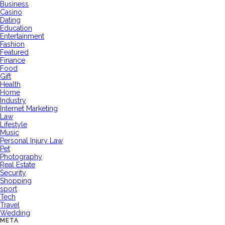
Business
Casino
Dating
Education
Entertainment
Fashion
Featured
Finance
Food
Gift
Health
Home
Industry
Internet Marketing
Law
Lifestyle
Music
Personal Injury Law
Pet
Photography
Real Estate
Security
Shopping
sport
Tech
Travel
Wedding
META