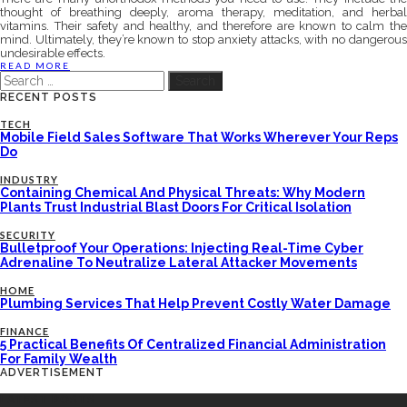
thought of breathing deeply, aroma therapy, meditation, and herbal
vitamins. Their safety and healthy, and therefore are known to calm the
mind. Ultimately, they’re known to stop anxiety attacks, with no dangerous
undesirable effects.
READ MORE
Search
for:
RECENT POSTS
TECH
Mobile Field Sales Software That Works Wherever Your Reps
Do
INDUSTRY
Containing Chemical And Physical Threats: Why Modern
Plants Trust Industrial Blast Doors For Critical Isolation
SECURITY
Bulletproof Your Operations: Injecting Real-Time Cyber
Adrenaline To Neutralize Lateral Attacker Movements
HOME
Plumbing Services That Help Prevent Costly Water Damage
FINANCE
5 Practical Benefits Of Centralized Financial Administration
For Family Wealth
ADVERTISEMENT
LATEST POSTS