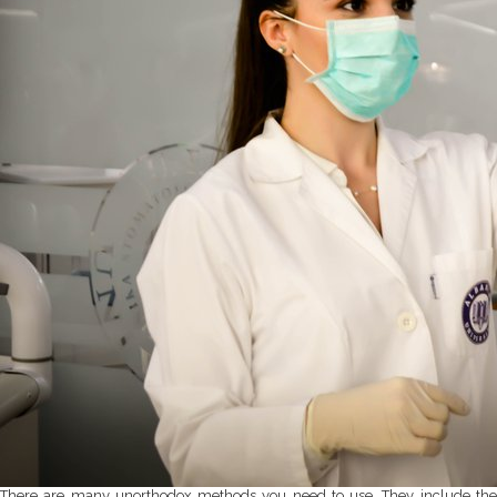
There are many unorthodox methods you need to use. They include the