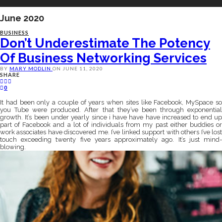
June 2020
BUSINESS
Don’t Underestimate The Potency
Of Business Networking Services
BY
MARY MODLIN
ON
JUNE 11, 2020
SHARE
0
It had been only a couple of years when sites like Facebook, MySpace so
you Tube were produced. After that they’ve been through exponential
growth. It’s been under yearly since i have have have increased to end up
part of Facebook and a lot of individuals from my past either buddies or
work associates have discovered me. I’ve linked support with others I’ve lost
touch exceeding twenty five years approximately ago. It’s just mind-
blowing.