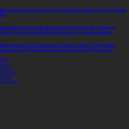
TECH
Mobile Field Sales Software That Works Wherever Your Reps
Do
INDUSTRY
Containing Chemical And Physical Threats: Why Modern
Plants Trust Industrial Blast Doors For Critical Isolation
SECURITY
Bulletproof Your Operations: Injecting Real-Time Cyber
Adrenaline To Neutralize Lateral Attacker Movements
QUICK LINK
Auto
Tech
Health
Business
Travel
Shopping
FEATURED
RANDOM POST
FOOD