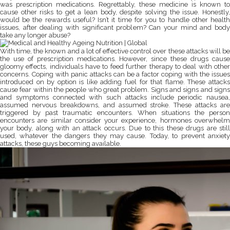
was prescription medications. Regrettably, these medicine is known to
cause other risks to get a lean body, despite solving the issue. Honestly,
would be the rewards useful? Isn’t it time for you to handle other health
issues, after dealing with significant problem? Can your mind and body
take any longer abuse?
With time, the known and a lot of effective control over these attacks will be
the use of prescription medications. However, since these drugs cause
gloomy effects, individuals have to feed further therapy to deal with other
concerns. Coping with panic attacks can be a factor coping with the issues
introduced on by option is like adding fuel for that flame. These attacks
cause fear within the people who great problem. Signs and signs and signs
and symptoms connected with such attacks include periodic nausea,
assumed nervous breakdowns, and assumed stroke. These attacks are
triggered by past traumatic encounters. When situations the person
encounters are similar consider your experience, hormones overwhelm
your body, along with an attack occurs. Due to this these drugs are still
used, whatever the dangers they may cause. Today, to prevent anxiety
attacks, these guys becoming available.