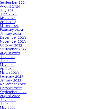
September 2024
August 2024
July 2024
June 2024
May 2024
April 2024
March 2024
February 2024
January 2024
December 2023
November 2023
October 2023
September 2023
August 2023
July 2023
June 2023
May 2023
April 2023
March 2023
February 2023
January 2023
November 2022
October 2022
September 2022
August 2022
July 2022
June 2022
May 2022