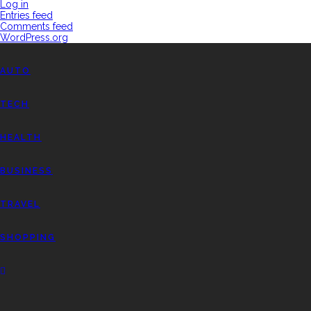
Log in
Entries feed
Comments feed
WordPress.org
AUTO
TECH
HEALTH
BUSINESS
TRAVEL
SHOPPING