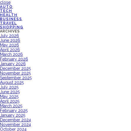
close
AUTO
TECH
HEALTH
BUSINESS
TRAVEL
SHOPPING
ARCHIVES
July 2026
June 2026
May 2026
April 2026
March 2026
February 2026
January 2026
December 2025
November 2025
September 2025
August 2025
July 2025
June 2025
May 2025
April 2025
March 2025
February 2025
January 2025
December 2024
November 2024
October 2024