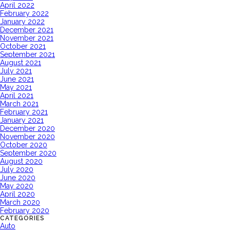
April 2022
February 2022
January 2022
December 2021
November 2021
October 2021
September 2021
August 2021
July 2021
June 2021
May 2021
April 2021
March 2021
February 2021
January 2021
December 2020
November 2020
October 2020
September 2020
August 2020
July 2020
June 2020
May 2020
April 2020
March 2020
February 2020
CATEGORIES
Auto