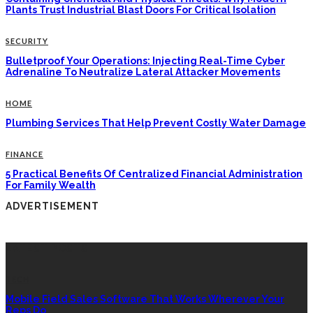
Plants Trust Industrial Blast Doors For Critical Isolation
SECURITY
Bulletproof Your Operations: Injecting Real-Time Cyber
Adrenaline To Neutralize Lateral Attacker Movements
HOME
Plumbing Services That Help Prevent Costly Water Damage
FINANCE
5 Practical Benefits Of Centralized Financial Administration
For Family Wealth
ADVERTISEMENT
LATEST POSTS
TECH
Mobile Field Sales Software That Works Wherever Your
Reps Do