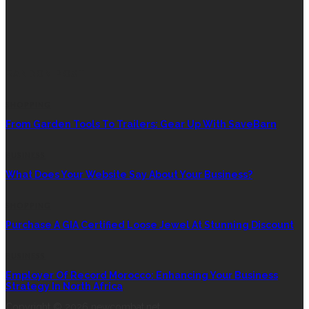
RANDOM POST
SHOPPING
From Garden Tools To Trailers: Gear Up With SaveBarn
BUSINESS
What Does Your Website Say About Your Business?
SHOPPING
Purchase A GIA Certified Loose Jewel At Stunning Discount
BUSINESS
Employer Of Record Morocco: Enhancing Your Business
Strategy In North Africa
Copyright © 2026 newcombat.net.