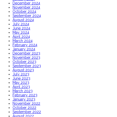
December 2024
November 2024
October 2024
September 2024
August 2024
July 2024
June 2024
May 2024
April 2024
March 2024
February 2024
January 2024
December 2023
November 2023
October 2023
September 2023
August 2023
July 2023
June 2023
May 2023
April 2023
March 2023
February 2023
January 2023
November 2022
October 2022
September 2022
August 2022