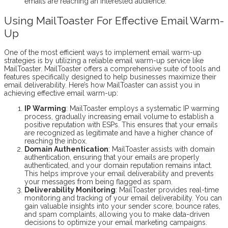
emails are reaching an interested audience.
Using MailToaster For Effective Email Warm-
Up
One of the most efficient ways to implement email warm-up
strategies is by utilizing a reliable email warm-up service like
MailToaster. MailToaster offers a comprehensive suite of tools and
features specifically designed to help businesses maximize their
email deliverability. Here’s how MailToaster can assist you in
achieving effective email warm-up:
IP Warming
: MailToaster employs a systematic IP warming
process, gradually increasing email volume to establish a
positive reputation with ESPs. This ensures that your emails
are recognized as legitimate and have a higher chance of
reaching the inbox.
Domain Authentication
: MailToaster assists with domain
authentication, ensuring that your emails are properly
authenticated, and your domain reputation remains intact.
This helps improve your email deliverability and prevents
your messages from being flagged as spam.
Deliverability Monitoring
: MailToaster provides real-time
monitoring and tracking of your email deliverability. You can
gain valuable insights into your sender score, bounce rates,
and spam complaints, allowing you to make data-driven
decisions to optimize your email marketing campaigns.