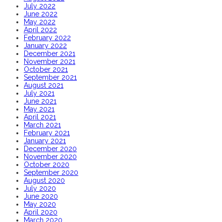
July 2022
June 2022
May 2022
April 2022
February 2022
January 2022
December 2021
November 2021
October 2021
September 2021
August 2021
July 2021
June 2021
May 2021
April 2021
March 2021
February 2021
January 2021
December 2020
November 2020
October 2020
September 2020
August 2020
July 2020
June 2020
May 2020
April 2020
March 2020