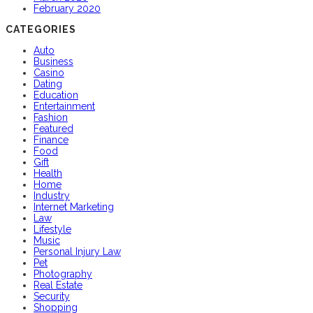
February 2020
CATEGORIES
Auto
Business
Casino
Dating
Education
Entertainment
Fashion
Featured
Finance
Food
Gift
Health
Home
Industry
Internet Marketing
Law
Lifestyle
Music
Personal Injury Law
Pet
Photography
Real Estate
Security
Shopping