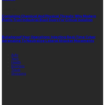
INDUSTRY
Containing Chemical And Physical Threats: Why Modern
Plants Trust Industrial Blast Doors For Critical Isolation
SECURITY
Bulletproof Your Operations: Injecting Real-Time Cyber
Adrenaline To Neutralize Lateral Attacker Movements
QUICK LINK
Auto
Tech
Health
Business
Travel
Shopping
FEATURED