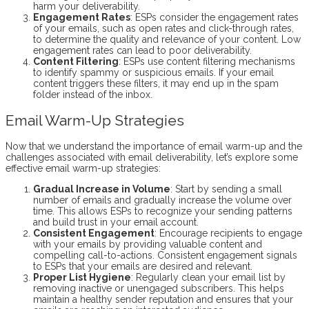
harm your deliverability.
Engagement Rates
: ESPs consider the engagement rates
of your emails, such as open rates and click-through rates,
to determine the quality and relevance of your content. Low
engagement rates can lead to poor deliverability.
Content Filtering
: ESPs use content filtering mechanisms
to identify spammy or suspicious emails. If your email
content triggers these filters, it may end up in the spam
folder instead of the inbox.
Email Warm-Up Strategies
Now that we understand the importance of email warm-up and the
challenges associated with email deliverability, let’s explore some
effective email warm-up strategies:
Gradual Increase in Volume
: Start by sending a small
number of emails and gradually increase the volume over
time. This allows ESPs to recognize your sending patterns
and build trust in your email account.
Consistent Engagement
: Encourage recipients to engage
with your emails by providing valuable content and
compelling call-to-actions. Consistent engagement signals
to ESPs that your emails are desired and relevant.
Proper List Hygiene
: Regularly clean your email list by
removing inactive or unengaged subscribers. This helps
maintain a healthy sender reputation and ensures that your