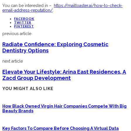
You can be interested in –
https://mailtoaster.ai/how-to-check-
email-address-reputation/
.
FACEBOOK
TWITTER
PINTEREST
previous article
Radiate Confidence: Exploring Cosmetic
Dentistry Options
next article
Elevate Your Lifestyle: Arina East Residences, A
Zacd Group Development
YOU MIGHT ALSO LIKE
How Black Owned Virgin Hair Companies Compete With Big
Beauty Brands
Key Factors To Compare Before Choosing A Virtual Data