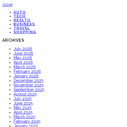
close
AUTO
TECH
HEALTH
BUSINESS
TRAVEL
SHOPPING
ARCHIVES
July 2026
June 2026
May 2026
April 2026
March 2026
February 2026
January 2026
December 2025
November 2025
September 2025
August 2025
July 2025
June 2025
May 2025
April 2025
March 2025
February 2025
January 2025