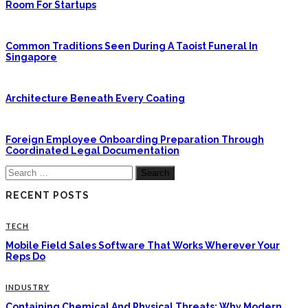
Room For Startups
Common Traditions Seen During A Taoist Funeral In
Singapore
Architecture Beneath Every Coating
Foreign Employee Onboarding Preparation Through
Coordinated Legal Documentation
Search
for:
RECENT POSTS
TECH
Mobile Field Sales Software That Works Wherever Your
Reps Do
INDUSTRY
Containing Chemical And Physical Threats: Why Modern