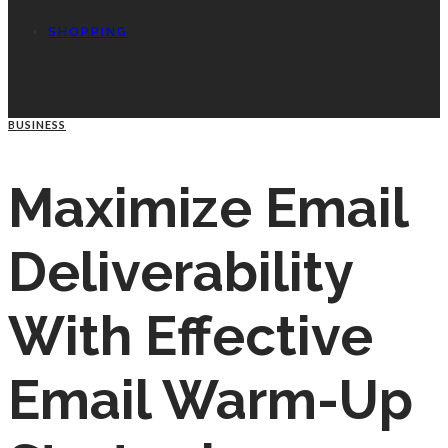
SHOPPING
BUSINESS
Maximize Email
Deliverability
With Effective
Email Warm-Up