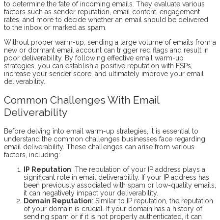
to determine the fate of incoming emails. They evaluate various
factors such as sender reputation, email content, engagement
rates, and more to decide whether an email should be delivered
to the inbox or marked as spam.
Without proper warm-up, sending a large volume of emails from a
new or dormant email account can trigger red flags and result in
poor deliverability. By following effective email warm-up
strategies, you can establish a positive reputation with ESPs,
increase your sender score, and ultimately improve your email
deliverability.
Common Challenges With Email
Deliverability
Before delving into email warm-up strategies, it is essential to
understand the common challenges businesses face regarding
email deliverability. These challenges can arise from various
factors, including:
IP Reputation
: The reputation of your IP address plays a
significant role in email deliverability. If your IP address has
been previously associated with spam or low-quality emails,
it can negatively impact your deliverability.
Domain Reputation
: Similar to IP reputation, the reputation
of your domain is crucial. If your domain has a history of
sending spam or if it is not properly authenticated, it can