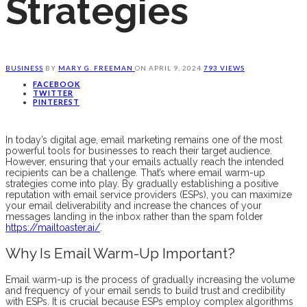
Strategies
BUSINESS
BY
MARY G. FREEMAN
ON
APRIL 9, 2024
793 VIEWS
FACEBOOK
TWITTER
PINTEREST
In today’s digital age, email marketing remains one of the most
powerful tools for businesses to reach their target audience.
However, ensuring that your emails actually reach the intended
recipients can be a challenge. That’s where email warm-up
strategies come into play. By gradually establishing a positive
reputation with email service providers (ESPs), you can maximize
your email deliverability and increase the chances of your
messages landing in the inbox rather than the spam folder
https://mailtoaster.ai/
.
Why Is Email Warm-Up Important?
Email warm-up is the process of gradually increasing the volume
and frequency of your email sends to build trust and credibility
with ESPs. It is crucial because ESPs employ complex algorithms