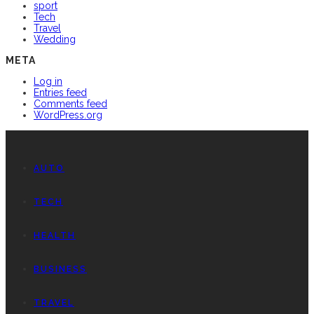
sport
Tech
Travel
Wedding
META
Log in
Entries feed
Comments feed
WordPress.org
AUTO
TECH
HEALTH
BUSINESS
TRAVEL