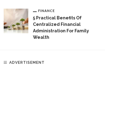
FINANCE
5 Practical Benefits Of
Centralized Financial
Administration For Family
Wealth
ADVERTISEMENT