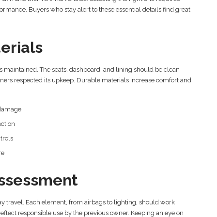
formance. Buyers who stay alert to these essential details find great
erials
 maintained. The seats, dashboard, and lining should be clean
owners respected its upkeep. Durable materials increase comfort and
s damage
nction
trols
re
ssessment
y travel. Each element, from airbags to lighting, should work
 reflect responsible use by the previous owner. Keeping an eye on