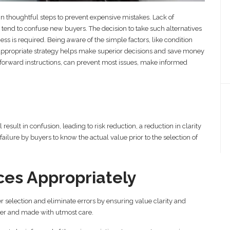
 in thoughtful steps to prevent expensive mistakes. Lack of
end to confuse new buyers. The decision to take such alternatives
ness is required. Being aware of the simple factors, like condition
An appropriate strategy helps make superior decisions and save money
forward instructions, can prevent most issues, make informed
esult in confusion, leading to risk reduction, a reduction in clarity
ailure by buyers to know the actual value prior to the selection of
es Appropriately
r selection and eliminate errors by ensuring value clarity and
per and made with utmost care.