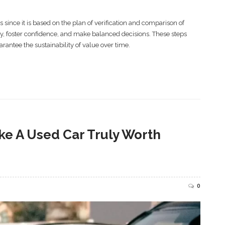
nce it is based on the plan of verification and comparison of
y, foster confidence, and make balanced decisions. These steps
uarantee the sustainability of value over time.
ke A Used Car Truly Worth
0