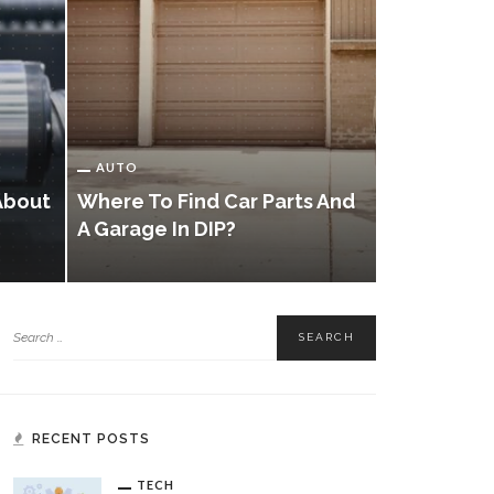
AUTO
Unlocking
AUTO
Exploring 
About
Where To Find Car Parts And
Systems A
A Garage In DIP?
Services
RECENT POSTS
TECH