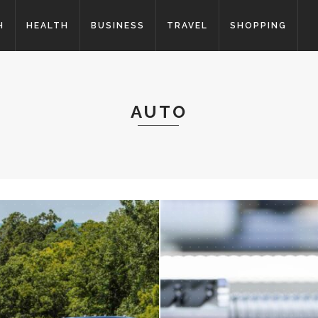
H
HEALTH
BUSINESS
TRAVEL
SHOPPING
AUTO