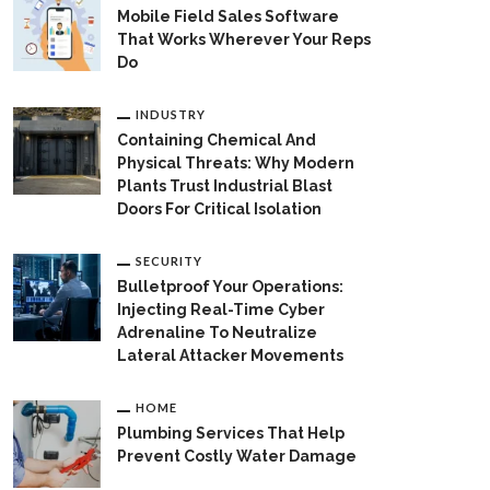
Mobile Field Sales Software
That Works Wherever Your Reps
Do
INDUSTRY
Containing Chemical And
Physical Threats: Why Modern
Plants Trust Industrial Blast
Doors For Critical Isolation
SECURITY
Bulletproof Your Operations:
Injecting Real-Time Cyber
Adrenaline To Neutralize
Lateral Attacker Movements
HOME
Plumbing Services That Help
Prevent Costly Water Damage