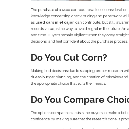
The purchase of a used car requires a lot of consideration
knowledge concerning check pricing and paperwork will t
as
used cars in el cajon
can contribute, but still, aware
records value, is the way to avoid regret in the future. 
and time. Buyers remain vigilant when they obey straight
decisions, and feel confident about the purchase process.
Do You Cut Corn?
Making bad decisions due to skipping proper research will r
due to budget planning, and the creation of mistakes and f
the appropriate choice that suits their needs.
Do You Compare Choic
The options comparison assists the buyers to make a bette
confidence by making sure that the research done is pro