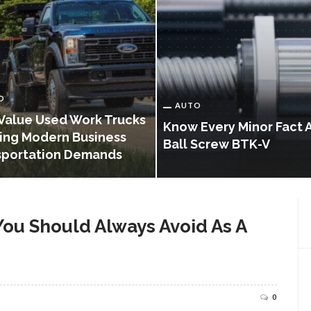
O
AUTO
Value Used Work Trucks
Know Every Minor Fact 
ing Modern Business
Ball Screw BTK-V
sportation Demands
You Should Always Avoid As A
0