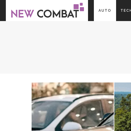
AUTO
TEC