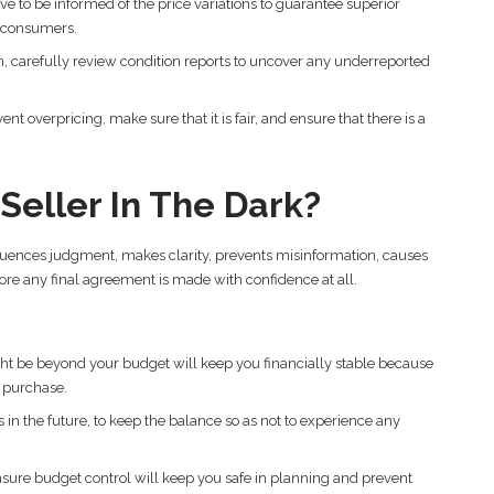
ve to be informed of the price variations to guarantee superior
e consumers.
, carefully review condition reports to uncover any underreported
t overpricing, make sure that it is fair, and ensure that there is a
eller In The Dark?
fluences judgment, makes clarity, prevents misinformation, causes
ore any final agreement is made with confidence at all.
ht be beyond your budget will keep you financially stable because
e purchase.
in the future, to keep the balance so as not to experience any
nsure budget control will keep you safe in planning and prevent