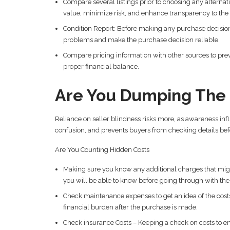
Compare several listings prior to choosing any alternati
value, minimize risk, and enhance transparency to th
Condition Report: Before making any purchase decision
problems and make the purchase decision reliable.
Compare pricing information with other sources to preven
proper financial balance.
Are You Dumping The S
Reliance on seller blindness risks more, as awareness in
confusion, and prevents buyers from checking details bef
Are You Counting Hidden Costs
Making sure you know any additional charges that mig
you will be able to know before going through with th
Check maintenance expenses to get an idea of the costs 
financial burden after the purchase is made.
Check insurance Costs – Keeping a check on costs to e