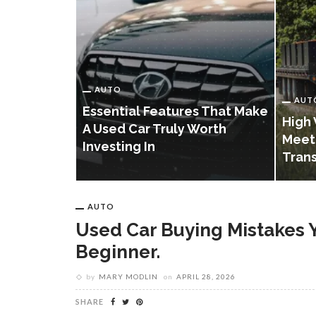
AUTO
AUT
Essential Features That Make
istakes
High 
A Used Car Truly Worth
Avoid As A
Meet
Investing In
Tran
AUTO
Used Car Buying Mistakes 
Beginner.
by
MARY MODLIN
on
APRIL 28, 2026
SHARE