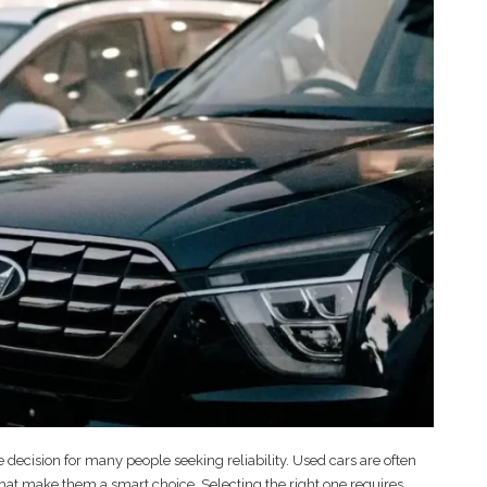
 decision for many people seeking reliability. Used cars are often
s that make them a smart choice. Selecting the right one requires