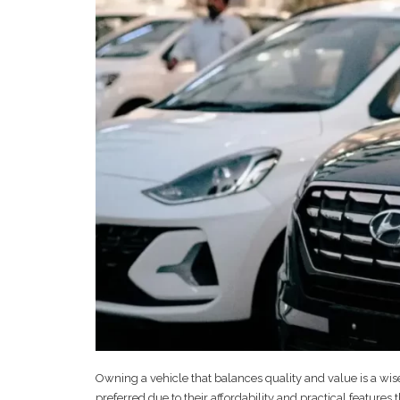
Owning a vehicle that balances quality and value is a wise
preferred due to their affordability and practical feature