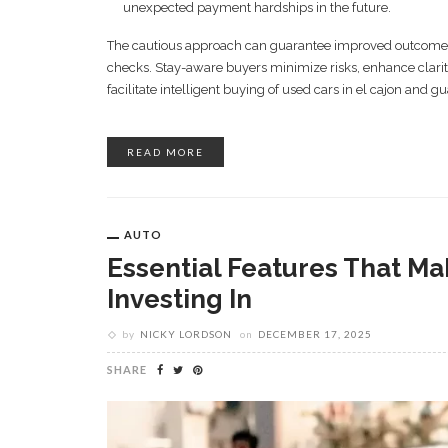
unexpected payment hardships in the future.
The cautious approach can guarantee improved outcomes si
checks. Stay-aware buyers minimize risks, enhance clarit
facilitate intelligent buying of used cars in el cajon and g
READ MORE
AUTO
Essential Features That Ma
Investing In
by
NICKY LORDSON
on
DECEMBER 17, 2025
SHARE