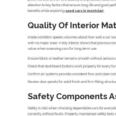
attention to key factors that ensure long life and good per
benefits while exploring
used cars in montclair
.
Quality Of Interior Mat
Inside condition speaks volumes about how well a car was
with no major wear. A tidy interior shows that previous 
value when assessing cars for long-term use.
Ensure fabric or leather remains smooth without seriou
Check that dashboard buttons work properly for every fu
Confirm air systems provide consistent flow and clear con
Review door panels for solid finish and firm fitting structu
Safety Components A
Safety is vital when choosing dependable cars for everyda
correctly without faults. Properly maintained safety tools