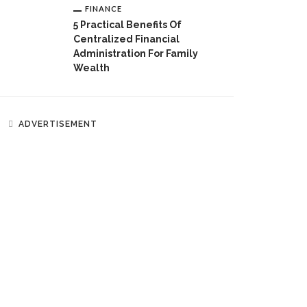
FINANCE
5 Practical Benefits Of
Centralized Financial
Administration For Family
Wealth
ADVERTISEMENT