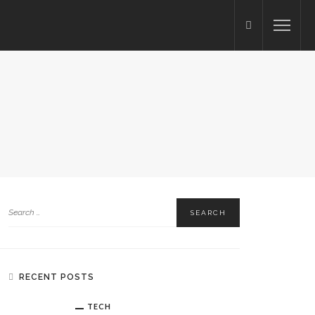
RECENT POSTS
TECH