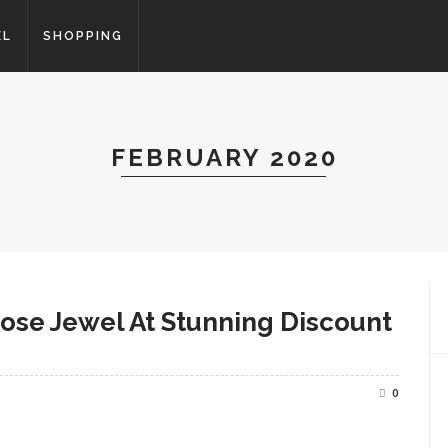
EL
SHOPPING
FEBRUARY 2020
oose Jewel At Stunning Discount
0