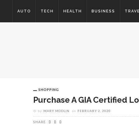
AUTO
TECH
HEALTH
BUSINESS
TRAV
SHOPPING
Purchase A GIA Certified L
by
MARY MODLIN
on
FEBRUARY 2, 2020
SHARE