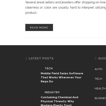
Several jewel sellers and jewelers offer shopping on-li
clearness or color are usually hard to interpret utilizi
product.
READ MORE
LATEST POSTS
QUIC
TECH
AUTO
Mobile Field Sales Software
That Works Wherever Your
TECH
Reps Do
HEALTH
INDUSTRY
Containing Chemical And
BUSINE
Physical Threats: Why
Modern Plants Trust