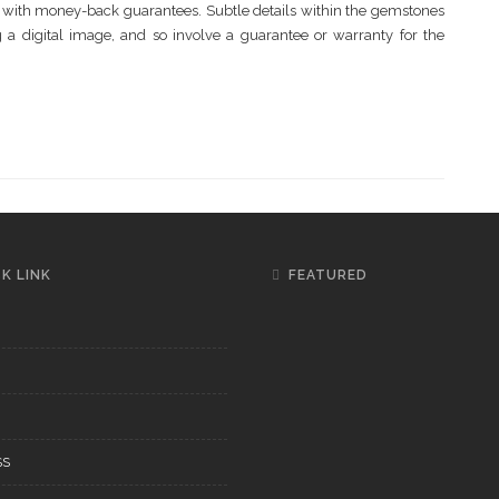
ne with money-back guarantees. Subtle details within the gemstones
ng a digital image, and so involve a guarantee or warranty for the
K LINK
FEATURED
SS