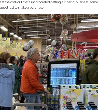
ast the cost-cut that’s incorporated getting a closing business, some
request just to make a purchase.