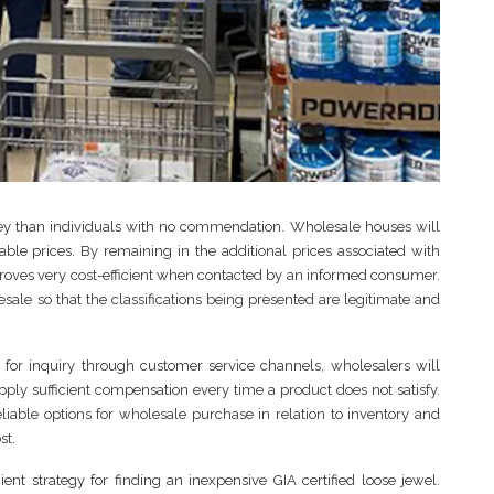
icey than individuals with no commendation. Wholesale houses will
able prices. By remaining in the additional prices associated with
roves very cost-efficient when contacted by an informed consumer.
le so that the classifications being presented are legitimate and
d for inquiry through customer service channels, wholesalers will
upply sufficient compensation every time a product does not satisfy.
liable options for wholesale purchase in relation to inventory and
st.
ent strategy for finding an inexpensive GIA certified loose jewel.