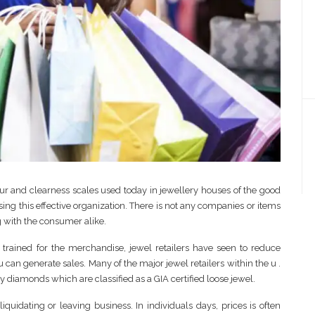
ur and clearness scales used today in jewellery houses of the good
using this effective organization. There is not any companies or items
g with the consumer alike.
ained for the merchandise, jewel retailers have seen to reduce
can generate sales. Many of the major jewel retailers within the u .
y diamonds which are classified as a GIA certified loose jewel.
quidating or leaving business. In individuals days, prices is often