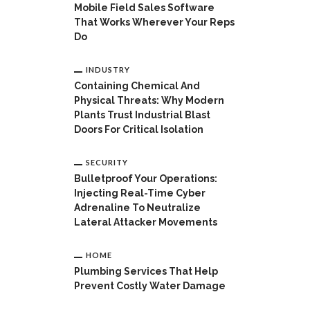
Mobile Field Sales Software
That Works Wherever Your Reps
Do
INDUSTRY
Containing Chemical And
Physical Threats: Why Modern
Plants Trust Industrial Blast
Doors For Critical Isolation
SECURITY
Bulletproof Your Operations:
Injecting Real-Time Cyber
Adrenaline To Neutralize
Lateral Attacker Movements
HOME
Plumbing Services That Help
Prevent Costly Water Damage