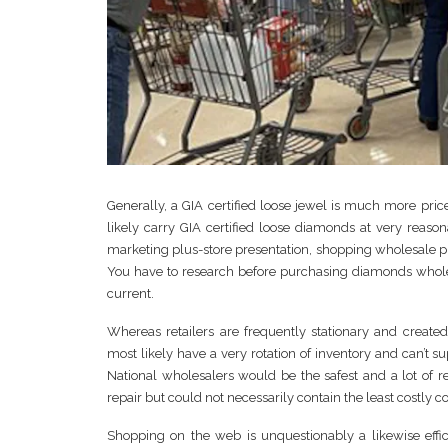
Generally, a GIA certified loose jewel is much more pr
likely carry GIA certified loose diamonds at very reason
marketing plus-store presentation, shopping wholesale p
You have to research before purchasing diamonds wholesa
current.
Whereas retailers are frequently stationary and create
most likely have a very rotation of inventory and can’t s
National wholesalers would be the safest and a lot of re
repair but could not necessarily contain the least costly co
Shopping on the web is unquestionably a likewise effici