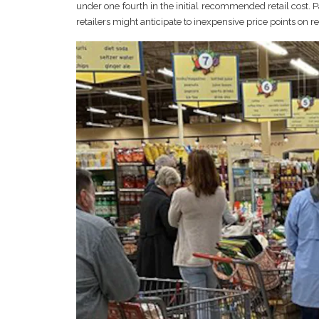
under one fourth in the initial recommended retail cost. P
retailers might anticipate to inexpensive price points on 