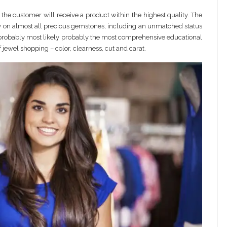
 the customer will receive a product within the highest quality. The
ity on almost all precious gemstones, including an unmatched status
 probably most likely probably the most comprehensive educational
jewel shopping – color, clearness, cut and carat.