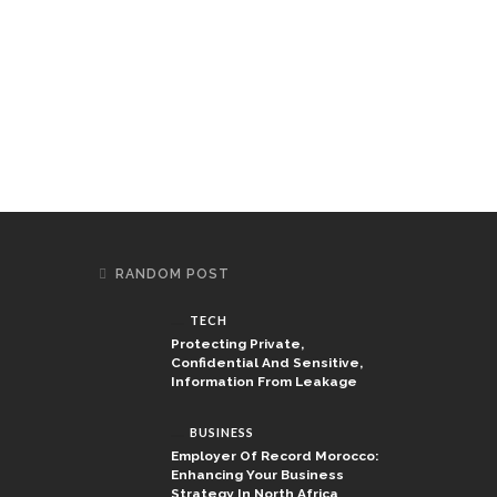
RANDOM POST
TECH
Protecting Private,
Confidential And Sensitive,
Information From Leakage
BUSINESS
Employer Of Record Morocco:
Enhancing Your Business
Strategy In North Africa