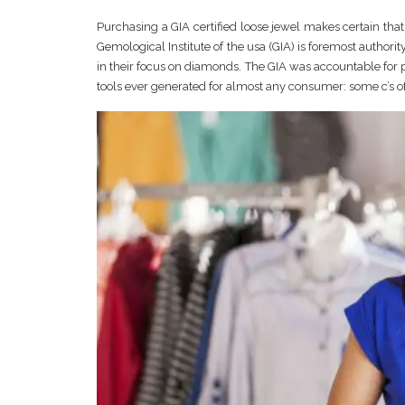
Purchasing a GIA certified loose jewel makes certain that
Gemological Institute of the usa (GIA) is foremost author
in their focus on diamonds. The GIA was accountable for
tools ever generated for almost any consumer: some c’s of 