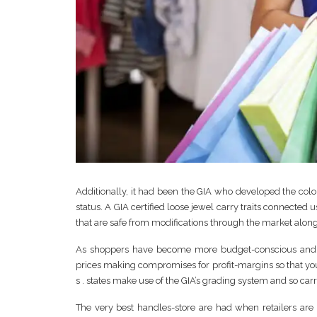
Additionally, it had been the GIA who developed the colo
status. A GIA certified loose jewel carry traits connected 
that are safe from modifications through the market alon
As shoppers have become more budget-conscious and tr
prices making compromises for profit-margins so that you 
s . states make use of the GIA’s grading system and so carr
The very best handles-store are had when retailers are li