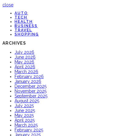
close
AUTO
TECH
HEALTH
BUSINESS
TRAVEL
SHOPPING
ARCHIVES
July 2026
June 2026
May 2026
April 2026
March 2026
February 2026
January 2026
December 2025
November 2025
September 2025
August 2025
July 2025
June 2025
May 2025
April 2025
March 2025
February 2025
January 2025