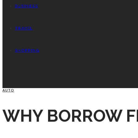
BUSINESS
TRAVEL
SHOPPING
AUTO
WHY BORROW F