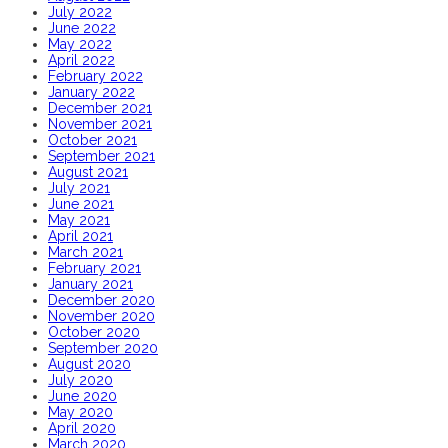
July 2022
June 2022
May 2022
April 2022
February 2022
January 2022
December 2021
November 2021
October 2021
September 2021
August 2021
July 2021
June 2021
May 2021
April 2021
March 2021
February 2021
January 2021
December 2020
November 2020
October 2020
September 2020
August 2020
July 2020
June 2020
May 2020
April 2020
March 2020