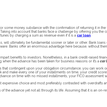
r some money substance with the confirmation of returning it in the fut
Taking into account that banks face a challenge by offering you the cr
tunes by charging a sum as revenue even if it is a
car loan
.
s, will ultimately be fundamental sooner or later or other. Bank loans
rdware. Banks offer an enormous advantage here because, without them
mpart benefits to investors. Nonetheless, in a bank credit-raised fina
g when the advance has been taken for business reasons or it’s a
car 
s that contingent upon your obligation circumstance, you can work on
and make every one of your installments on time, your credit score ra
advance on time with no missed installments, your FICO assessment w
ast expensive choice and most preferably contrasted with overdrafts a
f the advance yet not all through its life. Assuming that it is an on-