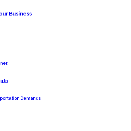
Your Business
ner.
g In
sportation Demands