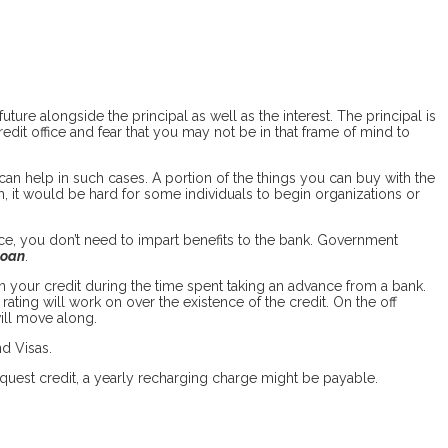
ure alongside the principal as well as the interest. The principal is
edit office and fear that you may not be in that frame of mind to
 can help in such cases. A portion of the things you can buy with the
, it would be hard for some individuals to begin organizations or
nce, you don’t need to impart benefits to the bank. Government
loan
.
 your credit during the time spent taking an advance from a bank.
ting will work on over the existence of the credit. On the off
ill move along.
nd Visas.
request credit, a yearly recharging charge might be payable.