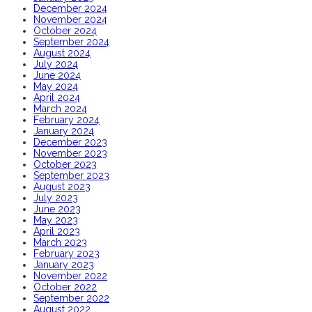
December 2024
November 2024
October 2024
September 2024
August 2024
July 2024
June 2024
May 2024
April 2024
March 2024
February 2024
January 2024
December 2023
November 2023
October 2023
September 2023
August 2023
July 2023
June 2023
May 2023
April 2023
March 2023
February 2023
January 2023
November 2022
October 2022
September 2022
August 2022