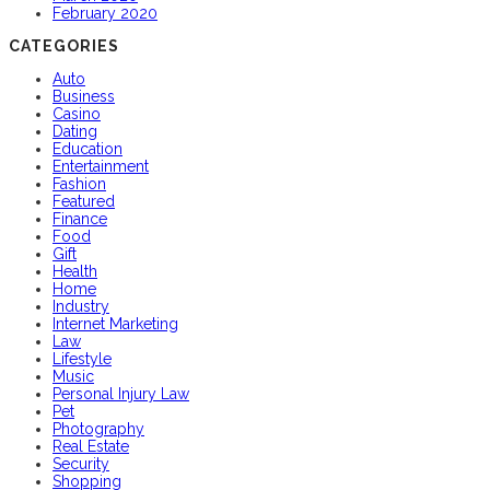
February 2020
CATEGORIES
Auto
Business
Casino
Dating
Education
Entertainment
Fashion
Featured
Finance
Food
Gift
Health
Home
Industry
Internet Marketing
Law
Lifestyle
Music
Personal Injury Law
Pet
Photography
Real Estate
Security
Shopping