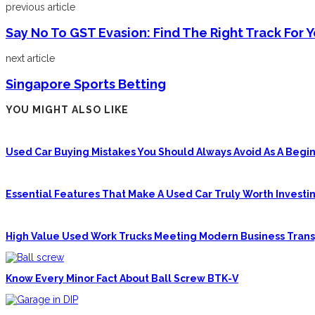
previous article
Say No To GST Evasion: Find The Right Track For 
next article
Singapore Sports Betting
YOU MIGHT ALSO LIKE
Used Car Buying Mistakes You Should Always Avoid As A Begin
Essential Features That Make A Used Car Truly Worth Investin
High Value Used Work Trucks Meeting Modern Business Tran
Know Every Minor Fact About Ball Screw BTK-V