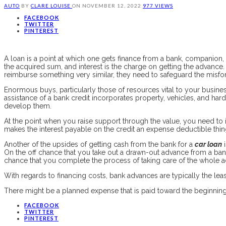
AUTO
BY
CLARE LOUISE
ON
NOVEMBER 12, 2022
977 VIEWS
FACEBOOK
TWITTER
PINTEREST
A loan is a point at which one gets finance from a bank, companion, o
the acquired sum, and interest is the charge on getting the advance. 
reimburse something very similar, they need to safeguard the misfor
Enormous buys, particularly those of resources vital to your busines
assistance of a bank credit incorporates property, vehicles, and ha
develop them.
At the point when you raise support through the value, you need to i
makes the interest payable on the credit an expense deductible thin
Another of the upsides of getting cash from the bank for a
car loan
i
On the off chance that you take out a drawn-out advance from a bank 
chance that you complete the process of taking care of the whole 
With regards to financing costs, bank advances are typically the le
There might be a planned expense that is paid toward the beginning o
FACEBOOK
TWITTER
PINTEREST