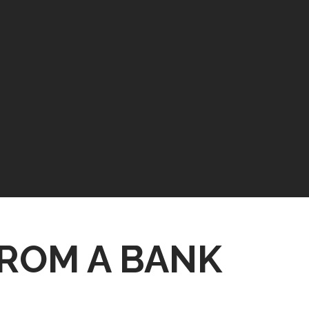
ROM A BANK