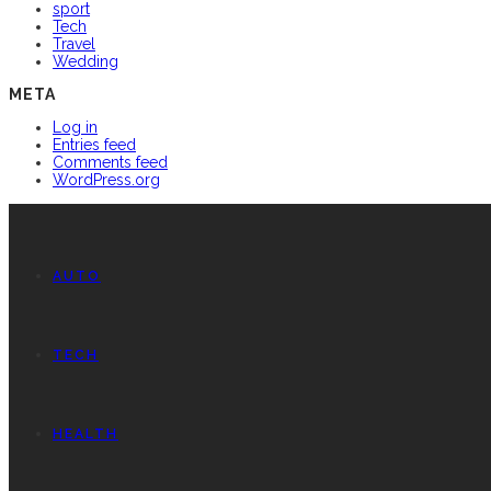
sport
Tech
Travel
Wedding
META
Log in
Entries feed
Comments feed
WordPress.org
AUTO
TECH
HEALTH