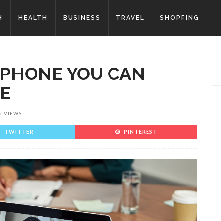
H
HEALTH
BUSINESS
TRAVEL
SHOPPING
PHONE YOU CAN
RE
5 VIEWS
TWITTER
PINTEREST