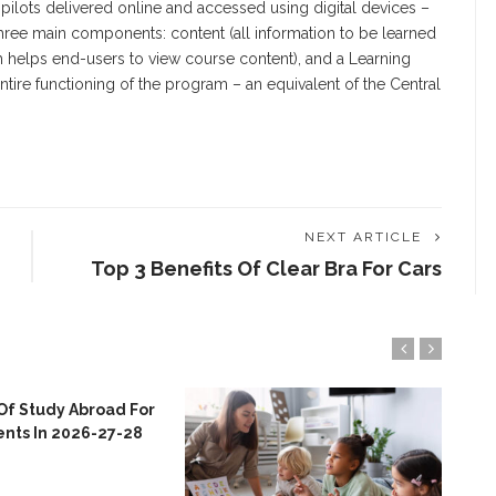
r pilots delivered online and accessed using digital devices –
three main components: content (all information to be learned
ich helps end-users to view course content), and a Learning
ire functioning of the program – an equivalent of the Central
NEXT ARTICLE
Top 3 Benefits Of Clear Bra For Cars
Of Study Abroad For
ents In 2026-27-28
Emp
Col
Nor