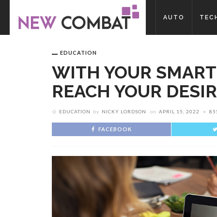
AUTO
TEC
EDUCATION
WITH YOUR SMART
REACH YOUR DESI
EDUCATION
by
NICKY LORDSON
on
APRIL 15, 2022
85
FACEBOOK