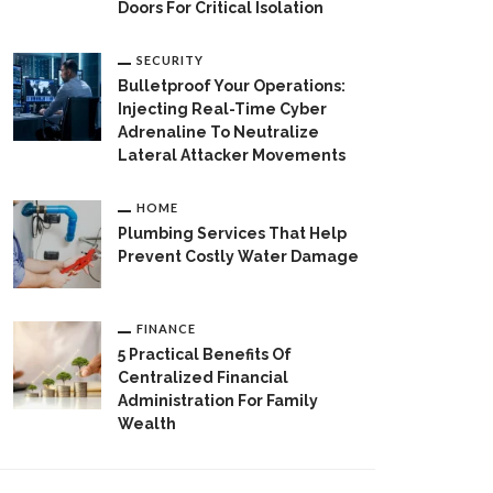
Doors For Critical Isolation
SECURITY
Bulletproof Your Operations:
Injecting Real-Time Cyber
Adrenaline To Neutralize
Lateral Attacker Movements
HOME
Plumbing Services That Help
Prevent Costly Water Damage
FINANCE
5 Practical Benefits Of
Centralized Financial
Administration For Family
Wealth