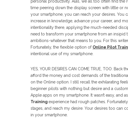
personal productivity. Alas, we all too often find th
time peering down the display screen with little or no
your smartphone, you can reach your desires. You 
increase in knowledge, advance your career, and more
intentionality there, applying the much-needed disci
need to transform your smartphone from an insipid t
ambitions-whatever that means to you. For this writer,
Fortunately, the flexible option of
Online Pilot Trai
intentional use of my smartphone.
YES, YOUR DESIRES CAN COME TRUE, TOO: Back then, as a
afford the money and cost demands of the traditiona
on the Online option. I still recall the exhilarating fe
beginner pilots with nothing but desire and a cust
Apple apps on my smartphone. It wasn’t easy, and as
Training
experience had rough patches. Fortunately,
stages, and reach my desire. Your desires too can co
in your smartphone.