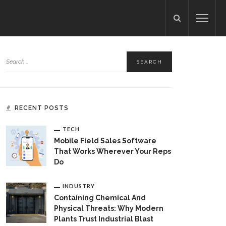
RECENT POSTS
TECH
Mobile Field Sales Software
That Works Wherever Your Reps
Do
INDUSTRY
Containing Chemical And
Physical Threats: Why Modern
Plants Trust Industrial Blast