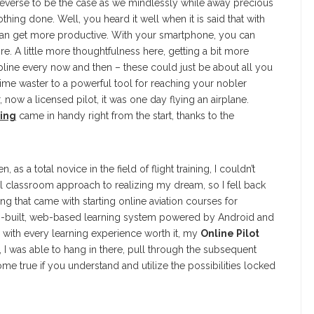
e reverse to be the case as we mindlessly while away precious
thing done. Well, you heard it well when it is said that with
can get more productive. With your smartphone, you can
. A little more thoughtfulness here, getting a bit more
pline every now and then – these could just be about all you
ime waster to a powerful tool for reaching your nobler
 now a licensed pilot, it was one day flying an airplane.
ning
came in handy right from the start, thanks to the
 total novice in the field of flight training, I couldn’t
l classroom approach to realizing my dream, so I fell back
eling that came with starting online aviation courses for
om-built, web-based learning system powered by Android and
 with every learning experience worth it, my
Online Pilot
 I was able to hang in there, pull through the subsequent
me true if you understand and utilize the possibilities locked