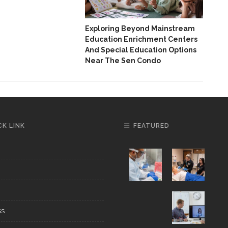
Thr
And
Exploring Beyond Mainstream
Education Enrichment Centers
And Special Education Options
Near The Sen Condo
CK LINK
FEATURED
SS