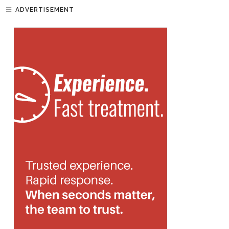
ADVERTISEMENT