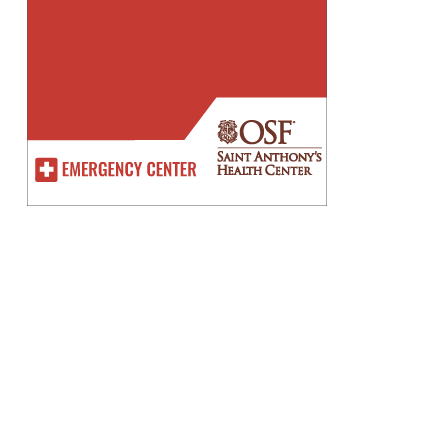
Improve English Writing Skills
The Easy Way Online
owering Futures ITE
lege East And Tampines
th EC – Building Success