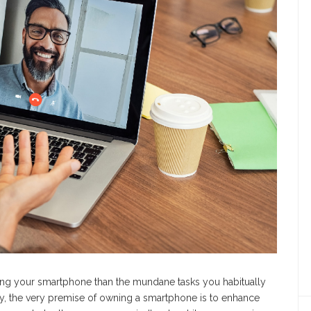
ging your smartphone than the mundane tasks you habitually
ally, the very premise of owning a smartphone is to enhance