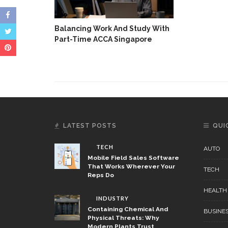
Balancing Work And Study With
Part-Time ACCA Singapore
LATEST POSTS
QUI
TECH
AUTO
Mobile Field Sales Software
That Works Wherever Your
TECH
Reps Do
HEALTH
INDUSTRY
Containing Chemical And
BUSINE
Physical Threats: Why
Modern Plants Trust