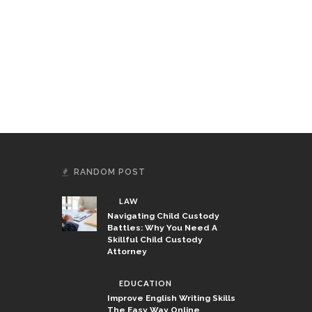
ough Practical Education
 Specialized Training
RANDOM POST
LAW
Navigating Child Custody
Battles: Why You Need A
Skillful Child Custody
Attorney
EDUCATION
Improve English Writing Skills
The Easy Way Online