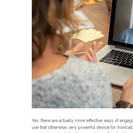
Yes, there are actually more effective ways of enga
use that otherwise, very powerful device for. Ironic