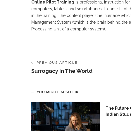
Online Pilot Training
is professional instruction fo
computers, tablets, and smartphones. It consists of 
in the training), the content player (the interface wh
Management System (which is the brain behind the ent
Processing Unit of a computer system).
PREVIOUS ARTICLE
Surrogacy In The World
YOU MIGHT ALSO LIKE
ing Skills
The Future 
e
Indian Stud