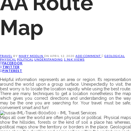
AA Route
Map
TRAVEL
BY
MARY MODLIN
ON
APRIL 12, 2020
ADD COMMENT
GEOLOGICAL
PHYSICAL
POLITICAL
UNDERSTANDING
1.96K VIEWS
FACEBOOK
TWITTER
PINTEREST
Helpful information represents an area or region. It’s representation
around the world upon a group surface. Unexpectedly to visit, the
best worry is to locate the location rapidly while using the best route.
There are many techniques to get a location nonetheless the map
which gives you correct directions and understanding on the way
may be the one you are searching for. Your travel must be safe,
convenient smart and fun!
Maps all over the world are often physical or political. Physical maps
show the hillsides, forests or the kind of soil a place has whereas,
political maps show the territory or borders in the place. Geological