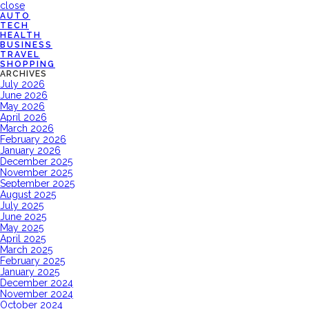
close
AUTO
TECH
HEALTH
BUSINESS
TRAVEL
SHOPPING
ARCHIVES
July 2026
June 2026
May 2026
April 2026
March 2026
February 2026
January 2026
December 2025
November 2025
September 2025
August 2025
July 2025
June 2025
May 2025
April 2025
March 2025
February 2025
January 2025
December 2024
November 2024
October 2024