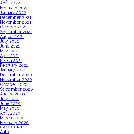
April 2022
February 2022
January 2022
December 2021
November 2021
October 2021
September 2021
August 2021
July 2021
June 2021
May 2021
April 2021
March 2021
February 2021
January 2021
December 2020
November 2020
October 2020
September 2020
August 2020
July 2020
June 2020
May 2020
April 2020
March 2020
February 2020
CATEGORIES
Auto