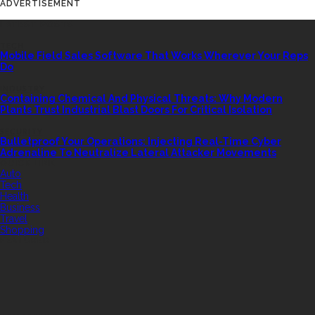
ADVERTISEMENT
LATEST POSTS
TECH
Mobile Field Sales Software That Works Wherever Your Reps
Do
INDUSTRY
Containing Chemical And Physical Threats: Why Modern
Plants Trust Industrial Blast Doors For Critical Isolation
SECURITY
Bulletproof Your Operations: Injecting Real-Time Cyber
Adrenaline To Neutralize Lateral Attacker Movements
QUICK LINK
Auto
Tech
Health
Business
Travel
Shopping
FEATURED