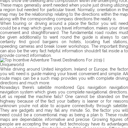
maps show the dwelling and composition within the underlying rock.
These maps generally aren’t needed when you’re just driving utilizing
a region but needed for particular travel. Normally, orientation in the
map may be the relationship relating to the directions within the map
along with the corresponding compass directions the reality is.
When touring or driving around a place the factor you will need
could be a map which gives you travel information, makes your drive
convenient and straightforward. The fundamental road routes must
be given additionally to want round the guide is always to can
certainly find good bargains on hotels, locating fuel stations,
speeding cameras and break lower workshops. The important thing
can also be the very fact helpful information shouldn’t fail inside a to
provide correct information.
While driving around United kingdom, Ireland or Europe, the factor
you will need is guide making your travel convenient and simple. AA
route maps can be a such map provides you with complete driving
directions and much more.
Nowadays there’s satellite monitored Gps navigation navigation
navigation system which gives you complete navigational directions.
Let us repeat the machine fails? One cannot be stranded on the
highway because of the fact your battery is leaner or for reasons
unknown you’re not able to acquire connectivity through satellite.
They are gadgets and may fail any minute. So, the factor you will
need could be a conventional map as being a plan b. These route
maps are dependable, informative and precise. Growing figures of
people are accepting the very fact technology have its advantages