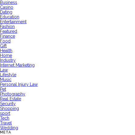
Business
Casino
Dating
Education
Entertainment
Fashion
Featured
Finance
Food
Gift
Health
Home
Industry
Internet Marketing
Law
Lifestyle
Music
Personal Injury Law
Pet
Photography
Real Estate
Security
Shopping
sport
Tech
Travel
Wedding
META