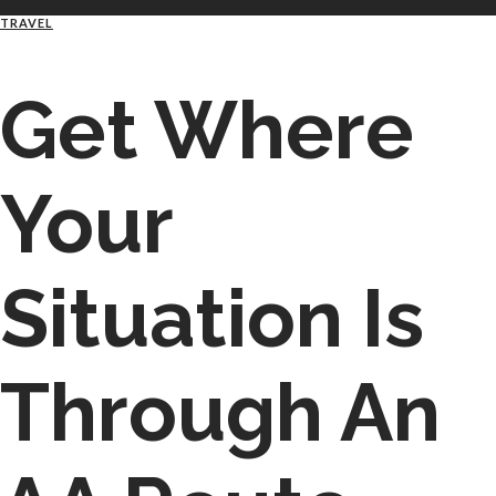
TRAVEL
Get Where
Your
Situation Is
Through An