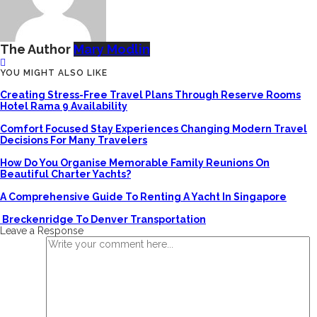
The Author
Mary Modlin
YOU MIGHT ALSO LIKE
Creating Stress-Free Travel Plans Through Reserve Rooms
Hotel Rama 9 Availability
Comfort Focused Stay Experiences Changing Modern Travel
Decisions For Many Travelers
How Do You Organise Memorable Family Reunions On
Beautiful Charter Yachts?
A Comprehensive Guide To Renting A Yacht In Singapore
Breckenridge To Denver Transportation
Leave a Response