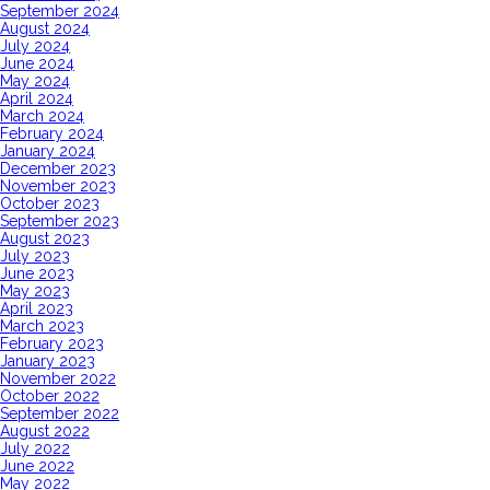
September 2024
August 2024
July 2024
June 2024
May 2024
April 2024
March 2024
February 2024
January 2024
December 2023
November 2023
October 2023
September 2023
August 2023
July 2023
June 2023
May 2023
April 2023
March 2023
February 2023
January 2023
November 2022
October 2022
September 2022
August 2022
July 2022
June 2022
May 2022