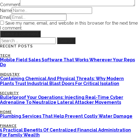
Comment
Name
Email
Save my name, email, and website in this browser for the next time
I comment.
Search
for:
RECENT POSTS
TECH
Mobile Field Sales Software That Works Wherever Your Reps
Do
INDUSTRY
Containing Chemical And Physical Threats: Why Modern
Plants Trust Industrial Blast Doors For Critical Isolation
SECURITY
Bulletproof Your Operations: Injecting Real-Time Cyber
Adrenaline To Neutralize Lateral Attacker Movements
HOME
Plumbing Services That Help Prevent Costly Water Damage
FINANCE
5 Practical Benefits Of Centralized Financial Administration
For Family Wealth