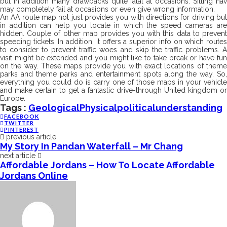
but in addition many drawbacks quite fatal at occasions. Sitting nav
may completely fail at occasions or even give wrong information.
An AA route map not just provides you with directions for driving but
in addition can help you locate in which the speed cameras are
hidden. Couple of other map provides you with this data to prevent
speeding tickets. In addition, it offers a superior info on which routes
to consider to prevent traffic woes and skip the traffic problems. A
visit might be extended and you might like to take break or have fun
on the way. These maps provide you with exact locations of theme
parks and theme parks and entertainment spots along the way. So,
everything you could do is carry one of those maps in your vehicle
and make certain to get a fantastic drive-through United kingdom or
Europe.
Tags :
Geological
Physical
Political
Understanding
FACEBOOK
TWITTER
PINTEREST
previous article
My Story In Pandan Waterfall – Mr Chang
next article
Affordable Jordans – How To Locate Affordable
Jordans Online