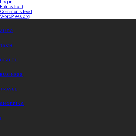
Log in
Entries feed
Comments feed
WordPress.org
AUTO
TECH
HEALTH
BUSINESS
TRAVEL
SHOPPING