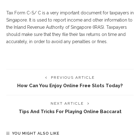
Tax Form C-S/ C is a very important document for taxpayers in
Singapore. It is used to report income and other information to
the Inland Revenue Authority of Singapore (IRAS). Taxpayers
should make sure that they file their tax returns on time and
accurately, in order to avoid any penalties or fines.
PREVIOUS ARTICLE
How Can You Enjoy Online Free Slots Today?
NEXT ARTICLE
Tips And Tricks For Playing Online Baccarat
YOU MIGHT ALSO LIKE