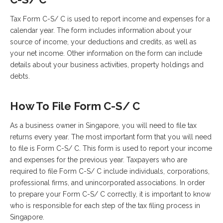
Tax Form C-S/ C is used to report income and expenses for a
calendar year. The form includes information about your
source of income, your deductions and credits, as well as
your net income. Other information on the form can include
details about your business activities, property holdings and
debts.
How To File Form C-S/ C
As a business owner in Singapore, you will need to file tax
returns every year. The most important form that you will need
to file is Form C-S/ C. This form is used to report your income
and expenses for the previous year. Taxpayers who are
required to file Form C-S/ C include individuals, corporations,
professional firms, and unincorporated associations. In order
to prepare your Form C-S/ C correctly, it is important to know
who is responsible for each step of the tax filing process in
Singapore.