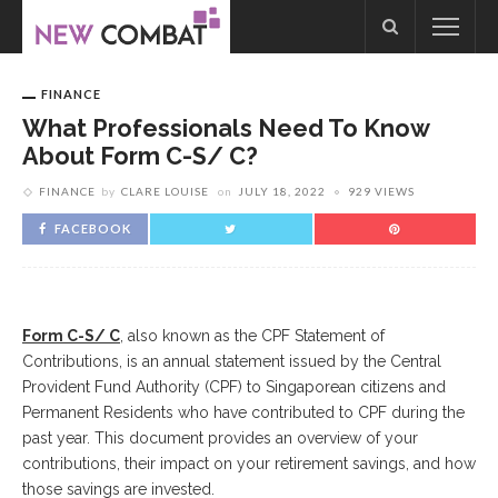
FINANCE
What Professionals Need To Know
About Form C-S/ C?
FINANCE
by
CLARE LOUISE
on
JULY 18, 2022
929 VIEWS
FACEBOOK
Form C-S/ C
, also known as the CPF Statement of
Contributions, is an annual statement issued by the Central
Provident Fund Authority (CPF) to Singaporean citizens and
Permanent Residents who have contributed to CPF during the
past year. This document provides an overview of your
contributions, their impact on your retirement savings, and how
those savings are invested.