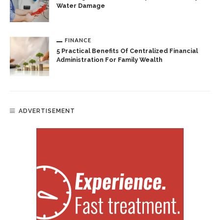
Water Damage
FINANCE
5 Practical Benefits Of Centralized Financial
Administration For Family Wealth
ADVERTISEMENT