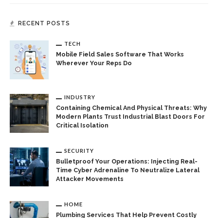
RECENT POSTS
TECH
Mobile Field Sales Software That Works
Wherever Your Reps Do
INDUSTRY
Containing Chemical And Physical Threats: Why
Modern Plants Trust Industrial Blast Doors For
Critical Isolation
SECURITY
Bulletproof Your Operations: Injecting Real-
Time Cyber Adrenaline To Neutralize Lateral
Attacker Movements
HOME
Plumbing Services That Help Prevent Costly