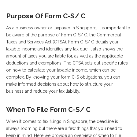
Purpose Of Form C-S/ C
As a business owner or taxpayer in Singapore, it is important to
be aware of the purpose of Form C-S/ C: the Commercial
Taxes and Services Act (CTSA). Form C-S/ C details your
taxable income and identifies any tax due. It also shows the
amount of taxes you are liable for, as well as the applicable
deductions and exemptions. The CTSA sets out specific rules
on how to calculate your taxable income, which can be
complex. By knowing your form C-S obligations, you can
make informed decisions about how to structure your
business and reduce your tax liability.
When To File Form C-S/ C
When it comes to tax filings in Singapore, the deadline is
always looming but there are a few things that you need to
keep in mind. Here we provide an overview of when to file