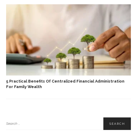
5 Practical Benefits Of Centralized Financial Administration
For Family Wealth