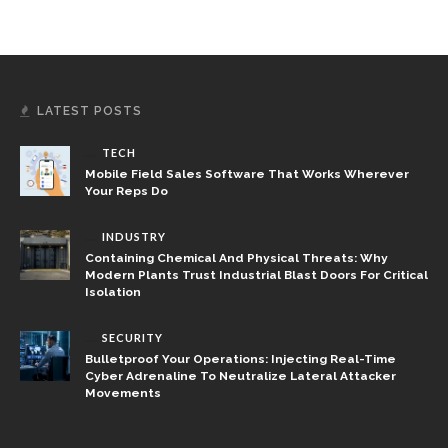
LATEST POSTS
TECH
Mobile Field Sales Software That Works Wherever
Your Reps Do
INDUSTRY
Containing Chemical And Physical Threats: Why
Modern Plants Trust Industrial Blast Doors For Critical
Isolation
SECURITY
Bulletproof Your Operations: Injecting Real-Time
Cyber Adrenaline To Neutralize Lateral Attacker
Movements