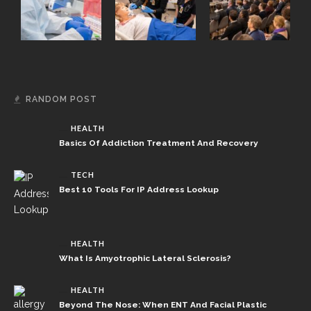
RANDOM POST
HEALTH
Basics Of Addiction Treatment And Recovery
TECH
Best 10 Tools For IP Address Lookup
HEALTH
What Is Amyotrophic Lateral Sclerosis?
HEALTH
Beyond The Nose: When ENT And Facial Plastic