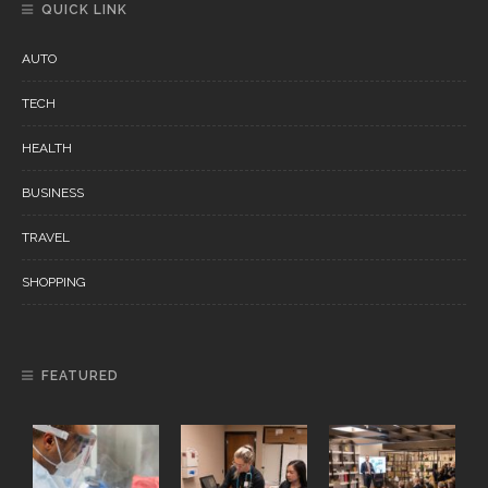
QUICK LINK
AUTO
TECH
HEALTH
BUSINESS
TRAVEL
SHOPPING
FEATURED