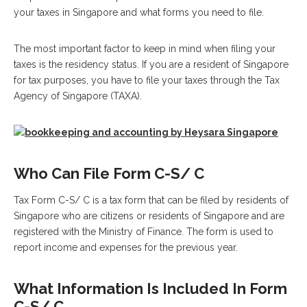
your taxes in Singapore and what forms you need to file.
The most important factor to keep in mind when filing your
taxes is the residency status. If you are a resident of Singapore
for tax purposes, you have to file your taxes through the Tax
Agency of Singapore (TAXA).
Who Can File Form C-S/ C
Tax Form C-S/ C is a tax form that can be filed by residents of
Singapore who are citizens or residents of Singapore and are
registered with the Ministry of Finance. The form is used to
report income and expenses for the previous year.
What Information Is Included In Form
C-S/ C