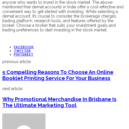
anyone who wants to invest in the stock market. The above-
mentioned free demat accounts in India offer a cost-effective and
convenient way to get started with investing. While selecting a
demat account, it’s crucial to consider the brokerage charges,
trading platform, research tools, and features offered by the
broker. Choose a broker that suits your investment goals and
trading preferences to start investing in the stock market.
FACEBOOK
TWITTER
PINTEREST
previous article
5 Compelling Reasons To Choose An Online
Booklet Printing Service For Your Business
next article
Why Promotional Merchandise In Brisbane Is
The Ultimate Marketing Tool