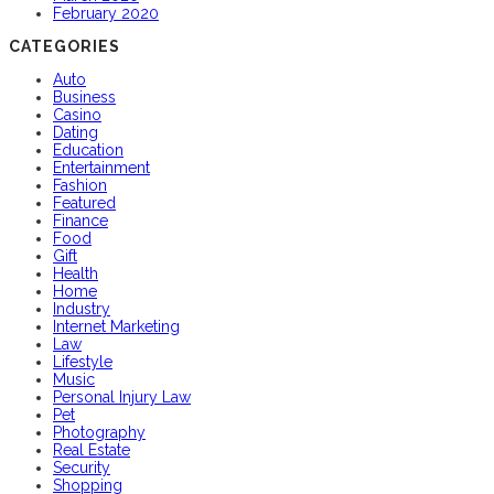
February 2020
CATEGORIES
Auto
Business
Casino
Dating
Education
Entertainment
Fashion
Featured
Finance
Food
Gift
Health
Home
Industry
Internet Marketing
Law
Lifestyle
Music
Personal Injury Law
Pet
Photography
Real Estate
Security
Shopping