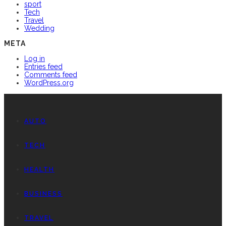
sport
Tech
Travel
Wedding
META
Log in
Entries feed
Comments feed
WordPress.org
AUTO
TECH
HEALTH
BUSINESS
TRAVEL