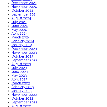
December 2024
November 2024
October 2024
September 2024
August 2024
July 2024
June 2024
May 2024
April 2024
March 2024
February 2024
January 2024
December 2023
November 2023
October 2023
September 2023
August 2023
July 2023
June 2023
May 2023
April 2023
March 2023
February 2023
January 2023
November 2022
October 2022
September 2022
August 2022