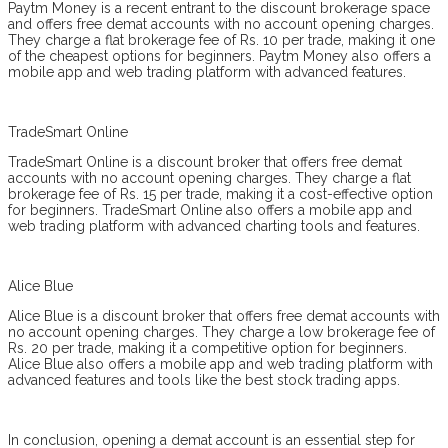
Paytm Money is a recent entrant to the discount brokerage space
and offers free demat accounts with no account opening charges.
They charge a flat brokerage fee of Rs. 10 per trade, making it one
of the cheapest options for beginners. Paytm Money also offers a
mobile app and web trading platform with advanced features.
TradeSmart Online
TradeSmart Online is a discount broker that offers free demat
accounts with no account opening charges. They charge a flat
brokerage fee of Rs. 15 per trade, making it a cost-effective option
for beginners. TradeSmart Online also offers a mobile app and
web trading platform with advanced charting tools and features.
Alice Blue
Alice Blue is a discount broker that offers free demat accounts with
no account opening charges. They charge a low brokerage fee of
Rs. 20 per trade, making it a competitive option for beginners.
Alice Blue also offers a mobile app and web trading platform with
advanced features and tools like the best stock trading apps.
In conclusion, opening a demat account is an essential step for