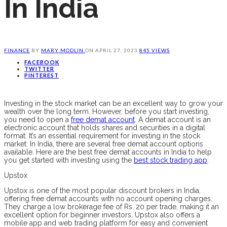
In India
FINANCE
BY
MARY MODLIN
ON
APRIL 27, 2023
845 VIEWS
FACEBOOK
TWITTER
PINTEREST
Investing in the stock market can be an excellent way to grow your
wealth over the long term. However, before you start investing,
you need to open a
free demat account
. A demat account is an
electronic account that holds shares and securities in a digital
format. It’s an essential requirement for investing in the stock
market. In India, there are several free demat account options
available. Here are the best free demat accounts in India to help
you get started with investing using the
best stock trading app
:
Upstox
Upstox is one of the most popular discount brokers in India,
offering free demat accounts with no account opening charges.
They charge a low brokerage fee of Rs. 20 per trade, making it an
excellent option for beginner investors. Upstox also offers a
mobile app and web trading platform for easy and convenient