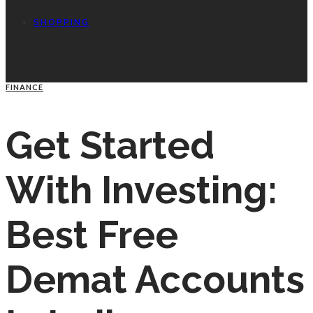
SHOPPING
FINANCE
Get Started
With Investing:
Best Free
Demat Accounts