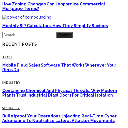
How Zoning Changes Can Jeopardize Commercial
Mortgage Terms?
Monthly SIP Calculators: How They Simplify Savings
Search
for:
RECENT POSTS
TECH
Mobile Field Sales Software That Works Wherever Your
Reps Do
INDUSTRY
Containing Chemical And Physical Threats: Why Modern
Plants Trust Industrial Blast Doors For Critical Isolation
SECURITY
Bulletproof Your Operations: Injecting Real-Time Cyber
Adrenaline To Neutralize Lateral Attacker Movements