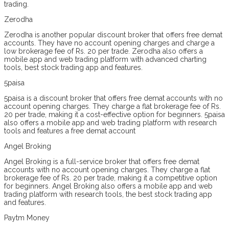
trading.
Zerodha
Zerodha is another popular discount broker that offers free demat
accounts. They have no account opening charges and charge a
low brokerage fee of Rs. 20 per trade. Zerodha also offers a
mobile app and web trading platform with advanced charting
tools, best stock trading app and features.
5paisa
5paisa is a discount broker that offers free demat accounts with no
account opening charges. They charge a flat brokerage fee of Rs.
20 per trade, making it a cost-effective option for beginners. 5paisa
also offers a mobile app and web trading platform with research
tools and features a free demat account
Angel Broking
Angel Broking is a full-service broker that offers free demat
accounts with no account opening charges. They charge a flat
brokerage fee of Rs. 20 per trade, making it a competitive option
for beginners. Angel Broking also offers a mobile app and web
trading platform with research tools, the best stock trading app
and features.
Paytm Money