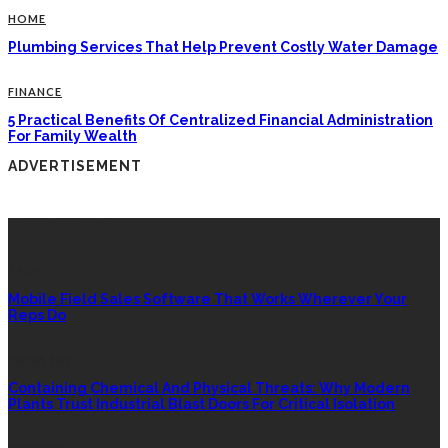
HOME
Plumbing Services That Help Prevent Costly Water Damage
FINANCE
5 Practical Benefits Of Centralized Financial Administration
For Family Wealth
ADVERTISEMENT
LATEST POSTS
TECH
Mobile Field Sales Software That Works Wherever Your
Reps Do
INDUSTRY
Containing Chemical And Physical Threats: Why Modern
Plants Trust Industrial Blast Doors For Critical Isolation