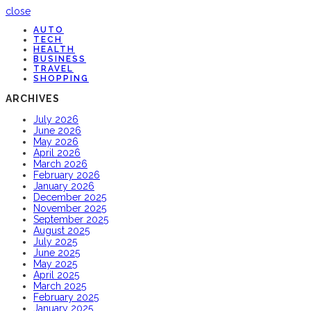
close
AUTO
TECH
HEALTH
BUSINESS
TRAVEL
SHOPPING
ARCHIVES
July 2026
June 2026
May 2026
April 2026
March 2026
February 2026
January 2026
December 2025
November 2025
September 2025
August 2025
July 2025
June 2025
May 2025
April 2025
March 2025
February 2025
January 2025