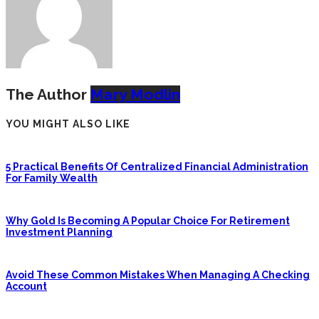
The Author
Mary Modlin
YOU MIGHT ALSO LIKE
5 Practical Benefits Of Centralized Financial Administration
For Family Wealth
Why Gold Is Becoming A Popular Choice For Retirement
Investment Planning
Avoid These Common Mistakes When Managing A Checking
Account