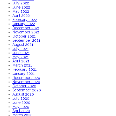
July 2022
June 2022
May 2022
April 2022
February 2022
January 2022
December 2021
November 2021
October 2021
September 2021
August 2021
July 2021
June 2021
May 2021
April 2021
March 2021
February 2021
January 2021
December 2020
November 2020
October 2020
September 2020
August 2020
July 2020
June 2020
May 2020
April 2020
March 2020