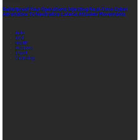
SECURITY
Bulletproof Your Operations: Injecting Real-Time Cyber
Adrenaline To Neutralize Lateral Attacker Movements
QUICK LINK
Auto
Tech
Health
Business
Travel
Shopping
FEATURED
RANDOM POST