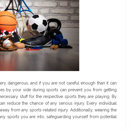
ery dangerous, and if you are not careful enough than it can
ries by your side during sports can prevent you from getting
he necessary stuff for the respective sports they are playing. By
n reduce the chance of any serious injury. Every individual
way from any sports-related injury. Additionally, wearing the
any sports you are into, safeguarding yourself from potential