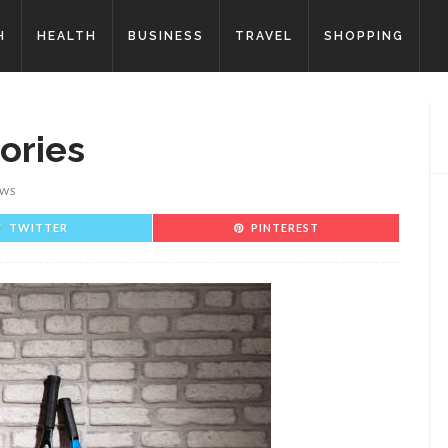
H
HEALTH
BUSINESS
TRAVEL
SHOPPING
ories
EWS
TWITTER
PINTEREST