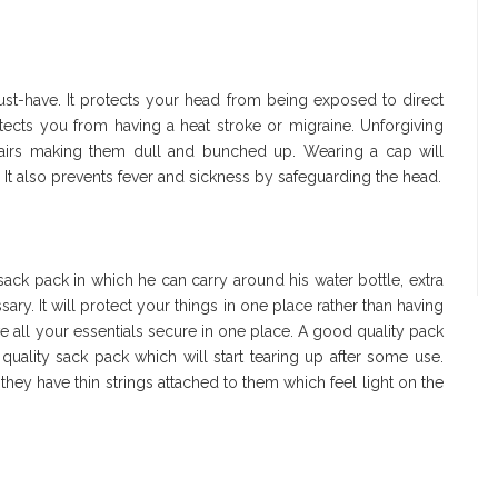
ust-have. It protects your head from being exposed to direct
ects you from having a heat stroke or migraine. Unforgiving
hairs making them dull and bunched up. Wearing a cap will
. It also prevents fever and sickness by safeguarding the head.
a sack pack in which he can carry around his water bottle, extra
ary. It will protect your things in one place rather than having
 all your essentials secure in one place. A good quality pack
quality sack pack which will start tearing up after some use.
they have thin strings attached to them which feel light on the