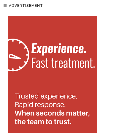
ADVERTISEMENT