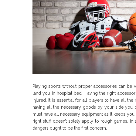
Playing sports without proper accessories can be v
land you in hospital bed. Having the right accesso
injured. It is essential for all players to have all t
having all the necessary goods by your side you ca
must have all necessary equipment as it keeps you a
right stuff doesn’t solely apply to rough games. In 
dangers ought to be the first concern.