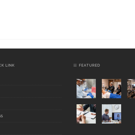
CK LINK
FEATURED
SS