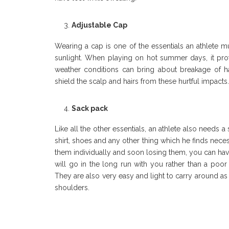
Adjustable Cap
Wearing a cap is one of the essentials an athlete m
sunlight. When playing on hot summer days, it prot
weather conditions can bring about breakage of 
shield the scalp and hairs from these hurtful impacts
Sack pack
Like all the other essentials, an athlete also needs 
shirt, shoes and any other thing which he finds necess
them individually and soon losing them, you can have
will go in the long run with you rather than a poor 
They are also very easy and light to carry around as 
shoulders.