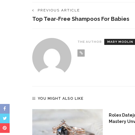
PREVIOUS ARTICLE
Top Tear-Free Shampoos For Babies
THE AUTHOR
MARY MODLIN
YOU MIGHT ALSO LIKE
s For
Rolex Dateju
Mastery Un