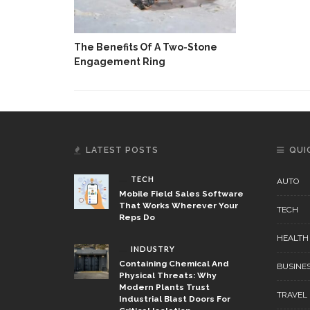
The Benefits Of A Two-Stone
Engagement Ring
LATEST POSTS
QUI
TECH
AUTO
Mobile Field Sales Software
That Works Wherever Your
TECH
Reps Do
HEALTH
INDUSTRY
Containing Chemical And
BUSINE
Physical Threats: Why
Modern Plants Trust
TRAVEL
Industrial Blast Doors For