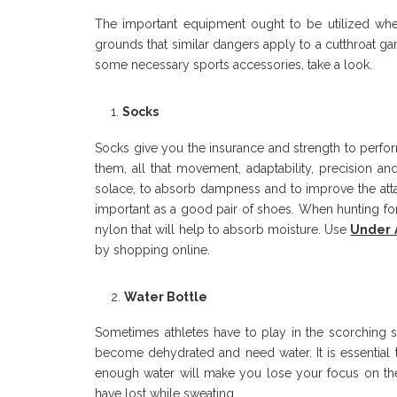
The important equipment ought to be utilized wheth
grounds that similar dangers apply to a cutthroat g
some necessary sports accessories, take a look.
Socks
Socks give you the insurance and strength to perfor
them, all that movement, adaptability, precision a
solace, to absorb dampness and to improve the attack
important as a good pair of shoes. When hunting f
nylon that will help to absorb moisture. Use
Under 
by shopping online.
Water Bottle
Sometimes athletes have to play in the scorching s
become dehydrated and need water. It is essential 
enough water will make you lose your focus on the
have lost while sweating.