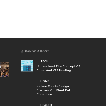
RANDOM POST
TECH
Understand The Concept Of
Cloud And VPS Hosting
HOME
Nature Meets Design:
Discover Our Plant Pot
Collection
HEALTH