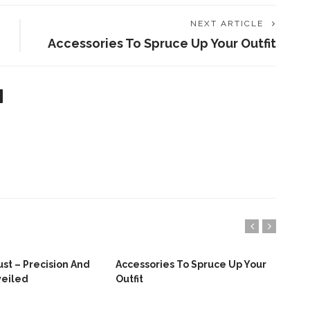
NEXT ARTICLE
Accessories To Spruce Up Your Outfit
st – Precision And
Accessories To Spruce Up Your
Top
veiled
Outfit
Bab