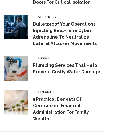
Doors For Critical Isolation
SECURITY
Bulletproof Your Operations:
Injecting Real-Time Cyber
Adrenaline To Neutralize
Lateral Attacker Movements
HOME
Plumbing Services That Help
Prevent Costly Water Damage
FINANCE
5 Practical Benefits Of
Centralized Financial
Administration For Family
Wealth