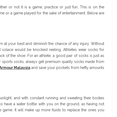
er or not it is a game, practice or just fun. This is on the
ame or a game played for the sake of entertainment. Below are
m at your best and diminish the chance of any injury. Without
nd solace would be knocked reeling. Athletes wear socks for
 of the shoe. For an athlete, a good pair of socks is just as
or sports socks, always get premium quality socks made from
Armour Malaysia
and save your pockets from hefty amounts
unlight, and with constant running and sweating their bodies
to have a water bottle with you on the ground, as having not
 game. It will make up more fluids to replace the ones you