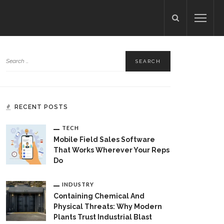
RECENT POSTS
TECH
Mobile Field Sales Software
That Works Wherever Your Reps
Do
INDUSTRY
Containing Chemical And
Physical Threats: Why Modern
Plants Trust Industrial Blast