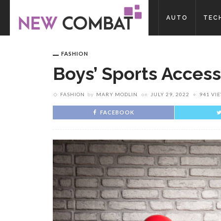
AUTO
TEC
FASHION
Boys’ Sports Access
FASHION
by
MARY MODLIN
on
JULY 29, 2022
941 VI
FACEBOOK