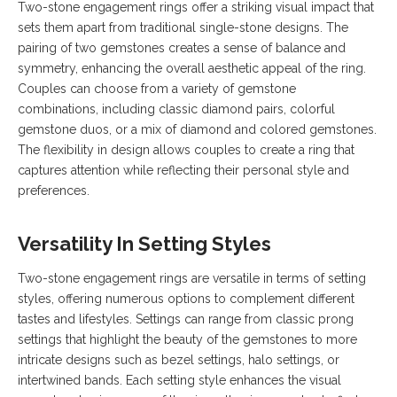
Two-stone engagement rings offer a striking visual impact that
sets them apart from traditional single-stone designs. The
pairing of two gemstones creates a sense of balance and
symmetry, enhancing the overall aesthetic appeal of the ring.
Couples can choose from a variety of gemstone
combinations, including classic diamond pairs, colorful
gemstone duos, or a mix of diamond and colored gemstones.
The flexibility in design allows couples to create a ring that
captures attention while reflecting their personal style and
preferences.
Versatility In Setting Styles
Two-stone engagement rings are versatile in terms of setting
styles, offering numerous options to complement different
tastes and lifestyles. Settings can range from classic prong
settings that highlight the beauty of the gemstones to more
intricate designs such as bezel settings, halo settings, or
intertwined bands. Each setting style enhances the visual