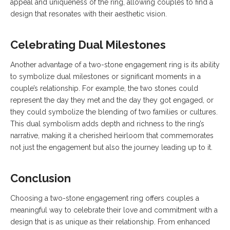
appeal and uniqueness of the ring, allowing couples to find a
design that resonates with their aesthetic vision.
Celebrating Dual Milestones
Another advantage of a two-stone engagement ring is its ability
to symbolize dual milestones or significant moments in a
couple’s relationship. For example, the two stones could
represent the day they met and the day they got engaged, or
they could symbolize the blending of two families or cultures.
This dual symbolism adds depth and richness to the ring’s
narrative, making it a cherished heirloom that commemorates
not just the engagement but also the journey leading up to it.
Conclusion
Choosing a two-stone engagement ring offers couples a
meaningful way to celebrate their love and commitment with a
design that is as unique as their relationship. From enhanced