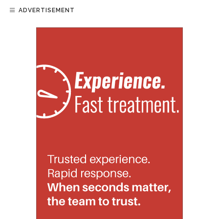
ADVERTISEMENT