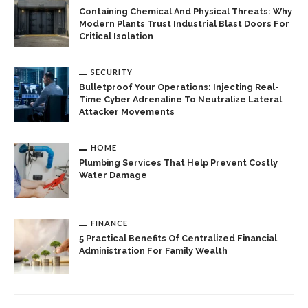
Containing Chemical And Physical Threats: Why
Modern Plants Trust Industrial Blast Doors For
Critical Isolation
SECURITY
Bulletproof Your Operations: Injecting Real-
Time Cyber Adrenaline To Neutralize Lateral
Attacker Movements
HOME
Plumbing Services That Help Prevent Costly
Water Damage
FINANCE
5 Practical Benefits Of Centralized Financial
Administration For Family Wealth