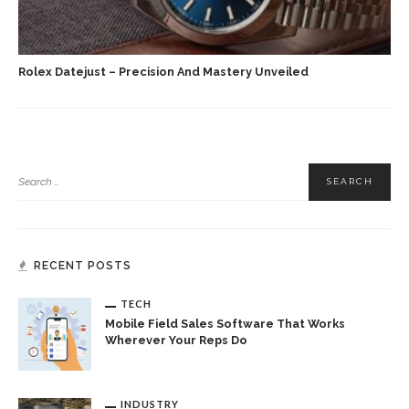
Rolex Datejust – Precision And Mastery Unveiled
RECENT POSTS
TECH
Mobile Field Sales Software That Works
Wherever Your Reps Do
INDUSTRY