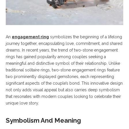
An
engagement ring
symbolizes the beginning of a lifelong
journey together, encapsulating love, commitment, and shared
dreams. In recent years, the trend of two-stone engagement
rings has gained popularity among couples seeking a
meaningful and distinctive symbol of their relationship. Unlike
traditional solitaire rings, two-stone engagement rings feature
two prominently displayed gemstones, each representing
significant aspects of the couple’s bond. This innovative design
not only adds visual appeal but also carries deep symbolism
that resonates with modern couples looking to celebrate their
unique love story.
Symbolism And Meaning