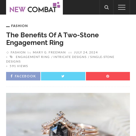
FASHION
The Benefits Of A Two-Stone
Engagement Ring
FASHION
by
MARY G. FREEMAN
on
JULY 24, 2024
ENGAGEMENT RING
INTRICATE DESIGNS
SINGLE-STONE
DESIGNS
591 VIEWS
FACEBOOK