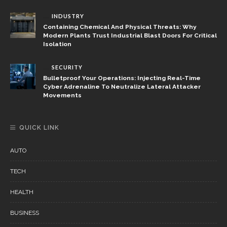
INDUSTRY
Containing Chemical And Physical Threats: Why
Modern Plants Trust Industrial Blast Doors For Critical
Isolation
SECURITY
Bulletproof Your Operations: Injecting Real-Time
Cyber Adrenaline To Neutralize Lateral Attacker
Movements
QUICK LINK
AUTO
TECH
HEALTH
BUSINESS