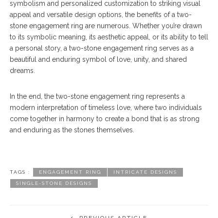
symbolism and personalized customization to striking visual
appeal and versatile design options, the benefits of a two-
stone engagement ring are numerous. Whether you’re drawn
to its symbolic meaning, its aesthetic appeal, or its ability to tell
a personal story, a two-stone engagement ring serves as a
beautiful and enduring symbol of love, unity, and shared
dreams.
In the end, the two-stone engagement ring represents a
modern interpretation of timeless love, where two individuals
come together in harmony to create a bond that is as strong
and enduring as the stones themselves.
TAGS :
ENGAGEMENT RING
INTRICATE DESIGNS
SINGLE-STONE DESIGNS