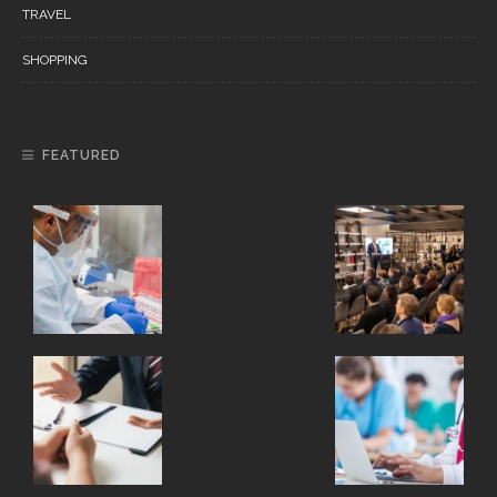
TRAVEL
SHOPPING
FEATURED