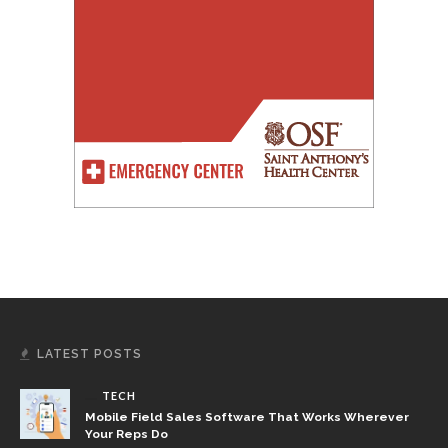
LATEST POSTS
TECH
Mobile Field Sales Software That Works Wherever
Your Reps Do