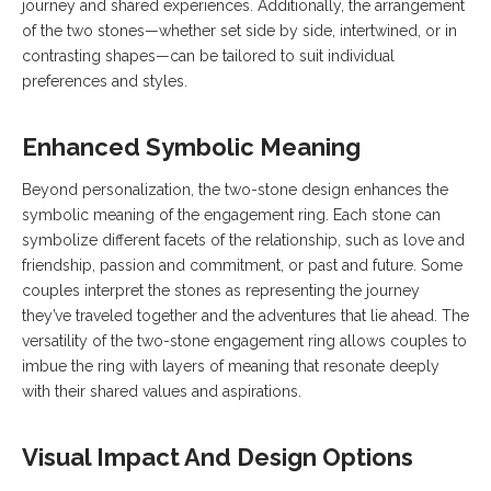
journey and shared experiences. Additionally, the arrangement
of the two stones—whether set side by side, intertwined, or in
contrasting shapes—can be tailored to suit individual
preferences and styles.
Enhanced Symbolic Meaning
Beyond personalization, the two-stone design enhances the
symbolic meaning of the engagement ring. Each stone can
symbolize different facets of the relationship, such as love and
friendship, passion and commitment, or past and future. Some
couples interpret the stones as representing the journey
they’ve traveled together and the adventures that lie ahead. The
versatility of the two-stone engagement ring allows couples to
imbue the ring with layers of meaning that resonate deeply
with their shared values and aspirations.
Visual Impact And Design Options