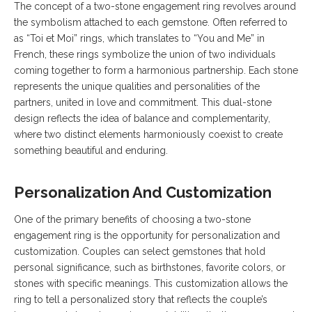
The concept of a two-stone engagement ring revolves around
the symbolism attached to each gemstone. Often referred to
as “Toi et Moi” rings, which translates to “You and Me” in
French, these rings symbolize the union of two individuals
coming together to form a harmonious partnership. Each stone
represents the unique qualities and personalities of the
partners, united in love and commitment. This dual-stone
design reflects the idea of balance and complementarity,
where two distinct elements harmoniously coexist to create
something beautiful and enduring.
Personalization And Customization
One of the primary benefits of choosing a two-stone
engagement ring is the opportunity for personalization and
customization. Couples can select gemstones that hold
personal significance, such as birthstones, favorite colors, or
stones with specific meanings. This customization allows the
ring to tell a personalized story that reflects the couple’s