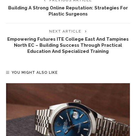
PREVIOUS ARTICLE
Building A Strong Online Reputation: Strategies For
Plastic Surgeons
NEXT ARTICLE
Empowering Futures ITE College East And Tampines
North EC – Building Success Through Practical
Education And Specialized Training
YOU MIGHT ALSO LIKE