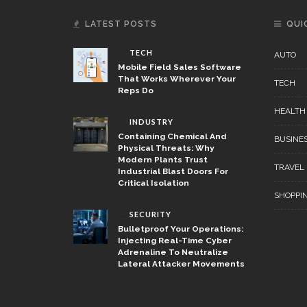
LATEST POSTS
QUI
TECH
AUTO
Mobile Field Sales Software
That Works Wherever Your
TECH
Reps Do
HEALTH
INDUSTRY
Containing Chemical And
BUSINE
Physical Threats: Why
Modern Plants Trust
TRAVEL
Industrial Blast Doors For
Critical Isolation
SHOPPI
SECURITY
Bulletproof Your Operations:
Injecting Real-Time Cyber
Adrenaline To Neutralize
Lateral Attacker Movements