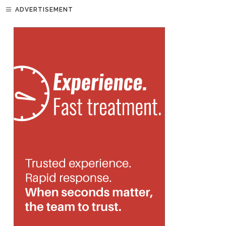
ADVERTISEMENT