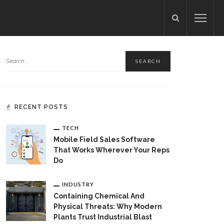
RECENT POSTS
TECH
Mobile Field Sales Software
That Works Wherever Your Reps
Do
INDUSTRY
Containing Chemical And
Physical Threats: Why Modern
Plants Trust Industrial Blast