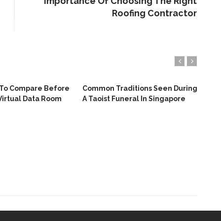
Importance Of Choosing The Right
Roofing Contractor
 To Compare Before
Common Traditions Seen During
Arc
Virtual Data Room
A Taoist Funeral In Singapore
Coa