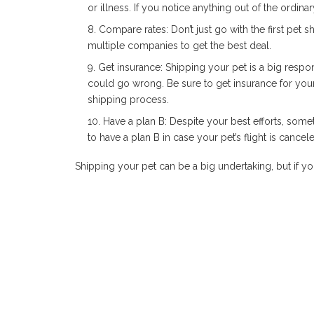
or illness. If you notice anything out of the ordina
Compare rates: Don’t just go with the first pet
multiple companies to get the best deal.
Get insurance: Shipping your pet is a big respons
could go wrong. Be sure to get insurance for your p
shipping process.
Have a plan B: Despite your best efforts, some
to have a plan B in case your pet’s flight is canceled
Shipping your pet can be a big undertaking, but if yo