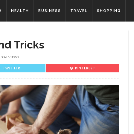
H
HEALTH
BUSINESS
TRAVEL
SHOPPING
nd Tricks
996 VIEWS
TWITTER
PINTEREST