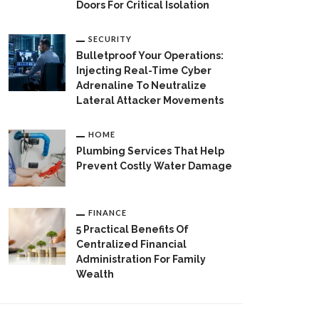
Doors For Critical Isolation
SECURITY
Bulletproof Your Operations:
Injecting Real-Time Cyber
Adrenaline To Neutralize
Lateral Attacker Movements
HOME
Plumbing Services That Help
Prevent Costly Water Damage
FINANCE
5 Practical Benefits Of
Centralized Financial
Administration For Family
Wealth