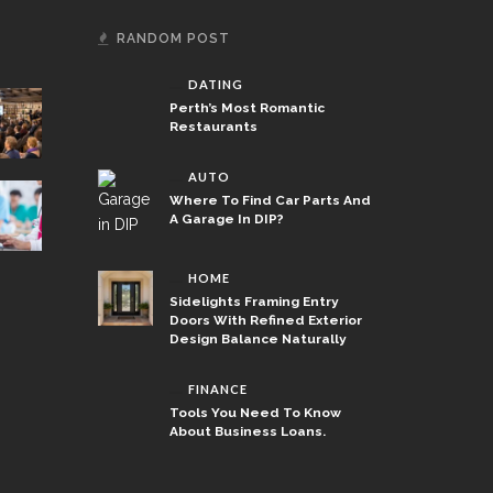
RANDOM POST
DATING
Perth’s Most Romantic
Restaurants
AUTO
Where To Find Car Parts And
A Garage In DIP?
HOME
Sidelights Framing Entry
Doors With Refined Exterior
Design Balance Naturally
FINANCE
Tools You Need To Know
About Business Loans.