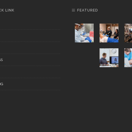
CK LINK
FEATURED
SS
NG