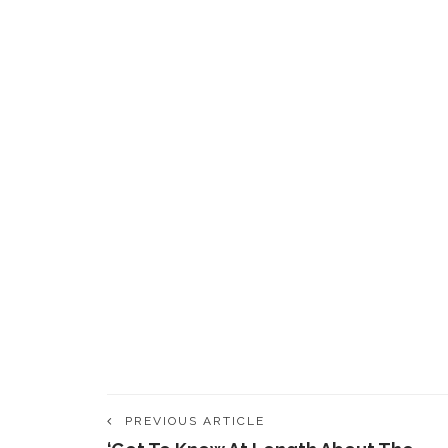
PREVIOUS ARTICLE