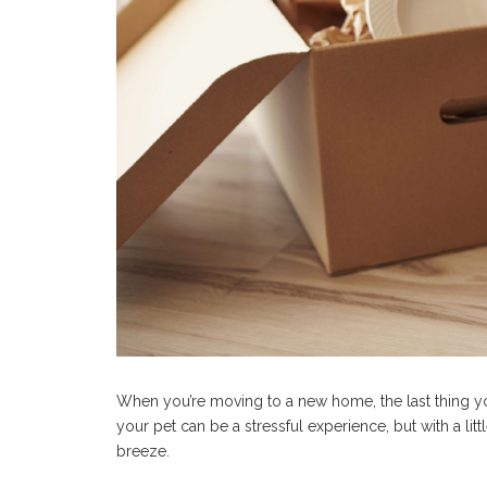
When you’re moving to a new home, the last thing yo
your pet can be a stressful experience, but with a lit
breeze.