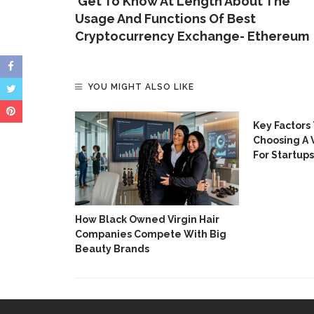
‘Get To Know At Length About The
Usage And Functions Of Best
Cryptocurrency Exchange- Ethereum
YOU MIGHT ALSO LIKE
Onboarding
Key Factors
h
Choosing A 
For Startups
How Black Owned Virgin Hair
Companies Compete With Big
Beauty Brands