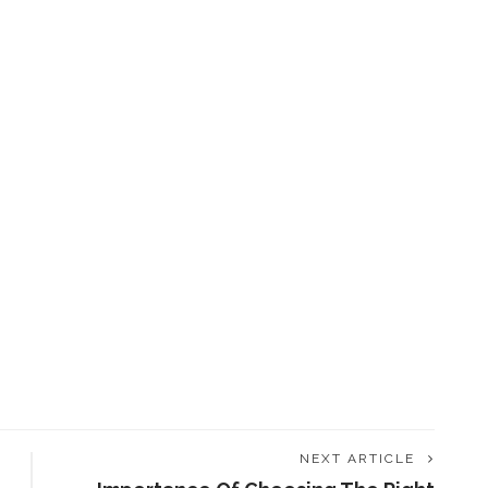
NEXT ARTICLE