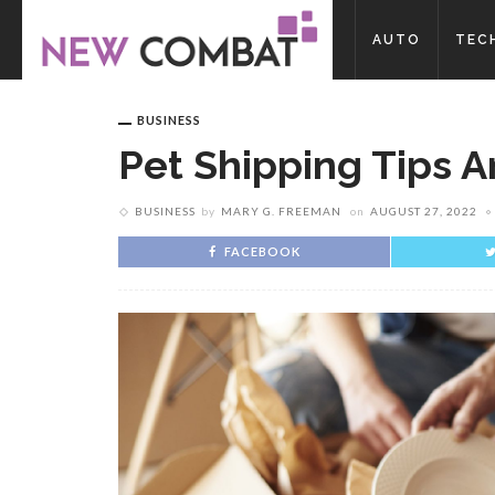
AUTO
TEC
BUSINESS
Pet Shipping Tips A
BUSINESS
by
MARY G. FREEMAN
on
AUGUST 27, 2022
FACEBOOK