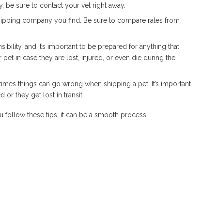
ry, be sure to contact your vet right away.
 shipping company you find. Be sure to compare rates from
ibility, and it’s important to be prepared for anything that
et in case they are lost, injured, or even die during the
times things can go wrong when shipping a pet. It’s important
 or they get lost in transit.
u follow these tips, it can be a smooth process.