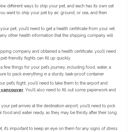
ew different ways to ship your pet, and each has its own set
ou want to ship your pet by air, ground, or sea, and then
 your pet, you’ll need to get a health certificate from your vet.
nd any other health information that the shipping company will
ipping company and obtained a health certificate, you’ll need
pet-friendly flights can fill up quickly.
 few things for your pet’s journey, including food, water, a
re to pack everything in a sturdy, leak-proof container.
ur pet’s flight, you’ll need to take them to the airport and
n vancouver
. You’ll also need to fill out some paperwork and
your pet arrives at the destination airport, you’ll need to pick
 food and water ready, as they may be thirsty after their long
, it’s important to keep an eye on them for any signs of stress