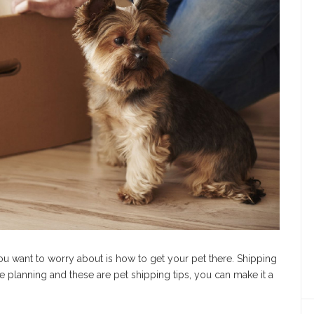
u want to worry about is how to get your pet there. Shipping
tle planning and these are pet shipping tips, you can make it a