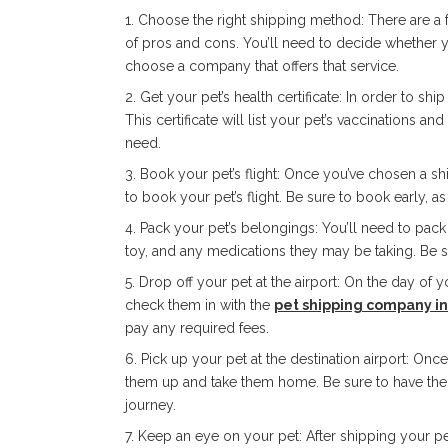
Choose the right shipping method: There are a f
of pros and cons. You’ll need to decide whether y
choose a company that offers that service.
Get your pet’s health certificate: In order to ship
This certificate will list your pet’s vaccinations a
need.
Book your pet’s flight: Once you’ve chosen a sh
to book your pet’s flight. Be sure to book early, as 
Pack your pet’s belongings: You’ll need to pack a
toy, and any medications they may be taking. Be su
Drop off your pet at the airport: On the day of yo
check them in with the
pet shipping company i
pay any required fees.
Pick up your pet at the destination airport: Once 
them up and take them home. Be sure to have their
journey.
Keep an eye on your pet: After shipping your pet