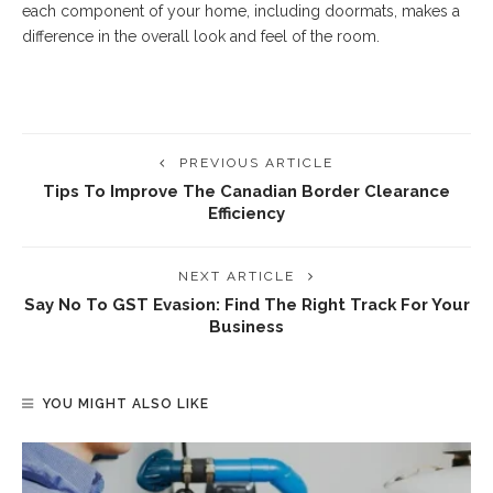
each component of your home, including doormats, makes a
difference in the overall look and feel of the room.
PREVIOUS ARTICLE
Tips To Improve The Canadian Border Clearance
Efficiency
NEXT ARTICLE
Say No To GST Evasion: Find The Right Track For Your
Business
YOU MIGHT ALSO LIKE