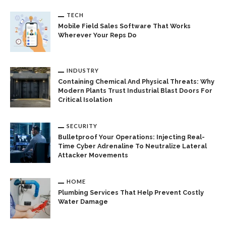
TECH
Mobile Field Sales Software That Works
Wherever Your Reps Do
INDUSTRY
Containing Chemical And Physical Threats: Why
Modern Plants Trust Industrial Blast Doors For
Critical Isolation
SECURITY
Bulletproof Your Operations: Injecting Real-
Time Cyber Adrenaline To Neutralize Lateral
Attacker Movements
HOME
Plumbing Services That Help Prevent Costly
Water Damage