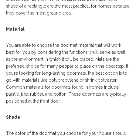
shape of a rectangle are the most practical for homes because
they cover the most ground area.
Material
You are able to choose the doormat material that will work
best for you by considering the functions it will serve as well
as the environment in which it will be placed. Mats are the
preferred choice for many people to place on the doorstep. If
you’re looking for long-lasting doormats, the best option is to
go with materials like polypropylene or shrink polyester.
Common materials for doormats found in homes include
plastic, jute, rubber, and cotton. These doormats are typically
positioned at the front door.
Shade
The color of the doormat you choose for your house should