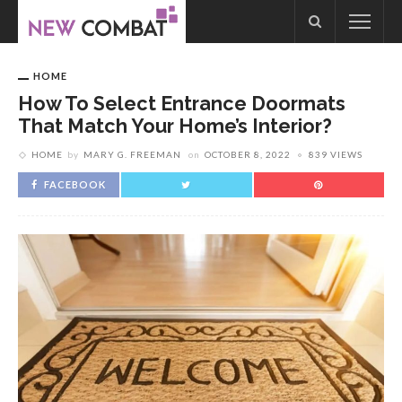
HOME
How To Select Entrance Doormats
That Match Your Home’s Interior?
HOME
by
MARY G. FREEMAN
on
OCTOBER 8, 2022
839 VIEWS
FACEBOOK