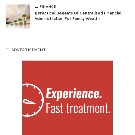
FINANCE
5 Practical Benefits Of Centralized Financial
Administration For Family Wealth
ADVERTISEMENT