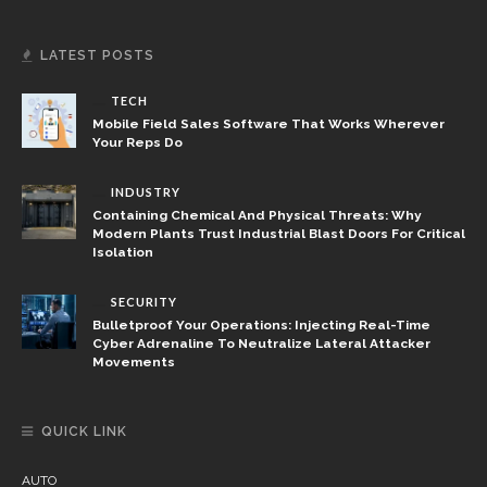
LATEST POSTS
TECH
Mobile Field Sales Software That Works Wherever
Your Reps Do
INDUSTRY
Containing Chemical And Physical Threats: Why
Modern Plants Trust Industrial Blast Doors For Critical
Isolation
SECURITY
Bulletproof Your Operations: Injecting Real-Time
Cyber Adrenaline To Neutralize Lateral Attacker
Movements
QUICK LINK
AUTO