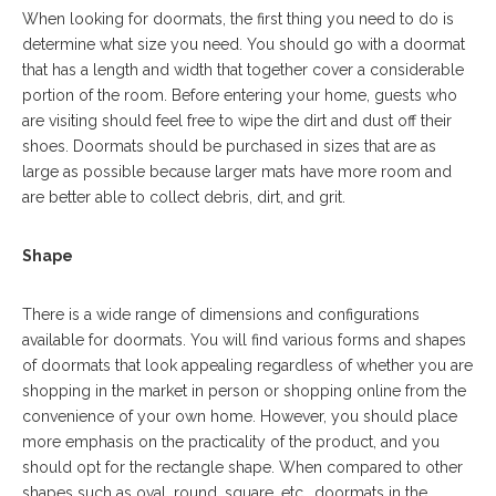
When looking for doormats, the first thing you need to do is
determine what size you need. You should go with a doormat
that has a length and width that together cover a considerable
portion of the room. Before entering your home, guests who
are visiting should feel free to wipe the dirt and dust off their
shoes. Doormats should be purchased in sizes that are as
large as possible because larger mats have more room and
are better able to collect debris, dirt, and grit.
Shape
There is a wide range of dimensions and configurations
available for doormats. You will find various forms and shapes
of doormats that look appealing regardless of whether you are
shopping in the market in person or shopping online from the
convenience of your own home. However, you should place
more emphasis on the practicality of the product, and you
should opt for the rectangle shape. When compared to other
shapes such as oval, round, square, etc., doormats in the