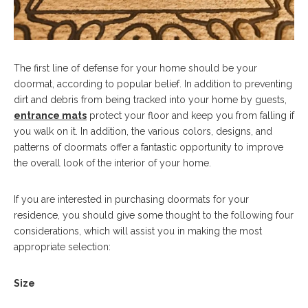
The first line of defense for your home should be your
doormat, according to popular belief. In addition to preventing
dirt and debris from being tracked into your home by guests,
entrance mats
protect your floor and keep you from falling if
you walk on it. In addition, the various colors, designs, and
patterns of doormats offer a fantastic opportunity to improve
the overall look of the interior of your home.
If you are interested in purchasing doormats for your
residence, you should give some thought to the following four
considerations, which will assist you in making the most
appropriate selection:
Size