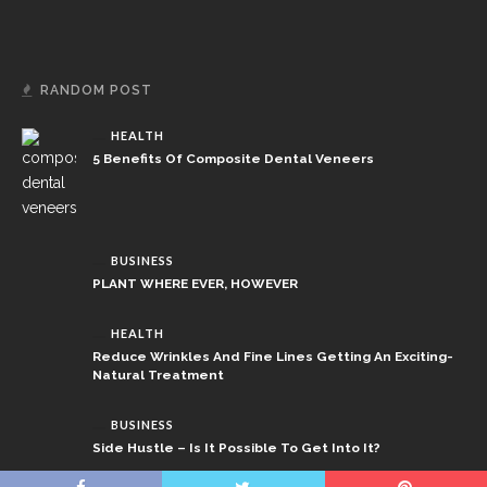
RANDOM POST
HEALTH
5 Benefits Of Composite Dental Veneers
BUSINESS
PLANT WHERE EVER, HOWEVER
HEALTH
Reduce Wrinkles And Fine Lines Getting An Exciting-
Natural Treatment
BUSINESS
Side Hustle – Is It Possible To Get Into It?
Copyright © 2026 newcombat.net.