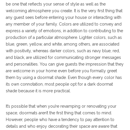
be one that reflects your sense of style as well as the
welcoming atmosphere you create. It is the very first thing that
any guest sees before entering your house or interacting with
any member of your family. Colors are utilized to convey and
express a variety of emotions, in addition to contributing to the
production of a particular atmosphere. Lighter colors, such as
blue, green, yellow, and white, among others, are associated
with positivity, whereas darker colors, such as navy blue, red,
and black, are utilized for communicating stronger messages
and personalities. You can give guests the impression that they
are welcome in your home even before you formally greet
them by using a doormat shade. Even though every color has
its own connotation, most people opt for a dark doormat
shade because it is more practical.
It’s possible that when you’re revamping or renovating your
space, doormats aren’t the first thing that comes to mind.
However, people who have a tendency to pay attention to
details and who enjoy decorating their space are aware that