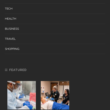
TECH
HEALTH
BUSINESS
TRAVEL
SHOPPING
FEATURED