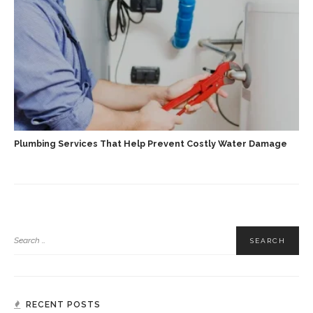
Plumbing Services That Help Prevent Costly Water Damage
RECENT POSTS