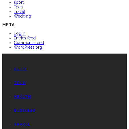
sport
Tech
Travel
Wedding
META
Log in
Entries feed
Comments feed
WordPress.org
AUTO
TECH
HEALTH
BUSINESS
TRAVEL