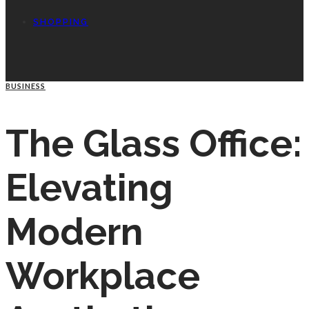
SHOPPING
BUSINESS
The Glass Office:
Elevating
Modern
Workplace