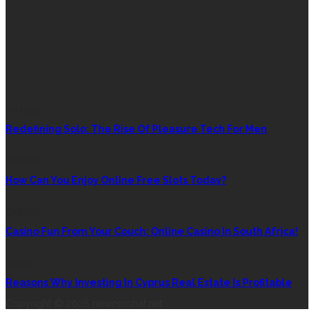
RANDOM POST
DATING
Redefining Solo: The Rise Of Pleasure Tech For Men
CASINO
How Can You Enjoy Online Free Slots Today?
CASINO
Casino Fun From Your Couch: Online Casino In South Africa!
HOME
Reasons Why Investing In Cyprus Real Estate Is Profitable
Copyright © 2026 newcombat.net.