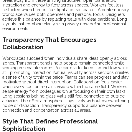
break away from these limiting structures. Open plans allow
interaction and energy to flow across spaces. Workers feel less
restricted when barriers feel light and transparent. A contemporary
workplace values both openness and personal focus. Designers
achieve this balance by replacing walls with clear partitions. Long
layouts that combine clarity with privacy now define professional
environments.
Transparency That Encourages
Collaboration
Workplaces succeed when individuals share ideas openly across
zones. Transparent panels help people remain connected while
working in separate rooms. A clear divider keeps sound low while
still promoting interaction. Natural visibility across sections creates
a sense of unity within the office. Teams can see progress and stay
motivated without direct interruption. Collaboration feels easier
when every section remains visible within the same field. Workers
sense energy from colleagues while focusing on their own tasks.
Long sessions behind glass walls still feel connected to outside
activities. The office atmosphere stays lively without overwhelming
noise or distraction. Transparency supports a balance between
connection and concentration across all areas.
Style That Defines Professional
Sophistication