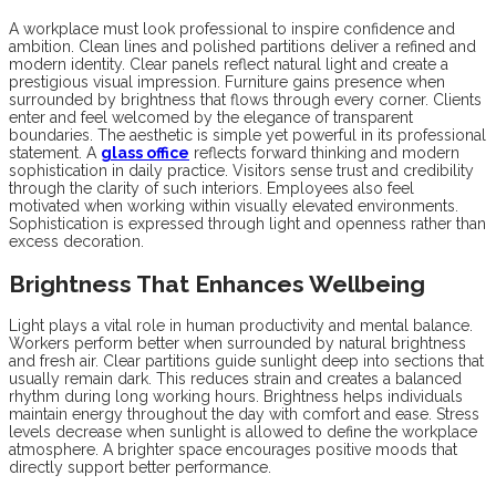
A workplace must look professional to inspire confidence and
ambition. Clean lines and polished partitions deliver a refined and
modern identity. Clear panels reflect natural light and create a
prestigious visual impression. Furniture gains presence when
surrounded by brightness that flows through every corner. Clients
enter and feel welcomed by the elegance of transparent
boundaries. The aesthetic is simple yet powerful in its professional
statement. A
glass office
reflects forward thinking and modern
sophistication in daily practice. Visitors sense trust and credibility
through the clarity of such interiors. Employees also feel
motivated when working within visually elevated environments.
Sophistication is expressed through light and openness rather than
excess decoration.
Brightness That Enhances Wellbeing
Light plays a vital role in human productivity and mental balance.
Workers perform better when surrounded by natural brightness
and fresh air. Clear partitions guide sunlight deep into sections that
usually remain dark. This reduces strain and creates a balanced
rhythm during long working hours. Brightness helps individuals
maintain energy throughout the day with comfort and ease. Stress
levels decrease when sunlight is allowed to define the workplace
atmosphere. A brighter space encourages positive moods that
directly support better performance.