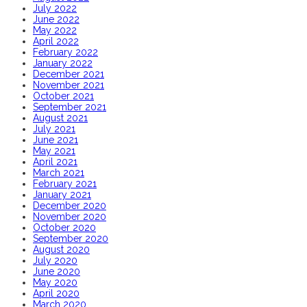
July 2022
June 2022
May 2022
April 2022
February 2022
January 2022
December 2021
November 2021
October 2021
September 2021
August 2021
July 2021
June 2021
May 2021
April 2021
March 2021
February 2021
January 2021
December 2020
November 2020
October 2020
September 2020
August 2020
July 2020
June 2020
May 2020
April 2020
March 2020