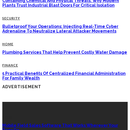
Containing Chemical And Physical Threats: Why Modern
Plants Trust Industrial Blast Doors For Critical Isolation
SECURITY
Bulletproof Your Operations: Injecting Real-Time Cyber
Adrenaline To Neutralize Lateral Attacker Movements
HOME
Plumbing Services That Help Prevent Costly Water Damage
FINANCE
5 Practical Benefits Of Centralized Financial Administration
For Family Wealth
ADVERTISEMENT
LATEST POSTS
TECH
Mobile Field Sales Software That Works Wherever Your