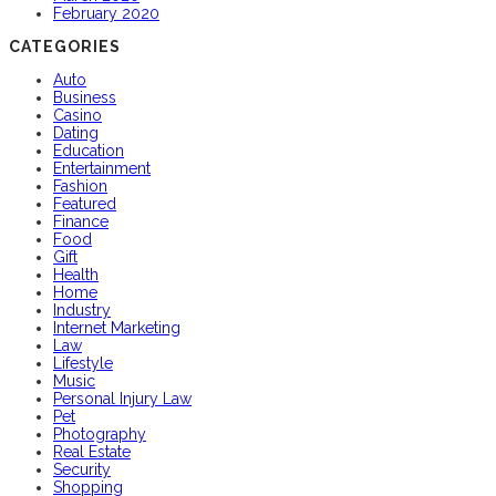
February 2020
CATEGORIES
Auto
Business
Casino
Dating
Education
Entertainment
Fashion
Featured
Finance
Food
Gift
Health
Home
Industry
Internet Marketing
Law
Lifestyle
Music
Personal Injury Law
Pet
Photography
Real Estate
Security
Shopping