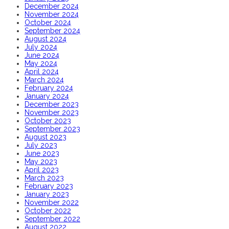
December 2024
November 2024
October 2024
September 2024
August 2024
July 2024
June 2024
May 2024
April 2024
March 2024
February 2024
January 2024
December 2023
November 2023
October 2023
September 2023
August 2023
July 2023
June 2023
May 2023
April 2023
March 2023
February 2023
January 2023
November 2022
October 2022
September 2022
August 2022