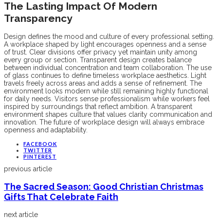
The Lasting Impact Of Modern
Transparency
Design defines the mood and culture of every professional setting.
A workplace shaped by light encourages openness and a sense
of trust. Clear divisions offer privacy yet maintain unity among
every group or section. Transparent design creates balance
between individual concentration and team collaboration. The use
of glass continues to define timeless workplace aesthetics. Light
travels freely across areas and adds a sense of refinement. The
environment looks modern while still remaining highly functional
for daily needs. Visitors sense professionalism while workers feel
inspired by surroundings that reflect ambition. A transparent
environment shapes culture that values clarity communication and
innovation. The future of workplace design will always embrace
openness and adaptability.
FACEBOOK
TWITTER
PINTEREST
previous article
The Sacred Season: Good Christian Christmas
Gifts That Celebrate Faith
next article