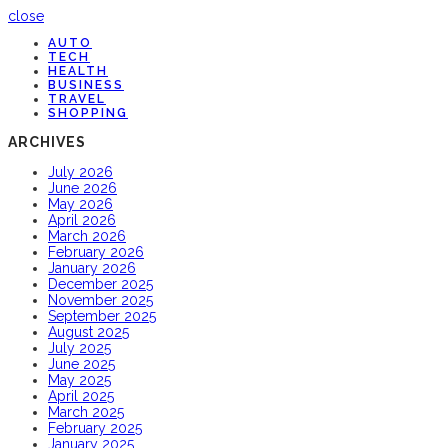
close
AUTO
TECH
HEALTH
BUSINESS
TRAVEL
SHOPPING
ARCHIVES
July 2026
June 2026
May 2026
April 2026
March 2026
February 2026
January 2026
December 2025
November 2025
September 2025
August 2025
July 2025
June 2025
May 2025
April 2025
March 2025
February 2025
January 2025