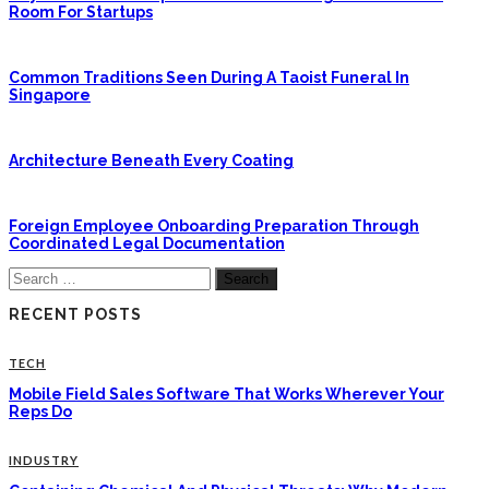
Room For Startups
Common Traditions Seen During A Taoist Funeral In
Singapore
Architecture Beneath Every Coating
Foreign Employee Onboarding Preparation Through
Coordinated Legal Documentation
Search
for:
RECENT POSTS
TECH
Mobile Field Sales Software That Works Wherever Your
Reps Do
INDUSTRY