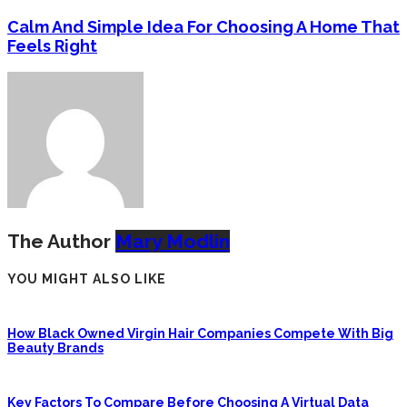
Calm And Simple Idea For Choosing A Home That
Feels Right
The Author
Mary Modlin
YOU MIGHT ALSO LIKE
How Black Owned Virgin Hair Companies Compete With Big
Beauty Brands
Key Factors To Compare Before Choosing A Virtual Data