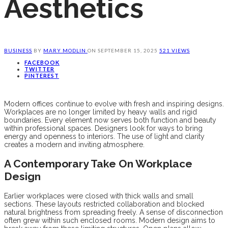
Aesthetics
BUSINESS
BY
MARY MODLIN
ON
SEPTEMBER 15, 2025
521 VIEWS
FACEBOOK
TWITTER
PINTEREST
Modern offices continue to evolve with fresh and inspiring designs.
Workplaces are no longer limited by heavy walls and rigid
boundaries. Every element now serves both function and beauty
within professional spaces. Designers look for ways to bring
energy and openness to interiors. The use of light and clarity
creates a modern and inviting atmosphere.
A Contemporary Take On Workplace
Design
Earlier workplaces were closed with thick walls and small
sections. These layouts restricted collaboration and blocked
natural brightness from spreading freely. A sense of disconnection
often grew within such enclosed rooms. Modern design aims to