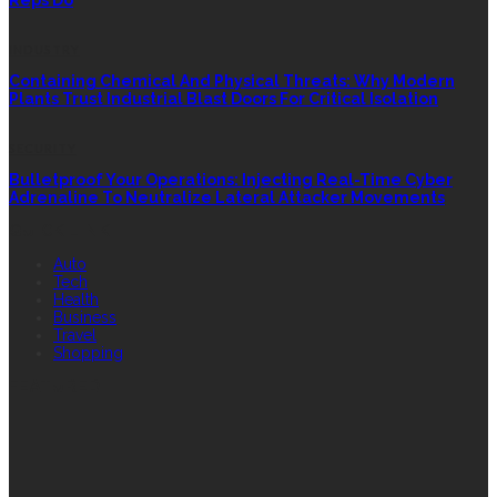
Reps Do
INDUSTRY
Containing Chemical And Physical Threats: Why Modern
Plants Trust Industrial Blast Doors For Critical Isolation
SECURITY
Bulletproof Your Operations: Injecting Real-Time Cyber
Adrenaline To Neutralize Lateral Attacker Movements
QUICK LINK
Auto
Tech
Health
Business
Travel
Shopping
FEATURED