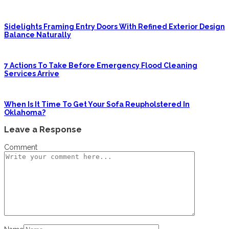
Sidelights Framing Entry Doors With Refined Exterior Design
Balance Naturally
7 Actions To Take Before Emergency Flood Cleaning
Services Arrive
When Is It Time To Get Your Sofa Reupholstered In
Oklahoma?
Leave a Response
Comment