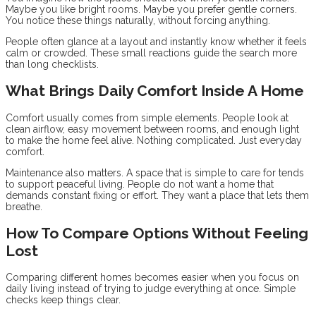
Maybe you like bright rooms. Maybe you prefer gentle corners.
You notice these things naturally, without forcing anything.
People often glance at a layout and instantly know whether it feels
calm or crowded. These small reactions guide the search more
than long checklists.
What Brings Daily Comfort Inside A Home
Comfort usually comes from simple elements. People look at
clean airflow, easy movement between rooms, and enough light
to make the home feel alive. Nothing complicated. Just everyday
comfort.
Maintenance also matters. A space that is simple to care for tends
to support peaceful living. People do not want a home that
demands constant fixing or effort. They want a place that lets them
breathe.
How To Compare Options Without Feeling
Lost
Comparing different homes becomes easier when you focus on
daily living instead of trying to judge everything at once. Simple
checks keep things clear.