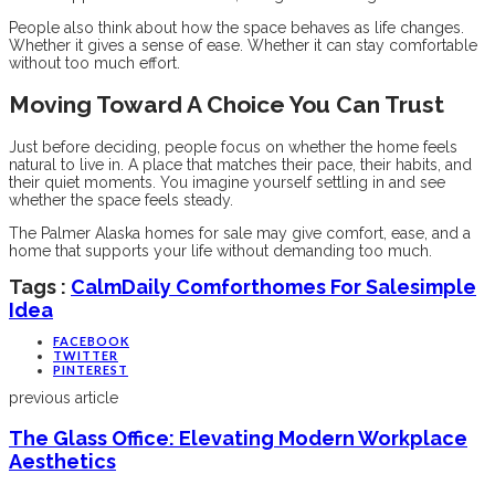
People also think about how the space behaves as life changes.
Whether it gives a sense of ease. Whether it can stay comfortable
without too much effort.
Moving Toward A Choice You Can Trust
Just before deciding, people focus on whether the home feels
natural to live in. A place that matches their pace, their habits, and
their quiet moments. You imagine yourself settling in and see
whether the space feels steady.
The Palmer Alaska homes for sale may give comfort, ease, and a
home that supports your life without demanding too much.
Tags :
Calm
Daily Comfort
Homes For Sale
Simple
Idea
FACEBOOK
TWITTER
PINTEREST
previous article
The Glass Office: Elevating Modern Workplace
Aesthetics