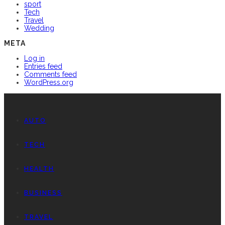
sport
Tech
Travel
Wedding
META
Log in
Entries feed
Comments feed
WordPress.org
AUTO
TECH
HEALTH
BUSINESS
TRAVEL