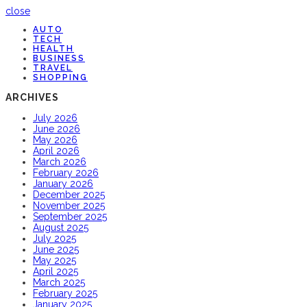
close
AUTO
TECH
HEALTH
BUSINESS
TRAVEL
SHOPPING
ARCHIVES
July 2026
June 2026
May 2026
April 2026
March 2026
February 2026
January 2026
December 2025
November 2025
September 2025
August 2025
July 2025
June 2025
May 2025
April 2025
March 2025
February 2025
January 2025