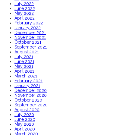
July 2022
June 2022
May 2022
April 2022
February 2022
January 2022
December 2021
November 2021
October 2021
September 2021
August 2021
July 2021
June 2021
May 2021
April 2021
March 2021
February 2021
January 2021
December 2020
November 2020
October 2020
September 2020
August 2020
July 2020
June 2020
May 2020
April 2020
March 2020