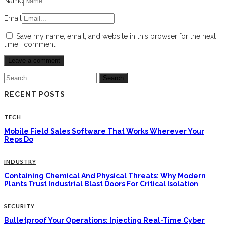
Name
Email
Save my name, email, and website in this browser for the next
time I comment.
Search
for:
RECENT POSTS
TECH
Mobile Field Sales Software That Works Wherever Your
Reps Do
INDUSTRY
Containing Chemical And Physical Threats: Why Modern
Plants Trust Industrial Blast Doors For Critical Isolation
SECURITY
Bulletproof Your Operations: Injecting Real-Time Cyber