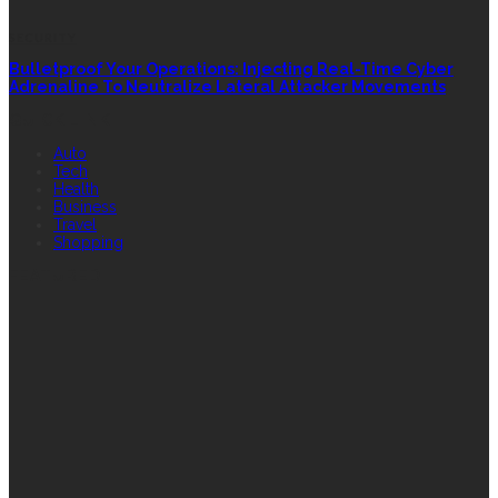
SECURITY
Bulletproof Your Operations: Injecting Real-Time Cyber
Adrenaline To Neutralize Lateral Attacker Movements
QUICK LINK
Auto
Tech
Health
Business
Travel
Shopping
FEATURED