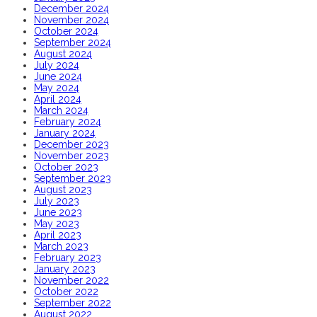
December 2024
November 2024
October 2024
September 2024
August 2024
July 2024
June 2024
May 2024
April 2024
March 2024
February 2024
January 2024
December 2023
November 2023
October 2023
September 2023
August 2023
July 2023
June 2023
May 2023
April 2023
March 2023
February 2023
January 2023
November 2022
October 2022
September 2022
August 2022