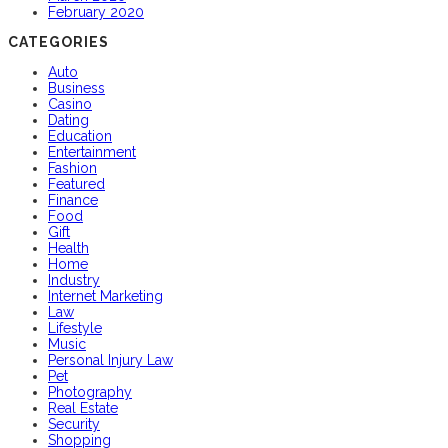
February 2020
CATEGORIES
Auto
Business
Casino
Dating
Education
Entertainment
Fashion
Featured
Finance
Food
Gift
Health
Home
Industry
Internet Marketing
Law
Lifestyle
Music
Personal Injury Law
Pet
Photography
Real Estate
Security
Shopping