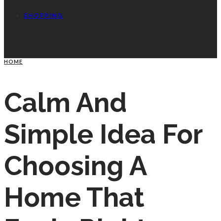
SHOPPING
HOME
Calm And
Simple Idea For
Choosing A
Home That