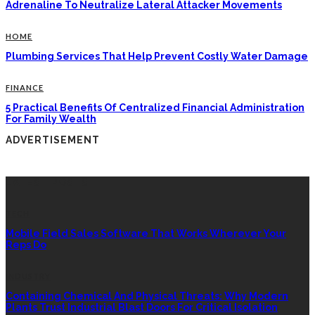
Adrenaline To Neutralize Lateral Attacker Movements
HOME
Plumbing Services That Help Prevent Costly Water Damage
FINANCE
5 Practical Benefits Of Centralized Financial Administration
For Family Wealth
ADVERTISEMENT
LATEST POSTS
TECH
Mobile Field Sales Software That Works Wherever Your
Reps Do
INDUSTRY
Containing Chemical And Physical Threats: Why Modern
Plants Trust Industrial Blast Doors For Critical Isolation