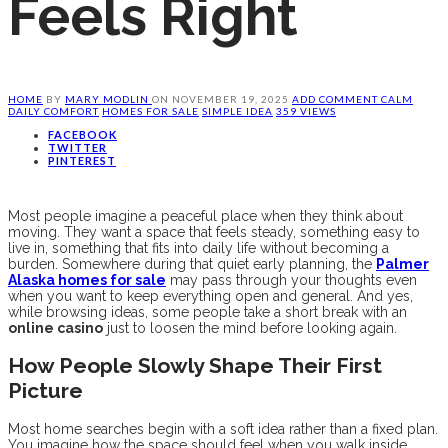
Feels Right
HOME
BY
MARY MODLIN
ON
NOVEMBER 19, 2025
ADD COMMENT
CALM
DAILY COMFORT
HOMES FOR SALE
SIMPLE IDEA
359 VIEWS
FACEBOOK
TWITTER
PINTEREST
Most people imagine a peaceful place when they think about
moving. They want a space that feels steady, something easy to
live in, something that fits into daily life without becoming a
burden. Somewhere during that quiet early planning, the
Palmer
Alaska homes for sale
may pass through your thoughts even
when you want to keep everything open and general. And yes,
while browsing ideas, some people take a short break with an
online casino
just to loosen the mind before looking again.
How People Slowly Shape Their First
Picture
Most home searches begin with a soft idea rather than a fixed plan.
You imagine how the space should feel when you walk inside.