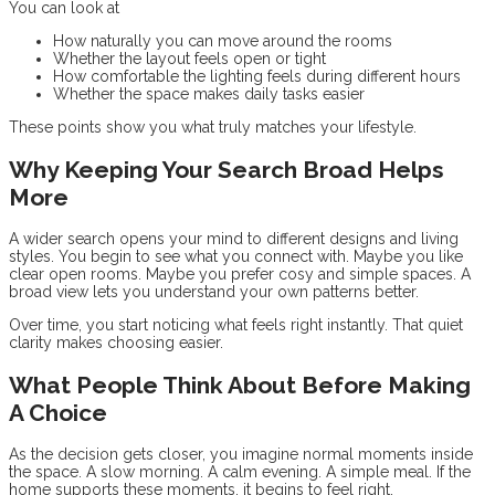
You can look at
How naturally you can move around the rooms
Whether the layout feels open or tight
How comfortable the lighting feels during different hours
Whether the space makes daily tasks easier
These points show you what truly matches your lifestyle.
Why Keeping Your Search Broad Helps
More
A wider search opens your mind to different designs and living
styles. You begin to see what you connect with. Maybe you like
clear open rooms. Maybe you prefer cosy and simple spaces. A
broad view lets you understand your own patterns better.
Over time, you start noticing what feels right instantly. That quiet
clarity makes choosing easier.
What People Think About Before Making
A Choice
As the decision gets closer, you imagine normal moments inside
the space. A slow morning. A calm evening. A simple meal. If the
home supports these moments, it begins to feel right.