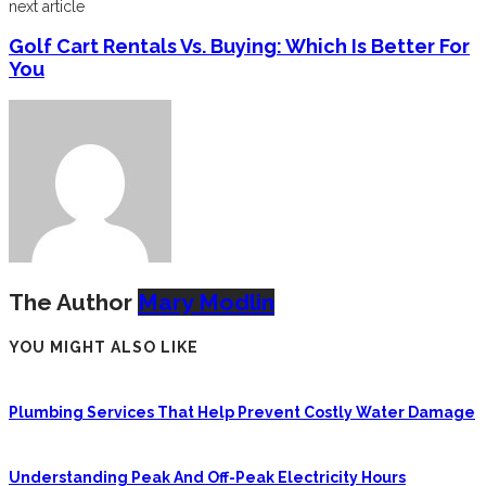
next article
Golf Cart Rentals Vs. Buying: Which Is Better For
You
The Author
Mary Modlin
YOU MIGHT ALSO LIKE
Plumbing Services That Help Prevent Costly Water Damage
Understanding Peak And Off-Peak Electricity Hours