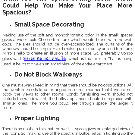
Could Help You Make Your Place More
Spacious?
Small Space Decorating
Making use of the soft and monochromatic color in the small spaces
gives a wider look. Choose furniture which would blend with the wall
color. The area should not be over-accessorized. The curtains of the
windows should be simple. Avoid making use of bulky or solid furniture.
Mirrors help to create an illusion of more space. So, preferably Condo
glass wall (
กระจก
ติด
ผนัง
คอน
โด
, which is the term in Thai) is being
used. It helps to give an enlarged view of the entire apartment.
Do Not Block Walkways
One must always keep in mind that there should be no obstructions. All
the furniture needs to be arranged in such a manner that it would not
block the views to other rooms. Condo furnishing work should not
include the windows. All the bulky appliances should be replaced with
smaller ones. The more you could see through space, the larger it
seems.
Proper Lighting
There is no doubt in this that the well-lit space gives an enlarged view of
the room. So, making use of the spectrum bulbs helps in lighting up the