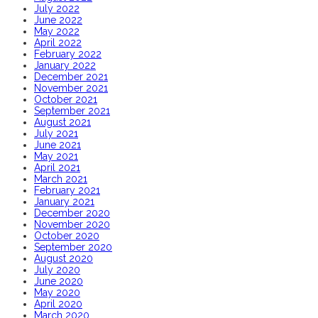
July 2022
June 2022
May 2022
April 2022
February 2022
January 2022
December 2021
November 2021
October 2021
September 2021
August 2021
July 2021
June 2021
May 2021
April 2021
March 2021
February 2021
January 2021
December 2020
November 2020
October 2020
September 2020
August 2020
July 2020
June 2020
May 2020
April 2020
March 2020