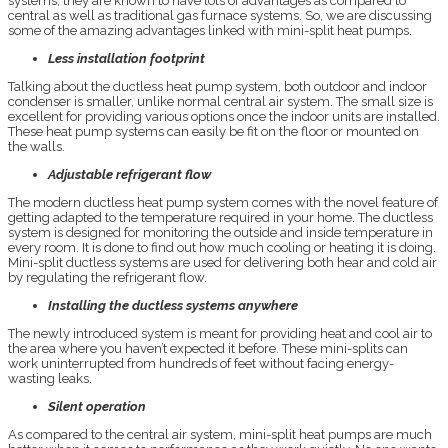
systems, they are known to have lots of advantages as compared to
central as well as traditional gas furnace systems. So, we are discussing
some of the amazing advantages linked with mini-split heat pumps.
Less installation footprint
Talking about the ductless heat pump system, both outdoor and indoor
condenser is smaller, unlike normal central air system. The small size is
excellent for providing various options once the indoor units are installed.
These heat pump systems can easily be fit on the floor or mounted on
the walls.
Adjustable refrigerant flow
The modern ductless heat pump system comes with the novel feature of
getting adapted to the temperature required in your home. The ductless
system is designed for monitoring the outside and inside temperature in
every room. It is done to find out how much cooling or heating it is doing.
Mini-split ductless systems are used for delivering both hear and cold air
by regulating the refrigerant flow.
Installing the ductless systems anywhere
The newly introduced system is meant for providing heat and cool air to
the area where you haven’t expected it before. These mini-splits can
work uninterrupted from hundreds of feet without facing energy-
wasting leaks.
Silent operation
As compared to the central air system, mini-split heat pumps are much