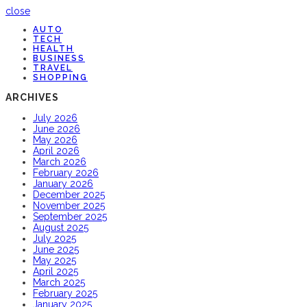
close
AUTO
TECH
HEALTH
BUSINESS
TRAVEL
SHOPPING
ARCHIVES
July 2026
June 2026
May 2026
April 2026
March 2026
February 2026
January 2026
December 2025
November 2025
September 2025
August 2025
July 2025
June 2025
May 2025
April 2025
March 2025
February 2025
January 2025