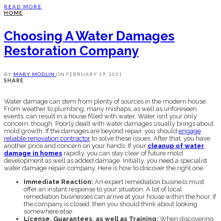
READ MORE
HOME
Choosing A Water Damages
Restoration Company
BY
MARY MODLIN
ON
FEBRUARY 19, 2021
SHARE
Water damage can stem from plenty of sources in the modern house.
From weather to plumbing, many mishaps, as well as unforeseen
events, can result in a house filled with water. Water isn’t your only
concern, though. Poorly dealt with water damages usually brings about
mold growth. If the damages are beyond repair, you should
engage
reliable renovation contractor
to solve these issues. After that, you have
another price and concern on your hands. If your
cleanup of water
damage in homes
rapidly, you can stay clear of future mold
development as well as added damage. Initially, you need a specialist
water damage repair company. Here is how to discover the right one:
Immediate Reaction:
An expert remediation business must
offer an instant response to your situation. A lot of local
remediation businesses can arrive at your house within the hour. If
the company is closed, then you should think about looking
somewhere else.
License, Guarantees, as well as Training:
When discovering