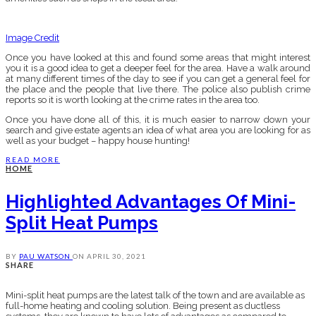
Image Credit
Once you have looked at this and found some areas that might interest
you it is a good idea to get a deeper feel for the area. Have a walk around
at many different times of the day to see if you can get a general feel for
the place and the people that live there. The police also publish crime
reports so it is worth looking at the crime rates in the area too.
Once you have done all of this, it is much easier to narrow down your
search and give estate agents an idea of what area you are looking for as
well as your budget – happy house hunting!
READ MORE
HOME
Highlighted Advantages Of Mini-
Split Heat Pumps
BY
PAU WATSON
ON
APRIL 30, 2021
SHARE
Mini-split heat pumps are the latest talk of the town and are available as
full-home heating and cooling solution. Being present as ductless