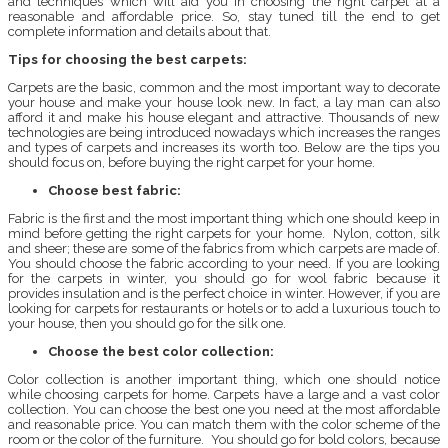
and techniques which will aid you in choosing the right carpet at a
reasonable and affordable price. So, stay tuned till the end to get
complete information and details about that.
Tips for choosing the best carpets:
Carpets are the basic, common and the most important way to decorate
your house and make your house look new. In fact, a lay man can also
afford it and make his house elegant and attractive. Thousands of new
technologies are being introduced nowadays which increases the ranges
and types of carpets and increases its worth too. Below are the tips you
should focus on, before buying the right carpet for your home.
Choose best fabric:
Fabric is the first and the most important thing which one should keep in
mind before getting the right carpets for your home. Nylon, cotton, silk
and sheer; these are some of the fabrics from which carpets are made of.
You should choose the fabric according to your need. If you are looking
for the carpets in winter, you should go for wool fabric because it
provides insulation and is the perfect choice in winter. However, if you are
looking for carpets for restaurants or hotels or to add a luxurious touch to
your house, then you should go for the silk one.
Choose the best color collection:
Color collection is another important thing, which one should notice
while choosing carpets for home. Carpets have a large and a vast color
collection. You can choose the best one you need at the most affordable
and reasonable price. You can match them with the color scheme of the
room or the color of the furniture. You should go for bold colors, because