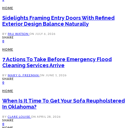
HOME
Sidelights Framing Entry Doors With Refined
Exterior Design Balance Naturally
BY
PAU WATSON
ON
JULY 6, 2026
SHARE
0
HOME
7 Actions To Take Before Emergency Flood
Cleaning Services Arrive
BY
MARY G. FREEMAN
ON
JUNE 1, 2026
SHARE
0
HOME
When Is It Time To Get Your Sofa Reupholstered
In Oklahoma?
BY
CLARE LOUISE
ON
APRIL 28, 2026
SHARE
0
HOME