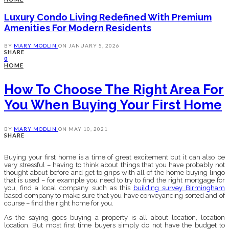
Luxury Condo Living Redefined With Premium
Amenities For Modern Residents
BY
MARY MODLIN
ON
JANUARY 5, 2026
SHARE
0
HOME
How To Choose The Right Area For
You When Buying Your First Home
BY
MARY MODLIN
ON
MAY 10, 2021
SHARE
Buying your first home is a time of great excitement but it can also be
very stressful – having to think about things that you have probably not
thought about before and get to grips with all of the home buying lingo
that is used – for example you need to try to find the right mortgage for
you, find a local company such as this
building survey Birmingham
based company to make sure that you have conveyancing sorted and of
course – find the right home for you.
As the saying goes buying a property is all about location, location
location. But most first time buyers simply do not have the budget to