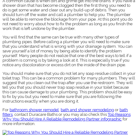
A common cause is when dirt and grime get into the drains. If you have a
shower drain that has become clogged then the first thing you need to
do is get some water and clear out any build-up of debris. Then you
should turn off the water and call a plumber to help you. The plumber
will be able to remove the blockage from your pipe. At this point you do
not need to worry about how to fix the problem as long as you finish the
work that is left undone by the plumber.
You will find that the same can be true with many other types of
plumbing pipes. Before calling a plumber you will need to make sure
that you understand what is wrong with your drainage system. You can
save yourself a lot of money by being able to identify the problem
yourself. Many people do not realize that one of the best ways to tell if a
problem is coming is by taking a look at it. This is especially true if you
notice any discoloration or excess dirt on the inside of the drain pipe.
You should make sure that you do not let any soap residue collect in your
toilet trap. This can be a common problem for many plumbers. They will
suggest that you clean out the trap after you use the restroom. They will
tell you that you should never trap soap residue in your toilet because
this can cause damage to your plumbing. This problem should be easy
to fix by you but you need to make sure that you are following the
instructions exactly when you are doing it.
For
bathroom shower remodel
,
bath and shower remodeling
or
bath
fitters
, contact Duracare Baths or you may also check this
Top Reasons
Why You Should Hire A Reliable Remodeling Partner infographic
for
more information.