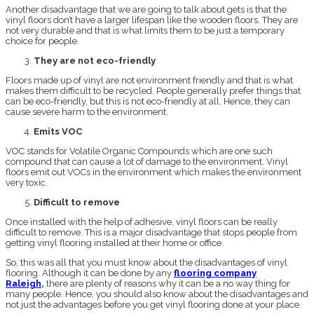
Another disadvantage that we are going to talk about gets is that the
vinyl floors don’t have a larger lifespan like the wooden floors. They are
not very durable and that is what limits them to be just a temporary
choice for people.
They are not eco-friendly
Floors made up of vinyl are not environment friendly and that is what
makes them difficult to be recycled. People generally prefer things that
can be eco-friendly, but this is not eco-friendly at all. Hence, they can
cause severe harm to the environment.
Emits VOC
VOC stands for Volatile Organic Compounds which are one such
compound that can cause a lot of damage to the environment. Vinyl
floors emit out VOCs in the environment which makes the environment
very toxic.
Difficult to remove
Once installed with the help of adhesive, vinyl floors can be really
difficult to remove. This is a major disadvantage that stops people from
getting vinyl flooring installed at their home or office.
So, this was all that you must know about the disadvantages of vinyl
flooring. Although it can be done by any
flooring company
Raleigh
,
there are plenty of reasons why it can be a no way thing for
many people. Hence, you should also know about the disadvantages and
not just the advantages before you get vinyl flooring done at your place.