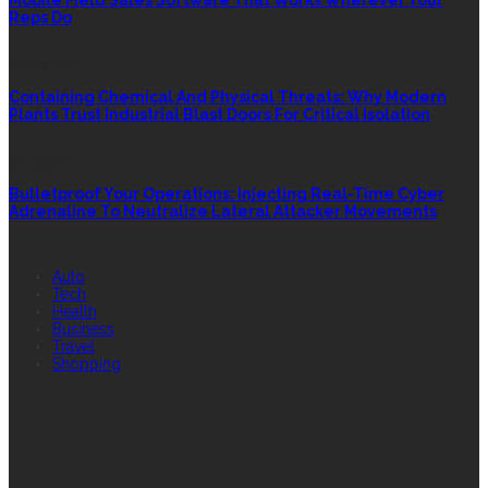
Reps Do
INDUSTRY
Containing Chemical And Physical Threats: Why Modern
Plants Trust Industrial Blast Doors For Critical Isolation
SECURITY
Bulletproof Your Operations: Injecting Real-Time Cyber
Adrenaline To Neutralize Lateral Attacker Movements
QUICK LINK
Auto
Tech
Health
Business
Travel
Shopping
FEATURED