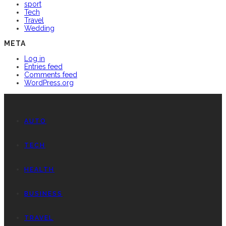
sport
Tech
Travel
Wedding
META
Log in
Entries feed
Comments feed
WordPress.org
AUTO
TECH
HEALTH
BUSINESS
TRAVEL