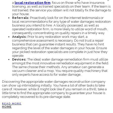
a
local restoration firm
, focus on those who have insurance,
licensing, as well as trained specialists on their team. If the team is
not trained, the service you obtain will not totally fix the damage to
your house.
Referrals:
Proactively look for on the internet testimonials or
local recommendations for any type of water damages restoration
business you intend to hire. A locally possessed, as well as
operated restoration firm, is more likely to utilize word of mouth,
consequently concentrating on quality repairs in a timely way.
Analysis:
Prior to any restoration work may start, a
comprehensive assessment is necessary. Do not trust a repair
business that can guarantee instant results. They have no hint
regarding the level of the water damages in your house. Ensure
your picked restoration specialists are complete in just how they
operate.
Devices:
The ideal water damage remediation firm must utilize
amongst the most innovative remediation equipment in the field.
The same choose their methods. Any amateur can generate a
vacuum cleaner and a mop. You require quality machinery that
only experts have access to for water damage.
Discovering the appropriate water damages reconstruction company
can show up intimidating initially. You have a lot of other tasks to take
care of. However, while it might look like if you remain in a thrill, take a
little time to find the appropriate company to guarantee your house is
completely recovered to its pre-damage state.
READ MORE
HOME