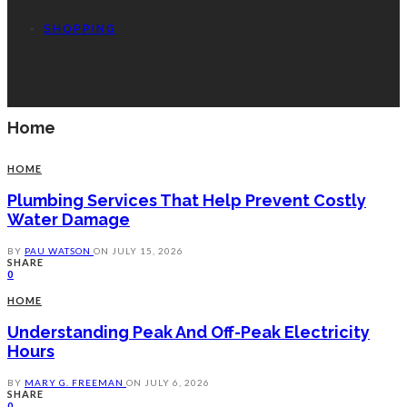
SHOPPING
Home
HOME
Plumbing Services That Help Prevent Costly
Water Damage
BY
PAU WATSON
ON
JULY 15, 2026
SHARE
0
HOME
Understanding Peak And Off-Peak Electricity
Hours
BY
MARY G. FREEMAN
ON
JULY 6, 2026
SHARE
0