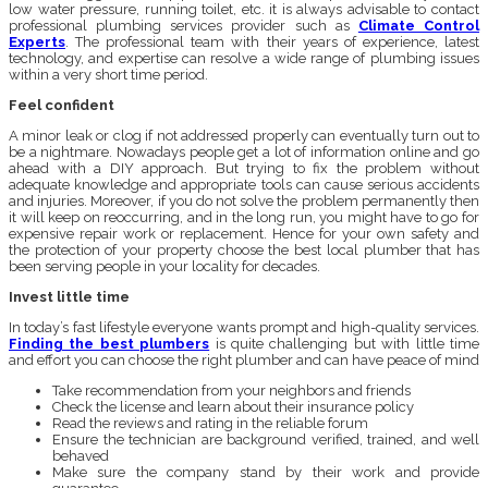
low water pressure, running toilet, etc. it is always advisable to contact
professional plumbing services provider such as
Climate Control
Experts
. The professional team with their years of experience, latest
technology, and expertise can resolve a wide range of plumbing issues
within a very short time period.
Feel confident
A minor leak or clog if not addressed properly can eventually turn out to
be a nightmare. Nowadays people get a lot of information online and go
ahead with a DIY approach. But trying to fix the problem without
adequate knowledge and appropriate tools can cause serious accidents
and injuries. Moreover, if you do not solve the problem permanently then
it will keep on reoccurring, and in the long run, you might have to go for
expensive repair work or replacement. Hence for your own safety and
the protection of your property choose the best local plumber that has
been serving people in your locality for decades.
Invest little time
In today’s fast lifestyle everyone wants prompt and high-quality services.
Finding the best plumbers
is quite challenging but with little time
and effort you can choose the right plumber and can have peace of mind
Take recommendation from your neighbors and friends
Check the license and learn about their insurance policy
Read the reviews and rating in the reliable forum
Ensure the technician are background verified, trained, and well
behaved
Make sure the company stand by their work and provide