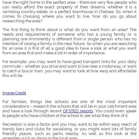
have the right home in the perfect area – there are very few people who
can really afford the exact property of their dreams, whether it is a
rambling country estate, or a perfect townhouse in Chelsea. So, when it
comes to choosing where you want to live, how do you go about
researching the area?
The first thing to think about is what do you want from an area? The
needs and requirements of someone who has a young family or is
planning one imminently is different from a single person who has no
intention of raising a family in the near future. So when you are searching
for an area it is first of all a good idea to have a look at what you want
from an area first and make a list in order of importance.
For example, you may want to have good transport links for your daily
commute – whether you drive and want to live near a motorway, or want
to catch a bus or train, you may want to look at how easy and affordable
this will be.
Image Credit
For families, things like schools are one of the most important
considerations – research the schools that will be in your catchment area
and have a look through recent
OFSTED reports
. You could even speak
to people who have children at the school to see what they think of it.
Recreation is also a factor and you may want to be within easy reach of
trendy bars and clubs for socialising, or you might want lots of family
friendly places, such as parks nearby. As well as this look at the
amenities such as shops in the local area.