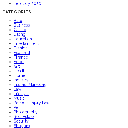
February 2020
CATEGORIES
Auto
Business
Casino
Dating
Education
Entertainment
Fashion
Featured
Finance
Food
Gift
Health
Home
Industry
Internet Marketing
Law
Lifestyle
Music
Personal Injury Law
Pet
Photography
Real Estate
Security
Shopping