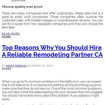
guarantee
Choose quality over price
There are many companies that offer surprisingly cheap rates but it is
good to avoid such companies. Those companies often surprise the
customers later with hidden charges or unprofessional services. You can
ask for a quote from few reputable companies and they can choose the
best deal.
READ MORE
HOME
Top Reasons Why You Should Hire
A Reliable Remodeling Partner CA
BY
MARY MODLIN
ON
MARCH 30, 2021
SHARE
When you go to fix common problems in the bathroom, you can expect
that it will take time. It is important to address all the plumbing issues to
make sure that they do not reoccur. One of the most common problems
you will face is that the pipes leading into your shower drain are clogged.
You should not have to worry about this problem if you address it right
away.