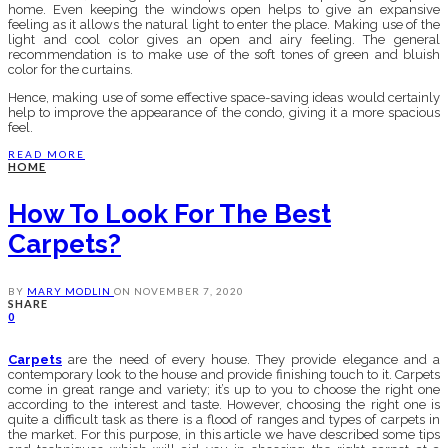
home. Even keeping the windows open helps to give an expansive
feeling as it allows the natural light to enter the place. Making use of the
light and cool color gives an open and airy feeling. The general
recommendation is to make use of the soft tones of green and bluish
color for the curtains.
Hence, making use of some effective space-saving ideas would certainly
help to improve the appearance of the condo, giving it a more spacious
feel.
READ MORE
HOME
How To Look For The Best
Carpets?
BY
MARY MODLIN
ON
NOVEMBER 7, 2020
SHARE
0
Carpets
are the need of every house. They provide elegance and a
contemporary look to the house and provide finishing touch to it. Carpets
come in great range and variety; it’s up to you to choose the right one
according to the interest and taste. However, choosing the right one is
quite a difficult task as there is a flood of ranges and types of carpets in
the market. For this purpose, in this article we have described some tips