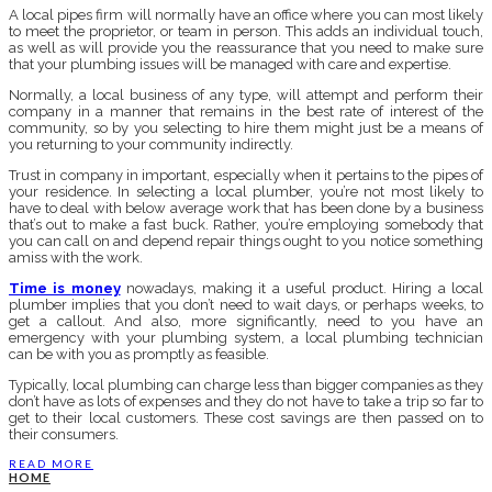
A local pipes firm will normally have an office where you can most likely
to meet the proprietor, or team in person. This adds an individual touch,
as well as will provide you the reassurance that you need to make sure
that your plumbing issues will be managed with care and expertise.
Normally, a local business of any type, will attempt and perform their
company in a manner that remains in the best rate of interest of the
community, so by you selecting to hire them might just be a means of
you returning to your community indirectly.
Trust in company in important, especially when it pertains to the pipes of
your residence. In selecting a local plumber, you’re not most likely to
have to deal with below average work that has been done by a business
that’s out to make a fast buck. Rather, you’re employing somebody that
you can call on and depend repair things ought to you notice something
amiss with the work.
Time is money
nowadays, making it a useful product. Hiring a local
plumber implies that you don’t need to wait days, or perhaps weeks, to
get a callout. And also, more significantly, need to you have an
emergency with your plumbing system, a local plumbing technician
can be with you as promptly as feasible.
Typically, local plumbing can charge less than bigger companies as they
don’t have as lots of expenses and they do not have to take a trip so far to
get to their local customers. These cost savings are then passed on to
their consumers.
READ MORE
HOME