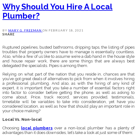
Why Should You Hire A Local
Plumber?
BY
MARY G. FREEMAN
ON
FEBRUARY 18, 2021
SHARE
Ruptured pipelines, busted bathrooms, dripping taps, the listing of pipes
troubles that property owners have to manage is essentially countless.
Also, while a few of us like to assume we’re a dab hand in the house style
and house repair work, there are some things that are always best
delegated the specialists. Pipes is among them.
Relying on what part of the nation that you reside in, chances are that
you’ve got great deals of alternatives to pick from when it involves hiring
a professional plumbing. And also, as with the hiring of any kind of
expert, it is important that you take a number of essential factors right
into factor to consider before getting the phone, as well as asking to
come about. Price, track record, services provided, testimonials,
timetable will be variables to take into consideration, yet have you
considered location, as well as how that should play an important role in
your choice making?
Local Vs. Non-local
Choosing
local plumbers
over a non-local plumber has a plenty of
advantages than it does downsides, let’s take a look at just some of them: