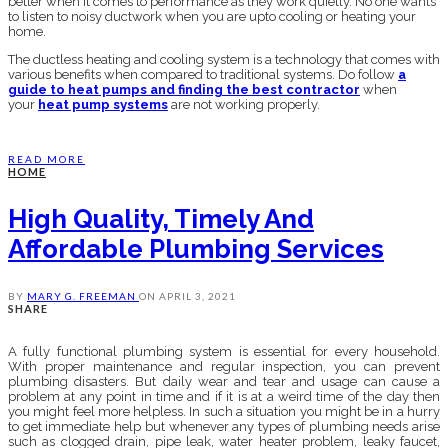
better when it comes to performance as they work quietly. No one wants
to listen to noisy ductwork when you are upto cooling or heating your
home.
The ductless heating and cooling system is a technology that comes with
various benefits when compared to traditional systems. Do follow
a
guide to heat pumps and finding the best contractor
when
your
heat pump systems
are not working properly.
READ MORE
HOME
High Quality, Timely And
Affordable Plumbing Services
BY
MARY G. FREEMAN
ON
APRIL 3, 2021
SHARE
A fully functional plumbing system is essential for every household.
With proper maintenance and regular inspection, you can prevent
plumbing disasters. But daily wear and tear and usage can cause a
problem at any point in time and if it is at a weird time of the day then
you might feel more helpless. In such a situation you might be in a hurry
to get immediate help but whenever any types of plumbing needs arise
such as clogged drain, pipe leak, water heater problem, leaky faucet,