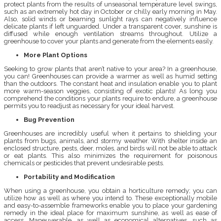
protect plants from the results of unseasonal temperature level swings,
such as an extremely hot day in October or chilly early morning in May.
Also, solid winds or beaming sunlight rays can negatively influence
delicate plants if left unguarded. Under a transparent cover, sunshine is
diffused while enough ventilation streams throughout. Utilize a
greenhouse to cover your plants and generate from the elements easily.
More Plant Options
Seeking to grow plants that aren’t native to your area? In a greenhouse,
you can! Greenhouses can provide a warmer as well as humid setting
than the outdoors. The constant heat and insulation enable you to plant
more warm-season veggies, consisting of exotic plants! As long you
comprehend the conditions your plants require to endure, a greenhouse
permits you to readjust as necessary for your ideal harvest.
Bug Prevention
Greenhouses are incredibly useful when it pertains to shielding your
plants from bugs, animals, and stormy weather. With shelter inside an
enclosed structure, pests, deer, moles, and birds will not be able to attack
or eat plants. This also minimizes the requirement for poisonous
chemicals or pesticides that prevent undesirable pests.
Portability and Modification
When using a greenhouse, you obtain a horticulture remedy; you can
utilize how as well as where you intend to. These exceptionally mobile
and easy-to-assemble frameworks enable you to place your gardening
remedy in the ideal place for maximum sunshine, as well as ease of
access. Maneuverable, as well as economical alternatives, such as