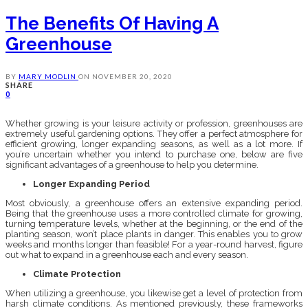
The Benefits Of Having A
Greenhouse
BY
MARY MODLIN
ON
NOVEMBER 20, 2020
SHARE
0
Whether growing is your leisure activity or profession, greenhouses are
extremely useful gardening options. They offer a perfect atmosphere for
efficient growing, longer expanding seasons, as well as a lot more. If
you’re uncertain whether you intend to purchase one, below are five
significant advantages of a greenhouse to help you determine.
Longer Expanding Period
Most obviously, a greenhouse offers an extensive expanding period.
Being that the greenhouse uses a more controlled climate for growing,
turning temperature levels, whether at the beginning, or the end of the
planting season, won’t place plants in danger. This enables you to grow
weeks and months longer than feasible! For a year-round harvest, figure
out what to expand in a greenhouse each and every season.
Climate Protection
When utilizing a greenhouse, you likewise get a level of protection from
harsh climate conditions. As mentioned previously, these frameworks