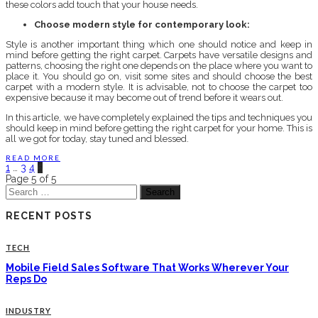
these colors add touch that your house needs.
Choose modern style for contemporary look:
Style is another important thing which one should notice and keep in
mind before getting the right carpet. Carpets have versatile designs and
patterns, choosing the right one depends on the place where you want to
place it. You should go on, visit some sites and should choose the best
carpet with a modern style. It is advisable, not to choose the carpet too
expensive because it may become out of trend before it wears out.
In this article, we have completely explained the tips and techniques you
should keep in mind before getting the right carpet for your home. This is
all we got for today, stay tuned and blessed.
READ MORE
1
…
3
4
5
Page 5 of 5
Search
for:
RECENT POSTS
TECH
Mobile Field Sales Software That Works Wherever Your
Reps Do
INDUSTRY