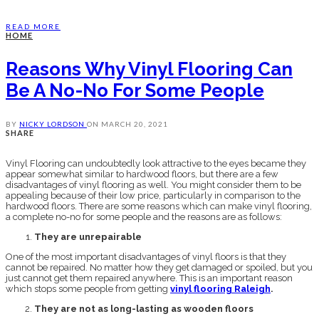
READ MORE
HOME
Reasons Why Vinyl Flooring Can
Be A No-No For Some People
BY
NICKY LORDSON
ON
MARCH 20, 2021
SHARE
Vinyl Flooring can undoubtedly look attractive to the eyes became they
appear somewhat similar to hardwood floors, but there are a few
disadvantages of vinyl flooring as well. You might consider them to be
appealing because of their low price, particularly in comparison to the
hardwood floors. There are some reasons which can make vinyl flooring,
a complete no-no for some people and the reasons are as follows:
They are unrepairable
One of the most important disadvantages of vinyl floors is that they
cannot be repaired. No matter how they get damaged or spoiled, but you
just cannot get them repaired anywhere. This is an important reason
which stops some people from getting
vinyl flooring Raleigh
.
They are not as long-lasting as wooden floors