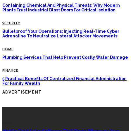
Containing Chemical And Physical Threats: Why Modern
Plants Trust Industrial Blast Doors For Critical Isolation
SECURITY
Bulletproof Your Operations: Injecting Real-Time Cyber
Adrenaline To Neutralize Lateral Attacker Movements
HOME
Plumbing Services That Help Prevent Costly Water Damage
FINANCE
5 Practical Benefits Of Centralized Financial Administration
For Family Wealth
ADVERTISEMENT
LATEST POSTS
TECH
Mobile Field Sales Software That Works Wherever Your