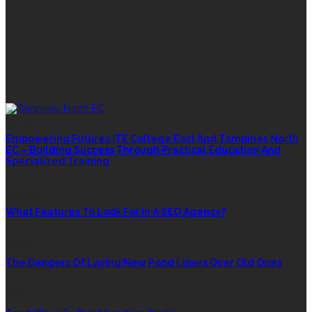
RANDOM POST
EDUCATION
Empowering Futures ITE College East And Tampines North
EC – Building Success Through Practical Education And
Specialized Training
BUSINESS
What Features To Look For In A SEO Agency?
HOME
The Dangers Of Laying New Pond Liners Over Old Ones
HEALTH