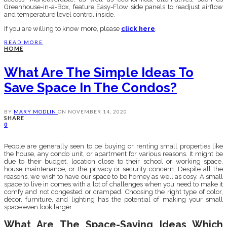
Greenhouse-in-a-Box, feature Easy-Flow side panels to readjust airflow
and temperature level control inside.
If you are willing to know more, please
click here
.
READ MORE
HOME
What Are The Simple Ideas To
Save Space In The Condos?
BY
MARY MODLIN
ON
NOVEMBER 14, 2020
SHARE
0
People are generally seen to be buying or renting small properties like
the house, any condo unit, or apartment for various reasons. It might be
due to their budget, location close to their school or working space,
house maintenance, or the privacy or security concern. Despite all the
reasons, we wish to have our space to be homey as well as cosy. A small
space to live in comes with a lot of challenges when you need to make it
comfy and not congested or cramped. Choosing the right type of color,
décor, furniture, and lighting has the potential of making your small
space even look larger.
What Are The Space-Saving Ideas Which