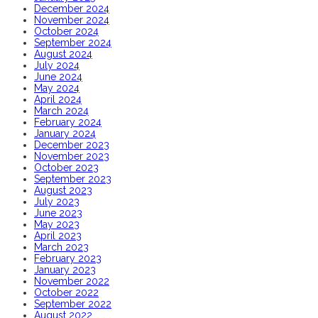
December 2024
November 2024
October 2024
September 2024
August 2024
July 2024
June 2024
May 2024
April 2024
March 2024
February 2024
January 2024
December 2023
November 2023
October 2023
September 2023
August 2023
July 2023
June 2023
May 2023
April 2023
March 2023
February 2023
January 2023
November 2022
October 2022
September 2022
August 2022