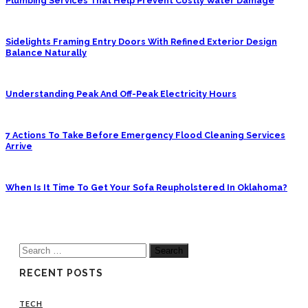
Plumbing Services That Help Prevent Costly Water Damage
Sidelights Framing Entry Doors With Refined Exterior Design
Balance Naturally
Understanding Peak And Off-Peak Electricity Hours
7 Actions To Take Before Emergency Flood Cleaning Services
Arrive
When Is It Time To Get Your Sofa Reupholstered In Oklahoma?
Search
for:
RECENT POSTS
TECH