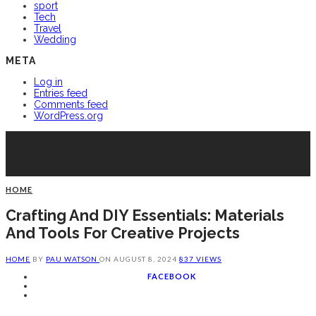
sport
Tech
Travel
Wedding
META
Log in
Entries feed
Comments feed
WordPress.org
HOME
Crafting And DIY Essentials: Materials
And Tools For Creative Projects
HOME
BY
PAU WATSON
ON
AUGUST 8, 2024
837 VIEWS
FACEBOOK