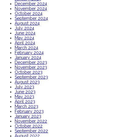
December 2024
November 2024
October 2024
September 2024
August 2024
July 2024
June 2024
May 2024
April 2024
March 2024
February 2024
January 2024
December 2023
November 2023
October 2023
September 2023
August 2023
July 2023
June 2023
May 2023
April 2023
March 2023
February 2023
January 2023
November 2022
October 2022
September 2022
August 2022