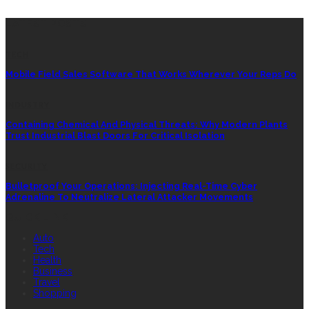
LATEST POSTS
TECH
Mobile Field Sales Software That Works Wherever Your Reps Do
INDUSTRY
Containing Chemical And Physical Threats: Why Modern Plants
Trust Industrial Blast Doors For Critical Isolation
SECURITY
Bulletproof Your Operations: Injecting Real-Time Cyber
Adrenaline To Neutralize Lateral Attacker Movements
QUICK LINK
Auto
Tech
Health
Business
Travel
Shopping