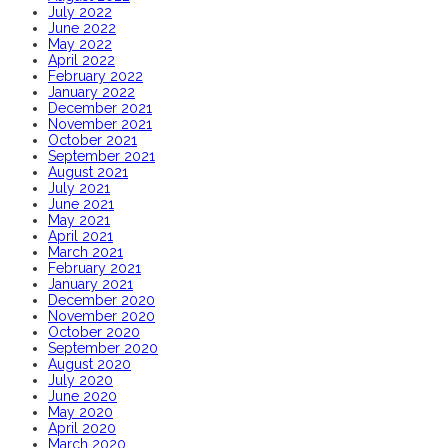
July 2022
June 2022
May 2022
April 2022
February 2022
January 2022
December 2021
November 2021
October 2021
September 2021
August 2021
July 2021
June 2021
May 2021
April 2021
March 2021
February 2021
January 2021
December 2020
November 2020
October 2020
September 2020
August 2020
July 2020
June 2020
May 2020
April 2020
March 2020