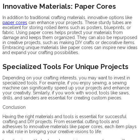
Innovative Materials: Paper Cores
In addition to traditional crafting materials, innovative options like
paper cores
can enhance your projects. These sturdy tubes are
excellent for storing rolled items such as posters, blueprints, or
fabric. Using paper cores helps protect your materials from
damage and keeps them organized. They can also be repurposed
in creative projects, such as making DIY crafts or decorative items.
Embracing unique materials like paper cores can inspire new ideas
and expand your crafting possibilities.
Specialized Tools For Unique Projects
Depending on your crafting interests, you may want to invest in
specialized tools. For example, if you enjoy sewing, a sewing
machine can significantly speed up your projects and enhance
your creativity. Similarly, if you work with wood, tools like saws,
drills, and sanders are essential for creating custom pieces.
Conclusion
Having the right materials and tools is essential for successful
crafting and DIY projects. From essential cutting tools and
adhesives to innovative materials like paper cores, each item plays
a vital role in bringing your creative visions to life.