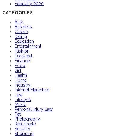
February 2020
CATEGORIES
Auto
Business
Casino
Dating
Education
Entertainment
Fashion
Featured
Finance
Food
Gift
Health
Home
Industry
Internet Marketing
Law
Lifestyle
Music
Personal Injury Law
Pet
Photography
Real Estate
Security
Shopping