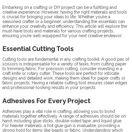
Embarking on a crafting or DIY project can be a fulfilling and
creative experience. However, having the right materials and tools
is crucial for bringing your ideas to life. Whether you’re a
seasoned crafter or a beginner, understanding the essentials can
enhance your creativity and efficiency. This article will explore the
must-have tools and materials for various crafting projects,
ensuring you’re well-equipped for your next creative endeavor.
Essential Cutting Tools
Cutting tools are fundamental in any crafting toolkit. A good pair of
scissors is indispensable for a variety of tasks, from cutting paper
to trimming fabric. For precision cutting, consider investing in a
craft knife or rotary cutter. These tools are perfect for intricate
designs and detailed work, making them ideal for paper crafts or
fabric projects. Having a reliable cutting tool ensures clean edges
and professional-looking results in your projects.
Adhesives For Every Project
Adhesives play a vital role in crafting, allowing you to bond
materials together effectively. A range of adhesives should be on
hand, including glue sticks, double-sided tape, and liquid glue.
For heavier materials, a hot glue gun is invaluable, providing a
strong hold for items like beads or fabric. Understanding which