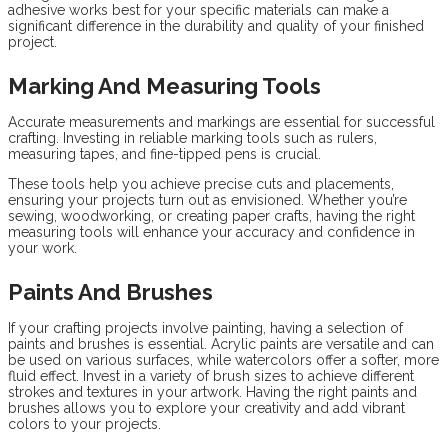
adhesive works best for your specific materials can make a
significant difference in the durability and quality of your finished
project.
Marking And Measuring Tools
Accurate measurements and markings are essential for successful
crafting. Investing in reliable marking tools such as rulers,
measuring tapes, and fine-tipped pens is crucial.
These tools help you achieve precise cuts and placements,
ensuring your projects turn out as envisioned. Whether you’re
sewing, woodworking, or creating paper crafts, having the right
measuring tools will enhance your accuracy and confidence in
your work.
Paints And Brushes
If your crafting projects involve painting, having a selection of
paints and brushes is essential. Acrylic paints are versatile and can
be used on various surfaces, while watercolors offer a softer, more
fluid effect. Invest in a variety of brush sizes to achieve different
strokes and textures in your artwork. Having the right paints and
brushes allows you to explore your creativity and add vibrant
colors to your projects.