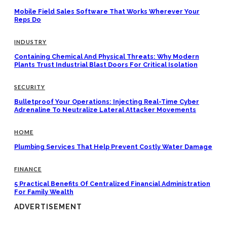
Mobile Field Sales Software That Works Wherever Your
Reps Do
INDUSTRY
Containing Chemical And Physical Threats: Why Modern
Plants Trust Industrial Blast Doors For Critical Isolation
SECURITY
Bulletproof Your Operations: Injecting Real-Time Cyber
Adrenaline To Neutralize Lateral Attacker Movements
HOME
Plumbing Services That Help Prevent Costly Water Damage
FINANCE
5 Practical Benefits Of Centralized Financial Administration
For Family Wealth
ADVERTISEMENT