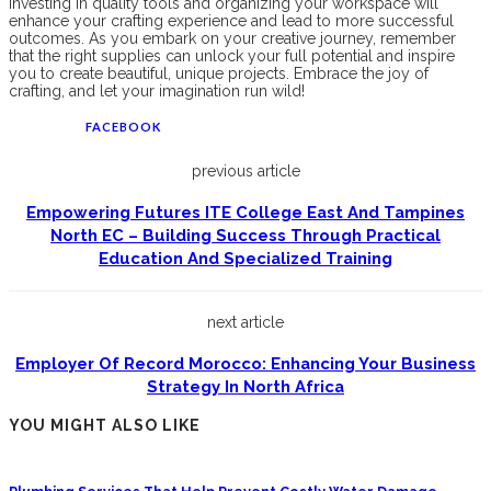
Investing in quality tools and organizing your workspace will
enhance your crafting experience and lead to more successful
outcomes. As you embark on your creative journey, remember
that the right supplies can unlock your full potential and inspire
you to create beautiful, unique projects. Embrace the joy of
crafting, and let your imagination run wild!
FACEBOOK
previous article
Empowering Futures ITE College East And Tampines
North EC – Building Success Through Practical
Education And Specialized Training
next article
Employer Of Record Morocco: Enhancing Your Business
Strategy In North Africa
YOU MIGHT ALSO LIKE