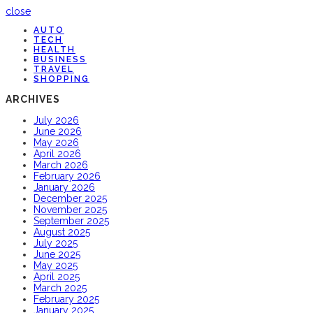
close
AUTO
TECH
HEALTH
BUSINESS
TRAVEL
SHOPPING
ARCHIVES
July 2026
June 2026
May 2026
April 2026
March 2026
February 2026
January 2026
December 2025
November 2025
September 2025
August 2025
July 2025
June 2025
May 2025
April 2025
March 2025
February 2025
January 2025