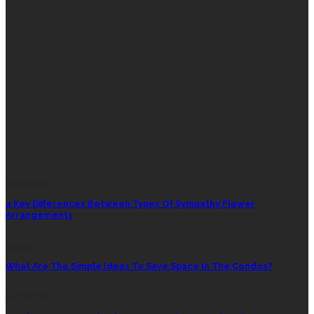
FEATURED
RANDOM POST
SHOPPING
4 Key Differences Between Types Of Sympathy Flower
Arrangements
HOME
What Are The Simple Ideas To Save Space In The Condos?
SHOPPING