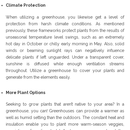
Climate Protection
When utilizing a greenhouse, you likewise get a level of
protection from harsh climate conditions. As mentioned
previously, these frameworks protect plants from the results of
unseasonal temperature level swings, such as an extremely
hot day in October or chilly early morning in May. Also, solid
winds or beaming sunlight rays can negatively influence
delicate plants if left unguarded. Under a transparent cover,
sunshine is diffused while enough ventilation streams
throughout. Utilize a greenhouse to cover your plants and
generate from the elements easily.
More Plant Options
Seeking to grow plants that aren’t native to your area? In a
greenhouse, you can! Greenhouses can provide a warmer as
well as humid setting than the outdoors. The constant heat and
insulation enable you to plant more warm-season veggies,