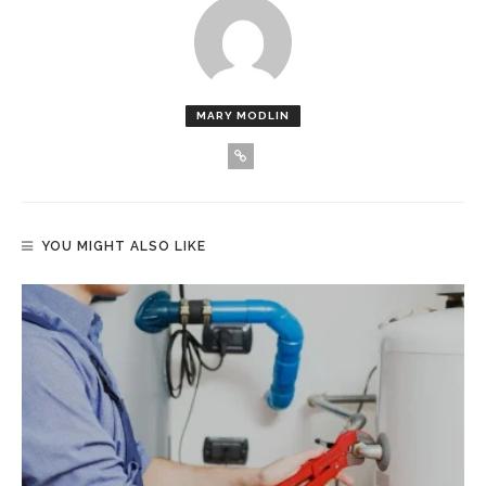
MARY MODLIN
YOU MIGHT ALSO LIKE