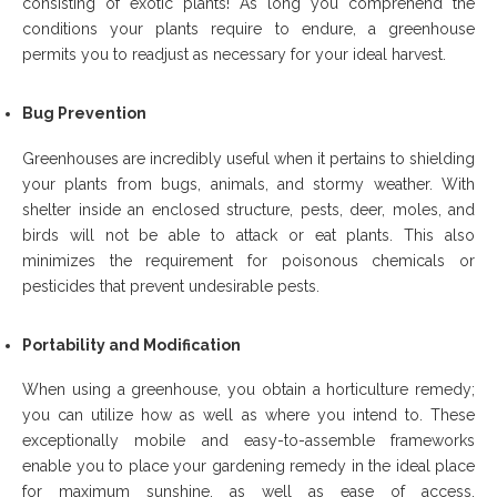
consisting of exotic plants! As long you comprehend the
conditions your plants require to endure, a greenhouse
permits you to readjust as necessary for your ideal harvest.
Bug Prevention
Greenhouses are incredibly useful when it pertains to shielding
your plants from bugs, animals, and stormy weather. With
shelter inside an enclosed structure, pests, deer, moles, and
birds will not be able to attack or eat plants. This also
minimizes the requirement for poisonous chemicals or
pesticides that prevent undesirable pests.
Portability and Modification
When using a greenhouse, you obtain a horticulture remedy;
you can utilize how as well as where you intend to. These
exceptionally mobile and easy-to-assemble frameworks
enable you to place your gardening remedy in the ideal place
for maximum sunshine, as well as ease of access.