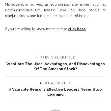
Maneuverable, as well as economical alternatives, such as
Greenhouse-in-a-Box, feature Easy-Flow side panels to
readjust airflow and temperature level control inside.
If you are willing to know more, please
click here
.
PREVIOUS ARTICLE
What Are The Uses, Advantages, And Disadvantages
Of The Amazon Stock?
NEXT ARTICLE
5 Valuable Reasons Effective Leaders Never Stop
Learning