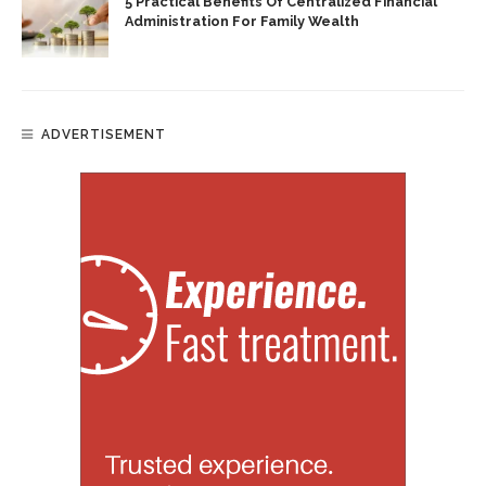
5 Practical Benefits Of Centralized Financial
Administration For Family Wealth
ADVERTISEMENT