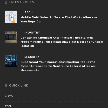
LATEST POSTS
TECH
Mobile Field Sales Software That Works Wherever
Your Reps Do
INDUSTRY
Containing Chemical And Physical Threats: Why
Modern Plants Trust Industrial Blast Doors For Critical
Isolation
SECURITY
Bulletproof Your Operations: Injecting Real-Time
Cyber Adrenaline To Neutralize Lateral Attacker
Movements
QUICK LINK
AUTO
TECH