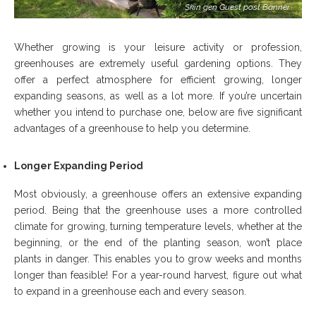
Skin gen Guest post Banner
Whether growing is your leisure activity or profession,
greenhouses are extremely useful gardening options. They
offer a perfect atmosphere for efficient growing, longer
expanding seasons, as well as a lot more. If you’re uncertain
whether you intend to purchase one, below are five significant
advantages of a greenhouse to help you determine.
Longer Expanding Period
Most obviously, a greenhouse offers an extensive expanding
period. Being that the greenhouse uses a more controlled
climate for growing, turning temperature levels, whether at the
beginning, or the end of the planting season, won’t place
plants in danger. This enables you to grow weeks and months
longer than feasible! For a year-round harvest, figure out what
to expand in a greenhouse each and every season.