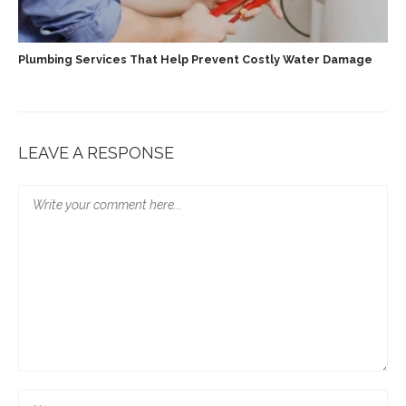
Plumbing Services That Help Prevent Costly Water Damage
LEAVE A RESPONSE