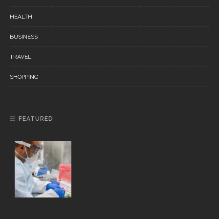
HEALTH
BUSINESS
TRAVEL
SHOPPING
FEATURED