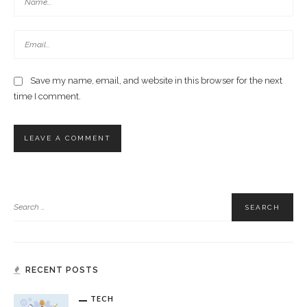
Save my name, email, and website in this browser for the next
time I comment.
RECENT POSTS
TECH