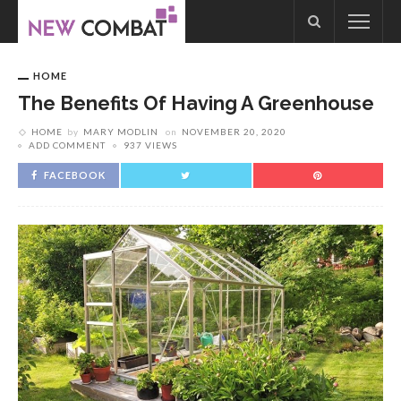
HOME
The Benefits Of Having A Greenhouse
HOME
by
MARY MODLIN
on
NOVEMBER 20, 2020
ADD COMMENT
937 VIEWS
FACEBOOK