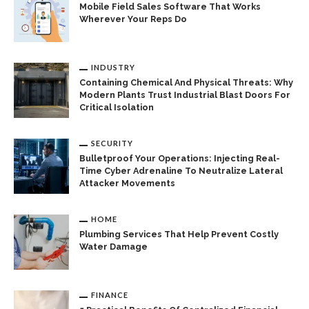
Mobile Field Sales Software That Works
Wherever Your Reps Do
INDUSTRY
Containing Chemical And Physical Threats: Why
Modern Plants Trust Industrial Blast Doors For
Critical Isolation
SECURITY
Bulletproof Your Operations: Injecting Real-
Time Cyber Adrenaline To Neutralize Lateral
Attacker Movements
HOME
Plumbing Services That Help Prevent Costly
Water Damage
FINANCE