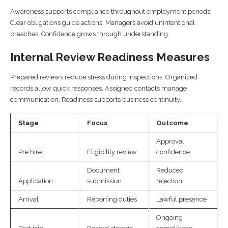
Awareness supports compliance throughout employment periods.
Clear obligations guide actions. Managers avoid unintentional
breaches. Confidence grows through understanding.
Internal Review Readiness Measures
Prepared reviews reduce stress during inspections. Organized
records allow quick responses. Assigned contacts manage
communication. Readiness supports business continuity.
Stage
Focus
Outcome
Approval
Pre hire
Eligibility review
confidence
Document
Reduced
Application
submission
rejection
Arrival
Reporting duties
Lawful presence
Ongoing