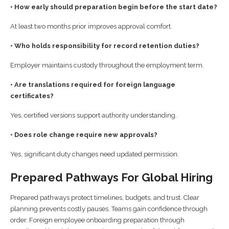
• How early should preparation begin before the start date?
At least two months prior improves approval comfort.
• Who holds responsibility for record retention duties?
Employer maintains custody throughout the employment term.
• Are translations required for foreign language
certificates?
Yes, certified versions support authority understanding.
• Does role change require new approvals?
Yes, significant duty changes need updated permission.
Prepared Pathways For Global Hiring
Prepared pathways protect timelines, budgets, and trust. Clear
planning prevents costly pauses. Teams gain confidence through
order. Foreign employee onboarding preparation through