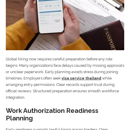
Global hiring now requires careful preparation before any role
begins. Many organizations face delays caused by missing approvals
or unclear paperwork. Early planning avoids stress during joining
timelines. Employers often seek
visa service thailand
while
arranging entry permissions. Clear records support trust during
official reviews. Structured preparation ensures smooth workforce
integration.
Work Authorization Readiness
Planning
Early readiness supports lawful hiring across borders. Clear