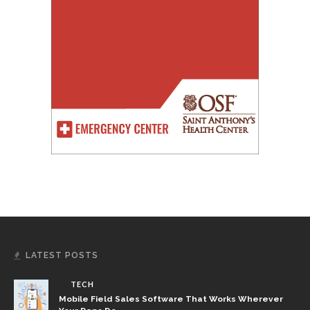
LATEST POSTS
TECH
Mobile Field Sales Software That Works Wherever