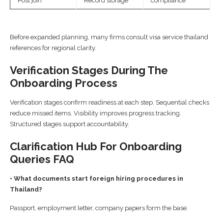
Post join
Record storage
compliance
Before expanded planning, many firms consult visa service thailand
references for regional clarity.
Verification Stages During The
Onboarding Process
Verification stages confirm readiness at each step. Sequential checks
reduce missed items. Visibility improves progress tracking.
Structured stages support accountability.
Clarification Hub For Onboarding
Queries FAQ
• What documents start foreign hiring procedures in
Thailand?
Passport, employment letter, company papers form the base.