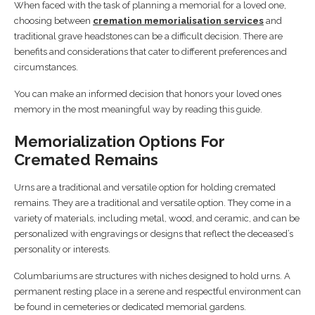
When faced with the task of planning a memorial for a loved one,
choosing between
cremation memorialisation services
and
traditional grave headstones can be a difficult decision. There are
benefits and considerations that cater to different preferences and
circumstances.
You can make an informed decision that honors your loved ones
memory in the most meaningful way by reading this guide.
Memorialization Options For
Cremated Remains
Urns are a traditional and versatile option for holding cremated
remains. They are a traditional and versatile option. They come in a
variety of materials, including metal, wood, and ceramic, and can be
personalized with engravings or designs that reflect the deceased’s
personality or interests.
Columbariums are structures with niches designed to hold urns. A
permanent resting place in a serene and respectful environment can
be found in cemeteries or dedicated memorial gardens.