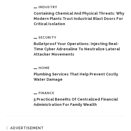
INDUSTRY
Containing Chemical And Physical Threats: Why
Modern Plants Trust Industrial Blast Doors For
Critical Isolation
SECURITY
Bulletproof Your Operations: Injecting Real-
Time Cyber Adrenaline To Neutralize Lateral
Attacker Movements
HOME
Plumbing Services That Help Prevent Costly
Water Damage
FINANCE
5 Practical Benefits Of Centralized Financial
Administration For Family Wealth
ADVERTISEMENT