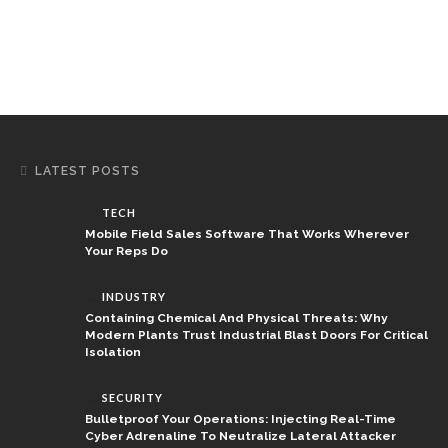
LATEST POSTS
TECH
Mobile Field Sales Software That Works Wherever
Your Reps Do
INDUSTRY
Containing Chemical And Physical Threats: Why
Modern Plants Trust Industrial Blast Doors For Critical
Isolation
SECURITY
Bulletproof Your Operations: Injecting Real-Time
Cyber Adrenaline To Neutralize Lateral Attacker