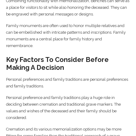
Combining functionality with memorialization, benches can serve as
a place for visitors to sit while also honoring the deceased. They can
be engraved with personal messages or designs.
Family monuments are often used to honor multiple relatives and
can be embellished with intricate patterns and inscriptions. Family
monuments are a central place for family history and
remembrance.
Key Factors To Consider Before
Making A Decision
Personal preferences and family traditions are personal preferences
and family traditions.
Personal preference and family traditions play a huge role in
deciding between cremation and traditional grave markers. The
values and wishes of the deceased and their family should be
considered.
Cremation and its various memorialization options may be more
fitting for some families than the traditional approach of a grave