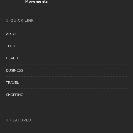
Movements
QUICK LINK
AUTO
TECH
HEALTH
BUSINESS
TRAVEL
SHOPPING
FEATURED