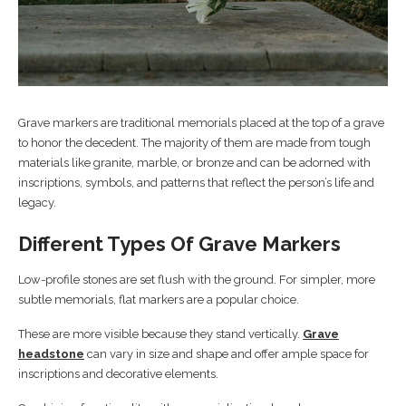
Grave markers are traditional memorials placed at the top of a grave
to honor the decedent. The majority of them are made from tough
materials like granite, marble, or bronze and can be adorned with
inscriptions, symbols, and patterns that reflect the person’s life and
legacy.
Different Types Of Grave Markers
Low-profile stones are set flush with the ground. For simpler, more
subtle memorials, flat markers are a popular choice.
These are more visible because they stand vertically.
Grave
headstone
can vary in size and shape and offer ample space for
inscriptions and decorative elements.