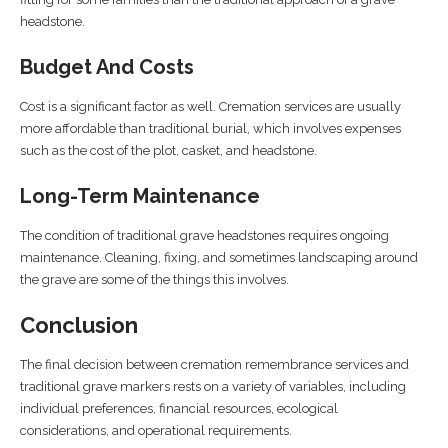
headstone.
Budget And Costs
Cost is a significant factor as well. Cremation services are usually
more affordable than traditional burial, which involves expenses
such as the cost of the plot, casket, and headstone.
Long-Term Maintenance
The condition of traditional grave headstones requires ongoing
maintenance. Cleaning, fixing, and sometimes landscaping around
the grave are some of the things this involves.
Conclusion
The final decision between cremation remembrance services and
traditional grave markers rests on a variety of variables, including
individual preferences, financial resources, ecological
considerations, and operational requirements.