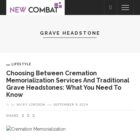
GRAVE HEADSTONE
LIFESTYLE
Choosing Between Cremation
Memorialization Services And Traditional
Grave Headstones: What You Need To
Know
by
NICKY LORDSON
on
SEPTEMBER 9, 2024
SHARE