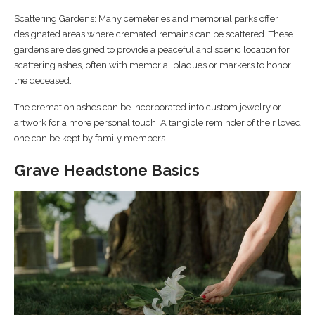
Scattering Gardens: Many cemeteries and memorial parks offer
designated areas where cremated remains can be scattered. These
gardens are designed to provide a peaceful and scenic location for
scattering ashes, often with memorial plaques or markers to honor
the deceased.
The cremation ashes can be incorporated into custom jewelry or
artwork for a more personal touch. A tangible reminder of their loved
one can be kept by family members.
Grave Headstone Basics