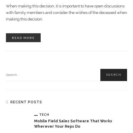
When making this decision, it is important to have open discussions
with family members and consider the wishes of the deceased when
making this decision.
READ MORE
RECENT POSTS
TECH
Mobile Field Sales Software That Works
Wherever Your Reps Do