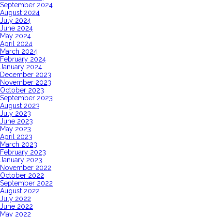
September 2024
August 2024
July 2024
June 2024
May 2024
April 2024
March 2024
February 2024
January 2024
December 2023
November 2023
October 2023
September 2023
August 2023
July 2023
June 2023
May 2023
April 2023
March 2023
February 2023
January 2023
November 2022
October 2022
September 2022
August 2022
July 2022
June 2022
May 2022