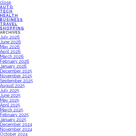
close
AUTO
TECH
HEALTH
BUSINESS
TRAVEL
SHOPPING
ARCHIVES
July 2026
June 2026
May 2026
April 2026
March 2026
February 2026
January 2026
December 2025
November 2025
September 2025
August 2025
July 2025
June 2025
May 2025
April 2025
March 2025
February 2025
January 2025
December 2024
November 2024
October 2024