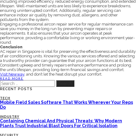
including improved efficiency, reduced energy consumption, and extended
lifespan. Well-maintained units are less likely to experience breakdowns,
ensuring uninterrupted comfort. Additionally, regular servicing can
enhance indoor air quality by removing dust, allergens, and other
pollutants from the system.
Engaging a professional aircon repair service for regular maintenance can
save you money in the long run by preventing major repairs or
replacements. It also ensures that your aircon operates at peak
performance, providing a comfortable living or working environment year-
round.
Conclusion
AC repair in Singapore is vital for preserving the effectiveness and durability
of air conditioning units. Knowing the various services offered and selecting
a trustworthy provider can guarantee that your aircon functions at its best.
Consistent upkeep and timely repairs enhance performance and prolong
the unit’s lifespan, providing long-term financial savings and comfort.
Visit Newway
, and don’t let the heat disrupt your comfort.
READ MORE
Search
for:
RECENT POSTS
TECH
Mobile Field Sales Software That Works Wherever Your Reps
Do
INDUSTRY
Containing Chemical And Physical Threats: Why Modern
Plants Trust Industrial Blast Doors For Critical Isolation
SECURITY