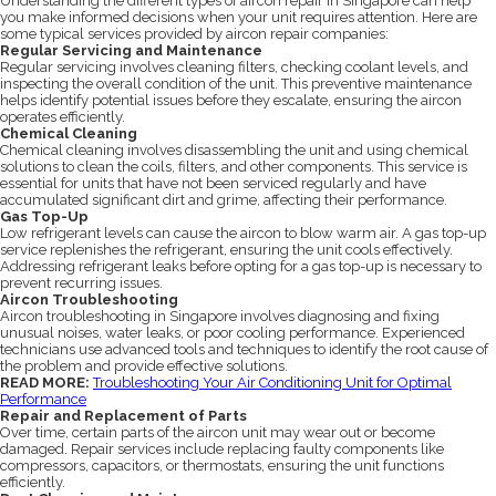
Understanding the different types of aircon repair in Singapore can help
you make informed decisions when your unit requires attention. Here are
some typical services provided by aircon repair companies:
Regular Servicing and Maintenance
Regular servicing involves cleaning filters, checking coolant levels, and
inspecting the overall condition of the unit. This preventive maintenance
helps identify potential issues before they escalate, ensuring the aircon
operates efficiently.
Chemical Cleaning
Chemical cleaning involves disassembling the unit and using chemical
solutions to clean the coils, filters, and other components. This service is
essential for units that have not been serviced regularly and have
accumulated significant dirt and grime, affecting their performance.
Gas Top-Up
Low refrigerant levels can cause the aircon to blow warm air. A gas top-up
service replenishes the refrigerant, ensuring the unit cools effectively.
Addressing refrigerant leaks before opting for a gas top-up is necessary to
prevent recurring issues.
Aircon Troubleshooting
Aircon troubleshooting in Singapore involves diagnosing and fixing
unusual noises, water leaks, or poor cooling performance. Experienced
technicians use advanced tools and techniques to identify the root cause of
the problem and provide effective solutions.
READ MORE:
Troubleshooting Your Air Conditioning Unit for Optimal
Performance
Repair and Replacement of Parts
Over time, certain parts of the aircon unit may wear out or become
damaged. Repair services include replacing faulty components like
compressors, capacitors, or thermostats, ensuring the unit functions
efficiently.