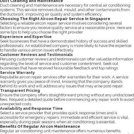
Duct Cleaning and Maintenance
Duct cleaning and maintenance are necessary for central air conditioning
systems. This service removes dust, mould, and other contaminants from
the ductwork, improving air quality and system efficiency.
Choosing The Right Aircon Repair Service In Singapore
Selecting a reliable aircon repair service involves considering several
factors to ensure you receive quality service at a reasonable price. Here are
some tips to help you choose the right provider:
Experience and Expertise
Seek businesses that have a demonstrated history of success and skilled
professionals. An established company is more likely to have the expertise
to handle various aircon issues effectively.
Customer Reviews and Testimonials
Perusing customer reviews and testimonials can offer valuable information
regarding the level of service and customer contentment. Seek out
businesses that have received favourable feedback and top ratings.
Service Warranty
Reputable aircon repair services offer warranties for their work. A service
warranty gives you peace of mind, knowing that the company stands
behind its work and will address any issues that may arise post-repair.
Transparent Pricing
Ensure the company offers straightforward pricing without any undisclosed
fees. Request a detailed quote before commencing any repair work to avoid
unexpected costs.
Availability and Response Time
Select a service provider that provides quick response times and is
accessible for emergency repairs. Immediate and efficient service is vital,
especially during peak seasons when air conditioning is essential.
Benefits Of Regular Aircon Maintenance
Regular air conditioning unit maintenance offers numerous benefits,