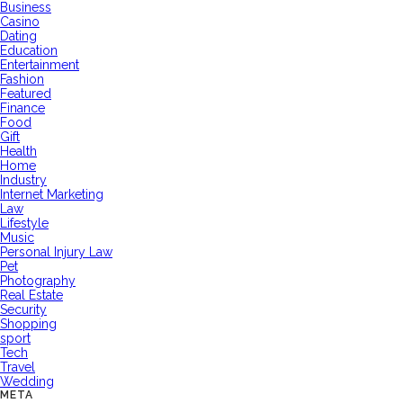
Business
Casino
Dating
Education
Entertainment
Fashion
Featured
Finance
Food
Gift
Health
Home
Industry
Internet Marketing
Law
Lifestyle
Music
Personal Injury Law
Pet
Photography
Real Estate
Security
Shopping
sport
Tech
Travel
Wedding
META