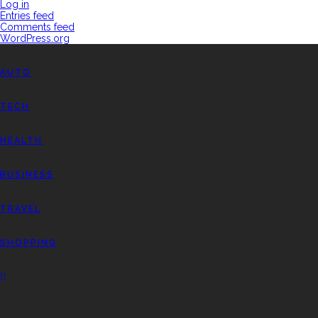
Log in
Entries feed
Comments feed
WordPress.org
AUTO
TECH
HEALTH
BUSINESS
TRAVEL
SHOPPING