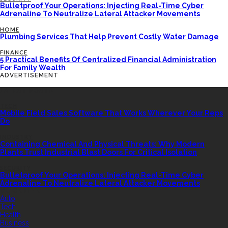
Bulletproof Your Operations: Injecting Real-Time Cyber
Adrenaline To Neutralize Lateral Attacker Movements
HOME
Plumbing Services That Help Prevent Costly Water Damage
FINANCE
5 Practical Benefits Of Centralized Financial Administration
For Family Wealth
ADVERTISEMENT
LATEST POSTS
TECH
Mobile Field Sales Software That Works Wherever Your Reps
Do
INDUSTRY
Containing Chemical And Physical Threats: Why Modern
Plants Trust Industrial Blast Doors For Critical Isolation
SECURITY
Bulletproof Your Operations: Injecting Real-Time Cyber
Adrenaline To Neutralize Lateral Attacker Movements
QUICK LINK
Auto
Tech
Health
Business