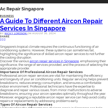
Ac Repair Singapore
BUSINESS
A Guide To Different Aircon Repair
Services In Singapore
BY
NICKY LORDSON
ON
AUGUST 30, 2024
SHARE
Singapore’s tropical climate requires the continuous functioning of air
conditioning systems. However, these systems can sometimes fail,
highlighting the significance of skilled aircon repair services to not further
the cooling disruption.
Discover the various
aircon repair services in Singapore
, emphasising their
significance, the range of services provided, and the process of selecting the
appropriate provider.
Importance Of Professional Aircon Repair Services
Professional aircon repair services are vital for maintaining the efficiency
and longevity of your air conditioning units. Regular servicing helps prevent
breakdowns, reduces energy consumption, and ensures a comfortable
indoor environment. Professional technicians have the expertise to
diagnose and repair various issues, from minor malfunctions to adverse
breakdowns, ensuring your aircon operates optimally throughout the year.
Moreover, engaging a reputable aircon repair service can help avoid costly
repairs or replacements by addressing problems early.
Types Of Aircon Repair Services