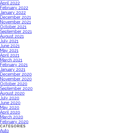
April 2022
February 2022
January 2022
December 2021
November 2021
October 2021
September 2021
August 2021
July 2021
June 2021
May 2021
April 2021
March 2021
February 2021
January 2021
December 2020
November 2020
October 2020
September 2020
August 2020
July 2020
June 2020
May 2020
April 2020
March 2020
February 2020
CATEGORIES
Auto