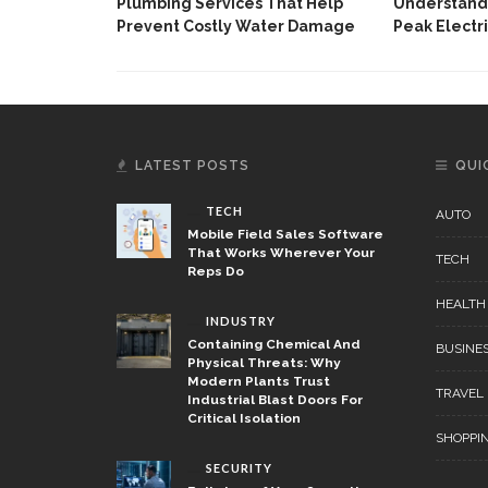
Plumbing Services That Help
Understandi
Prevent Costly Water Damage
Peak Electri
LATEST POSTS
QUI
TECH
AUTO
Mobile Field Sales Software
That Works Wherever Your
TECH
Reps Do
HEALTH
INDUSTRY
Containing Chemical And
BUSINE
Physical Threats: Why
Modern Plants Trust
TRAVEL
Industrial Blast Doors For
Critical Isolation
SHOPPI
SECURITY