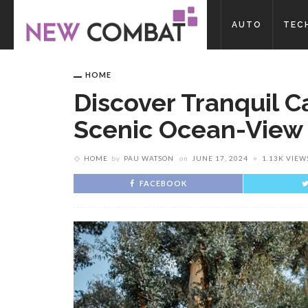
AUTO
TEC
HOME
Discover Tranquil C
Scenic Ocean-View
HOME
by
PAU WATSON
on
JUNE 17, 2024
1.13K VIEW
FACEBOOK