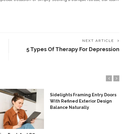
NEXT ARTICLE
5 Types Of Therapy For Depression
Sidelights Framing Entry Doors
7 A
With Refined Exterior Design
Eme
Balance Naturally
Ser