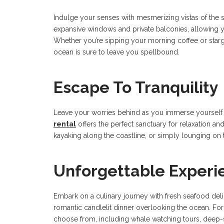
Indulge your senses with mesmerizing vistas of the s
expansive windows and private balconies, allowing y
Whether you’re sipping your morning coffee or starg
ocean is sure to leave you spellbound.
Escape To Tranquility
Leave your worries behind as you immerse yourself i
rental
offers the perfect sanctuary for relaxation an
kayaking along the coastline, or simply lounging on t
Unforgettable Experi
Embark on a culinary journey with fresh seafood deli
romantic candlelit dinner overlooking the ocean. For 
choose from, including whale watching tours, deep-se