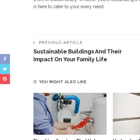
is here to cater to your every need.
PREVIOUS ARTICLE
Sustainable Buildings And Their
Impact On Your Family Life
YOU MIGHT ALSO LIKE
et Your Sofa
klahoma?