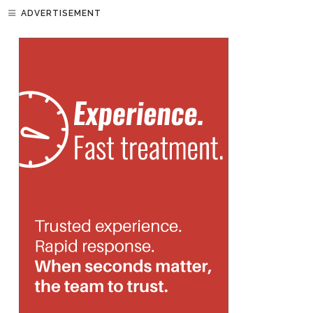
ADVERTISEMENT