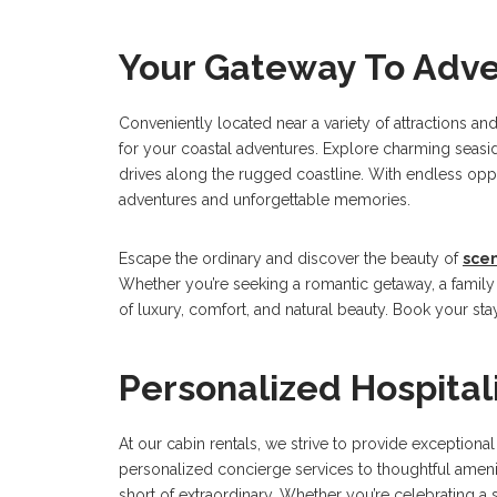
Your Gateway To Adv
Conveniently located near a variety of attractions a
for your coastal adventures. Explore charming seaside
drives along the rugged coastline. With endless opp
adventures and unforgettable memories.
Escape the ordinary and discover the beauty of
sce
Whether you’re seeking a romantic getaway, a family v
of luxury, comfort, and natural beauty. Book your sta
Personalized Hospital
At our cabin rentals, we strive to provide exceptiona
personalized concierge services to thoughtful amenit
short of extraordinary. Whether you’re celebrating a 