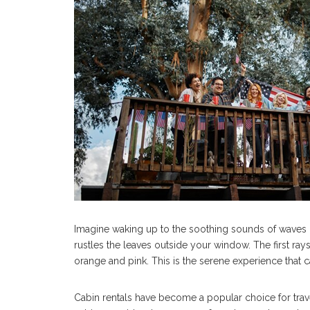
Imagine waking up to the soothing sounds of waves c
rustles the leaves outside your window. The first ray
orange and pink. This is the serene experience that c
Cabin rentals have become a popular choice for travele