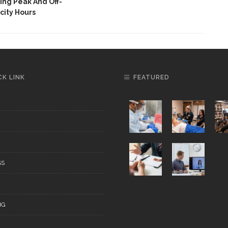
ng Peak And Off-
city Hours
CK LINK
FEATURED
SS
NG