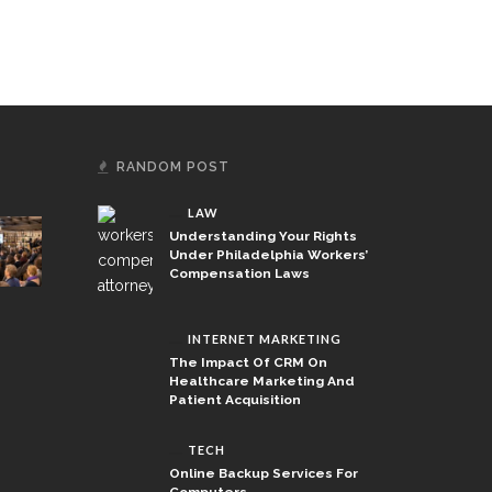
RANDOM POST
LAW
Understanding Your Rights
Under Philadelphia Workers’
Compensation Laws
INTERNET MARKETING
The Impact Of CRM On
Healthcare Marketing And
Patient Acquisition
TECH
Online Backup Services For
Computers