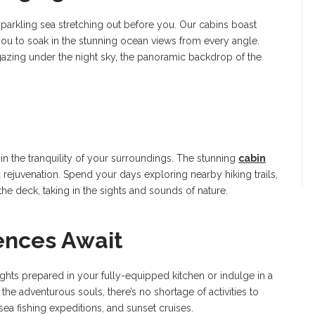
parkling sea stretching out before you. Our cabins boast
ou to soak in the stunning ocean views from every angle.
azing under the night sky, the panoramic backdrop of the
n the tranquility of your surroundings. The stunning
cabin
d rejuvenation. Spend your days exploring nearby hiking trails,
he deck, taking in the sights and sounds of nature.
ences Await
ghts prepared in your fully-equipped kitchen or indulge in a
the adventurous souls, there’s no shortage of activities to
a fishing expeditions, and sunset cruises.