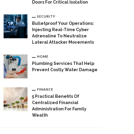
Doors For Critical Isolation
SECURITY
Bulletproof Your Operations:
Injecting Real-Time Cyber
Adrenaline To Neutralize
Lateral Attacker Movements
HOME
Plumbing Services That Help
Prevent Costly Water Damage
FINANCE
5 Practical Benefits Of
Centralized Financial
Administration For Family
Wealth