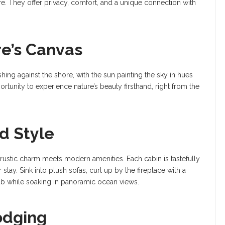
They offer privacy, comfort, and a unique connection with
re’s Canvas
ing against the shore, with the sun painting the sky in hues
rtunity to experience nature’s beauty firsthand, right from the
d Style
rustic charm meets modern amenities. Each cabin is tastefully
tay. Sink into plush sofas, curl up by the fireplace with a
tub while soaking in panoramic ocean views.
odging