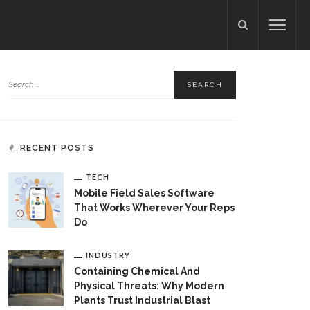
RECENT POSTS
TECH
Mobile Field Sales Software
That Works Wherever Your Reps
Do
INDUSTRY
Containing Chemical And
Physical Threats: Why Modern
Plants Trust Industrial Blast