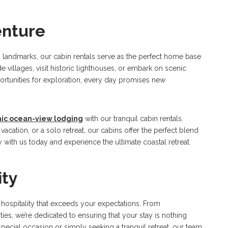
enture
nd landmarks, our cabin rentals serve as the perfect home base
 villages, visit historic lighthouses, or embark on scenic
ortunities for exploration, every day promises new
nic ocean-view lodging
with our tranquil cabin rentals.
acation, or a solo retreat, our cabins offer the perfect blend
y with us today and experience the ultimate coastal retreat.
ity
l hospitality that exceeds your expectations. From
ies, we’re dedicated to ensuring that your stay is nothing
special occasion or simply seeking a tranquil retreat, our team