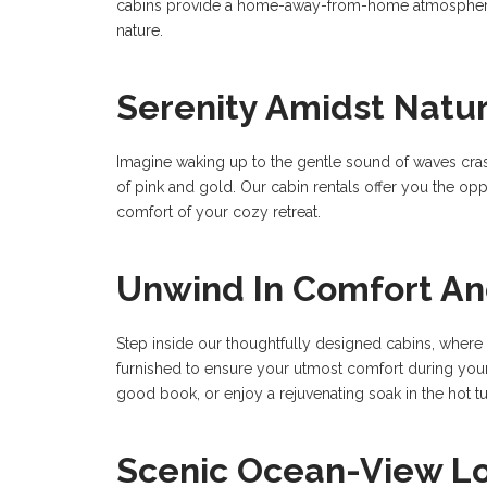
cabins provide a home-away-from-home atmosphere. 
nature.
Serenity Amidst Natu
Imagine waking up to the gentle sound of waves crash
of pink and gold. Our cabin rentals offer you the oppo
comfort of your cozy retreat.
Unwind In Comfort An
Step inside our thoughtfully designed cabins, where 
furnished to ensure your utmost comfort during your s
good book, or enjoy a rejuvenating soak in the hot 
Scenic Ocean-View L