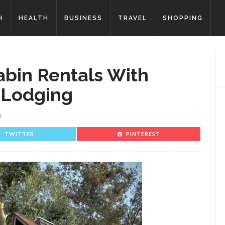
H
HEALTH
BUSINESS
TRAVEL
SHOPPING
abin Rentals With
 Lodging
S
TWITTER
PINTEREST