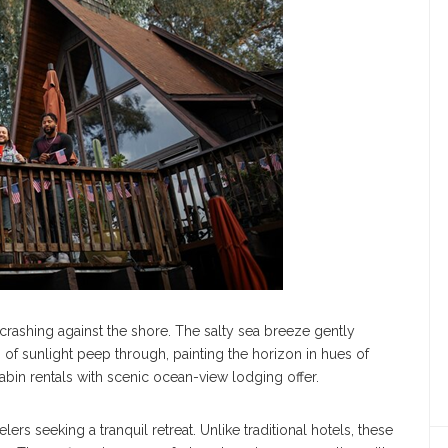
rashing against the shore. The salty sea breeze gently
s of sunlight peep through, painting the horizon in hues of
abin rentals with scenic ocean-view lodging offer.
rs seeking a tranquil retreat. Unlike traditional hotels, these