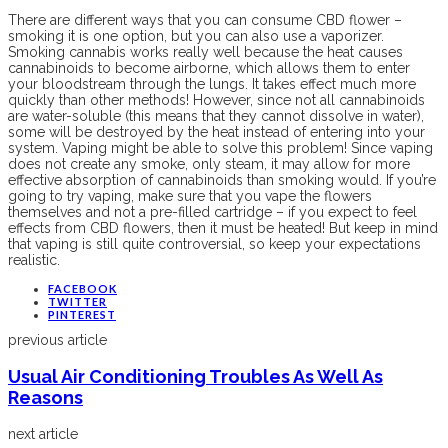
There are different ways that you can consume CBD flower –
smoking it is one option, but you can also use a vaporizer.
Smoking cannabis works really well because the heat causes
cannabinoids to become airborne, which allows them to enter
your bloodstream through the lungs. It takes effect much more
quickly than other methods! However, since not all cannabinoids
are water-soluble (this means that they cannot dissolve in water),
some will be destroyed by the heat instead of entering into your
system. Vaping might be able to solve this problem! Since vaping
does not create any smoke, only steam, it may allow for more
effective absorption of cannabinoids than smoking would. If you’re
going to try vaping, make sure that you vape the flowers
themselves and not a pre-filled cartridge – if you expect to feel
effects from CBD flowers, then it must be heated! But keep in mind
that vaping is still quite controversial, so keep your expectations
realistic.
FACEBOOK
TWITTER
PINTEREST
previous article
Usual Air Conditioning Troubles As Well As
Reasons
next article