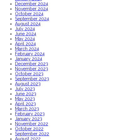
December 2024
November 2024
October 2024
September 2024
August 2024
July 2024
June 2024
May 2024
April 2024
March 2024
February 2024
January 2024
December 2023
November 2023
October 2023
September 2023
August 2023
July 2023
June 2023
May 2023
April 2023
March 2023
February 2023
January 2023
November 2022
October 2022
September 2022
August 2022