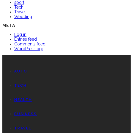
sport
Tech
Travel
Wedding
META
Log in
Entries feed
Comments feed
WordPress.org
AUTO
TECH
HEALTH
BUSINESS
TRAVEL