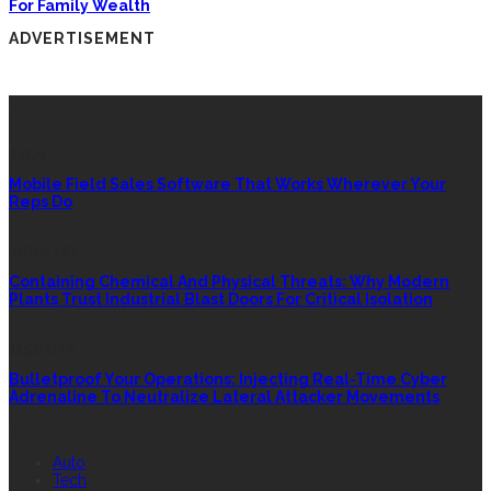
For Family Wealth
ADVERTISEMENT
LATEST POSTS
TECH
Mobile Field Sales Software That Works Wherever Your
Reps Do
INDUSTRY
Containing Chemical And Physical Threats: Why Modern
Plants Trust Industrial Blast Doors For Critical Isolation
SECURITY
Bulletproof Your Operations: Injecting Real-Time Cyber
Adrenaline To Neutralize Lateral Attacker Movements
QUICK LINK
Auto
Tech