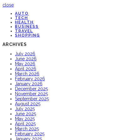
close
AUTO
TECH
HEALTH
BUSINESS
TRAVEL
SHOPPING
ARCHIVES
July 2026
June 2026
May 2026
April 2026
March 2026
February 2026
January 2026
December 2025
November 2025
September 2025
August 2025
July 2025
June 2025
May 2025
April 2025
March 2025
February 2025
January 2025