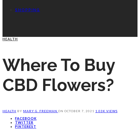
SHOPPING
HEALTH
Where To Buy
CBD Flowers?
HEALTH
BY
MARY G. FREEMAN
ON
OCTOBER 7, 2021
1.03K VIEWS
FACEBOOK
TWITTER
PINTEREST