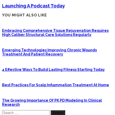
Launching A Podcast Today
YOU MIGHT ALSO LIKE
Embracing Comprehensive Tissue Rejuvenation Requires
High Caliber Structural Care Solutions Regularly
Emerging Technologies Improving Chronic Wounds
Treatment And Patient Recovery
4 Effective Ways To Build Lasting Fitness Starting Today
Best Practices For Scalp Inflammation Treatment At Home
The Growing Importance Of PK PD Modeling In Clinical
Research
Search