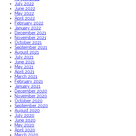
July 2022
June 2022
May 2022
April 2022
February 2022
January 2022
December 2021
November 2021
October 2021
September 2021
August 2021
July 2021
June 2021
May 2021
April 2021
March 2021
February 2021
January 2021
December 2020
November 2020
October 2020
September 2020
August 2020
July 2020
June 2020
May 2020
April 2020
March 2020