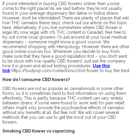
If you’re interested in buying CBD flowers online, then you’ve
come to the right place! As we said before, they’re not usually
found in your average dispensary like Sativa or Indica strains.
However, don’t be intimidated! There are plenty of places that sell
low-THC cannabis these days; check out our article on this topic
here. Alternatively, if you live somewhere where CBD flower is
legal (it’s now legal with 0% THC content in Canada!), feel free to
try out some local growers. Or ask around at your local medical
dispensary – someone might know a good source. We
recommend shopping with Hempology. However, there are other
good online sources too. Wherever you decide to buy from,
make sure that they have a good reputation first – you don’t want
to be stuck with low-quality CBD flowers! Just ask the company
how it is grown and about testing procedures.
Use this
link
https://budpop.com/collections/cbd-flower to buy the best.
How do I consume CBD flowers?
CBD flowers are not as popular as cannabinoids in some other
forms, so it is sometimes hard to find information on using them
effectively. This is partly because THC content can vary widely
between strains; if some were found to work well for pain relief,
others might only provide the psychoactive effects of cannabis
without any benefits at all. But fear not! We will cover several
methods that you can use to get the most out of your CBD
flowers.
Smoking CBD flower vs vaporizing