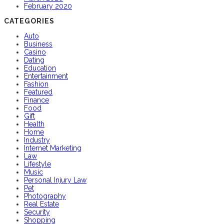
February 2020
CATEGORIES
Auto
Business
Casino
Dating
Education
Entertainment
Fashion
Featured
Finance
Food
Gift
Health
Home
Industry
Internet Marketing
Law
Lifestyle
Music
Personal Injury Law
Pet
Photography
Real Estate
Security
Shopping