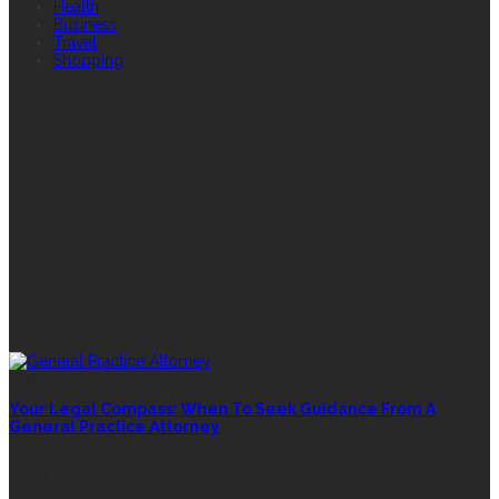
Health
Business
Travel
Shopping
FEATURED
RANDOM POST
LAW
Your Legal Compass: When To Seek Guidance From A
General Practice Attorney
HOME