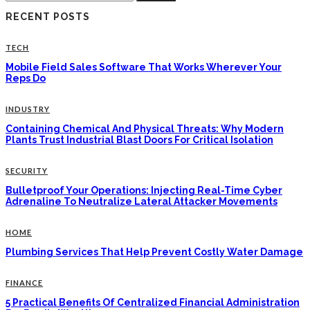
for:
RECENT POSTS
TECH
Mobile Field Sales Software That Works Wherever Your
Reps Do
INDUSTRY
Containing Chemical And Physical Threats: Why Modern
Plants Trust Industrial Blast Doors For Critical Isolation
SECURITY
Bulletproof Your Operations: Injecting Real-Time Cyber
Adrenaline To Neutralize Lateral Attacker Movements
HOME
Plumbing Services That Help Prevent Costly Water Damage
FINANCE
5 Practical Benefits Of Centralized Financial Administration