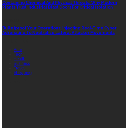
Containing Chemical And Physical Threats: Why Modern
Plants Trust Industrial Blast Doors For Critical Isolation
SECURITY
Bulletproof Your Operations: Injecting Real-Time Cyber
Adrenaline To Neutralize Lateral Attacker Movements
QUICK LINK
Auto
Tech
Health
Business
Travel
Shopping
FEATURED