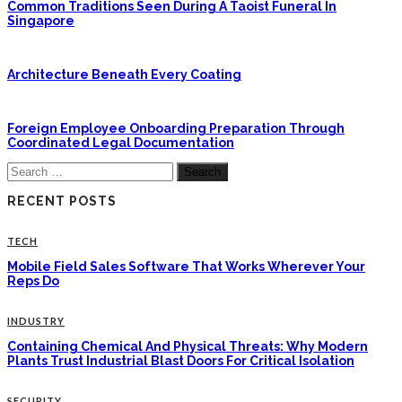
Common Traditions Seen During A Taoist Funeral In
Singapore
Architecture Beneath Every Coating
Foreign Employee Onboarding Preparation Through
Coordinated Legal Documentation
Search
for:
RECENT POSTS
TECH
Mobile Field Sales Software That Works Wherever Your
Reps Do
INDUSTRY
Containing Chemical And Physical Threats: Why Modern
Plants Trust Industrial Blast Doors For Critical Isolation
SECURITY