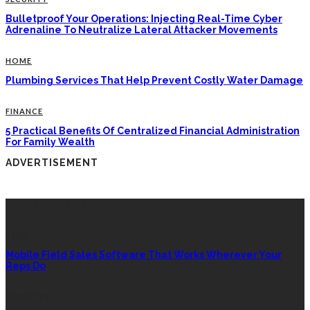
Bulletproof Your Operations: Injecting Real-Time Cyber
Adrenaline To Neutralize Lateral Attacker Movements
HOME
Plumbing Services That Help Prevent Costly Water Damage
FINANCE
5 Practical Benefits Of Centralized Financial Administration
For Family Wealth
ADVERTISEMENT
LATEST POSTS
TECH
Mobile Field Sales Software That Works Wherever Your
Reps Do
INDUSTRY