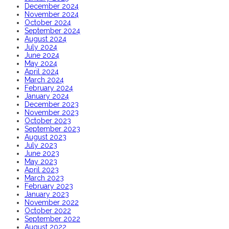
December 2024
November 2024
October 2024
September 2024
August 2024
July 2024
June 2024
May 2024
April 2024
March 2024
February 2024
January 2024
December 2023
November 2023
October 2023
September 2023
August 2023
July 2023
June 2023
May 2023
April 2023
March 2023
February 2023
January 2023
November 2022
October 2022
September 2022
August 2022