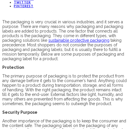
TWITTER
PINTEREST
The packaging is very crucial in various industries, and it serves a
purpose. There are many reasons why packaging and packaging
labels are added to products. The one factor that connects all
products is the packaging. They come in different types, with
packaging solutions like
sustainable protective packaging
taking
precedence. Most shoppers do not consider the purposes of
packaging and packaging labels, but it is usually there to fulfill a
mission temporarily. Below are some purposes of packaging and
packaging label for a product.
Protection
The primary purpose of packaging is to protect the product from
any damage before it gets to the consumer’s hand. Anything could
happen to a product during transportation, storage, and all forms
of handling. With the right packaging, the product remains intact
till it gets to the end-user. External factors like light, humidity, and
many others are prevented from affecting the goods. This is why
sometimes, the packaging seems to outweigh the product.
Security Purpose
Another importance of the packaging is to keep the consumer and
the content safe. The packaging label on the packaging of any