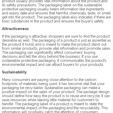
product usually provides vital information about the product and
its safety precautions. The packaging label on the sustainable
protective packaging usually bears information like ingredients
and expiry date and ensures that harmful chemicals, taste, or smell
get into the product. The packaging label also indicates if there are
toxic substances in the product and ensures the buyer’s safety.
Attractiveness
If the packaging is attractive, shoppers are sure to find the product
desirable as well. The packaging of a product is just as essential as
the product it holds and is meant to make the product stand out
from similar products, provide vital information and promote sales.
The packaging can significantly affect consumers’ buying
decisions and tell the story behind the business. If you use
sustainable protective packaging, it communicates the product’s
environmental impact and can attract buyers to your products.
Sustainability
Many consumers are paying close attention to the carbon
footprints of materials being used. It has become vital that your
packaging be recyclable. Sustainable packaging can make a
positive impact on the sales of your product. The package design
should define how easy the product is to reuse and recycle. It can
save resources while leaving little material for customers to
handle. The packaging label of a product is meant to state the
environmental impact of the packaging and the recyclability. This
information will positively catch the attention of consumers.