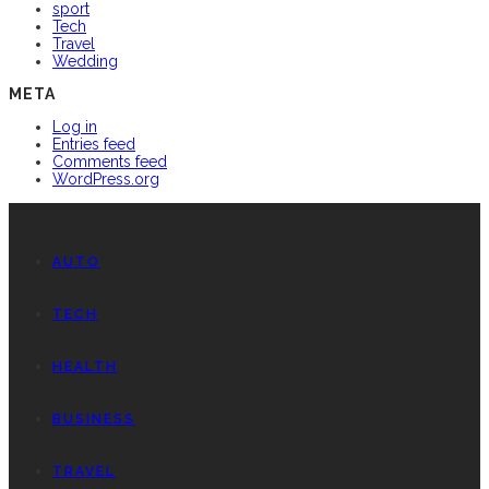
sport
Tech
Travel
Wedding
META
Log in
Entries feed
Comments feed
WordPress.org
AUTO
TECH
HEALTH
BUSINESS
TRAVEL