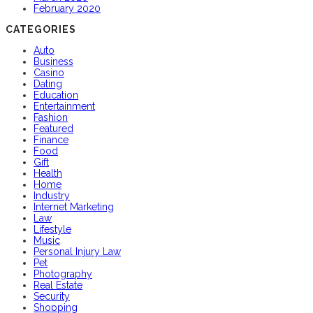
February 2020
CATEGORIES
Auto
Business
Casino
Dating
Education
Entertainment
Fashion
Featured
Finance
Food
Gift
Health
Home
Industry
Internet Marketing
Law
Lifestyle
Music
Personal Injury Law
Pet
Photography
Real Estate
Security
Shopping