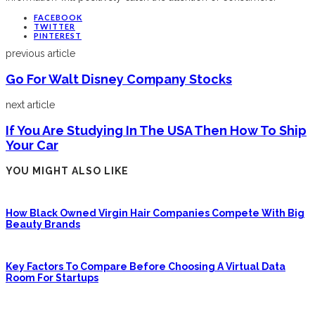
FACEBOOK
TWITTER
PINTEREST
previous article
Go For Walt Disney Company Stocks
next article
If You Are Studying In The USA Then How To Ship
Your Car
YOU MIGHT ALSO LIKE
How Black Owned Virgin Hair Companies Compete With Big
Beauty Brands
Key Factors To Compare Before Choosing A Virtual Data
Room For Startups