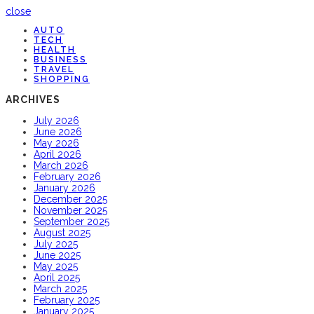
close
AUTO
TECH
HEALTH
BUSINESS
TRAVEL
SHOPPING
ARCHIVES
July 2026
June 2026
May 2026
April 2026
March 2026
February 2026
January 2026
December 2025
November 2025
September 2025
August 2025
July 2025
June 2025
May 2025
April 2025
March 2025
February 2025
January 2025