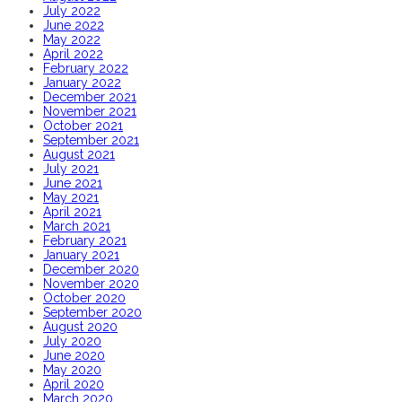
July 2022
June 2022
May 2022
April 2022
February 2022
January 2022
December 2021
November 2021
October 2021
September 2021
August 2021
July 2021
June 2021
May 2021
April 2021
March 2021
February 2021
January 2021
December 2020
November 2020
October 2020
September 2020
August 2020
July 2020
June 2020
May 2020
April 2020
March 2020