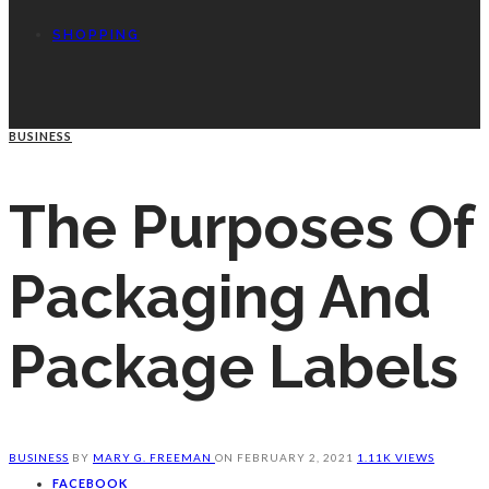
SHOPPING
BUSINESS
The Purposes Of
Packaging And
Package Labels
BUSINESS
BY
MARY G. FREEMAN
ON
FEBRUARY 2, 2021
1.11K VIEWS
FACEBOOK