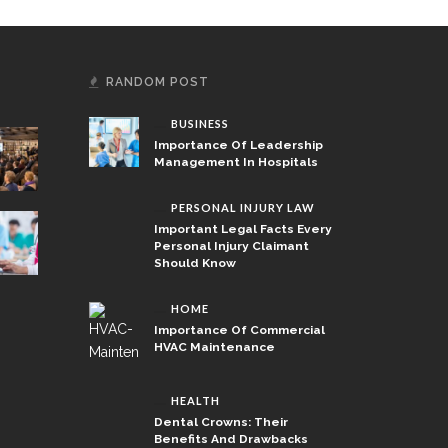
RANDOM POST
BUSINESS
Importance Of Leadership
Management In Hospitals
PERSONAL INJURY LAW
Important Legal Facts Every
Personal Injury Claimant
Should Know
HOME
Importance Of Commercial
HVAC Maintenance
HEALTH
Dental Crowns: Their
Benefits And Drawbacks