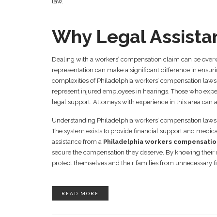
law.
Why Legal Assista
Dealing with a workers’ compensation claim can be overw
representation can make a significant difference in ensur
complexities of Philadelphia workers’ compensation laws
represent injured employees in hearings. Those who exper
legal support. Attorneys with experience in this area can 
Understanding Philadelphia workers’ compensation laws is
The system exists to provide financial support and medica
assistance from a
Philadelphia workers compensatio
secure the compensation they deserve. By knowing their ri
protect themselves and their families from unnecessary f
READ MORE