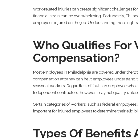
Work-related injuries can create significant challenges f
financial strain can be overwhelming. Fortunately, Philad
employees injured on the job. Understanding these rights 
Who Qualifies For 
Compensation?
Most employees in Philadelphia are covered under the w
compensation attorney
can help employees understand thei
seasonal workers. Regardless of fault, an employee who suffe
Independent contractors, however, may not qualify unless
Certain categories of workers, such as federal employees 
important for injured employees to determine their eligibil
Types Of Benefits 