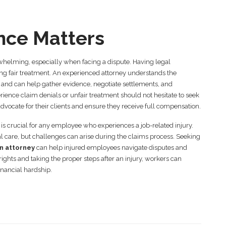
nce Matters
helming, especially when facing a dispute. Having legal
ing fair treatment. An experienced attorney understands the
 and can help gather evidence, negotiate settlements, and
ience claim denials or unfair treatment should not hesitate to seek
advocate for their clients and ensure they receive full compensation.
 crucial for any employee who experiences a job-related injury.
l care, but challenges can arise during the claims process. Seeking
n attorney
can help injured employees navigate disputes and
ghts and taking the proper steps after an injury, workers can
inancial hardship.