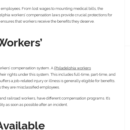
or employees. From lost wages to mounting medical bills, the
elphia workers’ compensation laws provide crucial protections for
ensures that workers receive the benefits they deserve.
Workers’
orkers’ compensation system. A
Philadelphia workers
r rights under this system. This includes full-time, part-time, and
rs a job-related injury or illness is generally eligible for benefits.
 they are misclassified employees.
and railroad workers, have different compensation programs. It’s
ity as soon as possible after an incident.
Available