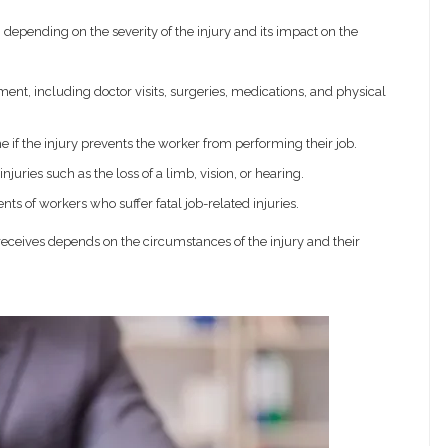
, depending on the severity of the injury and its impact on the
ent, including doctor visits, surgeries, medications, and physical
e if the injury prevents the worker from performing their job.
ries such as the loss of a limb, vision, or hearing.
ts of workers who suffer fatal job-related injuries.
receives depends on the circumstances of the injury and their