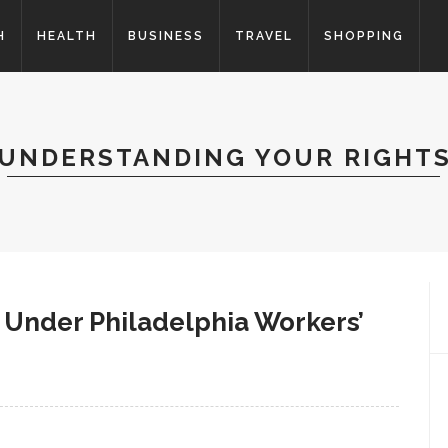
H
HEALTH
BUSINESS
TRAVEL
SHOPPING
UNDERSTANDING YOUR RIGHT
 Under Philadelphia Workers’