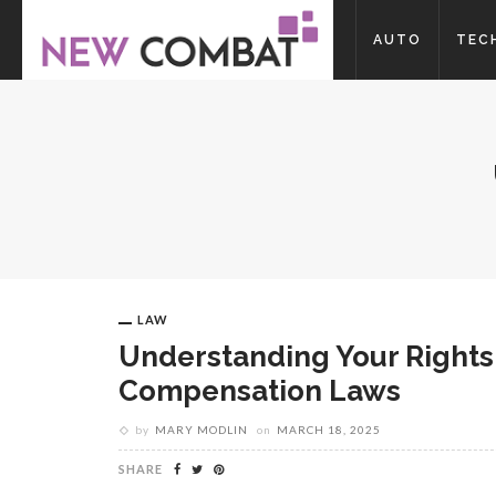
AUTO
TEC
LAW
Understanding Your Rights
Compensation Laws
by
MARY MODLIN
on
MARCH 18, 2025
SHARE