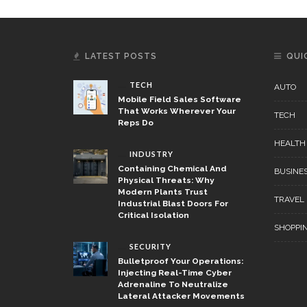
LATEST POSTS
QUI
TECH
AUTO
Mobile Field Sales Software
That Works Wherever Your
TECH
Reps Do
HEALTH
INDUSTRY
Containing Chemical And
BUSINE
Physical Threats: Why
Modern Plants Trust
TRAVEL
Industrial Blast Doors For
Critical Isolation
SHOPPI
SECURITY
Bulletproof Your Operations:
Injecting Real-Time Cyber
Adrenaline To Neutralize
Lateral Attacker Movements