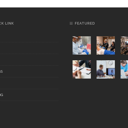
CK LINK
FEATURED
SS
NG