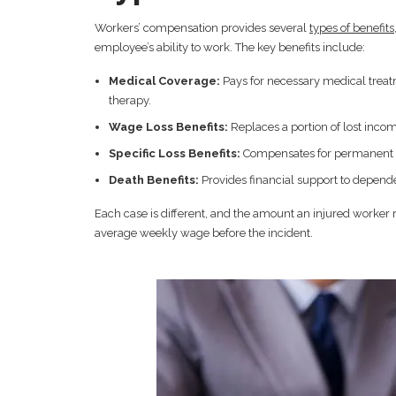
Workers’ compensation provides several
types of benefits
employee’s ability to work. The key benefits include:
Medical Coverage:
Pays for necessary medical treatm
therapy.
Wage Loss Benefits:
Replaces a portion of lost incom
Specific Loss Benefits:
Compensates for permanent inju
Death Benefits:
Provides financial support to dependen
Each case is different, and the amount an injured worker 
average weekly wage before the incident.