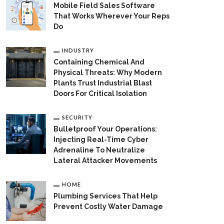
Mobile Field Sales Software
That Works Wherever Your Reps
Do
INDUSTRY
Containing Chemical And
Physical Threats: Why Modern
Plants Trust Industrial Blast
Doors For Critical Isolation
SECURITY
Bulletproof Your Operations:
Injecting Real-Time Cyber
Adrenaline To Neutralize
Lateral Attacker Movements
HOME
Plumbing Services That Help
Prevent Costly Water Damage