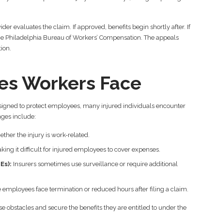
der evaluates the claim. If approved, benefits begin shortly after. If
h the Philadelphia Bureau of Workers’ Compensation. The appeals
ion.
s Workers Face
signed to protect employees, many injured individuals encounter
ges include:
her the injury is work-related.
ing it difficult for injured employees to cover expenses.
Es):
Insurers sometimes use surveillance or require additional
 employees face termination or reduced hours after filing a claim.
e obstacles and secure the benefits they are entitled to under the