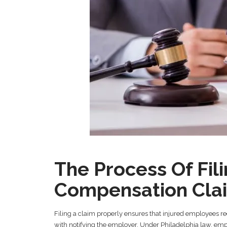
The Process Of Fil
Compensation Cla
Filing a claim properly ensures that injured employees re
with notifying the employer. Under Philadelphia law, empl