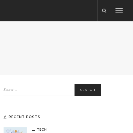
S
RECENT POSTS
TECH