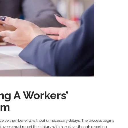
ing A Workers’
im
ceive their benefits without unnecessary delays. The process begins
oyees must report their injury within 21 days, though reporting