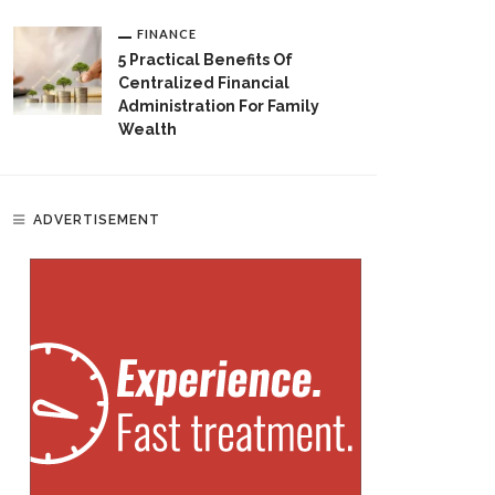
FINANCE
5 Practical Benefits Of
Centralized Financial
Administration For Family
Wealth
ADVERTISEMENT