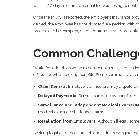
within 120 days remains essential to avoid losing benefits.
Once the injury is reported, the employer’s insurance provi
denied, the employee has the right to file a petition wit
process can be complex, often requiring legal representat
Common Challenge
While Philadelphia’s workers’ compensation system is de
difficulties when seeking benefits. Some common challen
Claim Denials:
Employers or insurers may dispute whet
Delayed Payments:
Some insurers delay benefits, mak
Surveillance and Independent Medical Exams (IM
medical exams to challenge claims.
Retaliation from Employers:
Although illegal, some
Seeking legal guidance can help individuals navigate thes