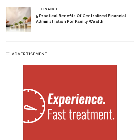
FINANCE
5 Practical Benefits Of Centralized Financial
Administration For Family Wealth
ADVERTISEMENT