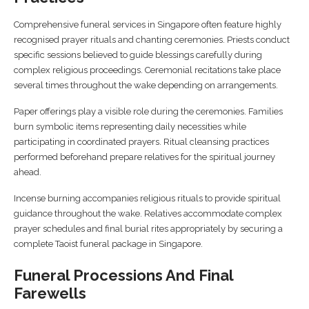
Comprehensive funeral services in Singapore often feature highly
recognised prayer rituals and chanting ceremonies. Priests conduct
specific sessions believed to guide blessings carefully during
complex religious proceedings. Ceremonial recitations take place
several times throughout the wake depending on arrangements.
Paper offerings play a visible role during the ceremonies. Families
burn symbolic items representing daily necessities while
participating in coordinated prayers. Ritual cleansing practices
performed beforehand prepare relatives for the spiritual journey
ahead.
Incense burning accompanies religious rituals to provide spiritual
guidance throughout the wake. Relatives accommodate complex
prayer schedules and final burial rites appropriately by securing a
complete Taoist funeral package in Singapore.
Funeral Processions And Final
Farewells