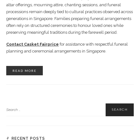
altar offerings, mourning attire, chanting sessions, and funeral
processions remain deeply tied to cultural practices observed across
generations in Singapore. Families preparing funeral arrangements
often rely on structured ceremonies to honour loved ones while
preserving meaningful traditions during the farewell period.
Contact Casket Fairprice
for assistance with respectful funeral
planning and ceremonial arrangements in Singapore.
READ MORE
RECENT POSTS