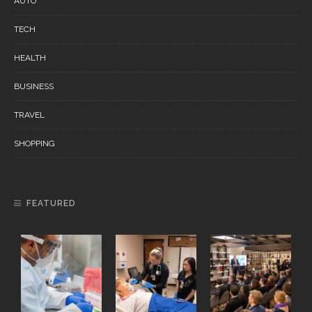
AUTO
TECH
HEALTH
BUSINESS
TRAVEL
SHOPPING
FEATURED