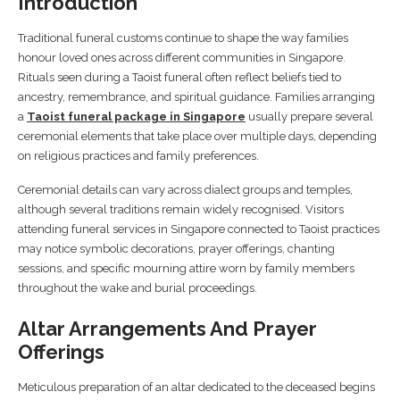
Introduction
Traditional funeral customs continue to shape the way families
honour loved ones across different communities in Singapore.
Rituals seen during a Taoist funeral often reflect beliefs tied to
ancestry, remembrance, and spiritual guidance. Families arranging
a
Taoist funeral package in Singapore
usually prepare several
ceremonial elements that take place over multiple days, depending
on religious practices and family preferences.
Ceremonial details can vary across dialect groups and temples,
although several traditions remain widely recognised. Visitors
attending funeral services in Singapore connected to Taoist practices
may notice symbolic decorations, prayer offerings, chanting
sessions, and specific mourning attire worn by family members
throughout the wake and burial proceedings.
Altar Arrangements And Prayer
Offerings
Meticulous preparation of an altar dedicated to the deceased begins