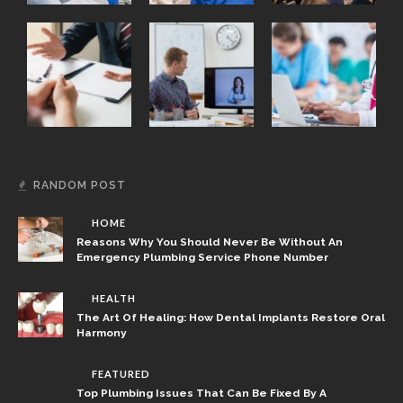
RANDOM POST
HOME
Reasons Why You Should Never Be Without An
Emergency Plumbing Service Phone Number
HEALTH
The Art Of Healing: How Dental Implants Restore Oral
Harmony
FEATURED
Top Plumbing Issues That Can Be Fixed By A