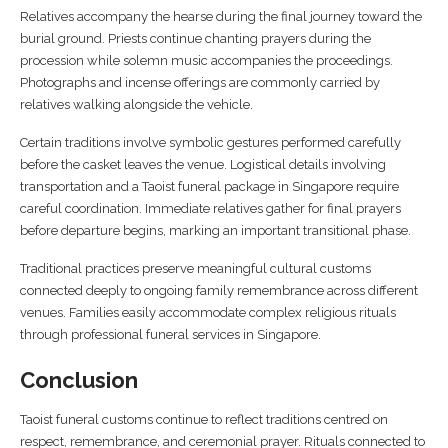
Relatives accompany the hearse during the final journey toward the
burial ground. Priests continue chanting prayers during the
procession while solemn music accompanies the proceedings.
Photographs and incense offerings are commonly carried by
relatives walking alongside the vehicle.
Certain traditions involve symbolic gestures performed carefully
before the casket leaves the venue. Logistical details involving
transportation and a Taoist funeral package in Singapore require
careful coordination. Immediate relatives gather for final prayers
before departure begins, marking an important transitional phase.
Traditional practices preserve meaningful cultural customs
connected deeply to ongoing family remembrance across different
venues. Families easily accommodate complex religious rituals
through professional funeral services in Singapore.
Conclusion
Taoist funeral customs continue to reflect traditions centred on
respect, remembrance, and ceremonial prayer. Rituals connected to