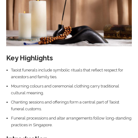
Key Highlights
Taoist funerals include symbolic rituals that reflect respect for
ancestors and family ties.
Mourning colours and ceremonial clothing carry traditional
cultural meaning.
Chanting sessions and offerings form a central part of Taoist
funeral customs.
Funeral processions and altar arrangements follow long-standing
practices in Singapore.