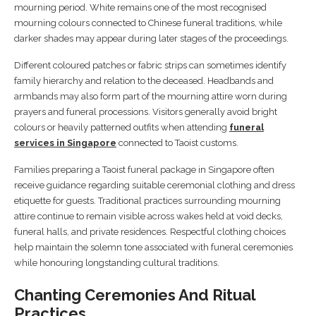
mourning period. White remains one of the most recognised
mourning colours connected to Chinese funeral traditions, while
darker shades may appear during later stages of the proceedings.
Different coloured patches or fabric strips can sometimes identify
family hierarchy and relation to the deceased. Headbands and
armbands may also form part of the mourning attire worn during
prayers and funeral processions. Visitors generally avoid bright
colours or heavily patterned outfits when attending
funeral
services in Singapore
connected to Taoist customs.
Families preparing a Taoist funeral package in Singapore often
receive guidance regarding suitable ceremonial clothing and dress
etiquette for guests. Traditional practices surrounding mourning
attire continue to remain visible across wakes held at void decks,
funeral halls, and private residences. Respectful clothing choices
help maintain the solemn tone associated with funeral ceremonies
while honouring longstanding cultural traditions.
Chanting Ceremonies And Ritual
Practices