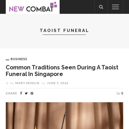
TAOIST FUNERAL
BUSINESS
Common Traditions Seen During A Taoist
Funeral In Singapore
by
MARY MODLIN
on
JUNE 5, 2026
SHARE
0