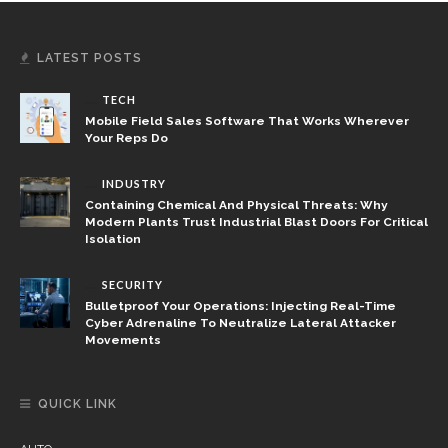
LATEST POSTS
TECH
Mobile Field Sales Software That Works Wherever
Your Reps Do
INDUSTRY
Containing Chemical And Physical Threats: Why
Modern Plants Trust Industrial Blast Doors For Critical
Isolation
SECURITY
Bulletproof Your Operations: Injecting Real-Time
Cyber Adrenaline To Neutralize Lateral Attacker
Movements
QUICK LINK