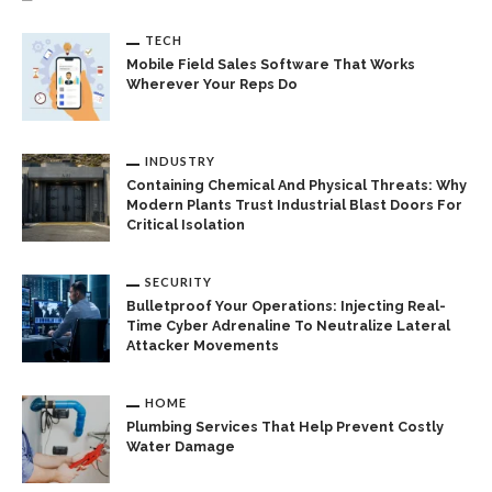
TECH
Mobile Field Sales Software That Works
Wherever Your Reps Do
INDUSTRY
Containing Chemical And Physical Threats: Why
Modern Plants Trust Industrial Blast Doors For
Critical Isolation
SECURITY
Bulletproof Your Operations: Injecting Real-
Time Cyber Adrenaline To Neutralize Lateral
Attacker Movements
HOME
Plumbing Services That Help Prevent Costly
Water Damage