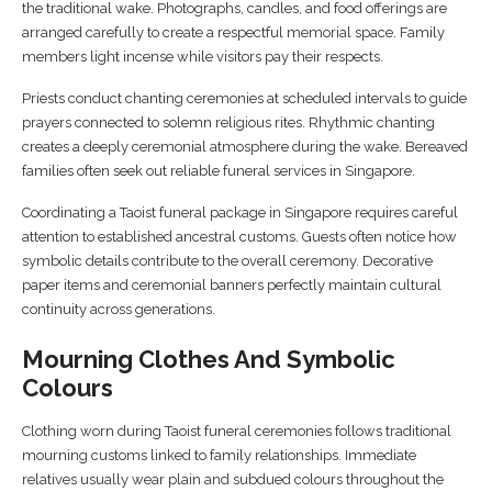
the traditional wake. Photographs, candles, and food offerings are
arranged carefully to create a respectful memorial space. Family
members light incense while visitors pay their respects.
Priests conduct chanting ceremonies at scheduled intervals to guide
prayers connected to solemn religious rites. Rhythmic chanting
creates a deeply ceremonial atmosphere during the wake. Bereaved
families often seek out reliable funeral services in Singapore.
Coordinating a Taoist funeral package in Singapore requires careful
attention to established ancestral customs. Guests often notice how
symbolic details contribute to the overall ceremony. Decorative
paper items and ceremonial banners perfectly maintain cultural
continuity across generations.
Mourning Clothes And Symbolic
Colours
Clothing worn during Taoist funeral ceremonies follows traditional
mourning customs linked to family relationships. Immediate
relatives usually wear plain and subdued colours throughout the