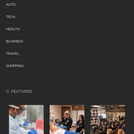
AUTO
TECH
HEALTH
BUSINESS
TRAVEL
SHOPPING
FEATURED