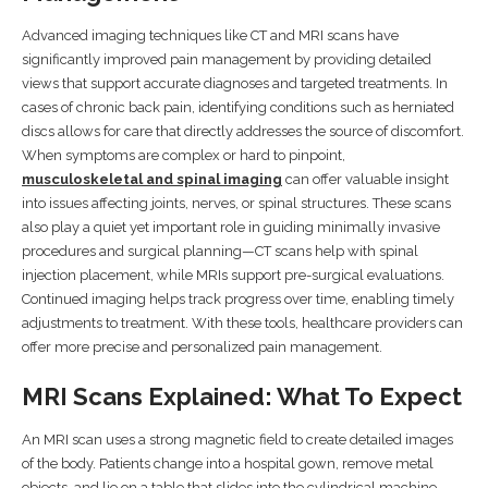
Advanced imaging techniques like CT and MRI scans have
significantly improved pain management by providing detailed
views that support accurate diagnoses and targeted treatments. In
cases of chronic back pain, identifying conditions such as herniated
discs allows for care that directly addresses the source of discomfort.
When symptoms are complex or hard to pinpoint,
musculoskeletal and spinal imaging
can offer valuable insight
into issues affecting joints, nerves, or spinal structures. These scans
also play a quiet yet important role in guiding minimally invasive
procedures and surgical planning—CT scans help with spinal
injection placement, while MRIs support pre-surgical evaluations.
Continued imaging helps track progress over time, enabling timely
adjustments to treatment. With these tools, healthcare providers can
offer more precise and personalized pain management.
MRI Scans Explained: What To Expect
An MRI scan uses a strong magnetic field to create detailed images
of the body. Patients change into a hospital gown, remove metal
objects, and lie on a table that slides into the cylindrical machine.