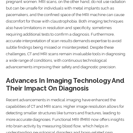
pregnant women. MRI scans, on the other hand, do not use radiation
but can be unsafe for individuals with metal implants such as
pacemakers, and the confined space of the MRI machine can cause
discomfort for those with claustrophobia. Both imaging techniques
also have limitations in resolution and specificity, sometimes
requiring additional tests to confirm a diagnosis. Furthermore,
accurate interpretation of scan results demands expertise to avoid
subtle findings being missed or misinterpreted. Despite these
challenges, CT and MRI scans remain invaluable tools in diagnosing
a wide range of conditions, with continuous technological
advancements improving their safety and diagnostic precision.
Advances In Imaging Technology And
Their Impact On Diagnosis
Recent advancements in medical imaging have enhanced the
capabilities of CT and MRI scans. Higher image resolution allows for
detecting smaller structures like tumors and fractures, leading to
more accurate diagnoses. Functional MRI (fMRI) now offers insights
into brain activity by measuring blood flow, which helps in
understanding neurological disorders and brain-related pain,