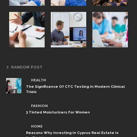
RANDOM POST
HEALTH
The Significance Of CTC Testing In Modern Clinical
Trials
FASHION
3 Tinted Moisturizers For Women
HOME
Reasons Why Investing In Cyprus Real Estate Is