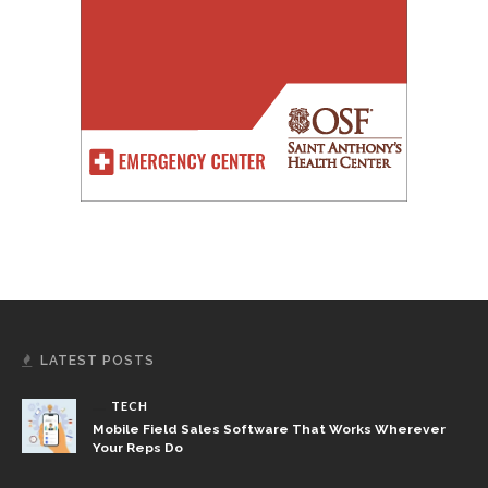
LATEST POSTS
TECH
Mobile Field Sales Software That Works Wherever
Your Reps Do