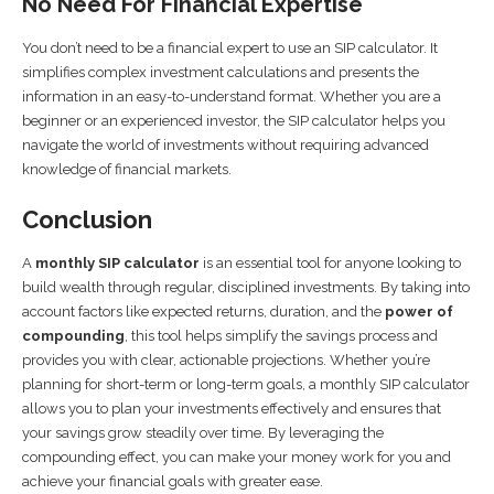
No Need For Financial Expertise
You don’t need to be a financial expert to use an SIP calculator. It
simplifies complex investment calculations and presents the
information in an easy-to-understand format. Whether you are a
beginner or an experienced investor, the SIP calculator helps you
navigate the world of investments without requiring advanced
knowledge of financial markets.
Conclusion
A
monthly SIP calculator
is an essential tool for anyone looking to
build wealth through regular, disciplined investments. By taking into
account factors like expected returns, duration, and the
power of
compounding
, this tool helps simplify the savings process and
provides you with clear, actionable projections. Whether you’re
planning for short-term or long-term goals, a monthly SIP calculator
allows you to plan your investments effectively and ensures that
your savings grow steadily over time. By leveraging the
compounding effect, you can make your money work for you and
achieve your financial goals with greater ease.