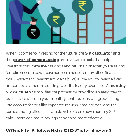
When it comes to investing for the future, the
SIP calculator
and
the
power of compounding
are invaluable tools that help
investors maximize their savings and returns. Whether you’re saving
for retirement, a down payment on a house, or any other financial
goal, Systematic Investment Plans (SIPs) allow you to invest a fixed
amount every month, building wealth steadily over time. A
monthly
SIP calculator
simplifies the process by providing an easy way to
estimate how much your monthly contributions will grow, taking
into account factors like expected returns, time horizon, and the
compounding effect. This article will explore how monthly SIP
calculators can make savings easier and more effective.
What Is A Monthly SIP Calculator?