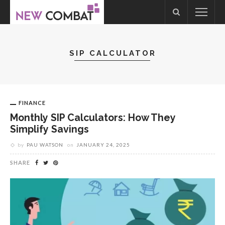
SIP CALCULATOR
FINANCE
Monthly SIP Calculators: How They
Simplify Savings
by
PAU WATSON
on
JANUARY 24, 2025
SHARE