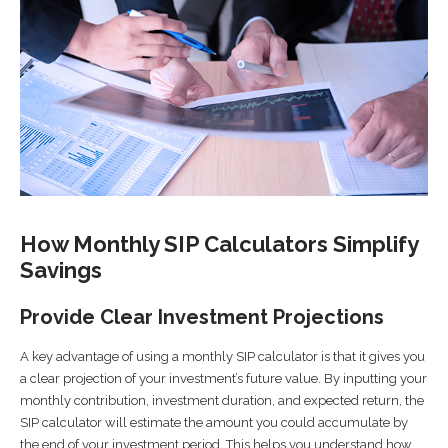
How Monthly SIP Calculators Simplify
Savings
Provide Clear Investment Projections
A key advantage of using a monthly SIP calculator is that it gives you
a clear projection of your investment’s future value. By inputting your
monthly contribution, investment duration, and expected return, the
SIP calculator will estimate the amount you could accumulate by
the end of your investment period. This helps you understand how