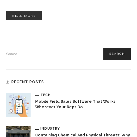
READ MORE
RECENT POSTS
TECH
Mobile Field Sales Software That Works
Wherever Your Reps Do
INDUSTRY
Containing Chemical And Physical Threats: Why