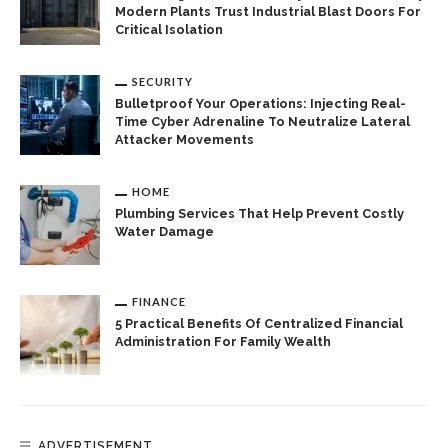
Modern Plants Trust Industrial Blast Doors For
Critical Isolation
SECURITY
Bulletproof Your Operations: Injecting Real-
Time Cyber Adrenaline To Neutralize Lateral
Attacker Movements
HOME
Plumbing Services That Help Prevent Costly
Water Damage
FINANCE
5 Practical Benefits Of Centralized Financial
Administration For Family Wealth
ADVERTISEMENT