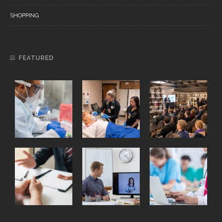
SHOPPING
FEATURED