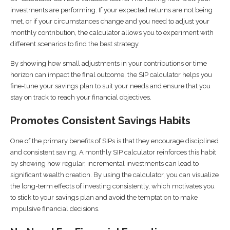
investments are performing. If your expected returns are not being
met, or if your circumstances change and you need to adjust your
monthly contribution, the calculator allows you to experiment with
different scenarios to find the best strategy.
By showing how small adjustments in your contributions or time
horizon can impact the final outcome, the SIP calculator helps you
fine-tune your savings plan to suit your needs and ensure that you
stay on track to reach your financial objectives.
Promotes Consistent Savings Habits
One of the primary benefits of SIPs is that they encourage disciplined
and consistent saving. A monthly SIP calculator reinforces this habit
by showing how regular, incremental investments can lead to
significant wealth creation. By using the calculator, you can visualize
the long-term effects of investing consistently, which motivates you
to stick to your savings plan and avoid the temptation to make
impulsive financial decisions.