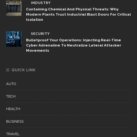
INDUSTRY
Containing Chemical And Physical Threats: Why
Modern Plants Trust Industrial Blast Doors For Critical
Isolation
SECURITY
Bulletproof Your Operations: Injecting Real-Time
Cyber Adrenaline To Neutralize Lateral Attacker
Movements
QUICK LINK
AUTO
TECH
HEALTH
BUSINESS
TRAVEL