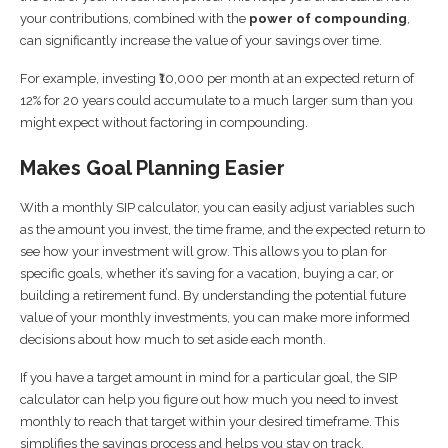
your contributions, combined with the
power of compounding
,
can significantly increase the value of your savings over time.
For example, investing ₹10,000 per month at an expected return of
12% for 20 years could accumulate to a much larger sum than you
might expect without factoring in compounding.
Makes Goal Planning Easier
With a monthly SIP calculator, you can easily adjust variables such
as the amount you invest, the time frame, and the expected return to
see how your investment will grow. This allows you to plan for
specific goals, whether it’s saving for a vacation, buying a car, or
building a retirement fund. By understanding the potential future
value of your monthly investments, you can make more informed
decisions about how much to set aside each month.
If you have a target amount in mind for a particular goal, the SIP
calculator can help you figure out how much you need to invest
monthly to reach that target within your desired timeframe. This
simplifies the savings process and helps you stay on track.