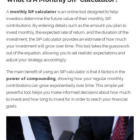
A
monthly SIP calculator
is an online tool designed to help
investors determine the future value of their monthly SIP
contributions. By entering details such as the amount you plan to
invest monthly, the expected rate of return, and the duration of the
investment, the SIP calculator provides an estimate of how much
your investment will grow over time. This tool takes the guesswork
out of the equation, allowing you to set realistic expectations and
adjust your strategy accordingly.
The main benefit of using an SIP calculator is that it factors in the
power of compounding
, showing how your regular monthly
contributions can grow exponentially over time. This simple yet
powerful tool helps you make informed decisions about how much
to invest and how long to invest for in order to reach your financial
goals.