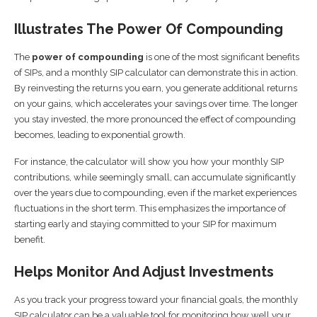
Illustrates The Power Of Compounding
The
power of compounding
is one of the most significant benefits
of SIPs, and a monthly SIP calculator can demonstrate this in action.
By reinvesting the returns you earn, you generate additional returns
on your gains, which accelerates your savings over time. The longer
you stay invested, the more pronounced the effect of compounding
becomes, leading to exponential growth.
For instance, the calculator will show you how your monthly SIP
contributions, while seemingly small, can accumulate significantly
over the years due to compounding, even if the market experiences
fluctuations in the short term. This emphasizes the importance of
starting early and staying committed to your SIP for maximum
benefit.
Helps Monitor And Adjust Investments
As you track your progress toward your financial goals, the monthly
SIP calculator can be a valuable tool for monitoring how well your