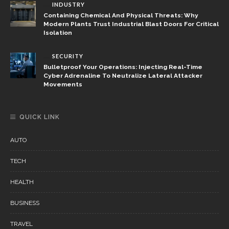
INDUSTRY
Containing Chemical And Physical Threats: Why
Modern Plants Trust Industrial Blast Doors For Critical
Isolation
SECURITY
Bulletproof Your Operations: Injecting Real-Time
Cyber Adrenaline To Neutralize Lateral Attacker
Movements
QUICK LINK
AUTO
TECH
HEALTH
BUSINESS
TRAVEL