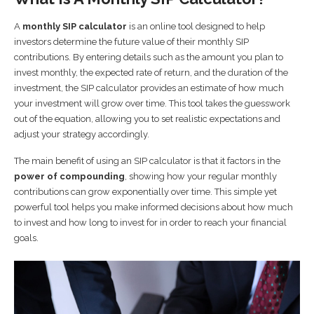
A
monthly SIP calculator
is an online tool designed to help
investors determine the future value of their monthly SIP
contributions. By entering details such as the amount you plan to
invest monthly, the expected rate of return, and the duration of the
investment, the SIP calculator provides an estimate of how much
your investment will grow over time. This tool takes the guesswork
out of the equation, allowing you to set realistic expectations and
adjust your strategy accordingly.
The main benefit of using an SIP calculator is that it factors in the
power of compounding
, showing how your regular monthly
contributions can grow exponentially over time. This simple yet
powerful tool helps you make informed decisions about how much
to invest and how long to invest for in order to reach your financial
goals.