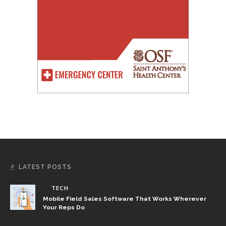
LATEST POSTS
TECH
Mobile Field Sales Software That Works Wherever
Your Reps Do