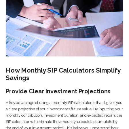
How Monthly SIP Calculators Simplify
Savings
Provide Clear Investment Projections
A key advantage of using a monthly SIP calculator is that it gives you
a clear projection of your investment’s future value. By inputting your
monthly contribution, investment duration, and expected return, the
SIP calculator will estimate the amount you could accumulate by
the end of your investment period. This helps you understand how