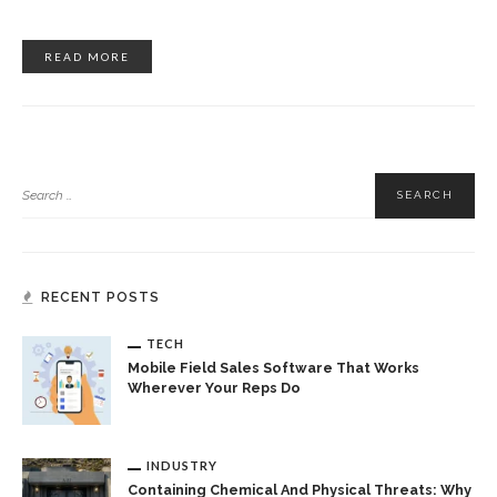
READ MORE
RECENT POSTS
TECH
Mobile Field Sales Software That Works
Wherever Your Reps Do
INDUSTRY
Containing Chemical And Physical Threats: Why