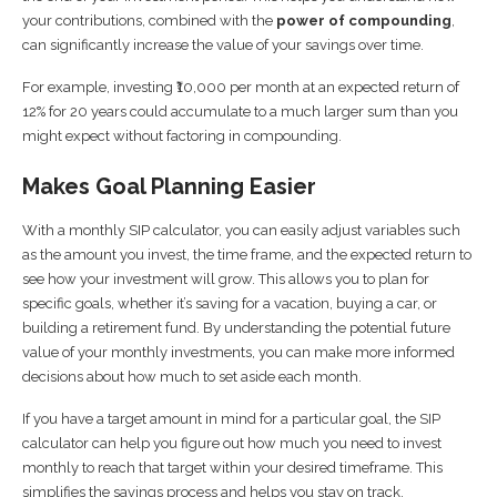
your contributions, combined with the
power of compounding
,
can significantly increase the value of your savings over time.
For example, investing ₹10,000 per month at an expected return of
12% for 20 years could accumulate to a much larger sum than you
might expect without factoring in compounding.
Makes Goal Planning Easier
With a monthly SIP calculator, you can easily adjust variables such
as the amount you invest, the time frame, and the expected return to
see how your investment will grow. This allows you to plan for
specific goals, whether it’s saving for a vacation, buying a car, or
building a retirement fund. By understanding the potential future
value of your monthly investments, you can make more informed
decisions about how much to set aside each month.
If you have a target amount in mind for a particular goal, the SIP
calculator can help you figure out how much you need to invest
monthly to reach that target within your desired timeframe. This
simplifies the savings process and helps you stay on track.