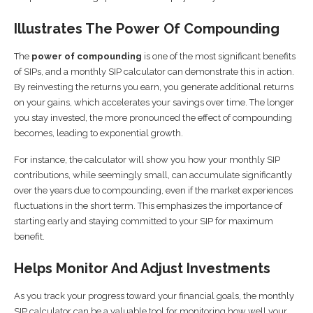
Illustrates The Power Of Compounding
The
power of compounding
is one of the most significant benefits
of SIPs, and a monthly SIP calculator can demonstrate this in action.
By reinvesting the returns you earn, you generate additional returns
on your gains, which accelerates your savings over time. The longer
you stay invested, the more pronounced the effect of compounding
becomes, leading to exponential growth.
For instance, the calculator will show you how your monthly SIP
contributions, while seemingly small, can accumulate significantly
over the years due to compounding, even if the market experiences
fluctuations in the short term. This emphasizes the importance of
starting early and staying committed to your SIP for maximum
benefit.
Helps Monitor And Adjust Investments
As you track your progress toward your financial goals, the monthly
SIP calculator can be a valuable tool for monitoring how well your