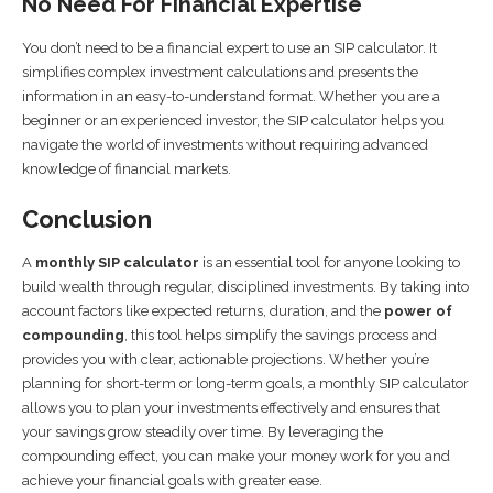
No Need For Financial Expertise
You don’t need to be a financial expert to use an SIP calculator. It
simplifies complex investment calculations and presents the
information in an easy-to-understand format. Whether you are a
beginner or an experienced investor, the SIP calculator helps you
navigate the world of investments without requiring advanced
knowledge of financial markets.
Conclusion
A
monthly SIP calculator
is an essential tool for anyone looking to
build wealth through regular, disciplined investments. By taking into
account factors like expected returns, duration, and the
power of
compounding
, this tool helps simplify the savings process and
provides you with clear, actionable projections. Whether you’re
planning for short-term or long-term goals, a monthly SIP calculator
allows you to plan your investments effectively and ensures that
your savings grow steadily over time. By leveraging the
compounding effect, you can make your money work for you and
achieve your financial goals with greater ease.