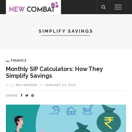
SIMPLIFY SAVINGS
FINANCE
Monthly SIP Calculators: How They
Simplify Savings
by
PAU WATSON
on
JANUARY 24, 2025
SHARE