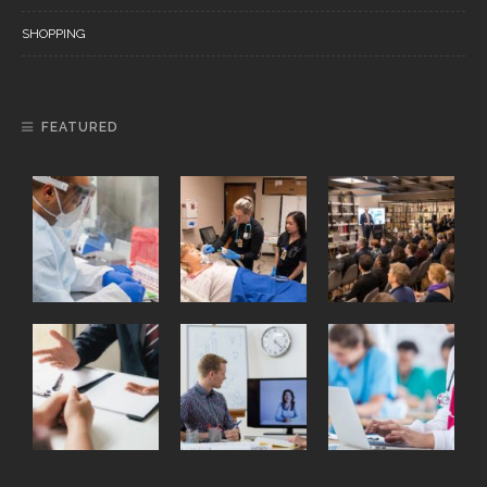
SHOPPING
FEATURED