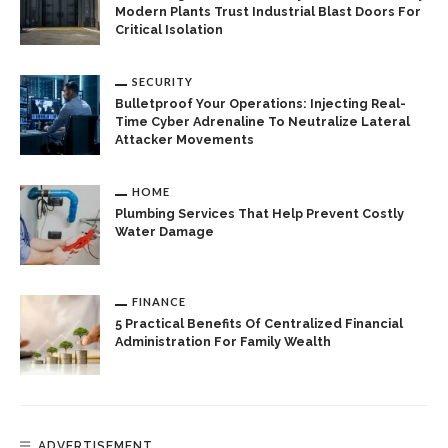
Modern Plants Trust Industrial Blast Doors For
Critical Isolation
SECURITY
Bulletproof Your Operations: Injecting Real-
Time Cyber Adrenaline To Neutralize Lateral
Attacker Movements
HOME
Plumbing Services That Help Prevent Costly
Water Damage
FINANCE
5 Practical Benefits Of Centralized Financial
Administration For Family Wealth
ADVERTISEMENT