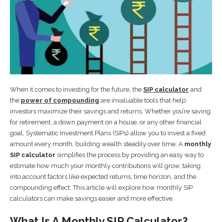
When it comes to investing for the future, the
SIP calculator
and
the
power of compounding
are invaluable tools that help
investors maximize their savings and returns. Whether you’re saving
for retirement, a down payment on a house, or any other financial
goal, Systematic Investment Plans (SIPs) allow you to invest a fixed
amount every month, building wealth steadily over time. A
monthly
SIP calculator
simplifies the process by providing an easy way to
estimate how much your monthly contributions will grow, taking
into account factors like expected returns, time horizon, and the
compounding effect. This article will explore how monthly SIP
calculators can make savings easier and more effective.
What Is A Monthly SIP Calculator?