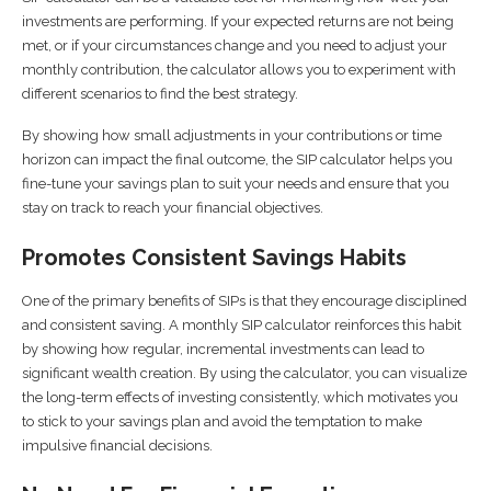
investments are performing. If your expected returns are not being
met, or if your circumstances change and you need to adjust your
monthly contribution, the calculator allows you to experiment with
different scenarios to find the best strategy.
By showing how small adjustments in your contributions or time
horizon can impact the final outcome, the SIP calculator helps you
fine-tune your savings plan to suit your needs and ensure that you
stay on track to reach your financial objectives.
Promotes Consistent Savings Habits
One of the primary benefits of SIPs is that they encourage disciplined
and consistent saving. A monthly SIP calculator reinforces this habit
by showing how regular, incremental investments can lead to
significant wealth creation. By using the calculator, you can visualize
the long-term effects of investing consistently, which motivates you
to stick to your savings plan and avoid the temptation to make
impulsive financial decisions.