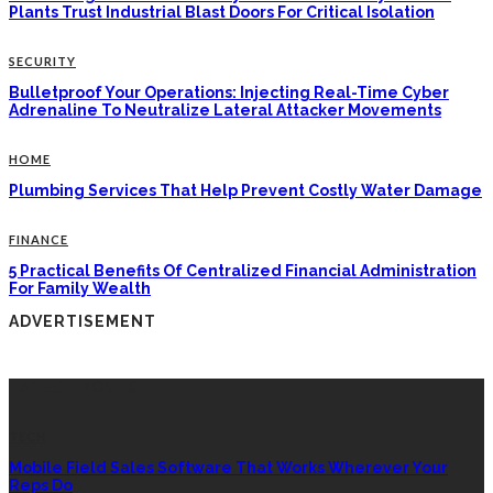
Plants Trust Industrial Blast Doors For Critical Isolation
SECURITY
Bulletproof Your Operations: Injecting Real-Time Cyber
Adrenaline To Neutralize Lateral Attacker Movements
HOME
Plumbing Services That Help Prevent Costly Water Damage
FINANCE
5 Practical Benefits Of Centralized Financial Administration
For Family Wealth
ADVERTISEMENT
LATEST POSTS
TECH
Mobile Field Sales Software That Works Wherever Your
Reps Do