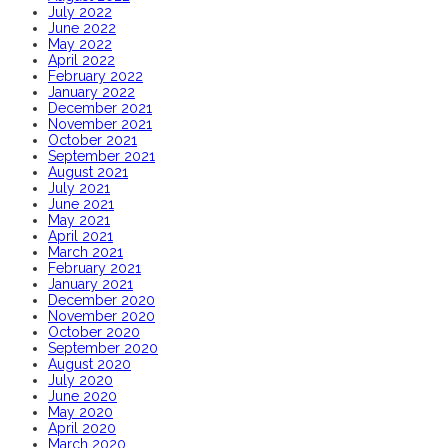
July 2022
June 2022
May 2022
April 2022
February 2022
January 2022
December 2021
November 2021
October 2021
September 2021
August 2021
July 2021
June 2021
May 2021
April 2021
March 2021
February 2021
January 2021
December 2020
November 2020
October 2020
September 2020
August 2020
July 2020
June 2020
May 2020
April 2020
March 2020