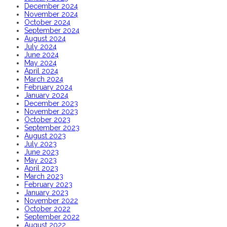
December 2024
November 2024
October 2024
September 2024
August 2024
July 2024
June 2024
May 2024
April 2024
March 2024
February 2024
January 2024
December 2023
November 2023
October 2023
September 2023
August 2023
July 2023
June 2023
May 2023
April 2023
March 2023
February 2023
January 2023
November 2022
October 2022
September 2022
August 2022