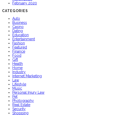
February 2020
CATEGORIES
Auto
Business
Casino
Dating
Education
Entertainment
Fashion
Featured
Finance
Food
Gift
Health
Home
Industry
Internet Marketing
Law
Lifestyle
Music
Personal Injury Law
Pet
Photography
Real Estate
Security
Shopping