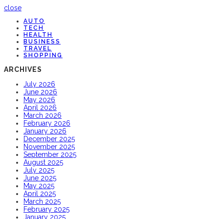
close
AUTO
TECH
HEALTH
BUSINESS
TRAVEL
SHOPPING
ARCHIVES
July 2026
June 2026
May 2026
April 2026
March 2026
February 2026
January 2026
December 2025
November 2025
September 2025
August 2025
July 2025
June 2025
May 2025
April 2025
March 2025
February 2025
January 2025