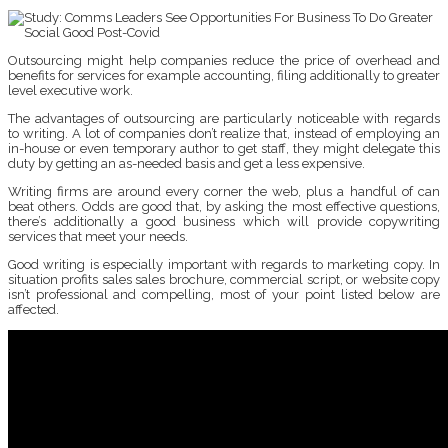
Outsourcing might help companies reduce the price of overhead and
benefits for services for example accounting, filing additionally to greater
level executive work.
The advantages of outsourcing are particularly noticeable with regards
to writing. A lot of companies don’t realize that, instead of employing an
in-house or even temporary author to get staff, they might delegate this
duty by getting an as-needed basis and get a less expensive.
Writing firms are around every corner the web, plus a handful of can
beat others. Odds are good that, by asking the most effective questions,
there’s additionally a good business which will provide copywriting
services that meet your needs.
Good writing is especially important with regards to marketing copy. In
situation profits sales sales brochure, commercial script, or website copy
isn’t professional and compelling, most of your point listed below are
affected.