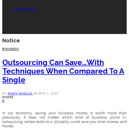
SHOPPING
Notice
BUSINESS
Outsourcing Can Save…with
Techniques When Compared To A
Single
BY
MARY MODLIN
ON
MAY 5, 2020
SHARE
0
In our economy, saving your business money is worth more than
previously. It does not matter which kind of business you’re in,
outsourcing certain tasks to a 3rd party could save you time, money and
hassle.