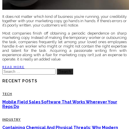
It does not matter which kind of business you’re running, your credibility
together with your marketing copy go hands in hands. If there’s errors or
it’s poorly written, your customers will notice.
Most companies finish off obtaining a periodic dependence on sharp
marketing copy. Instead of making the temporary worker or outsourcing
the task, companies frequently let among your loved ones employees
handle it–an worker who might or might not contain the right expertise
and talent for the task. Acquiring a passionate writing firm with
experience along with a flair for marketing copy isn’t just an expense to
operate, it is really an added value.
READ MORE
Search
for:
RECENT POSTS
TECH
Mobile Field Sales Software That Works Wherever Your
Reps Do
INDUSTRY
Containing Chemical And Physical Threats: Why Modern