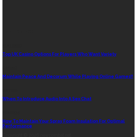
RANDOM POST
FEATURED
Top UK Casino Options For Players Who Want Variety
CASINO
Maintain Peace And Decorum While Playing Online Games!!
DATING
When To Introduce Audio Into A Sex Chat
BUSINESS
How To Maintain Your Spray Foam Insulation For Optimal
Performance
Copyright © 2026 newcombat.net.