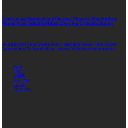
INDUSTRY
Containing Chemical And Physical Threats: Why Modern
Plants Trust Industrial Blast Doors For Critical Isolation
SECURITY
Bulletproof Your Operations: Injecting Real-Time Cyber
Adrenaline To Neutralize Lateral Attacker Movements
QUICK LINK
Auto
Tech
Health
Business
Travel
Shopping
FEATURED