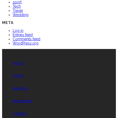
sport
Tech
Travel
Wedding
META
Log in
Entries feed
Comments feed
WordPress.org
AUTO
TECH
HEALTH
BUSINESS
TRAVEL