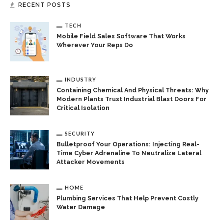
RECENT POSTS
TECH
Mobile Field Sales Software That Works
Wherever Your Reps Do
INDUSTRY
Containing Chemical And Physical Threats: Why
Modern Plants Trust Industrial Blast Doors For
Critical Isolation
SECURITY
Bulletproof Your Operations: Injecting Real-
Time Cyber Adrenaline To Neutralize Lateral
Attacker Movements
HOME
Plumbing Services That Help Prevent Costly
Water Damage