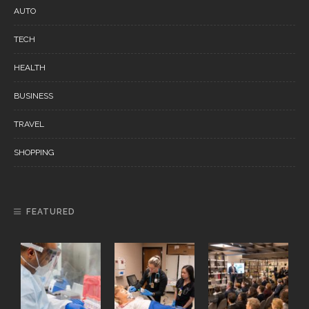
AUTO
TECH
HEALTH
BUSINESS
TRAVEL
SHOPPING
FEATURED