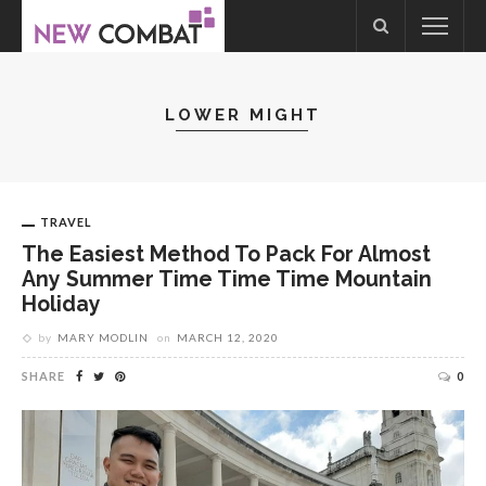
LOWER MIGHT
TRAVEL
The Easiest Method To Pack For Almost
Any Summer Time Time Time Mountain
Holiday
by
MARY MODLIN
on
MARCH 12, 2020
SHARE
0