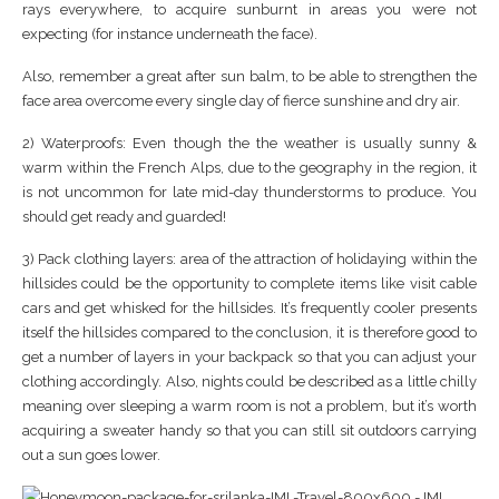
rays everywhere, to acquire sunburnt in areas you were not
expecting (for instance underneath the face).
Also, remember a great after sun balm, to be able to strengthen the
face area overcome every single day of fierce sunshine and dry air.
2) Waterproofs: Even though the the weather is usually sunny &
warm within the French Alps, due to the geography in the region, it
is not uncommon for late mid-day thunderstorms to produce. You
should get ready and guarded!
3) Pack clothing layers: area of the attraction of holidaying within the
hillsides could be the opportunity to complete items like visit cable
cars and get whisked for the hillsides. It’s frequently cooler presents
itself the hillsides compared to the conclusion, it is therefore good to
get a number of layers in your backpack so that you can adjust your
clothing accordingly. Also, nights could be described as a little chilly
meaning over sleeping a warm room is not a problem, but it’s worth
acquiring a sweater handy so that you can still sit outdoors carrying
out a sun goes lower.