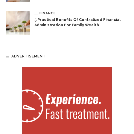
FINANCE
5 Practical Benefits Of Centralized Financial
Administration For Family Wealth
ADVERTISEMENT