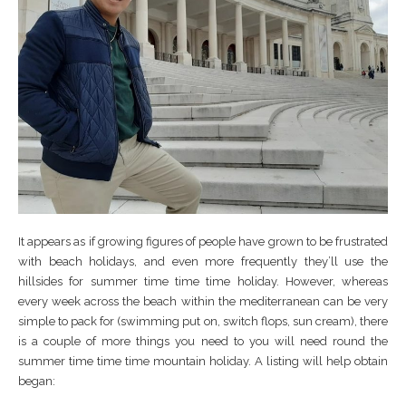
It appears as if growing figures of people have grown to be frustrated
with beach holidays, and even more frequently they’ll use the
hillsides for summer time time time holiday. However, whereas
every week across the beach within the mediterranean can be very
simple to pack for (swimming put on, switch flops, sun cream), there
is a couple of more things you need to you will need round the
summer time time time mountain holiday. A listing will help obtain
began: