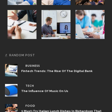
RANDOM POST
BUSINESS
Fintech Trends: The Rise Of The Digital Bank
TECH
The Influence Of Music On Us
FOOD
5 Must-Try Italian Lunch Dishes In Richardson That