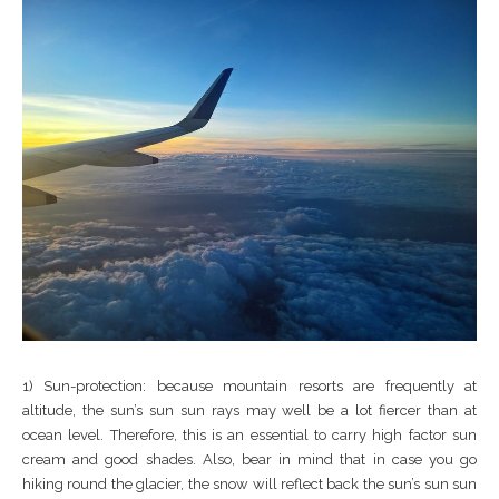
1) Sun-protection: because mountain resorts are frequently at
altitude, the sun’s sun sun rays may well be a lot fiercer than at
ocean level. Therefore, this is an essential to carry high factor sun
cream and good shades. Also, bear in mind that in case you go
hiking round the glacier, the snow will reflect back the sun’s sun sun