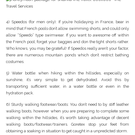
4) Speedos (for men only): If you’re holidaying in France, bear in
mind that French pools don’t allow swimming shorts, and could only
allow “Speedo” type swimwear. If you want to awesome off within
the French pool, forget your baggies and don the tight shorts rather.
Who knows, you may be grateful! If Speedos really aren’t your factor,
there are numerous mountain ponds which don’t restrict bathing
costumes.
5) Water bottle: when hiking within the hillsides, especially on
sunshine, it’s very simple to get dehydrated. Avoid this by
transporting sufficient water, in a water bottle or even in the
hydration pack.
6) Sturdy walking footwear/boots: You don’t need to by stiff leather
walking boots, however when you are preparing to complete some
walking within the hillsides, it’s worth taking advantage of decent
walking boots/footwear/trainers. Goretex stop your feet from
obtaining a soaking in situation to get caught in a unpredicted storm.