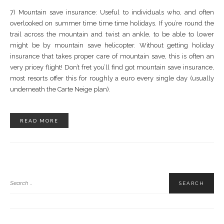
7) Mountain save insurance: Useful to individuals who, and often
overlooked on summer time time time holidays. If you’re round the
trail across the mountain and twist an ankle, to be able to lower
might be by mountain save helicopter. Without getting holiday
insurance that takes proper care of mountain save, this is often an
very pricey flight! Don’t fret you’ll find got mountain save insurance,
most resorts offer this for roughly a euro every single day (usually
underneath the Carte Neige plan).
READ MORE