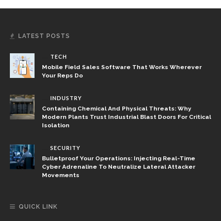
LATEST POSTS
TECH
Mobile Field Sales Software That Works Wherever
Your Reps Do
INDUSTRY
Containing Chemical And Physical Threats: Why
Modern Plants Trust Industrial Blast Doors For Critical
Isolation
SECURITY
Bulletproof Your Operations: Injecting Real-Time
Cyber Adrenaline To Neutralize Lateral Attacker
Movements
QUICK LINK