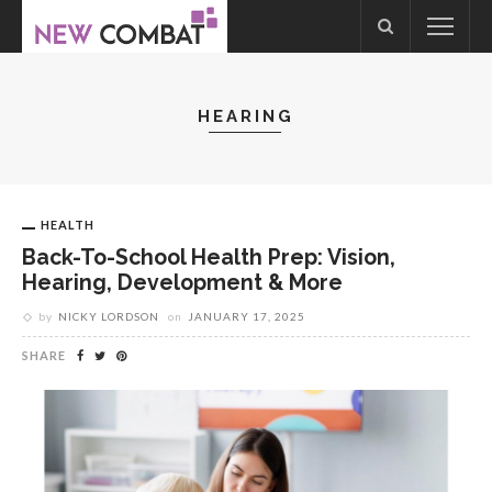
HEARING
HEALTH
Back-To-School Health Prep: Vision,
Hearing, Development & More
by
NICKY LORDSON
on
JANUARY 17, 2025
SHARE