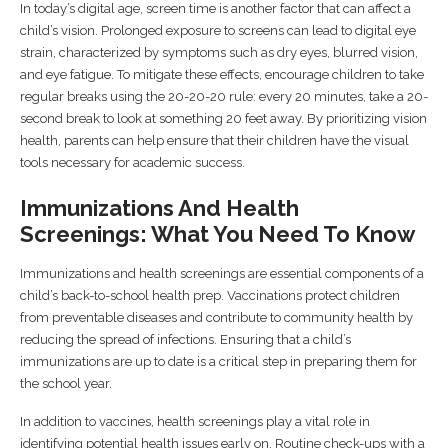
In today’s digital age, screen time is another factor that can affect a
child’s vision. Prolonged exposure to screens can lead to digital eye
strain, characterized by symptoms such as dry eyes, blurred vision,
and eye fatigue. To mitigate these effects, encourage children to take
regular breaks using the 20-20-20 rule: every 20 minutes, take a 20-
second break to look at something 20 feet away. By prioritizing vision
health, parents can help ensure that their children have the visual
tools necessary for academic success.
Immunizations And Health
Screenings: What You Need To Know
Immunizations and health screenings are essential components of a
child’s back-to-school health prep. Vaccinations protect children
from preventable diseases and contribute to community health by
reducing the spread of infections. Ensuring that a child’s
immunizations are up to date is a critical step in preparing them for
the school year.
In addition to vaccines, health screenings play a vital role in
identifying potential health issues early on. Routine check-ups with a