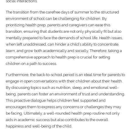
social interactions.
The transition from the carefree days of summer to the structured
environment of school can be challenging for children. By
prioritizing health prep, parents and caregivers can ease this
transition, ensuring that students are not only physically fit but also
mentally prepared to face the demands of school life. Health issues,
when left unaddressed, can hinder a child’s ability to concentrate,
learn, and grow both academically and socially. Therefore, taking a
comprehensive approach to health prep is crucial for setting
children on a path to success.
Furthermore, the back-to-school period is an ideal time for parents to
engage in open conversations with their children about their health.
By discussing topics such as nutrition, sleep, and emotional well-
being, parents can foster an environment of trust and understanding.
This proactive dialogue helps children feel supported and
encourages them to express any concerns or challenges they may
be facing. Ultimately, a well-rounded health prep routine not only
aids in academic success but also contributes to the overall
happiness and well-being of the child.