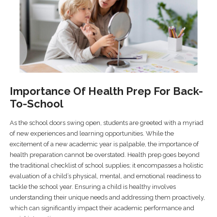
Importance Of Health Prep For Back-
To-School
As the school doors swing open, students are greeted with a myriad
of new experiences and learning opportunities. While the
excitement of a new academic year is palpable, the importance of
health preparation cannot be overstated. Health prep goes beyond
the traditional checklist of school supplies; it encompasses a holistic
evaluation of a child’s physical, mental, and emotional readiness to
tackle the school year. Ensuring a child is healthy involves
understanding their unique needs and addressing them proactively,
which can significantly impact their academic performance and