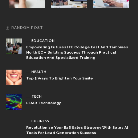
RANDOM POST
EDUCATION
Empowering Futures ITE College East And Tampines
North EC – Building Success Through Practical
Education And Specialized Training
HEALTH
Top 5 Ways To Brighten Your Smile
TECH
LiDAR Technology
BUSINESS
Revolutionize Your B2B Sales Strategy With Sales AI
Tools For Lead Generation Success