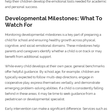
help their children develop the emotional tools needed for academic
and personal success.
Developmental Milestones: What To
Watch For
Monitoring developmental milestones is a key part of preparing a
child for school and ensuring healthy growth across physical,
cognitive, and social-emotional domains. These milestones help
parents and caregivers identify whether a child is on track or may
benefit from additional support.
While every child develops at their own pace, general benchmarks
offer helpful guidance. By school age, for example, children are
typically expected to follow multi-step directions, engage in
cooperative play, express themselves verbally, and demonstrate
emerging problem-solving abilities. If a child is consistently falling
behind in these areas, it may be time to seek guidance from a
pediatrician or developmental specialist.
Early intervention can make a significant difference. Services such as