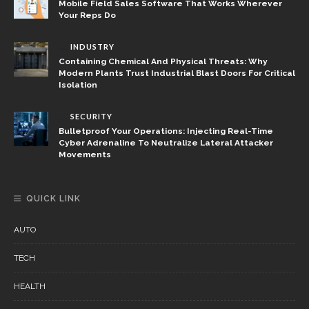
Mobile Field Sales Software That Works Wherever
Your Reps Do
INDUSTRY
Containing Chemical And Physical Threats: Why
Modern Plants Trust Industrial Blast Doors For Critical
Isolation
SECURITY
Bulletproof Your Operations: Injecting Real-Time
Cyber Adrenaline To Neutralize Lateral Attacker
Movements
QUICK LINK
AUTO
TECH
HEALTH