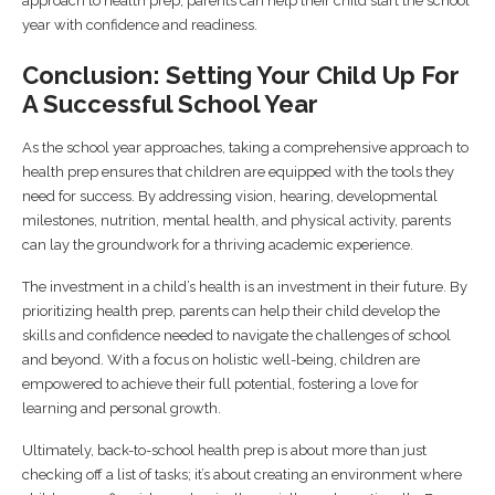
approach to health prep, parents can help their child start the school
year with confidence and readiness.
Conclusion: Setting Your Child Up For
A Successful School Year
As the school year approaches, taking a comprehensive approach to
health prep ensures that children are equipped with the tools they
need for success. By addressing vision, hearing, developmental
milestones, nutrition, mental health, and physical activity, parents
can lay the groundwork for a thriving academic experience.
The investment in a child’s health is an investment in their future. By
prioritizing health prep, parents can help their child develop the
skills and confidence needed to navigate the challenges of school
and beyond. With a focus on holistic well-being, children are
empowered to achieve their full potential, fostering a love for
learning and personal growth.
Ultimately, back-to-school health prep is about more than just
checking off a list of tasks; it’s about creating an environment where