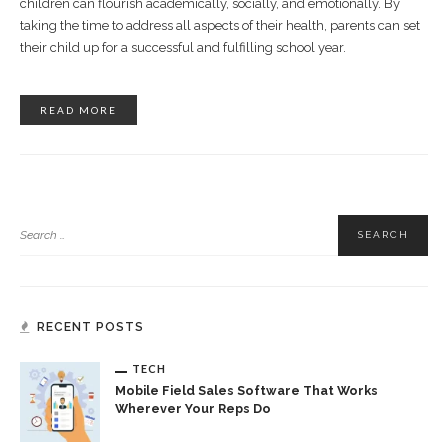
children can flourish academically, socially, and emotionally. By
taking the time to address all aspects of their health, parents can set
their child up for a successful and fulfilling school year.
READ MORE
RECENT POSTS
TECH
Mobile Field Sales Software That Works
Wherever Your Reps Do