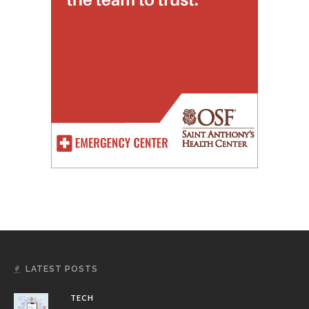
LATEST POSTS
TECH