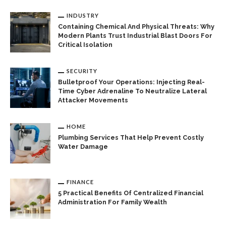
INDUSTRY
Containing Chemical And Physical Threats: Why
Modern Plants Trust Industrial Blast Doors For
Critical Isolation
SECURITY
Bulletproof Your Operations: Injecting Real-
Time Cyber Adrenaline To Neutralize Lateral
Attacker Movements
HOME
Plumbing Services That Help Prevent Costly
Water Damage
FINANCE
5 Practical Benefits Of Centralized Financial
Administration For Family Wealth