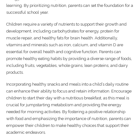
learning. By prioritizing nutrition, parents can set the foundation for a
successful school year.
Children require a variety of nutrients to support their growth and
development, including carbohydrates for energy, protein for
muscle repair, and healthy fats for brain health. Additionally,
vitamins and minerals such as iron, calcium, and vitamin D are
essential for overall health and cognitive function. Parents can
promote healthy eating habits by providing a diverse range of foods,
including fruits, vegetables, whole grains, lean proteins, and dairy
products.
Incorporating healthy snacks and meals into a child’s daily routine
can enhance their ability to focus and retain information. Encourage
children to start their day with a nutritious breakfast, as this meal is
crucial for jumpstarting metabolism and providing the energy
needed for morning activities. By fostering a positive relationship
with food and emphasizing the importance of nutrition, parents can
empower their children to make healthy choices that support their
academic endeavors.