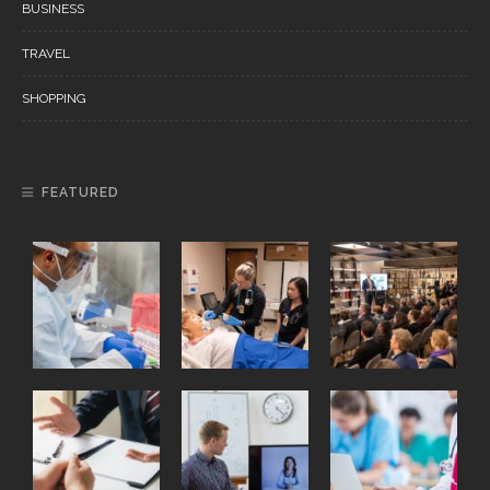
BUSINESS
TRAVEL
SHOPPING
FEATURED