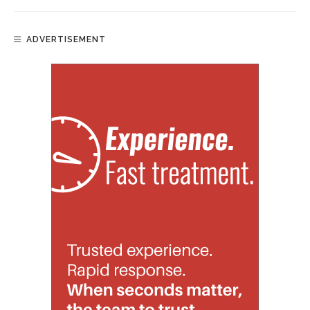
ADVERTISEMENT