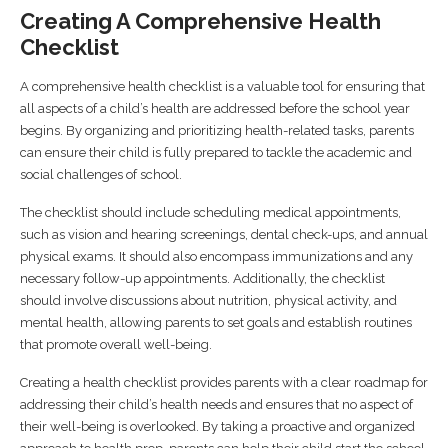
Creating A Comprehensive Health
Checklist
A comprehensive health checklist is a valuable tool for ensuring that
all aspects of a child’s health are addressed before the school year
begins. By organizing and prioritizing health-related tasks, parents
can ensure their child is fully prepared to tackle the academic and
social challenges of school.
The checklist should include scheduling medical appointments,
such as vision and hearing screenings, dental check-ups, and annual
physical exams. It should also encompass immunizations and any
necessary follow-up appointments. Additionally, the checklist
should involve discussions about nutrition, physical activity, and
mental health, allowing parents to set goals and establish routines
that promote overall well-being.
Creating a health checklist provides parents with a clear roadmap for
addressing their child’s health needs and ensures that no aspect of
their well-being is overlooked. By taking a proactive and organized