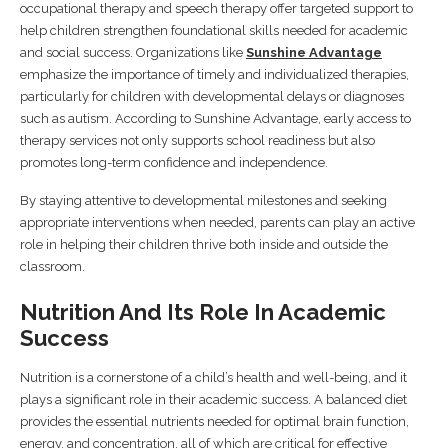
occupational therapy and speech therapy offer targeted support to
help children strengthen foundational skills needed for academic
and social success. Organizations like
Sunshine Advantage
emphasize the importance of timely and individualized therapies,
particularly for children with developmental delays or diagnoses
such as autism. According to Sunshine Advantage, early access to
therapy services not only supports school readiness but also
promotes long-term confidence and independence.
By staying attentive to developmental milestones and seeking
appropriate interventions when needed, parents can play an active
role in helping their children thrive both inside and outside the
classroom.
Nutrition And Its Role In Academic
Success
Nutrition is a cornerstone of a child’s health and well-being, and it
plays a significant role in their academic success. A balanced diet
provides the essential nutrients needed for optimal brain function,
energy, and concentration, all of which are critical for effective