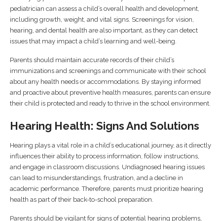
pediatrician can assess a child’s overall health and development,
including growth, weight, and vital signs. Screenings for vision,
hearing, and dental health are also important, as they can detect
issues that may impact a child’s learning and well-being.
Parents should maintain accurate records of their child’s
immunizations and screenings and communicate with their school
about any health needs or accommodations. By staying informed
and proactive about preventive health measures, parents can ensure
their child is protected and ready to thrive in the school environment.
Hearing Health: Signs And Solutions
Hearing plays a vital role in a child’s educational journey, as it directly
influences their ability to process information, follow instructions,
and engage in classroom discussions. Undiagnosed hearing issues
can lead to misunderstandings, frustration, and a decline in
academic performance. Therefore, parents must prioritize hearing
health as part of their back-to-school preparation.
Parents should be vigilant for signs of potential hearing problems,