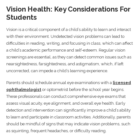
Vision Health: Key Considerations For
Students
Vision is a critical component of a child’s ability to learn and interact
with their environment. Undetected vision problems can lead to
difficulties in reading, writing, and focusing in class, which can affect
a child’s academic performance and self-esteem. Regular vision
screenings are essential, as they can detect common issues such as
nearsightedness, farsightedness, and astigmatism, which, if left
uncorrected, can impede a child’s learning experience.
Parents should schedule annual eye examinations with a
licensed
ophthalmologist
or optometrist before the school year begins.
These professionals can conduct comprehensive eye exams that
assess visual acuity, eye alignment, and overall eye health. Early
detection and intervention can significantly improve a child’s ability
to learn and participate in classroom activities. Additionally, parents
should be mindful of signs that may indicate vision problems, such
as squinting, frequent headaches, or difficulty reading.