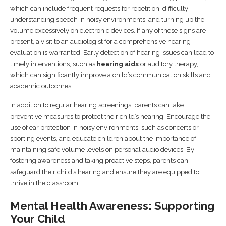
which can include frequent requests for repetition, difficulty
understanding speech in noisy environments, and turning up the
volume excessively on electronic devices. If any of these signs are
present, a visit to an audiologist for a comprehensive hearing
evaluation is warranted. Early detection of hearing issues can lead to
timely interventions, such as
hearing aids
or auditory therapy,
which can significantly improve a child’s communication skills and
academic outcomes.
In addition to regular hearing screenings, parents can take
preventive measures to protect their child’s hearing. Encourage the
use of ear protection in noisy environments, such as concerts or
sporting events, and educate children about the importance of
maintaining safe volume levels on personal audio devices. By
fostering awareness and taking proactive steps, parents can
safeguard their child’s hearing and ensure they are equipped to
thrive in the classroom.
Mental Health Awareness: Supporting
Your Child