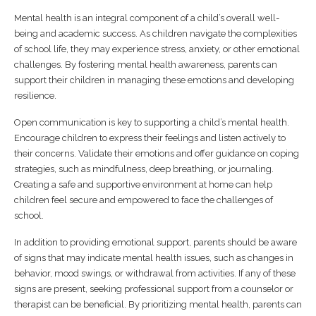
Mental health is an integral component of a child’s overall well-
being and academic success. As children navigate the complexities
of school life, they may experience stress, anxiety, or other emotional
challenges. By fostering mental health awareness, parents can
support their children in managing these emotions and developing
resilience.
Open communication is key to supporting a child’s mental health.
Encourage children to express their feelings and listen actively to
their concerns. Validate their emotions and offer guidance on coping
strategies, such as mindfulness, deep breathing, or journaling.
Creating a safe and supportive environment at home can help
children feel secure and empowered to face the challenges of
school.
In addition to providing emotional support, parents should be aware
of signs that may indicate mental health issues, such as changes in
behavior, mood swings, or withdrawal from activities. If any of these
signs are present, seeking professional support from a counselor or
therapist can be beneficial. By prioritizing mental health, parents can