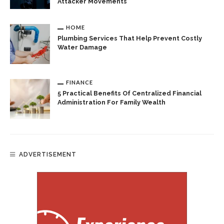
Attacker Movements
HOME
Plumbing Services That Help Prevent Costly
Water Damage
FINANCE
5 Practical Benefits Of Centralized Financial
Administration For Family Wealth
ADVERTISEMENT