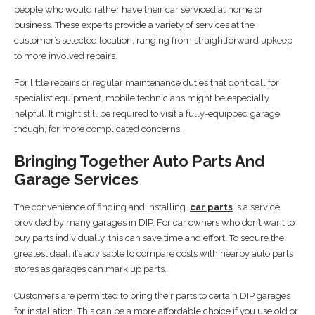
people who would rather have their car serviced at home or
business. These experts provide a variety of services at the
customer’s selected location, ranging from straightforward upkeep
to more involved repairs.
For little repairs or regular maintenance duties that don’t call for
specialist equipment, mobile technicians might be especially
helpful. It might still be required to visit a fully-equipped garage,
though, for more complicated concerns.
Bringing Together Auto Parts And
Garage Services
The convenience of finding and installing
car parts
is a service
provided by many garages in DIP. For car owners who don’t want to
buy parts individually, this can save time and effort. To secure the
greatest deal, it’s advisable to compare costs with nearby auto parts
stores as garages can mark up parts.
Customers are permitted to bring their parts to certain DIP garages
for installation. This can be a more affordable choice if you use old or