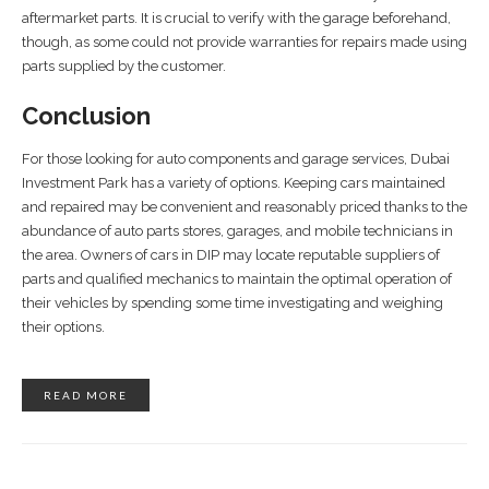
aftermarket parts. It is crucial to verify with the garage beforehand,
though, as some could not provide warranties for repairs made using
parts supplied by the customer.
Conclusion
For those looking for auto components and garage services, Dubai
Investment Park has a variety of options. Keeping cars maintained
and repaired may be convenient and reasonably priced thanks to the
abundance of auto parts stores, garages, and mobile technicians in
the area. Owners of cars in DIP may locate reputable suppliers of
parts and qualified mechanics to maintain the optimal operation of
their vehicles by spending some time investigating and weighing
their options.
READ MORE