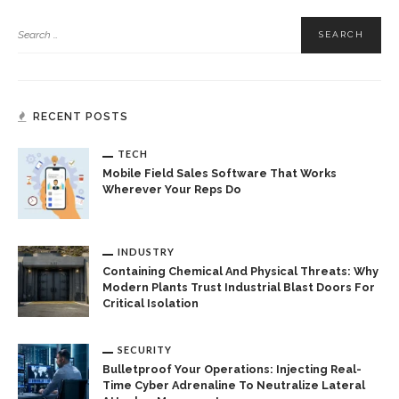
RECENT POSTS
TECH
Mobile Field Sales Software That Works
Wherever Your Reps Do
INDUSTRY
Containing Chemical And Physical Threats: Why
Modern Plants Trust Industrial Blast Doors For
Critical Isolation
SECURITY
Bulletproof Your Operations: Injecting Real-
Time Cyber Adrenaline To Neutralize Lateral