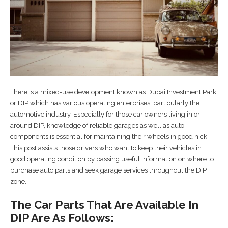
There is a mixed-use development known as Dubai Investment Park
or DIP which has various operating enterprises, particularly the
automotive industry. Especially for those car owners living in or
around DIP, knowledge of reliable garages as well as auto
components is essential for maintaining their wheels in good nick.
This post assists those drivers who want to keep their vehicles in
good operating condition by passing useful information on where to
purchase auto parts and seek garage services throughout the DIP
zone.
The Car Parts That Are Available In
DIP Are As Follows: