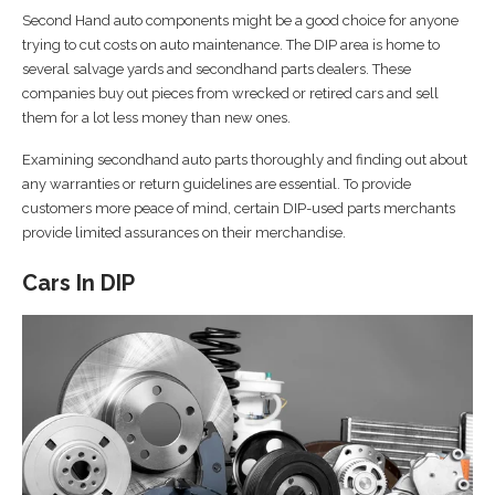
Second Hand auto components might be a good choice for anyone
trying to cut costs on auto maintenance. The DIP area is home to
several salvage yards and secondhand parts dealers. These
companies buy out pieces from wrecked or retired cars and sell
them for a lot less money than new ones.
Examining secondhand auto parts thoroughly and finding out about
any warranties or return guidelines are essential. To provide
customers more peace of mind, certain DIP-used parts merchants
provide limited assurances on their merchandise.
Cars In DIP