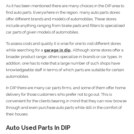
As it has been mentioned there are many choices in the DIP area to
find auto parts. Everywhere in the region, many auto parts stores
offer different brands and models of automobiles. These stores
include anything ranging from brake pads and filters to specialised
car parts of given models of automobiles.
To assess costs and quality it is wise for one to visit different stores
while searching for a
garage in dip
.
Although some stores offer a
broader product range, others specialize in brands or car types. In
addition, one has to note that a large number of such shops have
knowledgeable staff in terms of which parts are suitable for certain
automobiles.
In DIP there are many car parts firms, and some of them offer home
delivery for those customers who prefer not to go out. This is
convenient for the clients bearing in mind that they can now browse
through and even purchase auto parts while still in the comfort of
their houses.
Auto Used Parts In DIP