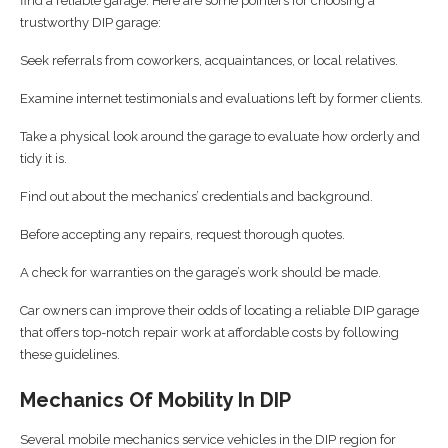
find a reliable garage. Here are some pointers for choosing a
trustworthy DIP garage:
Seek referrals from coworkers, acquaintances, or local relatives.
Examine internet testimonials and evaluations left by former clients.
Take a physical look around the garage to evaluate how orderly and
tidy it is.
Find out about the mechanics’ credentials and background.
Before accepting any repairs, request thorough quotes.
A check for warranties on the garage’s work should be made.
Car owners can improve their odds of locating a reliable DIP garage
that offers top-notch repair work at affordable costs by following
these guidelines.
Mechanics Of Mobility In DIP
Several mobile mechanics service vehicles in the DIP region for