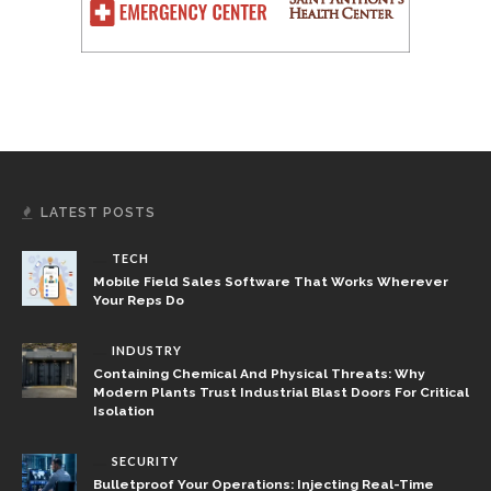
LATEST POSTS
TECH
Mobile Field Sales Software That Works Wherever
Your Reps Do
INDUSTRY
Containing Chemical And Physical Threats: Why
Modern Plants Trust Industrial Blast Doors For Critical
Isolation
SECURITY
Bulletproof Your Operations: Injecting Real-Time