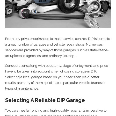
From tiny private workshops to major service centres, DIP is home to
a great number of garages and vehicle repair shops. Numerous
services are provided by way of those garages, such as state-of-the-
art upkeep, diagnostics, and ordinary upkeep.
Considerations along with popularity, stage of enjoyment, and price
have to be taken into account when choosing storage in DIP.
Selecting a local garage based on your needs can yield better
results, as many of them specialise in particular vehicle brands or
types of maintenance.
Selecting A Reliable DIP Garage
To guarantee fair pricing and high-quality repairs, it’s imperative to