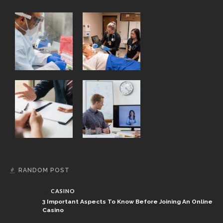
RANDOM POST
CASINO
3 Important Aspects To Know Before Joining An Online
Casino