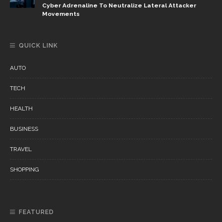
Cyber Adrenaline To Neutralize Lateral Attacker
Movements
QUICK LINK
AUTO
TECH
HEALTH
BUSINESS
TRAVEL
SHOPPING
FEATURED