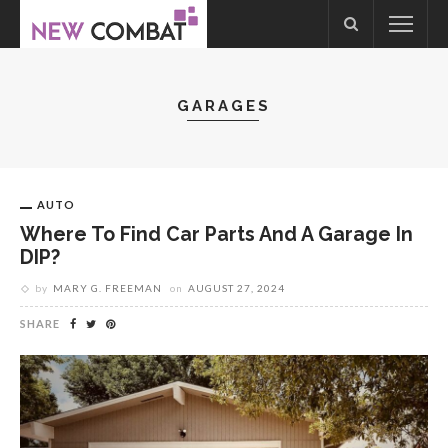
GARAGES
AUTO
Where To Find Car Parts And A Garage In
DIP?
by
MARY G. FREEMAN
on
AUGUST 27, 2024
SHARE