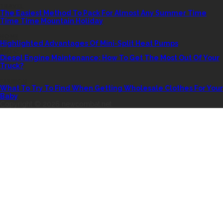
TRAVEL
The Easiest Method To Pack For Almost Any Summer Time
Time Time Mountain Holiday
HOME
Highlighted Advantages Of Mini-Split Heat Pumps
AUTO
Diesel Engine Maintenance: How To Get The Most Out Of Your
Truck?
FASHION
What To Try To Find When Getting Wholesale Clothes For Your
Baby
Copyright © 2026 newcombat.net.