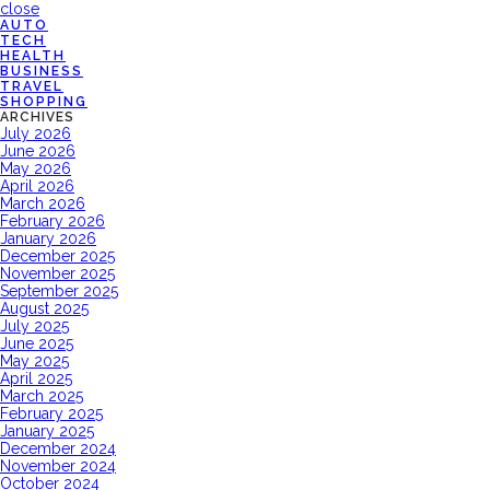
close
AUTO
TECH
HEALTH
BUSINESS
TRAVEL
SHOPPING
ARCHIVES
July 2026
June 2026
May 2026
April 2026
March 2026
February 2026
January 2026
December 2025
November 2025
September 2025
August 2025
July 2025
June 2025
May 2025
April 2025
March 2025
February 2025
January 2025
December 2024
November 2024
October 2024