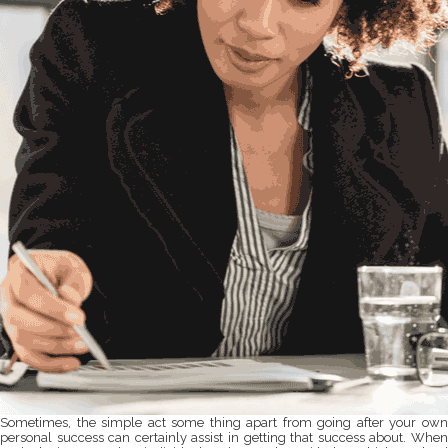
Sometimes, the simple act some thing apart from going after your own
personal success can certainly assist in getting that success about. When