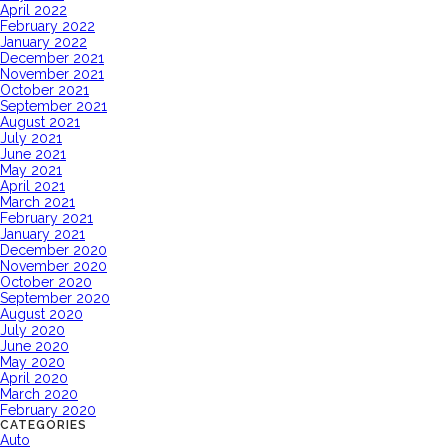
April 2022
February 2022
January 2022
December 2021
November 2021
October 2021
September 2021
August 2021
July 2021
June 2021
May 2021
April 2021
March 2021
February 2021
January 2021
December 2020
November 2020
October 2020
September 2020
August 2020
July 2020
June 2020
May 2020
April 2020
March 2020
February 2020
CATEGORIES
Auto