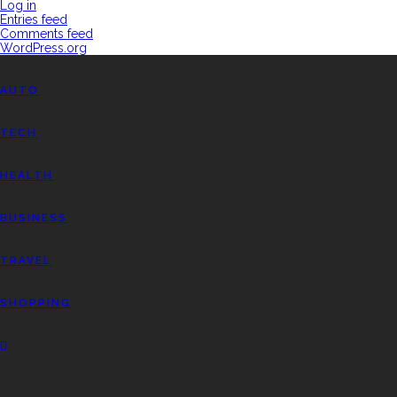
Log in
Entries feed
Comments feed
WordPress.org
AUTO
TECH
HEALTH
BUSINESS
TRAVEL
SHOPPING