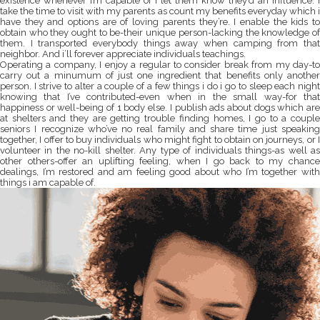
existence whenever I’m capable of i let them know they’d an influence. I
take the time to visit with my parents as count my benefits everyday which i
have they and options are of loving parents they’re. I enable the kids to
obtain who they ought to be-their unique person-lacking the knowledge of
them. I transported everybody things away when camping from that
neighbor. And i’ll forever appreciate individuals teachings.
Operating a company, I enjoy a regular to consider break from my day-to
carry out a minumum of just one ingredient that benefits only another
person. I strive to alter a couple of a few things i do i go to sleep each night
knowing that I’ve contributed-even when in the small way-for that
happiness or well-being of 1 body else. I publish ads about dogs which are
at shelters and they are getting trouble finding homes, I go to a couple
seniors I recognize who’ve no real family and share time just speaking
together, I offer to buy individuals who might fight to obtain on journeys, or I
volunteer in the no-kill shelter. Any type of individuals things-as well as
other others-offer an uplifting feeling, when I go back to my chance
dealings, I’m restored and am feeling good about who I’m together with
things i am capable of.