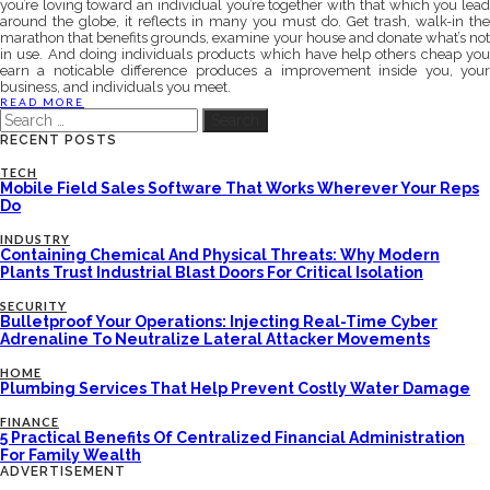
you’re loving toward an individual you’re together with that which you lead
around the globe, it reflects in many you must do. Get trash, walk-in the
marathon that benefits grounds, examine your house and donate what’s not
in use. And doing individuals products which have help others cheap you
earn a noticable difference produces a improvement inside you, your
business, and individuals you meet.
READ MORE
Search
for:
RECENT POSTS
TECH
Mobile Field Sales Software That Works Wherever Your Reps
Do
INDUSTRY
Containing Chemical And Physical Threats: Why Modern
Plants Trust Industrial Blast Doors For Critical Isolation
SECURITY
Bulletproof Your Operations: Injecting Real-Time Cyber
Adrenaline To Neutralize Lateral Attacker Movements
HOME
Plumbing Services That Help Prevent Costly Water Damage
FINANCE
5 Practical Benefits Of Centralized Financial Administration
For Family Wealth
ADVERTISEMENT