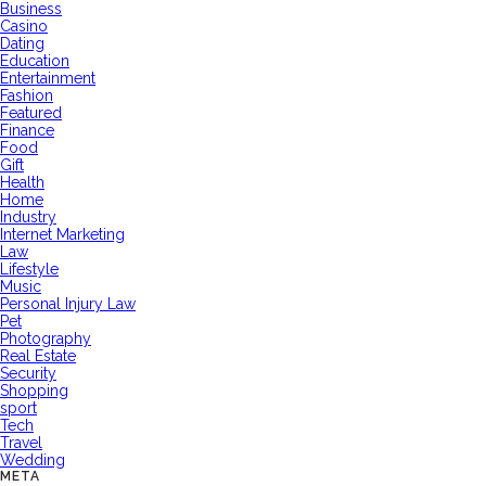
Business
Casino
Dating
Education
Entertainment
Fashion
Featured
Finance
Food
Gift
Health
Home
Industry
Internet Marketing
Law
Lifestyle
Music
Personal Injury Law
Pet
Photography
Real Estate
Security
Shopping
sport
Tech
Travel
Wedding
META