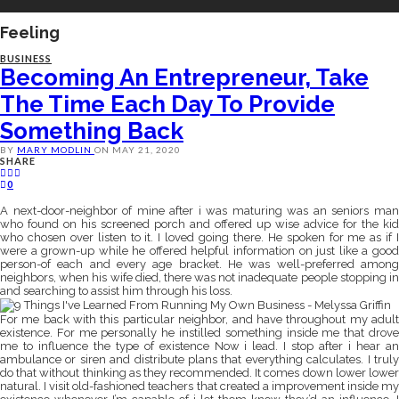
Feeling
BUSINESS
Becoming An Entrepreneur, Take
The Time Each Day To Provide
Something Back
BY
MARY MODLIN
ON
MAY 21, 2020
SHARE
0
A next-door-neighbor of mine after i was maturing was an seniors man
who found on his screened porch and offered up wise advice for the kid
who chosen over listen to it. I loved going there. He spoken for me as if I
were a grown-up while he offered helpful information on just like a good
person-of each and every age bracket. He was well-preferred among
neighbors, when his wife died, there was not inadequate people stopping in
and searching to assist him through his loss.
For me back with this particular neighbor, and have throughout my adult
existence. For me personally he instilled something inside me that drove
me to influence the type of existence Now i lead. I stop after i hear an
ambulance or siren and distribute plans that everything calculates. I truly
do that without thinking as they recommended. It comes down lower lower
natural. I visit old-fashioned teachers that created a improvement inside my