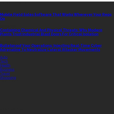
LATEST POSTS
TECH
Mobile Field Sales Software That Works Wherever Your Reps
Do
INDUSTRY
Containing Chemical And Physical Threats: Why Modern
Plants Trust Industrial Blast Doors For Critical Isolation
SECURITY
Bulletproof Your Operations: Injecting Real-Time Cyber
Adrenaline To Neutralize Lateral Attacker Movements
QUICK LINK
Auto
Tech
Health
Business
Travel
Shopping
FEATURED
RANDOM POST