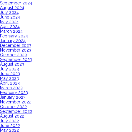
September 2024
August 2024
July 2024
June 2024
May 2024
April 2024
March 2024
February 2024
January 2024
December 2023
November 2023
October 2023
September 2023
August 2023
July 2023
June 2023
May 2023
April 2023
March 2023
February 2023
January 2023
November 2022
October 2022
September 2022
August 2022
July 2022
June 2022
May 2022