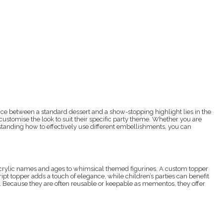
nce between a standard dessert and a show-stopping highlight lies in the
customise the look to suit their specific party theme. Whether you are
rstanding how to effectively use different embellishments, you can
 acrylic names and ages to whimsical themed figurines. A custom topper
ript topper adds a touch of elegance, while children’s parties can benefit
te. Because they are often reusable or keepable as mementos, they offer