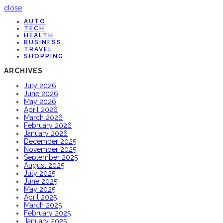
close
AUTO
TECH
HEALTH
BUSINESS
TRAVEL
SHOPPING
ARCHIVES
July 2026
June 2026
May 2026
April 2026
March 2026
February 2026
January 2026
December 2025
November 2025
September 2025
August 2025
July 2025
June 2025
May 2025
April 2025
March 2025
February 2025
January 2025