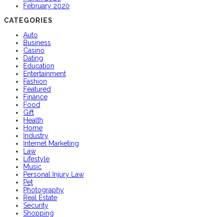
February 2020
CATEGORIES
Auto
Business
Casino
Dating
Education
Entertainment
Fashion
Featured
Finance
Food
Gift
Health
Home
Industry
Internet Marketing
Law
Lifestyle
Music
Personal Injury Law
Pet
Photography
Real Estate
Security
Shopping