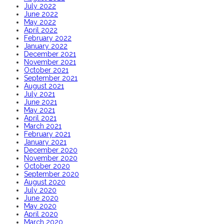
July 2022
June 2022
May 2022
April 2022
February 2022
January 2022
December 2021
November 2021
October 2021
September 2021
August 2021
July 2021
June 2021
May 2021
April 2021
March 2021
February 2021
January 2021
December 2020
November 2020
October 2020
September 2020
August 2020
July 2020
June 2020
May 2020
April 2020
March 2020