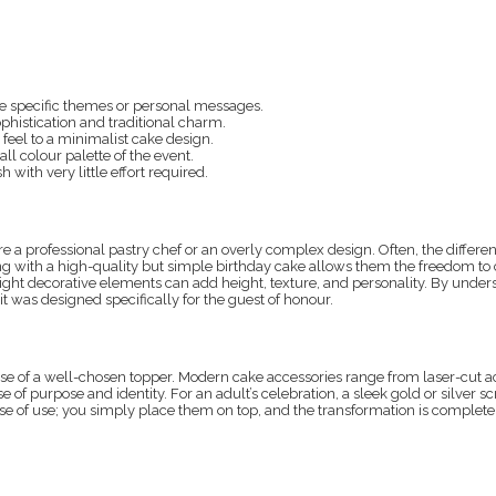
e specific themes or personal messages.
phistication and traditional charm.
 feel to a minimalist cake design.
ll colour palette of the event.
h with very little effort required.
 a professional pastry chef or an overly complex design. Often, the differe
ing with a high-quality but simple birthday cake allows them the freedom to 
right decorative elements can add height, texture, and personality. By unde
t was designed specifically for the guest of honour.
e use of a well-chosen topper. Modern cake accessories range from laser-cut
of purpose and identity. For an adult’s celebration, a sleek gold or silver sc
 ease of use; you simply place them on top, and the transformation is comple