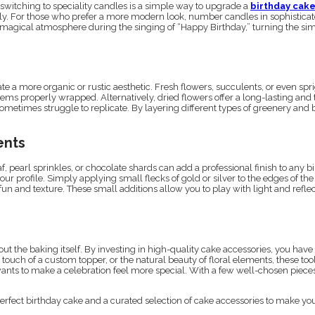
switching to speciality candles is a simple way to upgrade a
birthday cak
ifully. For those who prefer a more modern look, number candles in sophistic
 magical atmosphere during the singing of “Happy Birthday,” turning the simple 
e a more organic or rustic aesthetic. Fresh flowers, succulents, or even spr
 stems properly wrapped. Alternatively, dried flowers offer a long-lasting and 
sometimes struggle to replicate. By layering different types of greenery and
ents
 pearl sprinkles, or chocolate shards can add a professional finish to any bir
our profile. Simply applying small flecks of gold or silver to the edges of t
 fun and texture. These small additions allow you to play with light and refl
bout the baking itself. By investing in high-quality cake accessories, you hav
touch of a custom topper, or the natural beauty of floral elements, these tool
wants to make a celebration feel more special. With a few well-chosen pieces
perfect birthday cake and a curated selection of cake accessories to make you