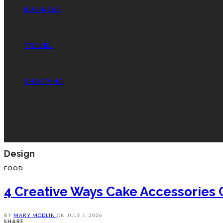
BUSINESS
TRAVEL
SHOPPING
Design
FOOD
4 Creative Ways Cake Accessories 
BY
MARY MODLIN
ON
JULY 1, 2026
SHARE