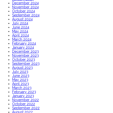
December 2024
November 2024
October 2024
September 2024
August 2024
July 2024
June 2024
May 2024
April 2024
March 2024
February 2024
January 2024
December 2023
November 2023
October 2023
September 2023
August 2023
July 2023
June 2023
May 2023
April 2023
March 2023
February 2023
January 2023
November 2022
October 2022
September 2022
August 2022