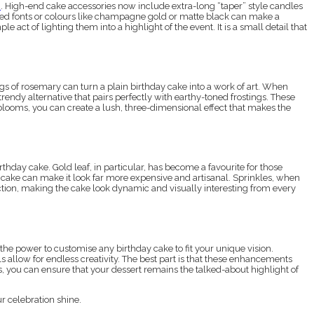
e
. High-end cake accessories now include extra-long “taper” style candles
ated fonts or colours like champagne gold or matte black can make a
act of lighting them into a highlight of the event. It is a small detail that
igs of rosemary can turn a plain birthday cake into a work of art. When
trendy alternative that pairs perfectly with earthy-toned frostings. These
 blooms, you can create a lush, three-dimensional effect that makes the
thday cake. Gold leaf, in particular, has become a favourite for those
he cake can make it look far more expensive and artisanal. Sprinkles, when
ection, making the cake look dynamic and visually interesting from every
e the power to customise any birthday cake to fit your unique vision.
s allow for endless creativity. The best part is that these enhancements
, you can ensure that your dessert remains the talked-about highlight of
r celebration shine.