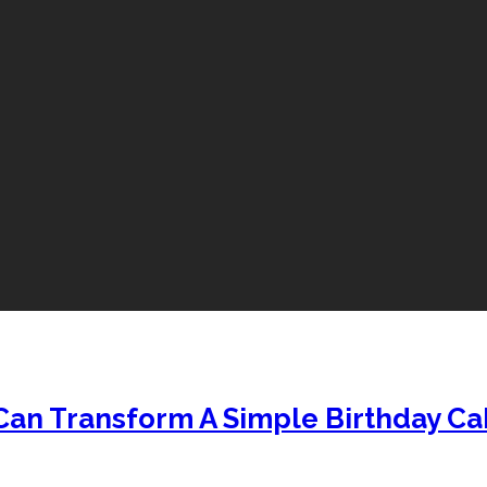
Can Transform A Simple Birthday Ca