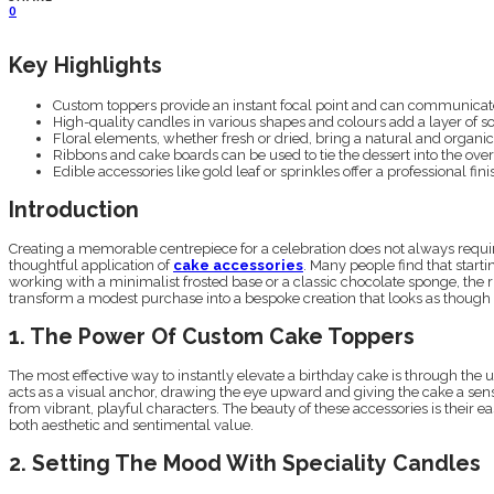
0
Key Highlights
Custom toppers provide an instant focal point and can communicat
High-quality candles in various shapes and colours add a layer of so
Floral elements, whether fresh or dried, bring a natural and organic
Ribbons and cake boards can be used to tie the dessert into the overa
Edible accessories like gold leaf or sprinkles offer a professional finis
Introduction
Creating a memorable centrepiece for a celebration does not always require
thoughtful application of
cake accessories
. Many people find that start
working with a minimalist frosted base or a classic chocolate sponge, the 
transform a modest purchase into a bespoke creation that looks as though i
1. The Power Of Custom Cake Toppers
The most effective way to instantly elevate a birthday cake is through th
acts as a visual anchor, drawing the eye upward and giving the cake a sense 
from vibrant, playful characters. The beauty of these accessories is their
both aesthetic and sentimental value.
2. Setting The Mood With Speciality Candles