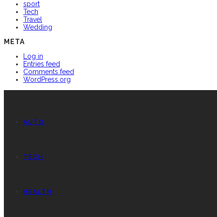
sport
Tech
Travel
Wedding
META
Log in
Entries feed
Comments feed
WordPress.org
AUTO
TECH
HEALTH