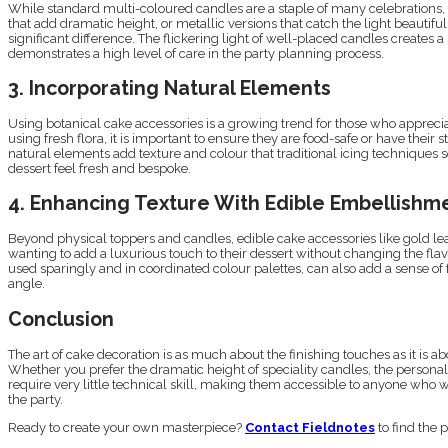
While standard multi-coloured candles are a staple of many celebrations, 
that add dramatic height, or metallic versions that catch the light beaut
significant difference. The flickering light of well-placed candles creates a
demonstrates a high level of care in the party planning process.
3. Incorporating Natural Elements
Using botanical cake accessories is a growing trend for those who appreciat
using fresh flora, it is important to ensure they are food-safe or have their
natural elements add texture and colour that traditional icing techniques 
dessert feel fresh and bespoke.
4. Enhancing Texture With Edible Embellishm
Beyond physical toppers and candles, edible cake accessories like gold leaf,
wanting to add a luxurious touch to their dessert without changing the flav
used sparingly and in coordinated colour palettes, can also add a sense of
angle.
Conclusion
The art of cake decoration is as much about the finishing touches as it is a
Whether you prefer the dramatic height of speciality candles, the personal 
require very little technical skill, making them accessible to anyone who 
the party.
Ready to create your own masterpiece?
Contact Fieldnotes
to find the 