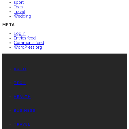
sport
Tech
Travel
Wedding
META
Log in
Entries feed
Comments feed
WordPress.org
AUTO
TECH
HEALTH
BUSINESS
TRAVEL