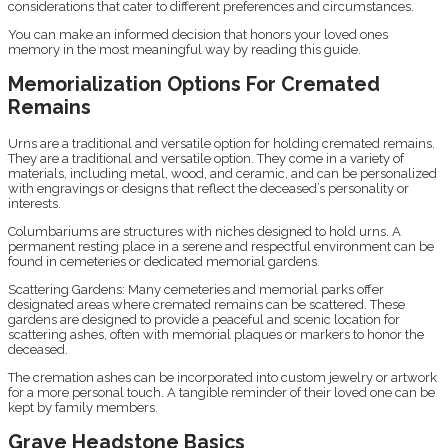
considerations that cater to different preferences and circumstances.
You can make an informed decision that honors your loved ones
memory in the most meaningful way by reading this guide.
Memorialization Options For Cremated
Remains
Urns are a traditional and versatile option for holding cremated remains.
They are a traditional and versatile option. They come in a variety of
materials, including metal, wood, and ceramic, and can be personalized
with engravings or designs that reflect the deceased’s personality or
interests.
Columbariums are structures with niches designed to hold urns. A
permanent resting place in a serene and respectful environment can be
found in cemeteries or dedicated memorial gardens.
Scattering Gardens: Many cemeteries and memorial parks offer
designated areas where cremated remains can be scattered. These
gardens are designed to provide a peaceful and scenic location for
scattering ashes, often with memorial plaques or markers to honor the
deceased.
The cremation ashes can be incorporated into custom jewelry or artwork
for a more personal touch. A tangible reminder of their loved one can be
kept by family members.
Grave Headstone Basics