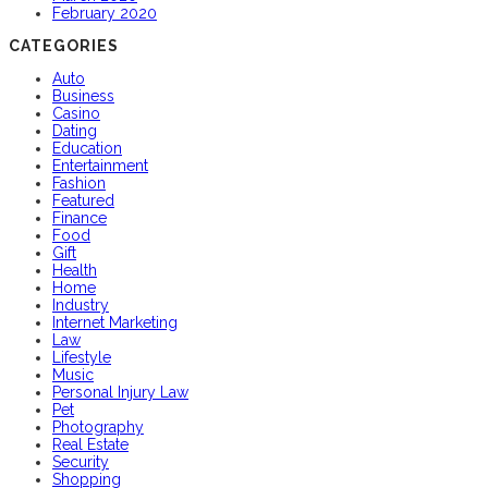
February 2020
CATEGORIES
Auto
Business
Casino
Dating
Education
Entertainment
Fashion
Featured
Finance
Food
Gift
Health
Home
Industry
Internet Marketing
Law
Lifestyle
Music
Personal Injury Law
Pet
Photography
Real Estate
Security
Shopping