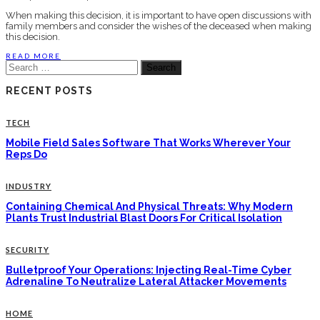
When making this decision, it is important to have open discussions with
family members and consider the wishes of the deceased when making
this decision.
READ MORE
Search
for:
RECENT POSTS
TECH
Mobile Field Sales Software That Works Wherever Your
Reps Do
INDUSTRY
Containing Chemical And Physical Threats: Why Modern
Plants Trust Industrial Blast Doors For Critical Isolation
SECURITY
Bulletproof Your Operations: Injecting Real-Time Cyber
Adrenaline To Neutralize Lateral Attacker Movements
HOME