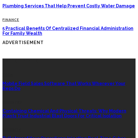
Plumbing Services That Help Prevent Costly Water Damage
FINANCE
5 Practical Benefits Of Centralized Financial Administration
For Family Wealth
ADVERTISEMENT
LATEST POSTS
TECH
Mobile Field Sales Software That Works Wherever Your
Reps Do
INDUSTRY
Containing Chemical And Physical Threats: Why Modern
Plants Trust Industrial Blast Doors For Critical Isolation
SECURITY