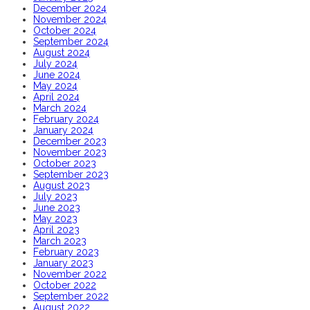
December 2024
November 2024
October 2024
September 2024
August 2024
July 2024
June 2024
May 2024
April 2024
March 2024
February 2024
January 2024
December 2023
November 2023
October 2023
September 2023
August 2023
July 2023
June 2023
May 2023
April 2023
March 2023
February 2023
January 2023
November 2022
October 2022
September 2022
August 2022