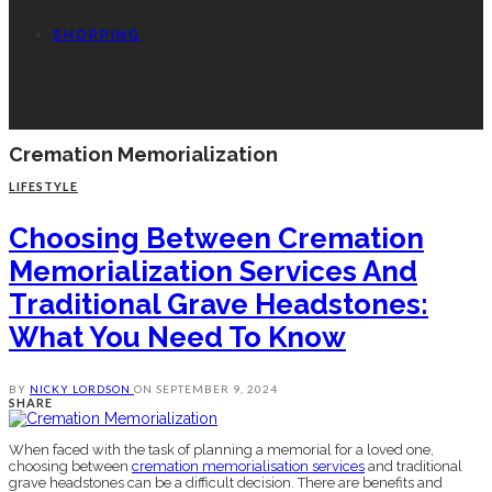
SHOPPING
Cremation Memorialization
LIFESTYLE
Choosing Between Cremation
Memorialization Services And
Traditional Grave Headstones:
What You Need To Know
BY
NICKY LORDSON
ON
SEPTEMBER 9, 2024
SHARE
When faced with the task of planning a memorial for a loved one,
choosing between
cremation memorialisation services
and traditional
grave headstones can be a difficult decision. There are benefits and