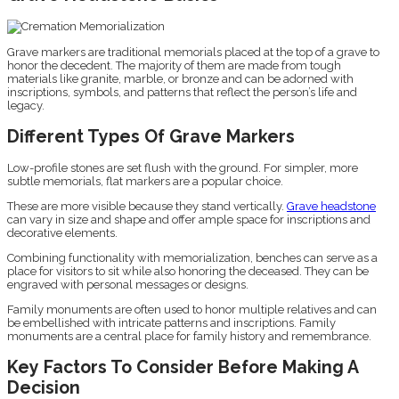
Grave markers are traditional memorials placed at the top of a grave to
honor the decedent. The majority of them are made from tough
materials like granite, marble, or bronze and can be adorned with
inscriptions, symbols, and patterns that reflect the person’s life and
legacy.
Different Types Of Grave Markers
Low-profile stones are set flush with the ground. For simpler, more
subtle memorials, flat markers are a popular choice.
These are more visible because they stand vertically.
Grave headstone
can vary in size and shape and offer ample space for inscriptions and
decorative elements.
Combining functionality with memorialization, benches can serve as a
place for visitors to sit while also honoring the deceased. They can be
engraved with personal messages or designs.
Family monuments are often used to honor multiple relatives and can
be embellished with intricate patterns and inscriptions. Family
monuments are a central place for family history and remembrance.
Key Factors To Consider Before Making A
Decision