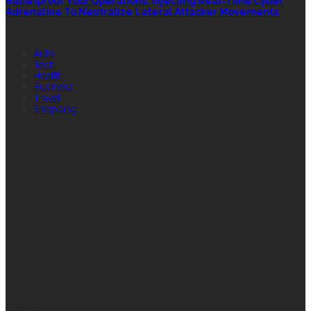
Bulletproof Your Operations: Injecting Real-Time Cyber
Adrenaline To Neutralize Lateral Attacker Movements
QUICK LINK
Auto
Tech
Health
Business
Travel
Shopping
FEATURED
RANDOM POST
CASINO