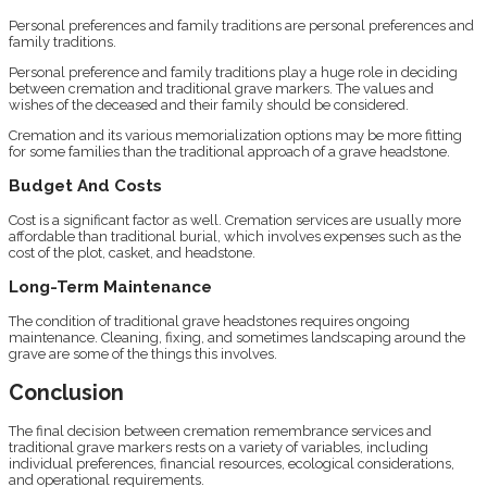
Personal preferences and family traditions are personal preferences and
family traditions.
Personal preference and family traditions play a huge role in deciding
between cremation and traditional grave markers. The values and
wishes of the deceased and their family should be considered.
Cremation and its various memorialization options may be more fitting
for some families than the traditional approach of a grave headstone.
Budget And Costs
Cost is a significant factor as well. Cremation services are usually more
affordable than traditional burial, which involves expenses such as the
cost of the plot, casket, and headstone.
Long-Term Maintenance
The condition of traditional grave headstones requires ongoing
maintenance. Cleaning, fixing, and sometimes landscaping around the
grave are some of the things this involves.
Conclusion
The final decision between cremation remembrance services and
traditional grave markers rests on a variety of variables, including
individual preferences, financial resources, ecological considerations,
and operational requirements.