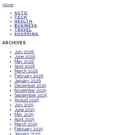
close
AUTO
TECH
HEALTH
BUSINESS
TRAVEL
SHOPPING
ARCHIVES
July 2026
June 2026
May 2026
April 2026
March 2026
February 2026
January 2026
December 2025
November 2025
September 2025
August 2025
July 2025
June 2025
May 2025
April 2025
March 2025
February 2025
January 2025