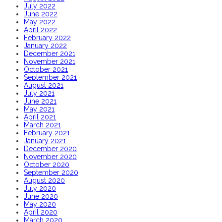
July 2022
June 2022
May 2022
April 2022
February 2022
January 2022
December 2021
November 2021
October 2021
September 2021
August 2021
July 2021
June 2021
May 2021
April 2021
March 2021
February 2021
January 2021
December 2020
November 2020
October 2020
September 2020
August 2020
July 2020
June 2020
May 2020
April 2020
March 2020