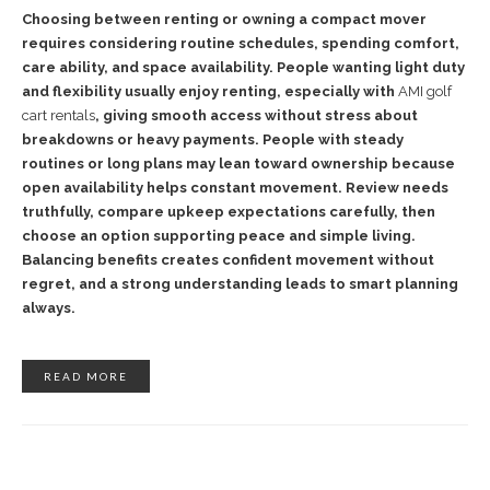
Choosing between renting or owning a compact mover
requires considering routine schedules, spending comfort,
care ability, and space availability. People wanting light duty
and flexibility usually enjoy renting, especially with
AMI golf
cart rentals
, giving smooth access without stress about
breakdowns or heavy payments. People with steady
routines or long plans may lean toward ownership because
open availability helps constant movement. Review needs
truthfully, compare upkeep expectations carefully, then
choose an option supporting peace and simple living.
Balancing benefits creates confident movement without
regret, and a strong understanding leads to smart planning
always.
READ MORE