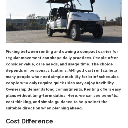
Picking between renting and owning a compact carrier for
regular movement can shape daily practices. People often
consider value, care needs, and usage time. The choice
depends on personal situations.
AMI golf cart rentals
help
many people who need simple mobility for brief schedules.
People who only require quick rides may enjoy flexibility.
Ownership demands long commitments. Renting offers easy
plans without long-term duties. Here, we can see benefits,
cost thinking, and simple guidance to help select the
suitable direction when planning ahead.
Cost Difference