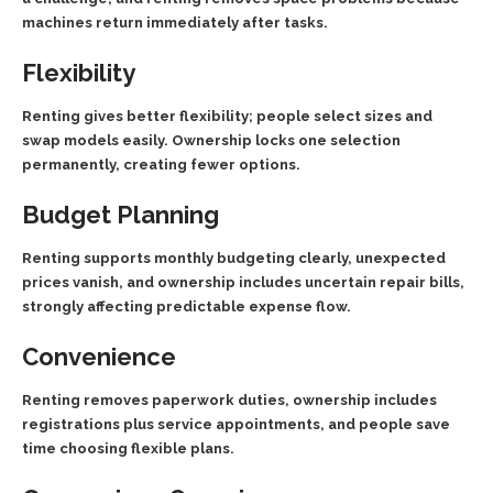
machines return immediately after tasks.
Flexibility
Renting gives better flexibility; people select sizes and
swap models easily. Ownership locks one selection
permanently, creating fewer options.
Budget Planning
Renting supports monthly budgeting clearly, unexpected
prices vanish, and ownership includes uncertain repair bills,
strongly affecting predictable expense flow.
Convenience
Renting removes paperwork duties, ownership includes
registrations plus service appointments, and people save
time choosing flexible plans.