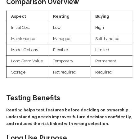
Comparison Overview
Aspect
Renting
Buying
Initial Cost
Low
High
Maintenance
Managed
Self-handled
Model Options
Flexible
Limited
Long-Term Value
Temporary
Permanent
Storage
Not required
Required
Testing Benefits
Renting helps test features before deciding on ownership,
understanding needs improves future decisions confidently,
and reduces the risk linked with wrong selection.
Long Use Purpose