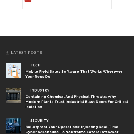
LATEST POSTS
TECH
Mobile Field Sales Software That Works Wherever
Your Reps Do
INDUSTRY
Containing Chemical And Physical Threats: Why
Modern Plants Trust Industrial Blast Doors For Critical
Isolation
SECURITY
Bulletproof Your Operations: Injecting Real-Time
Cyber Adrenaline To Neutralize Lateral Attacker