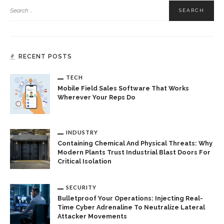
RECENT POSTS
TECH
Mobile Field Sales Software That Works
Wherever Your Reps Do
INDUSTRY
Containing Chemical And Physical Threats: Why
Modern Plants Trust Industrial Blast Doors For
Critical Isolation
SECURITY
Bulletproof Your Operations: Injecting Real-
Time Cyber Adrenaline To Neutralize Lateral
Attacker Movements