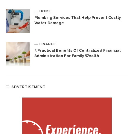
HOME
Plumbing Services That Help Prevent Costly
Water Damage
FINANCE
5 Practical Benefits Of Centralized Financial
Administration For Family Wealth
ADVERTISEMENT