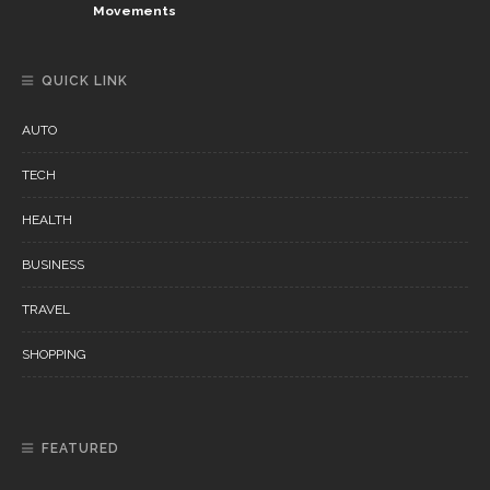
Movements
QUICK LINK
AUTO
TECH
HEALTH
BUSINESS
TRAVEL
SHOPPING
FEATURED