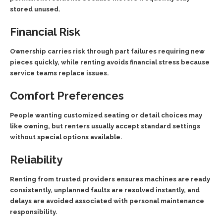
stored unused.
Financial Risk
Ownership carries risk through part failures requiring new
pieces quickly, while renting avoids financial stress because
service teams replace issues.
Comfort Preferences
People wanting customized seating or detail choices may
like owning, but renters usually accept standard settings
without special options available.
Reliability
Renting from trusted providers ensures machines are ready
consistently, unplanned faults are resolved instantly, and
delays are avoided associated with personal maintenance
responsibility.