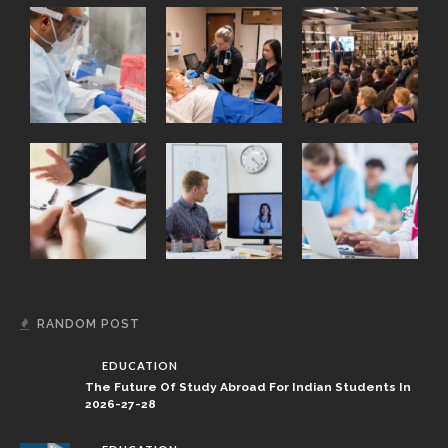
RANDOM POST
EDUCATION
The Future Of Study Abroad For Indian Students In
2026-27-28