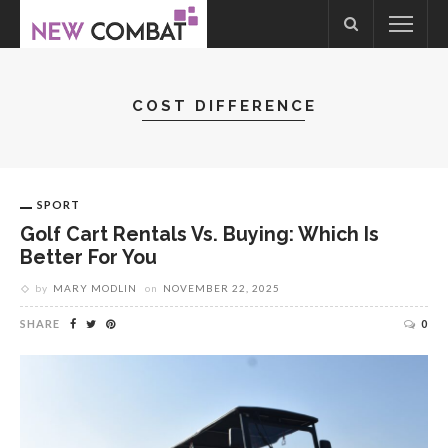
COST DIFFERENCE
SPORT
Golf Cart Rentals Vs. Buying: Which Is
Better For You
by
MARY MODLIN
on
NOVEMBER 22, 2025
SHARE
0