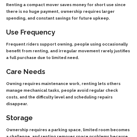
Renting a compact mover saves money for short use since
there is no huge payment, ownership requires larger
spending, and constant savings for future upkeep.
Use Frequency
Frequent riders support owning, people using occasionally
benefit from renting, and irregular movement rarely justifies
a full purchase due to limited need.
Care Needs
Owning requires maintenance work, renting lets others
manage mechanical tasks, people avoid regular check
costs, and the difficulty level and scheduling repairs
disappear.
Storage
Ownership requires a parking space, limited room becomes
a challenge, and renting removes space problems because