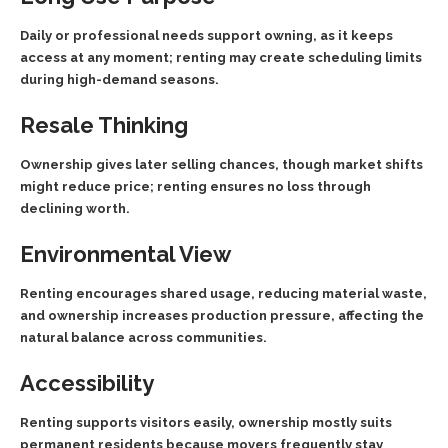
Daily or professional needs support owning, as it keeps
access at any moment; renting may create scheduling limits
during high-demand seasons.
Resale Thinking
Ownership gives later selling chances, though market shifts
might reduce price; renting ensures no loss through
declining worth.
Environmental View
Renting encourages shared usage, reducing material waste,
and ownership increases production pressure, affecting the
natural balance across communities.
Accessibility
Renting supports visitors easily, ownership mostly suits
permanent residents because movers frequently stay