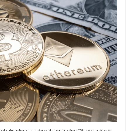
ual satisfaction of watching physics in action. While each drop is