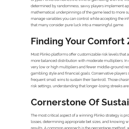
determined by randomness, savvy players implement appr
mathematical underpinnings of the game lead to more sust
manage variables you can control while accepting the i
that many consider pure luck into a meaningful game.
Finding Your Comfort
Most Plinko platforms offer customizable risk levels that a
more balanced distribution with moderate multipliers. In
very low or high multipliers and fewer middle-ground resu
gambling style and financial goals. Conservative players 
frequent small wins to sustain their bankroll. Those chasin
risk settings, understanding that longer-losing streaks are
Cornerstone Of Sustai
The most critical aspect of a winning Plinko strategy is 
losses, determining appropriate bet sizes, and knowing w
results. A common approach is the percentage method, whe