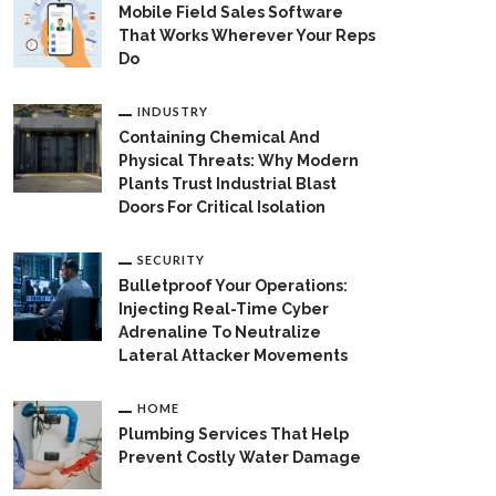
Mobile Field Sales Software
That Works Wherever Your Reps
Do
INDUSTRY
Containing Chemical And
Physical Threats: Why Modern
Plants Trust Industrial Blast
Doors For Critical Isolation
SECURITY
Bulletproof Your Operations:
Injecting Real-Time Cyber
Adrenaline To Neutralize
Lateral Attacker Movements
HOME
Plumbing Services That Help
Prevent Costly Water Damage