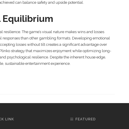
e achieved can balance safety and upside potential.
 Equilibrium
cal resilience. The game’s visual nature makes wins and losses
onal responses than other gambling formats. Developing emotional
cepting losses without tilt creates a significant advantage over
Plinko strategy that maximizes enjoyment while optimizing long-
d psychological resilience. Despite the inherent house edge,
le, sustainable entertainment experience.
CK LINK
FEATURED