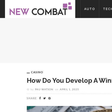
AUTO
TEC
CASINO
How Do You Develop A Winn
by
PAU WATSON
on
APRIL 1, 2025
SHARE