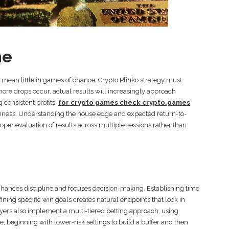
me
 mean little in games of chance. Crypto Plinko strategy must
ore drops occur, actual results will increasingly approach
 consistent profits,
for crypto games check crypto.games
ess. Understanding the house edge and expected return-to-
roper evaluation of results across multiple sessions rather than
nhances discipline and focuses decision-making. Establishing time
fining specific win goals creates natural endpoints that lock in
layers also implement a multi-tiered betting approach, using
le, beginning with lower-risk settings to build a buffer and then