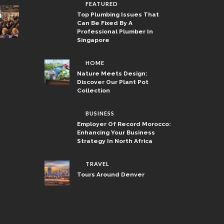
FEATURED
Top Plumbing Issues That
Can Be Fixed By A
Professional Plumber In
Singapore
HOME
Nature Meets Design:
Discover Our Plant Pot
Collection
BUSINESS
Employer Of Record Morocco:
Enhancing Your Business
Strategy In North Africa
TRAVEL
Tours Around Denver