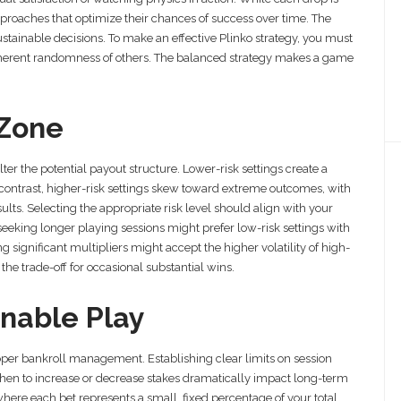
oaches that optimize their chances of success over time. The
ainable decisions. To make an effective Plinko strategy, you must
nherent randomness of others. The balanced strategy makes a game
 Zone
lter the potential payout structure. Lower-risk settings create a
 contrast, higher-risk settings skew toward extreme outcomes, with
lts. Selecting the appropriate risk level should align with your
seeking longer playing sessions might prefer low-risk settings with
g significant multipliers might accept the higher volatility of high-
 the trade-off for occasional substantial wins.
nable Play
proper bankroll management. Establishing clear limits on session
hen to increase or decrease stakes dramatically impact long-term
re each bet represents a small, fixed percentage of your total