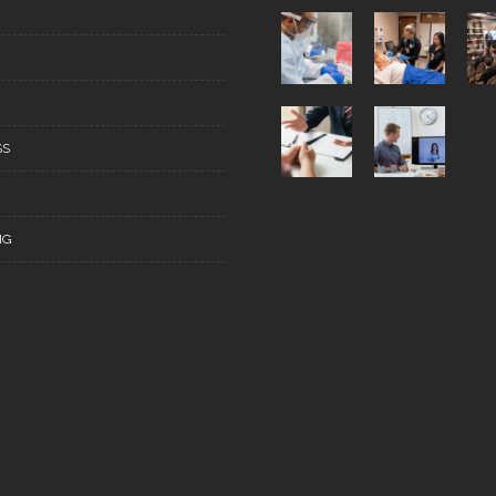
SS
NG