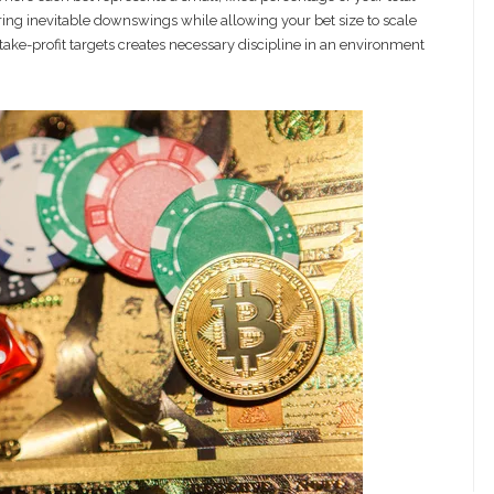
uring inevitable downswings while allowing your bet size to scale
ake-profit targets creates necessary discipline in an environment