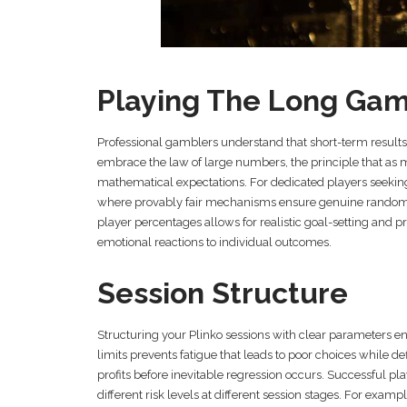
Playing The Long Ga
Professional gamblers understand that short-term results
embrace the law of large numbers, the principle that as m
mathematical expectations. For dedicated players seeking
where provably fair mechanisms ensure genuine randomn
player percentages allows for realistic goal-setting and p
emotional reactions to individual outcomes.
Session Structure
Structuring your Plinko sessions with clear parameters e
limits prevents fatigue that leads to poor choices while de
profits before inevitable regression occurs. Successful p
different risk levels at different session stages. For examp