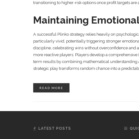
transitioning to higher-risk options once profit targets ar
Maintaining Emotional
A successful Plinko strategy relies heavily on psychologi
particularly vivid, potentially triggering stronger emoti
discipline, celebrating wins without overconfidence and ac
more reactive players. Players develop a comprehensive 
term results by combining mathematical understanding an
strategic play transforms random chance into a predictab
READ MORE
LATEST POSTS
QUI