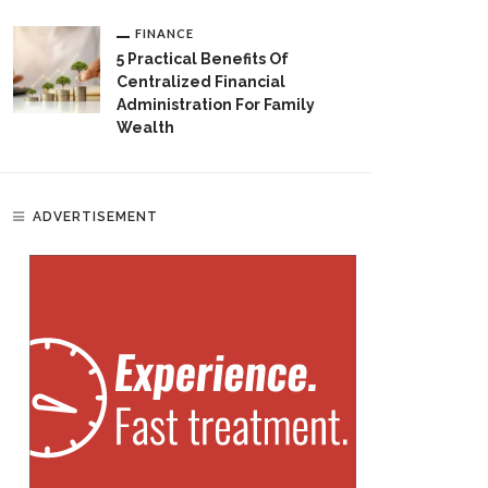
FINANCE
5 Practical Benefits Of
Centralized Financial
Administration For Family
Wealth
ADVERTISEMENT