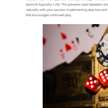
bankroll (typically 1-2%). This prevents rapid depletion d
naturally with your success. Implementing stop-loss and t
that encourages continued play.