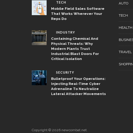
TECH
AUTO
Mobile Field Sales Software
That Works Wherever Your
TECH
Reps Do
HEALTH
INDUSTRY
Containing Chemical And
BUSINE
Physical Threats: Why
Modern Plants Trust
TRAVEL
Industrial Blast Doors For
Critical Isolation
SHOPPI
SECURITY
Bulletproof Your Operations:
Injecting Real-Time Cyber
Adrenaline To Neutralize
Lateral Attacker Movements
Copyright © 2026 newcombat.net.