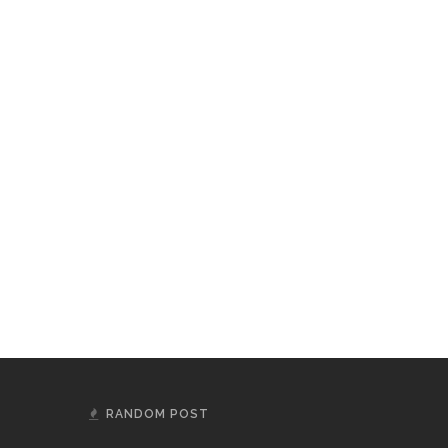
RANDOM POST