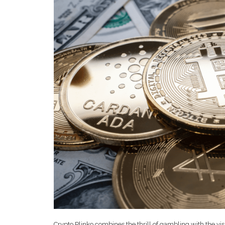
Crypto Plinko combines the thrill of gambling with the vis