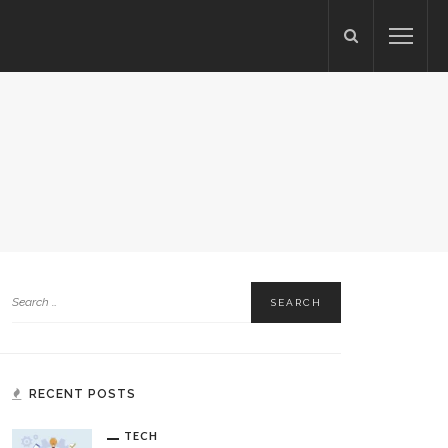
RECENT POSTS
TECH