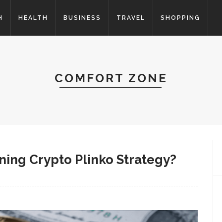
H
HEALTH
BUSINESS
TRAVEL
SHOPPING
COMFORT ZONE
ing Crypto Plinko Strategy?