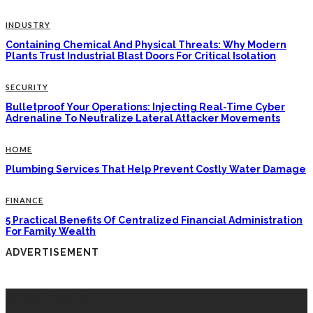
INDUSTRY
Containing Chemical And Physical Threats: Why Modern
Plants Trust Industrial Blast Doors For Critical Isolation
SECURITY
Bulletproof Your Operations: Injecting Real-Time Cyber
Adrenaline To Neutralize Lateral Attacker Movements
HOME
Plumbing Services That Help Prevent Costly Water Damage
FINANCE
5 Practical Benefits Of Centralized Financial Administration
For Family Wealth
ADVERTISEMENT
LATEST POSTS