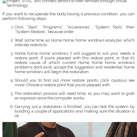
If you want to recuperate the body having a previous condition, you can
perform following steps:
Click “Start”, “Programs”, “Accessories”, “System Tools” then
“System Restore”, because order.
Wait some time as Home home home windows analyzes which
indicate restore to.
Home home home windows 7 will suggest to suit your needs a
restore point. If you’re pleased with this restore point, or that it’s
restore cause of which current Home home home windows
problems don’t exist, accept the suggestion and residential home
home windows will begin the restoration.
Should you to find out more restore points, click cautious see
more. Choose a restore point that you’re pleased with.
The restoration process will need time, so you may want to grab
an espresso since the computer works.
Carrying out a restoration is finished, you can test the system by
building a couple of applications and making sure the situation is
ok..