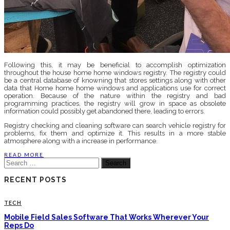
Following this, it may be beneficial to accomplish optimization
throughout the house home home windows registry. The registry could
be a central database of knowning that stores settings along with other
data that Home home home windows and applications use for correct
operation. Because of the nature within the registry and bad
programming practices, the registry will grow in space as obsolete
information could possibly get abandoned there, leading to errors.
Registry checking and cleaning software can search vehicle registry for
problems, fix them and optimize it. This results in a more stable
atmosphere along with a increase in performance.
READ MORE
Search
for:
RECENT POSTS
TECH
Mobile Field Sales Software That Works Wherever Your
Reps Do