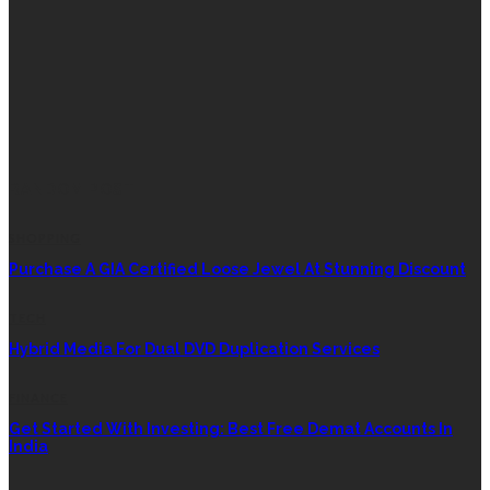
RANDOM POST
SHOPPING
Purchase A GIA Certified Loose Jewel At Stunning Discount
TECH
Hybrid Media For Dual DVD Duplication Services
FINANCE
Get Started With Investing: Best Free Demat Accounts In
India