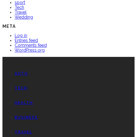
sport
Tech
Travel
Wedding
META
Log in
Entries feed
Comments feed
WordPress.org
AUTO
TECH
HEALTH
BUSINESS
TRAVEL