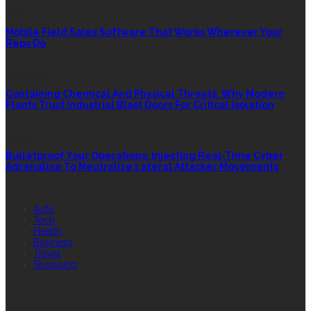
TECH
Mobile Field Sales Software That Works Wherever Your
Reps Do
INDUSTRY
Containing Chemical And Physical Threats: Why Modern
Plants Trust Industrial Blast Doors For Critical Isolation
SECURITY
Bulletproof Your Operations: Injecting Real-Time Cyber
Adrenaline To Neutralize Lateral Attacker Movements
QUICK LINK
Auto
Tech
Health
Business
Travel
Shopping
FEATURED