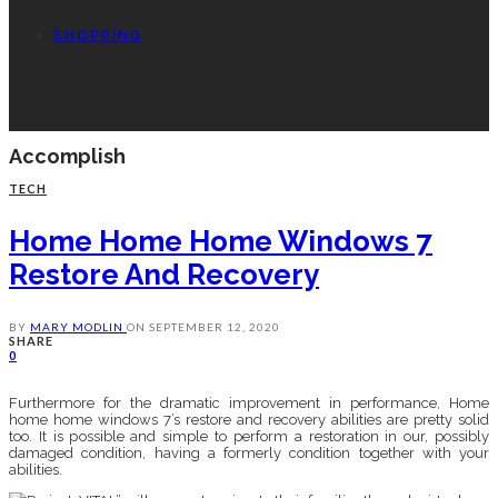
SHOPPING
Accomplish
TECH
Home Home Home Windows 7
Restore And Recovery
BY
MARY MODLIN
ON
SEPTEMBER 12, 2020
SHARE
0
Furthermore for the dramatic improvement in performance, Home
home home windows 7’s restore and recovery abilities are pretty solid
too. It is possible and simple to perform a restoration in our, possibly
damaged condition, having a formerly condition together with your
abilities.