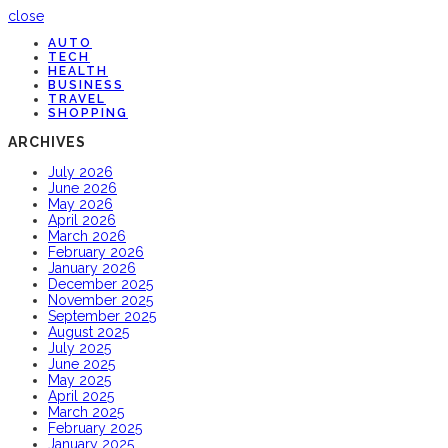
close
AUTO
TECH
HEALTH
BUSINESS
TRAVEL
SHOPPING
ARCHIVES
July 2026
June 2026
May 2026
April 2026
March 2026
February 2026
January 2026
December 2025
November 2025
September 2025
August 2025
July 2025
June 2025
May 2025
April 2025
March 2025
February 2025
January 2025