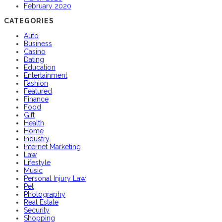
February 2020
CATEGORIES
Auto
Business
Casino
Dating
Education
Entertainment
Fashion
Featured
Finance
Food
Gift
Health
Home
Industry
Internet Marketing
Law
Lifestyle
Music
Personal Injury Law
Pet
Photography
Real Estate
Security
Shopping