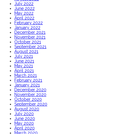
July 2022
June 2022
May 2022
April 2022
February 2022
January 2022
December 2021
November 2021
October 2021
September 2021
August 2021
July 2021
June 2021
May 2021
April 2021
March 2021
February 2021
January 2021
December 2020
November 2020
October 2020
September 2020
August 2020
July 2020
June 2020
May 2020
April 2020
March 2020