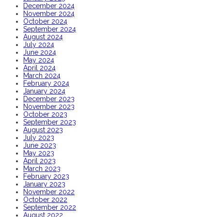
December 2024
November 2024
October 2024
September 2024
August 2024
July 2024
June 2024
May 2024
April 2024
March 2024
February 2024
January 2024
December 2023
November 2023
October 2023
September 2023
August 2023
July 2023
June 2023
May 2023
April 2023
March 2023
February 2023
January 2023
November 2022
October 2022
September 2022
August 2022