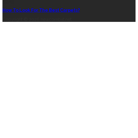
HOME
How To Look For The Best Carpets?
Copyright © 2026 newcombat.net.