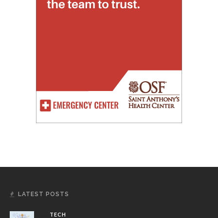
LATEST POSTS
TECH