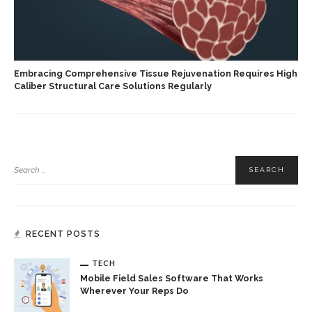
Embracing Comprehensive Tissue Rejuvenation Requires High
Caliber Structural Care Solutions Regularly
RECENT POSTS
TECH
Mobile Field Sales Software That Works
Wherever Your Reps Do