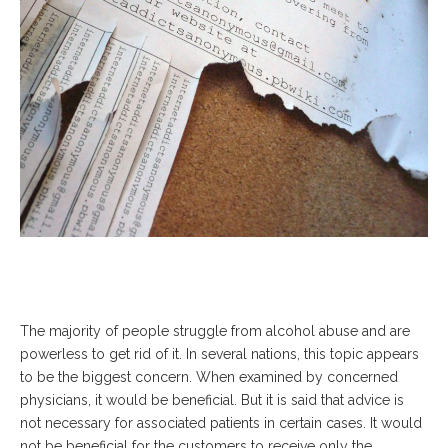
The majority of people struggle from alcohol abuse and are
powerless to get rid of it. In several nations, this topic appears
to be the biggest concern. When examined by concerned
physicians, it would be beneficial. But it is said that advice is
not necessary for associated patients in certain cases. It would
not be beneficial for the customers to receive only the