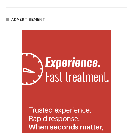
ADVERTISEMENT