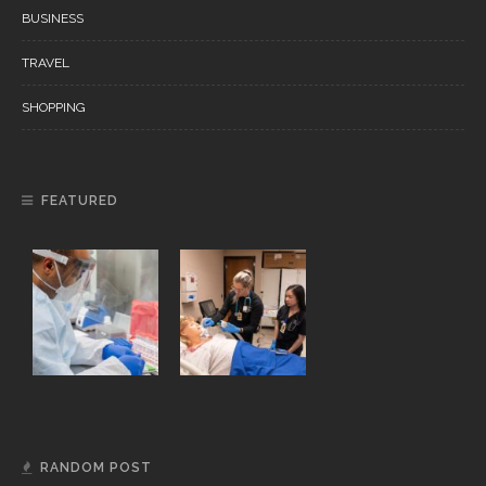
BUSINESS
TRAVEL
SHOPPING
FEATURED
RANDOM POST