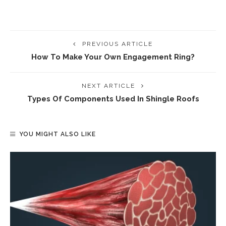
PREVIOUS ARTICLE
How To Make Your Own Engagement Ring?
NEXT ARTICLE
Types Of Components Used In Shingle Roofs
YOU MIGHT ALSO LIKE