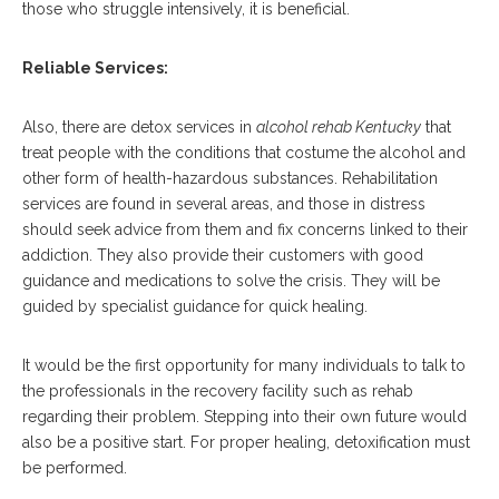
those who struggle intensively, it is beneficial.
Reliable Services:
Also, there are detox services in
alcohol rehab Kentucky
that
treat people with the conditions that costume the alcohol and
other form of health-hazardous substances. Rehabilitation
services are found in several areas, and those in distress
should seek advice from them and fix concerns linked to their
addiction. They also provide their customers with good
guidance and medications to solve the crisis. They will be
guided by specialist guidance for quick healing.
It would be the first opportunity for many individuals to talk to
the professionals in the recovery facility such as rehab
regarding their problem. Stepping into their own future would
also be a positive start. For proper healing, detoxification must
be performed.