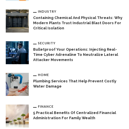
INDUSTRY
Containing Chemical And Physical Threats: Why
Modern Plants Trust Industrial Blast Doors For
Critical Isolation
SECURITY
Bulletproof Your Operations: Injecting Real-
Time Cyber Adrenaline To Neutralize Lateral
Attacker Movements
HOME
Plumbing Services That Help Prevent Costly
Water Damage
FINANCE
5 Practical Benefits Of Centralized Financial
Administration For Family Wealth