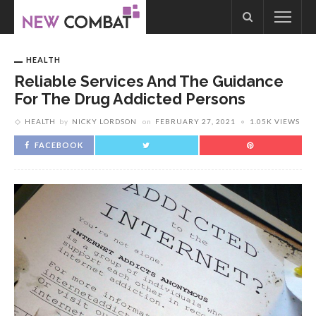
HEALTH
Reliable Services And The Guidance
For The Drug Addicted Persons
HEALTH
by
NICKY LORDSON
on
FEBRUARY 27, 2021
1.05K VIEWS
FACEBOOK