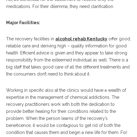
medications. For their dilemma, they need clarification.
Major Facilities:
The recovery facilities in
alcohol rehab Kentucky
offer good,
reliable care and deriving high – quality information for good
health. Efficient advice is given and they appear to take strong
responsibility from the esteemed individual as well. There is a
big staff that takes good care of all the different treatments and
the consumers don’t need to think about it.
Working in specific also at the clinics would have a wealth of
expertise in the management of chemical addictions. The
recovery practitioners work with both the dedication to
provide better healing for their conditions related to the
problem. When the person learns of the recovery’s
beneficence, it would be contagious to get rid of both the
condition that causes them and begin a new life for them. For