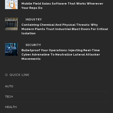
Mobile Field Sales Software That Works Wherever
Your Reps Do
INDUSTRY
Containing Chemical And Physical Threats: Why
Modern Plants Trust Industrial Blast Doors For Critical
Isolation
SECURITY
Bulletproof Your Operations: Injecting Real-Time
Cyber Adrenaline To Neutralize Lateral Attacker
Movements
QUICK LINK
AUTO
TECH
HEALTH